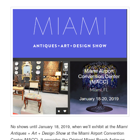
No shows until January 18, 2019, when we’ll exhibit at the
Miami
Antiques + Art + Design Show
at the Miami Airport Convention
Center (MACC). It precedes the Original Miami Beach Antiques