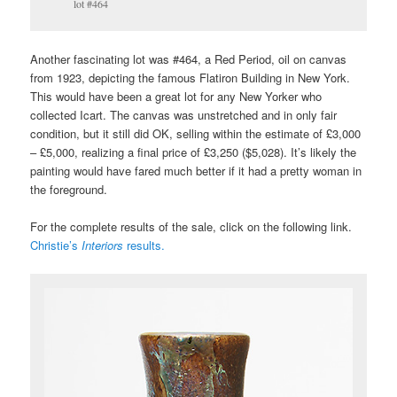
lot #464
Another fascinating lot was #464, a Red Period, oil on canvas
from 1923, depicting the famous Flatiron Building in New York.
This would have been a great lot for any New Yorker who
collected Icart. The canvas was unstretched and in only fair
condition, but it still did OK, selling within the estimate of £3,000
– £5,000, realizing a final price of £3,250 ($5,028). It’s likely the
painting would have fared much better if it had a pretty woman in
the foreground.
For the complete results of the sale, click on the following link.
Christie’s
Interiors
results.