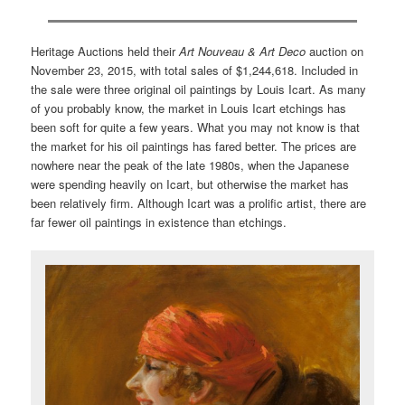
Heritage Auctions held their
Art Nouveau & Art Deco
auction on
November 23, 2015, with total sales of $1,244,618. Included in
the sale were three original oil paintings by Louis Icart. As many
of you probably know, the market in Louis Icart etchings has
been soft for quite a few years. What you may not know is that
the market for his oil paintings has fared better. The prices are
nowhere near the peak of the late 1980s, when the Japanese
were spending heavily on Icart, but otherwise the market has
been relatively firm. Although Icart was a prolific artist, there are
far fewer oil paintings in existence than etchings.