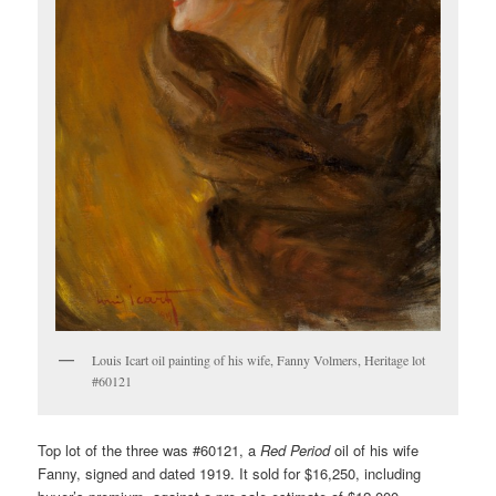
Louis Icart oil painting of his wife, Fanny Volmers, Heritage lot
#60121
Top lot of the three was #60121, a
Red Period
oil of his wife
Fanny, signed and dated 1919. It sold for $16,250, including