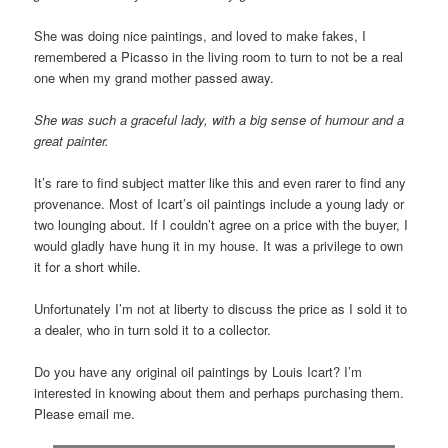
She was doing nice paintings, and loved to make fakes, I
remembered a Picasso in the living room to turn to not be a real
one when my grand mother passed away.
She was such a graceful lady, with a big sense of humour and a
great painter.
It’s rare to find subject matter like this and even rarer to find any
provenance. Most of Icart’s oil paintings include a young lady or
two lounging about. If I couldn’t agree on a price with the buyer, I
would gladly have hung it in my house. It was a privilege to own
it for a short while.
Unfortunately I’m not at liberty to discuss the price as I sold it to
a dealer, who in turn sold it to a collector.
Do you have any original oil paintings by Louis Icart? I’m
interested in knowing about them and perhaps purchasing them.
Please email me.