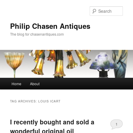
Skip
Skip
to
to
Sear
primary
secondary
content
content
Philip Chasen Antiques
The blog for chasenantiques.com
Main
Home
About
menu
TAG ARCHIVES:
LOUIS ICART
I recently bought and sold a
1
wonderful original oil