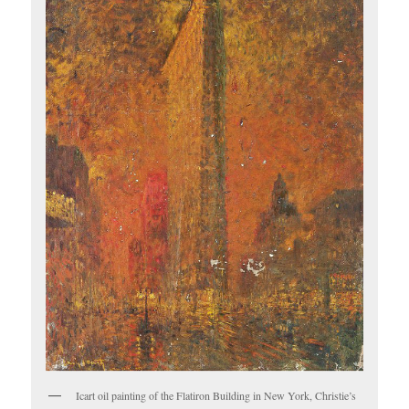
Icart oil painting of the Flatiron Building in New York, Christie’s