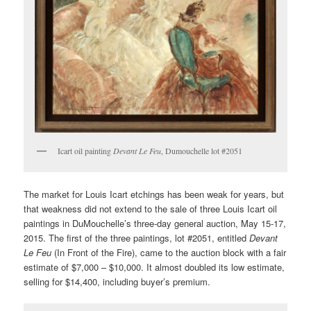
Icart oil painting
Devant Le Feu
, Dumouchelle lot #2051
The market for Louis Icart etchings has been weak for years, but
that weakness did not extend to the sale of three Louis Icart oil
paintings in DuMouchelle’s three-day general auction, May 15-17,
2015. The first of the three paintings, lot #2051, entitled
Devant
Le Feu
(In Front of the Fire), came to the auction block with a fair
estimate of $7,000 – $10,000. It almost doubled its low estimate,
selling for $14,400, including buyer’s premium.