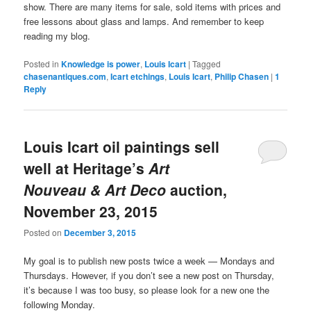
show. There are many items for sale, sold items with prices and
free lessons about glass and lamps. And remember to keep
reading my blog.
Posted in
Knowledge is power
,
Louis Icart
|
Tagged
chasenantiques.com
,
Icart etchings
,
Louis Icart
,
Philip Chasen
|
1
Reply
Louis Icart oil paintings sell
well at Heritage’s
Art
Nouveau & Art Deco
auction,
November 23, 2015
Posted on
December 3, 2015
My goal is to publish new posts twice a week — Mondays and
Thursdays. However, if you don’t see a new post on Thursday,
it’s because I was too busy, so please look for a new one the
following Monday.