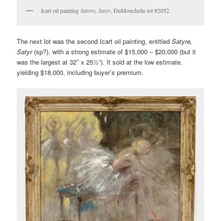
Icart oil painting
Satyre, Satyr
, DuMouchelle lot #2052
The next lot was the second Icart oil painting, entitled
Satyre,
Satyr
(sp?), with a strong estimate of $15,000 – $20,000 (but it
was the largest at 32″ x 25½”). It sold at the low estimate,
yielding $18,000, including buyer’s premium.