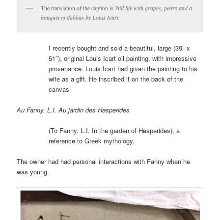
The translation of the caption is
Still life with grapes, pears and a
bouquet of dahlias by Louis Icart
I recently bought and sold a beautiful, large (39″ x
51″), original Louis Icart oil painting, with impressive
provenance. Louis Icart had given the painting to his
wife as a gift. He inscribed it on the back of the
canvas
Au Fanny. L.I. Au jardin des Hesperides
(To Fanny. L.I. In the garden of Hesperides), a
reference to Greek mythology.
The owner had had personal interactions with Fanny when he
was young.