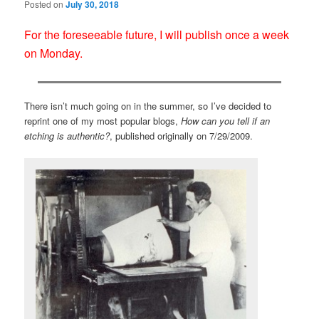
Posted on
July 30, 2018
For the foreseeable future, I will publish once a week
on Monday.
There isn’t much going on in the summer, so I’ve decided to
reprint one of my most popular blogs,
How can you tell if an
etching is authentic?
, published originally on 7/29/2009.