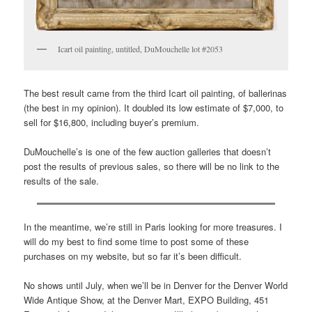
Icart oil painting, untitled, DuMouchelle lot #2053
The best result came from the third Icart oil painting, of ballerinas
(the best in my opinion). It doubled its low estimate of $7,000, to
sell for $16,800, including buyer’s premium.
DuMouchelle’s is one of the few auction galleries that doesn’t
post the results of previous sales, so there will be no link to the
results of the sale.
In the meantime, we’re still in Paris looking for more treasures. I
will do my best to find some time to post some of these
purchases on my website, but so far it’s been difficult.
No shows until July, when we’ll be in Denver for the Denver World
Wide Antique Show, at the Denver Mart, EXPO Building, 451