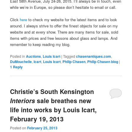
East 58th Avenue, July 24-26, 2015. I’ll always be in touch, even
while we’re in Europe, so please don’t hesitate to email or call.
Click
here
to check my website for the latest items and to look
around. I always strive to offer the finest objects for sale on my
website and at every show. There are many items for sale, sold
items with prices and free lessons about glass and lamps. And
remember to keep reading my blog.
Posted in
Auctions
,
Louis Icart
|
Tagged
chasenantiques.com
,
DuMouchelle
,
Icart
,
Louis Icart
,
Philip Chasen
,
Philip Chasen blog
|
1
Reply
Christie’s South Kensington
Interiors
sale breathes new
life into works by Louis Icart,
February 19, 2013
Posted on
February 25, 2013