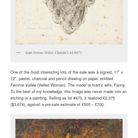
Icart
Femme Voilée
, Christie’s lot #473
One of the most interesting lots of the sale was a signed, 17″ x
12″, pastel, charcoal and pencil drawing on paper, entitled
Femme Voilée
(Veiled Woman). The model is Icart’s wife, Fanny.
To the best of my knowledge, this image was never made into an
etching or a painting. Selling as lot #473, it realized £2,375
($3,674), against a pre-sale estimate of £500 – £700.