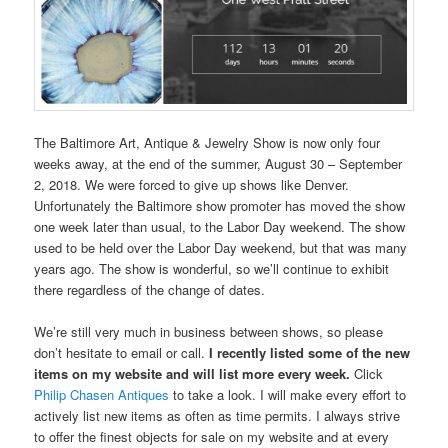
The Baltimore Art, Antique & Jewelry Show is now only four
weeks away, at the end of the summer, August 30 – September
2, 2018. We were forced to give up shows like Denver.
Unfortunately the Baltimore show promoter has moved the show
one week later than usual, to the Labor Day weekend. The show
used to be held over the Labor Day weekend, but that was many
years ago. The show is wonderful, so we’ll continue to exhibit
there regardless of the change of dates.
We’re still very much in business between shows, so please
don’t hesitate to email or call.
I recently listed some of the new
items on my website and will list more every week.
Click
Philip Chasen Antiques
to take a look. I will make every effort to
actively list new items as often as time permits. I always strive
to offer the finest objects for sale on my website and at every