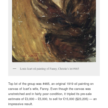
Louis Icart oil painting of Fanny, Christie’s lot #465
Top lot of the group was #465, an original 1919 oil painting on
canvas of Icart’s wife, Fanny. Even though the canvas was
unstretched and in fairly poor condition, it tripled its pre-sale
estimate of £3,000 – £5,000, to sell for £15,000 ($23,205) — an
impressive result.