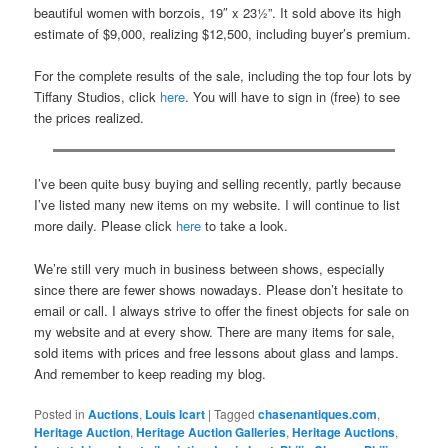
beautiful women with borzois, 19″ x 23½”. It sold above its high
estimate of $9,000, realizing $12,500, including buyer’s premium.
For the complete results of the sale, including the top four lots by
Tiffany Studios, click
here
. You will have to sign in (free) to see
the prices realized.
I’ve been quite busy buying and selling recently, partly because
I’ve listed many new items on my website. I will continue to list
more daily. Please click
here
to take a look.
We’re still very much in business between shows, especially
since there are fewer shows nowadays. Please don’t hesitate to
email or call. I always strive to offer the finest objects for sale on
my website and at every show. There are many items for sale,
sold items with prices and free lessons about glass and lamps.
And remember to keep reading my blog.
Posted in
Auctions
,
Louis Icart
|
Tagged
chasenantiques.com
,
Heritage Auction
,
Heritage Auction Galleries
,
Heritage Auctions
,