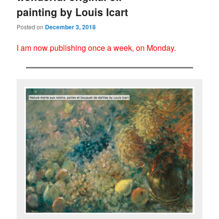
painting by Louis Icart
Posted on
December 3, 2018
I am now publishing once a week, on Monday.