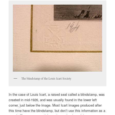
The blindstamp of the Louis Icart Society
In the case of Louis Icart, a raised seal called a blindstamp, was
created in mid-1926, and was usually found in the lower left
corner, just below the image. Most Icart images produced after
this time have the blindstamp, but don’t use this information as a