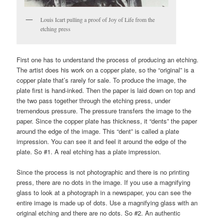
Louis Icart pulling a proof of Joy of Life from the
etching press
First one has to understand the process of producing an etching.
The artist does his work on a copper plate, so the “original” is a
copper plate that’s rarely for sale. To produce the image, the
plate first is hand-inked. Then the paper is laid down on top and
the two pass together through the etching press, under
tremendous pressure. The pressure transfers the image to the
paper. Since the copper plate has thickness, it “dents” the paper
around the edge of the image. This “dent” is called a plate
impression. You can see it and feel it around the edge of the
plate. So #1. A real etching has a plate impression.
Since the process is not photographic and there is no printing
press, there are no dots in the image. If you use a magnifying
glass to look at a photograph in a newspaper, you can see the
entire image is made up of dots. Use a magnifying glass with an
original etching and there are no dots. So #2. An authentic