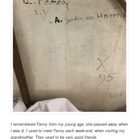
I remembered Fanny from my young age, she passed away when
I was 8. I used to meet Fanny each week-end, when visiting my
grandmother. They used to be very good friends.