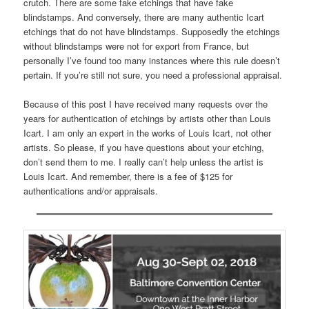
crutch. There are some fake etchings that have fake
blindstamps. And conversely, there are many authentic Icart
etchings that do not have blindstamps. Supposedly the etchings
without blindstamps were not for export from France, but
personally I’ve found too many instances where this rule doesn’t
pertain. If you’re still not sure, you need a professional appraisal.
Because of this post I have received many requests over the
years for authentication of etchings by artists other than Louis
Icart. I am only an expert in the works of Louis Icart, not other
artists. So please, if you have questions about your etching,
don’t send them to me. I really can’t help unless the artist is
Louis Icart. And remember, there is a fee of $125 for
authentications and/or appraisals.