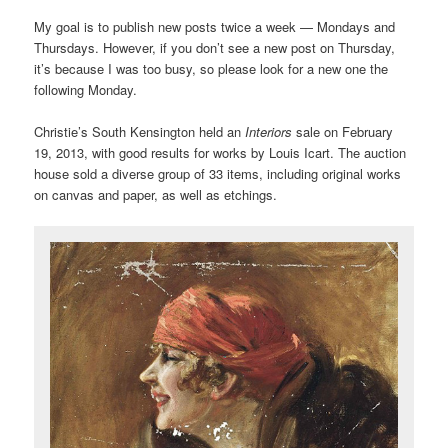
My goal is to publish new posts twice a week — Mondays and
Thursdays. However, if you don’t see a new post on Thursday,
it’s because I was too busy, so please look for a new one the
following Monday.
Christie’s South Kensington held an
Interiors
sale on February
19, 2013, with good results for works by Louis Icart. The auction
house sold a diverse group of 33 items, including original works
on canvas and paper, as well as etchings.