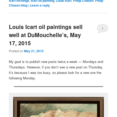
Icart etchings
,
Icart oil painting
,
Louis Icart
,
Philip Chasen
,
Philip
Chasen blog
|
Leave a reply
Louis Icart oil paintings sell
1
well at DuMouchelle’s, May
17, 2015
Posted on
May 21, 2015
My goal is to publish new posts twice a week — Mondays and
Thursdays. However, if you don’t see a new post on Thursday,
it’s because I was too busy, so please look for a new one the
following Monday.