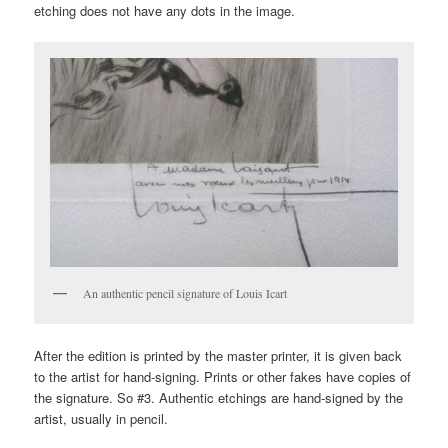
etching does not have any dots in the image.
An authentic pencil signature of Louis Icart
After the edition is printed by the master printer, it is given back
to the artist for hand-signing. Prints or other fakes have copies of
the signature. So #3. Authentic etchings are hand-signed by the
artist, usually in pencil.