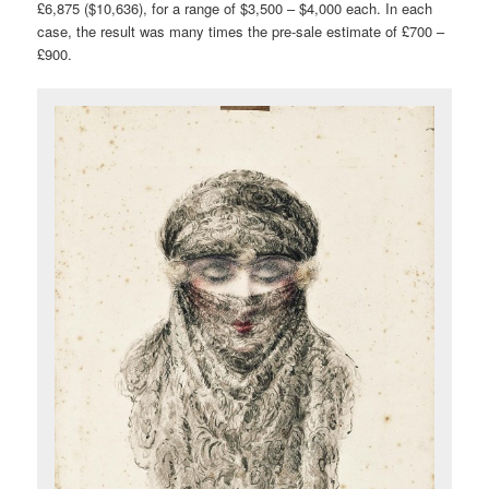
£6,875 ($10,636), for a range of $3,500 – $4,000 each. In each
case, the result was many times the pre-sale estimate of £700 –
£900.