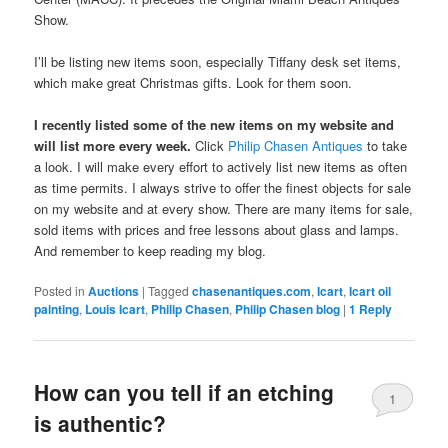
Show.
I’ll be listing new items soon, especially Tiffany desk set items,
which make great Christmas gifts. Look for them soon.
I recently listed some of the new items on my website and
will list more every week.
Click
Philip Chasen Antiques
to take
a look. I will make every effort to actively list new items as often
as time permits. I always strive to offer the finest objects for sale
on my website and at every show. There are many items for sale,
sold items with prices and free lessons about glass and lamps.
And remember to keep reading my blog.
Posted in
Auctions
|
Tagged
chasenantiques.com
,
Icart
,
Icart oil
painting
,
Louis Icart
,
Philip Chasen
,
Philip Chasen blog
|
1
Reply
How can you tell if an etching
1
is authentic?