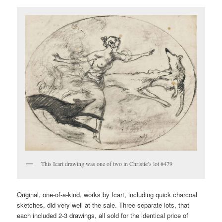
This Icart drawing was one of two in Christie’s lot #479
Original, one-of-a-kind, works by Icart, including quick charcoal
sketches, did very well at the sale. Three separate lots, that
each included 2-3 drawings, all sold for the identical price of