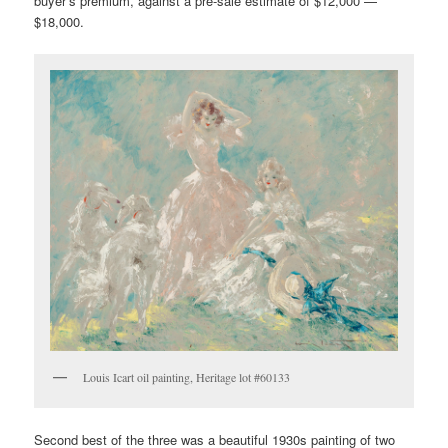
buyer’s premium, against a pre-sale estimate of $12,000 —
$18,000.
Louis Icart oil painting, Heritage lot #60133
Second best of the three was a beautiful 1930s painting of two