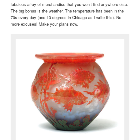
fabulous array of merchandise that you won’t find anywhere else.
The big bonus is the weather. The temperature has been in the
70s every day (and 10 degrees in Chicago as I write this). No
more excuses! Make your plans now.