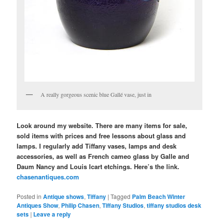
A really gorgeous scenic blue Gallé vase, just in
Look around my website. There are many items for sale,
sold items with prices and free lessons about glass and
lamps. I regularly add Tiffany vases, lamps and desk
accessories, as well as French cameo glass by Galle and
Daum Nancy and Louis Icart etchings. Here’s the link.
chasenantiques.com
Posted in
Antique shows
,
Tiffany
|
Tagged
Palm Beach Winter
Antiques Show
,
Philip Chasen
,
Tiffany Studios
,
tiffany studios desk
sets
|
Leave a reply