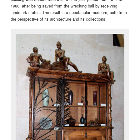
1986, after being saved from the wrecking ball by receiving
landmark status. The result is a spectacular museum, both from
the perspective of its architecture and its collections.