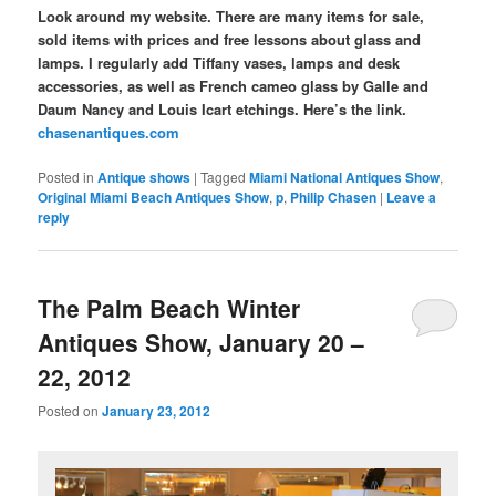
Look around my website. There are many items for sale,
sold items with prices and free lessons about glass and
lamps. I regularly add Tiffany vases, lamps and desk
accessories, as well as French cameo glass by Galle and
Daum Nancy and Louis Icart etchings. Here’s the link.
chasenantiques.com
Posted in
Antique shows
|
Tagged
Miami National Antiques Show
,
Original Miami Beach Antiques Show
,
p
,
Philip Chasen
|
Leave a
reply
The Palm Beach Winter
Antiques Show, January 20 –
22, 2012
Posted on
January 23, 2012