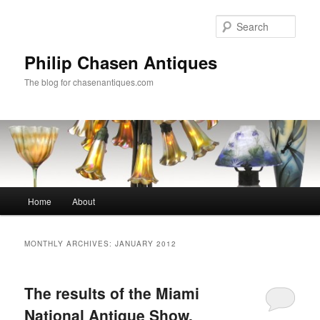
Skip
Skip
to
to
Sear
primary
secondary
content
content
Philip Chasen Antiques
The blog for chasenantiques.com
Main
Home
About
menu
MONTHLY ARCHIVES:
JANUARY 2012
The results of the Miami
National Antique Show,