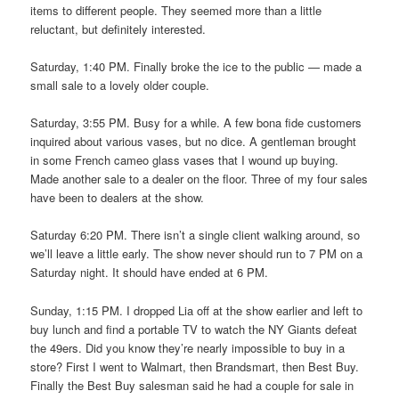
items to different people. They seemed more than a little
reluctant, but definitely interested.
Saturday, 1:40 PM. Finally broke the ice to the public — made a
small sale to a lovely older couple.
Saturday, 3:55 PM. Busy for a while. A few bona fide customers
inquired about various vases, but no dice. A gentleman brought
in some French cameo glass vases that I wound up buying.
Made another sale to a dealer on the floor. Three of my four sales
have been to dealers at the show.
Saturday 6:20 PM. There isn’t a single client walking around, so
we’ll leave a little early. The show never should run to 7 PM on a
Saturday night. It should have ended at 6 PM.
Sunday, 1:15 PM. I dropped Lia off at the show earlier and left to
buy lunch and find a portable TV to watch the NY Giants defeat
the 49ers. Did you know they’re nearly impossible to buy in a
store? First I went to Walmart, then Brandsmart, then Best Buy.
Finally the Best Buy salesman said he had a couple for sale in