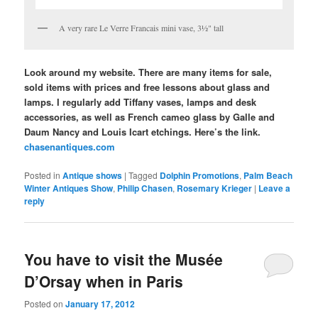
A very rare Le Verre Francais mini vase, 3½" tall
Look around my website. There are many items for sale,
sold items with prices and free lessons about glass and
lamps. I regularly add Tiffany vases, lamps and desk
accessories, as well as French cameo glass by Galle and
Daum Nancy and Louis Icart etchings. Here’s the link.
chasenantiques.com
Posted in
Antique shows
|
Tagged
Dolphin Promotions
,
Palm Beach
Winter Antiques Show
,
Philip Chasen
,
Rosemary Krieger
|
Leave a
reply
You have to visit the Musée
D’Orsay when in Paris
Posted on
January 17, 2012