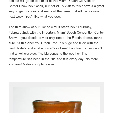
dealers will go on to exhibit at the Miami Beach Convention
Center Show next week, but not all. A visit to this show is a great
way to get first crack at many of the items that will be for sale
next week. You’ll like what you see.
The third show of our Florida circuit starts next Thursday,
February 2nd, with the important Miami Beach Convention Center
Show. If you decide to visit only one of the Florida shows, make
sure it’s this one! You’ll thank me. It’s huge and filled with the
best dealers and a fabulous array of merchandise that you won’t
find anywhere else. The big bonus is the weather. The
temperature has been in the 70s and 80s every day. No more
excuses! Make your plans now.
___________________________________________________________