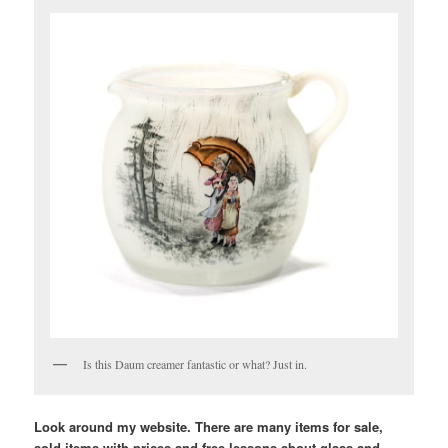
Is this Daum creamer fantastic or what? Just in.
Look around my website. There are many items for sale,
sold items with prices and free lessons about glass and