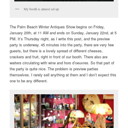
My booth is almost set up
The Palm Beach Winter Antiques Show begins on Friday,
January 20th, at 11 AM and ends on Sunday, January 22nd, at 5
PM. It’s Thursday night, as I write this post, and the preview
party is underway. 45 minutes into the party, there are very few
guests, but there is a lovely spread of different cheeses,
crackers and fruit, right in front of our booth. There also are
waiters circulating with wine and hors d’oeuvres. So that part of
the party is quite nice. The problem is preview parties
themselves. I rarely sell anything at them and I don’t expect this
one to be any different.