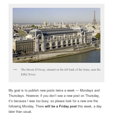
The Musée D'Orsay, situated on the left bank of the Seine, near the
Eiffel Tower
My goal is to publish new posts twice a week — Mondays and
Thursdays. However, if you don’t see a new post on Thursday,
it’s because I was too busy, so please look for a new one the
following Monday. There
will be a Friday post
this week, a day
later than usual.