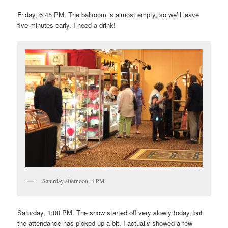
Friday, 6:45 PM. The ballroom is almost empty, so we’ll leave
five minutes early. I need a drink!
Saturday afternoon, 4 PM
Saturday, 1:00 PM. The show started off very slowly today, but
the attendance has picked up a bit. I actually showed a few