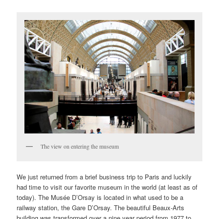
The view on entering the museum
We just returned from a brief business trip to Paris and luckily
had time to visit our favorite museum in the world (at least as of
today). The Musée D’Orsay is located in what used to be a
railway station, the Gare D’Orsay. The beautiful Beaux-Arts
building was transformed over a nine year period from 1977 to