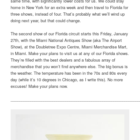
same time, with significantly lower costs for us. We could stay
home in New York for an extra week and then travel to Florida for
three shows, instead of four. That’s probably what we’ll wind up
doing next year, but that could change.
The second show of our Florida circuit starts this Friday, January
27th, with the Miami National Antiques Show (aka The Airport
Show), at the Doubletree Expo Centre, Miami Merchandise Mart,
in Miami. Make your plans to visit us at any of our Florida shows.
They’re filled with the best dealers and a fabulous array of
merchandise that you won’t find anywhere else. The big bonus is
the weather. The temperature has been in the 70s and 80s every
day (while it’s 10 degrees in Chicago, as I write this). No more
excuses! Make your plans now.
___________________________________________________________