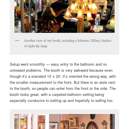
Another view of my booth, including a fabulous Tiffany Studios
10-light lily lamp
Setup went smoothly — easy entry to the ballroom and no
untoward problems. The booth is very awkward because even
though it’s a standard 10′ x 20′, it’s oriented the wrong way, with
the smaller measurement to the front. But there is an aisle next
to the booth, so people can enter from the front or the side. The
booth looks great, with a carpeted ballroom setting being
especially conducive to setting up and hopefully to selling too.