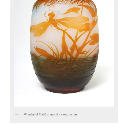
Wonderful Gallé dragonfly vase, just in