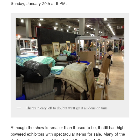
Sunday, January 29th at 5 PM.
There's plenty left to do, but we'll get it all done on time
Although the show is smaller than it used to be, it still has high-
powered exhibitors with spectacular items for sale. Many of the