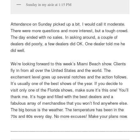
Sunday in my aisle at 1:15 PM
Attendance on Sunday picked up a bit. I would call it moderate.
There were more questions and more interest, but a tough crowd.
The day ended with no sales. In asking around, a couple of
dealers did poorly, a few dealers did OK. One dealer told me he
did well.
We’re looking forward to this week’s Miami Beach show. Clients
fly in from all over the United States and the world. The
excitement level goes up several notches and the action follows.
It’s usually one of the best shows of the year. If you decide to
visit only one of the Florida shows, make sure it’s this one! You’ll
thank me. It’s huge and filled with the best dealers and a
fabulous array of merchandise that you won’t find anywhere else.
The big bonus is the weather. The temperature has been in the
70s and 80s every day. No more excuses! Make your plans now.
___________________________________________________________