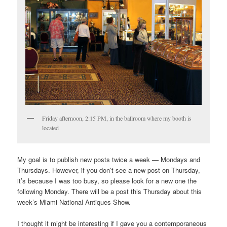
Friday afternoon, 2:15 PM, in the ballroom where my booth is
located
My goal is to publish new posts twice a week — Mondays and
Thursdays. However, if you don’t see a new post on Thursday,
it’s because I was too busy, so please look for a new one the
following Monday. There will be a post this Thursday about this
week’s Miami National Antiques Show.
I thought it might be interesting if I gave you a contemporaneous