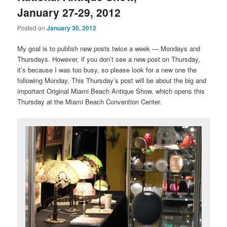
January 27-29, 2012
Posted on
January 30, 2012
My goal is to publish new posts twice a week — Mondays and
Thursdays. However, if you don’t see a new post on Thursday,
it’s because I was too busy, so please look for a new one the
following Monday. This Thursday’s post will be about the big and
important Original Miami Beach Antique Show, which opens this
Thursday at the Miami Beach Convention Center.