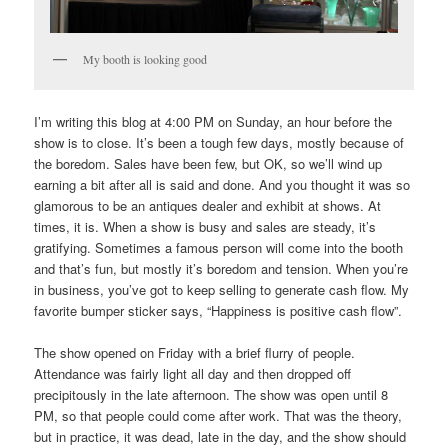
My booth is looking good
I’m writing this blog at 4:00 PM on Sunday, an hour before the
show is to close. It’s been a tough few days, mostly because of
the boredom. Sales have been few, but OK, so we’ll wind up
earning a bit after all is said and done. And you thought it was so
glamorous to be an antiques dealer and exhibit at shows. At
times, it is. When a show is busy and sales are steady, it’s
gratifying. Sometimes a famous person will come into the booth
and that’s fun, but mostly it’s boredom and tension. When you’re
in business, you’ve got to keep selling to generate cash flow. My
favorite bumper sticker says, “Happiness is positive cash flow”.
The show opened on Friday with a brief flurry of people.
Attendance was fairly light all day and then dropped off
precipitously in the late afternoon. The show was open until 8
PM, so that people could come after work. That was the theory,
but in practice, it was dead, late in the day, and the show should