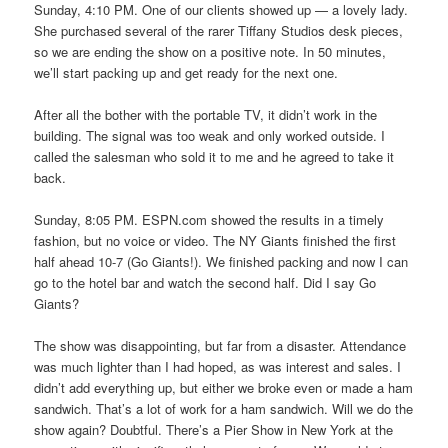
Sunday, 4:10 PM. One of our clients showed up — a lovely lady.
She purchased several of the rarer Tiffany Studios desk pieces,
so we are ending the show on a positive note. In 50 minutes,
we’ll start packing up and get ready for the next one.
After all the bother with the portable TV, it didn’t work in the
building. The signal was too weak and only worked outside. I
called the salesman who sold it to me and he agreed to take it
back.
Sunday, 8:05 PM. ESPN.com showed the results in a timely
fashion, but no voice or video. The NY Giants finished the first
half ahead 10-7 (Go Giants!). We finished packing and now I can
go to the hotel bar and watch the second half. Did I say Go
Giants?
The show was disappointing, but far from a disaster. Attendance
was much lighter than I had hoped, as was interest and sales. I
didn’t add everything up, but either we broke even or made a ham
sandwich. That’s a lot of work for a ham sandwich. Will we do the
show again? Doubtful. There’s a Pier Show in New York at the