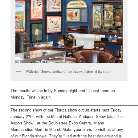
Wellesley House, another of the fine exhibitors at the show
The results will be in by Sunday night and I’ll post them on
Monday. Tune in again.
___________________________________________________________
The second show of our Florida show circuit starts next Friday,
January 27th, with the Miami National Antiques Show (aka The
Airport Show), at the Doubletree Expo Centre, Miami
Merchandise Mart, in Miami. Make your plans to visit us at any
of our Florida shows. They’re filled with the best dealers and a