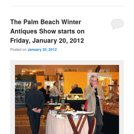
The Palm Beach Winter
Antiques Show starts on
Friday, January 20, 2012
Posted on
January 20, 2012