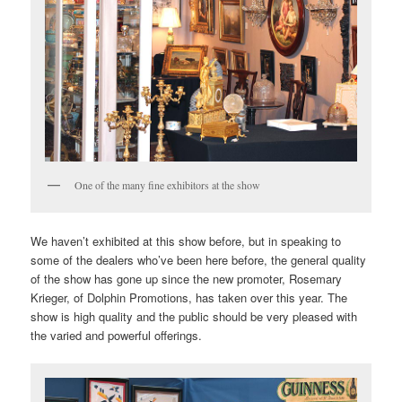
One of the many fine exhibitors at the show
We haven’t exhibited at this show before, but in speaking to
some of the dealers who’ve been here before, the general quality
of the show has gone up since the new promoter, Rosemary
Krieger, of Dolphin Promotions, has taken over this year. The
show is high quality and the public should be very pleased with
the varied and powerful offerings.