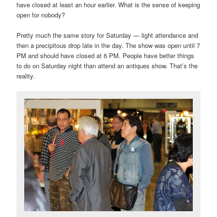
have closed at least an hour earlier. What is the sense of keeping
open for nobody?
Pretty much the same story for Saturday — light attendance and
then a precipitous drop late in the day. The show was open until 7
PM and should have closed at 6 PM. People have better things
to do on Saturday night than attend an antiques show. That’s the
reality.