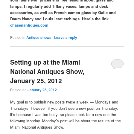
lamps. I regularly add Tiffany vases, lamps and desk
accessories, as well as French cameo glass by Galle and
Daum Nancy and Louis Icart etchings. Here’s the link.
chasenantiques.com
Posted in
Antique shows
|
Leave a reply
Setting up at the Miami
National Antiques Show,
January 25, 2012
Posted on
January 26, 2012
My goal is to publish new posts twice a week — Mondays and
Thursdays. However, if you don’t see a new post on Thursday,
it’s because I was too busy, so please look for a new one the
following Monday. Monday’s post will be about the results of the
Miami National Antiques Show.