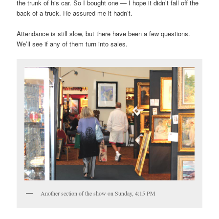
the trunk of his car. So I bought one — I hope it didn’t fall off the
back of a truck. He assured me it hadn’t.
Attendance is still slow, but there have been a few questions.
We’ll see if any of them turn into sales.
Another section of the show on Sunday, 4:15 PM