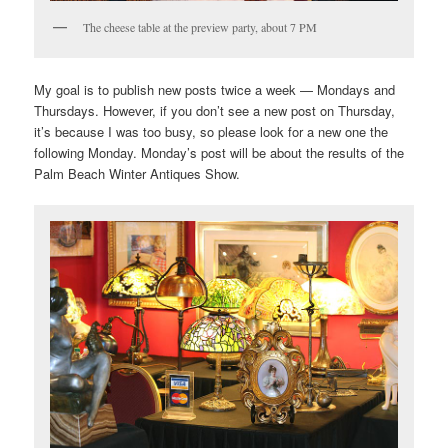
The cheese table at the preview party, about 7 PM
My goal is to publish new posts twice a week — Mondays and
Thursdays. However, if you don’t see a new post on Thursday,
it’s because I was too busy, so please look for a new one the
following Monday. Monday’s post will be about the results of the
Palm Beach Winter Antiques Show.