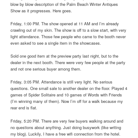
blow by blow description of the Palm Beach Winter Antiques
Show as it progresses. Here goes.
Friday, 1:00 PM. The show opened at 11 AM and I’m already
crawling out of my skin. The show is off to a slow start, with very
light attendance. Those few people who came to the booth never
even asked to see a single item in the showcases.
Sold one good item at the preview party last night, but to the
dealer in the next booth. There were very few people at the party
and not one serious buyer among them.
Friday, 3:05 PM. Attendance is still very light. No serious
questions. One small sale to another dealer on the floor. Played 4
games of Spider Solitaire and 10 games of Words with Friends
(I’m winning many of them). Now I’m off for a walk because my
rear end is flat.
Friday, 5:20 PM. There are very few buyers walking around and
no questions about anything. Just doing busywork (like writing
my blog). Luckily, I have a free wifi connection from the hotel.