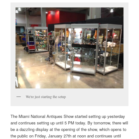
We're just starting the setup
The Miami National Antiques Show started setting up yesterday
and continues setting up until 5 PM today. By tomorrow, there will
be a dazzling display at the opening of the show, which opens to
the public on Friday, January 27th at noon and continues until