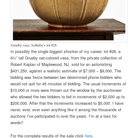
Grueby vase, Sotheby’s lot #28
In possibly the single biggest shocker of my career, lot #28, a
6¾” tall Grueby oat-colored vase, from the private collection of
Robert Kaplan of Maplewood, NJ, sold for an astonishing
$431,250, against a realistic estimate of $7,000 – $9,000. The
bidding was fierce between two determined phone bidders who
would not quit for 45 minutes of bidding. The usual increments of
$10,000 or more were thrown out the window by the auctioneer
who allowed the two bidders to bid in increments of $2,000 up to
$200,000. After that the increments increased to $5,000. I have
never, ever, ever seen anything like it among the thousands of
auctions I’ve participated in over the years. I’m at a loss for
words!!
For the complete results of the sale click
here
.