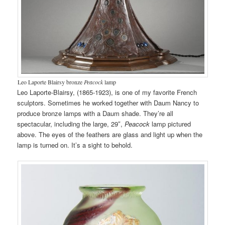
Leo Laporte Blairsy bronze
Peacock
lamp
Leo Laporte-Blairsy, (1865-1923), is one of my favorite French
sculptors. Sometimes he worked together with Daum Nancy to
produce bronze lamps with a Daum shade. They’re all
spectacular, including the large, 29″,
Peacock
lamp pictured
above. The eyes of the feathers are glass and light up when the
lamp is turned on. It’s a sight to behold.