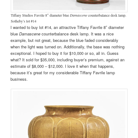
Tiffany Studios Favrile 8″ diameter blue
Damascene
counterbalance desk lamp.
Sotheby’s lot #14
I wanted to buy lot #14, an attractive Tiffany Favrile 8″ diameter
blue
Damascene
counterbalance desk lamp. It was a nice
example, but not great, because the blue faded considerably
when the light was turned on. Additionally, the base was nothing
exceptional. I hoped to buy it for $10,000 or so, all in. Guess
what? It sold for $35,000, including buyer’s premium, against an
estimate of $8,000 – $12,000. I love it when that happens,
because it’s great for my considerable Tiffany Favrile lamp
business.