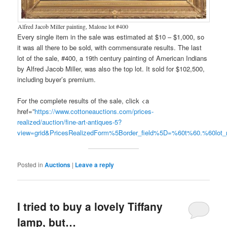
Alfred Jacob Miller painting, Malone lot #400
Every single item in the sale was estimated at $10 – $1,000, so
it was all there to be sold, with commensurate results. The last
lot of the sale, #400, a 19th century painting of American Indians
by Alfred Jacob Miller, was also the top lot. It sold for $102,500,
including buyer’s premium.
For the complete results of the sale, click <a
href=”
https://www.cottoneauctions.com/prices-
realized/auction/fine-art-antiques-5?
view=grid&PricesRealizedForm%5Border_field%5D=%60t%60.%60lo
Posted in
Auctions
|
Leave a reply
I tried to buy a lovely Tiffany
lamp, but…