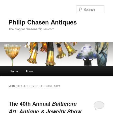
Skip
Skip
to
to
Sear
primary
secondary
content
content
Philip Chasen Antiques
The blog for chasenantiques.com
Main
Home
About
menu
MONTHLY ARCHIVES:
AUGUST 2020
The 40th Annual
Baltimore
Art, Antique & Jewelry Show