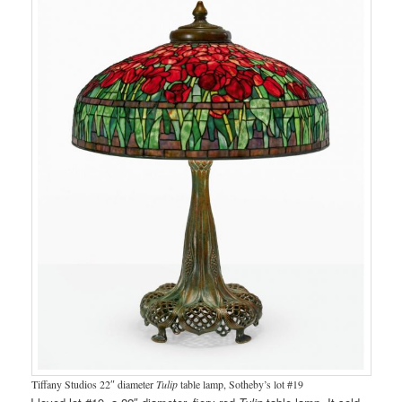
Tiffany Studios 22″ diameter
Tulip
table lamp, Sotheby’s lot #19