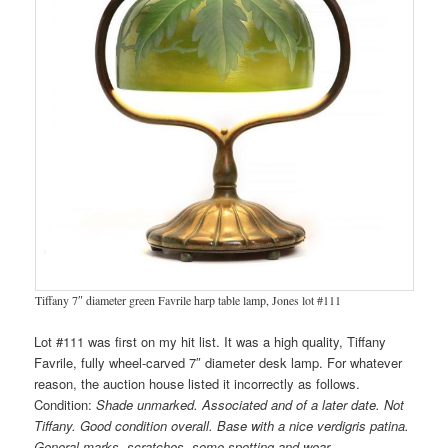
Tiffany 7″ diameter green Favrile harp table lamp, Jones lot #111
Lot #111 was first on my hit list. It was a high quality, Tiffany
Favrile, fully wheel-carved 7″ diameter desk lamp. For whatever
reason, the auction house listed it incorrectly as follows.
Condition:
Shade unmarked. Associated and of a later date. Not
Tiffany. Good condition overall. Base with a nice verdigris patina.
General marks, scratches, some spotting and wear