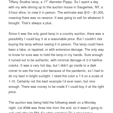
Tiffany Studios lamp, a 17″ diameter
Poppy
. So I spent a day
with my wife driving up to the auction house in Saugerties, NY, a
3-hour drive, to view it in person. The estimate was $10 – $1,000,
meaning there was no reserve. It was going to sell for whatever it
brought. That’s always a plus.
Since it was the only good lamp in a country auction, there was a
possibility I could buy it at a reasonable price. But I couldn’t risk
buying the lamp without seeing it in person. The lamp could have
been a fake, or repaired, or with extensive damage. The only way
to know for sure was to hold the lamp in my hands. Sure enough
it turned out to be authentic, with minimal damage of 2-3 hairline
cracks. It was a very hot day, but I didn’t go inside to a dark
corner to see the true color because of the pandemic, so I had to
do my best in bright sunlight. I rated the color a 7.5 on a scale of
1-10. Certainly not the best example I’d ever seen, but nice
enough. There was money to be made if I could buy it at the right
price.
The auction was being held the following week on a Monday
night. Lot #398 was three lots from the end, so it wasn’t going to
sell until after 10 PM. So while watching TV, I also kept a