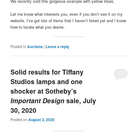
We recently sold this gorgeous example with yellow irises.
Let me know what interests you, even if you don’t see it on my
website. I’ve got lots of items that I haven’t listed yet and I know
how to locate what you desire.
Posted in
Auctions
|
Leave a reply
Solid results for Tiffany
Studios lamps and one
shocker at Sotheby’s
Important Design
sale, July
30, 2020
Posted on
August 3, 2020