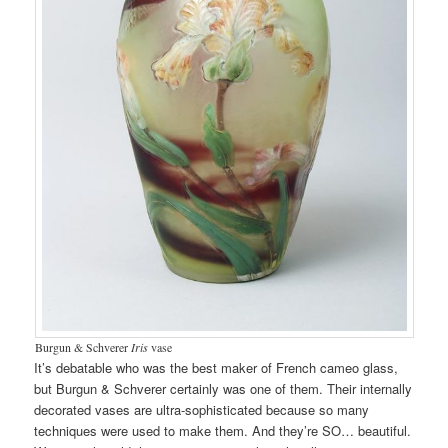
Burgun & Schverer
Iris
vase
It’s debatable who was the best maker of French cameo glass,
but Burgun & Schverer certainly was one of them. Their internally
decorated vases are ultra-sophisticated because so many
techniques were used to make them. And they’re SO… beautiful.