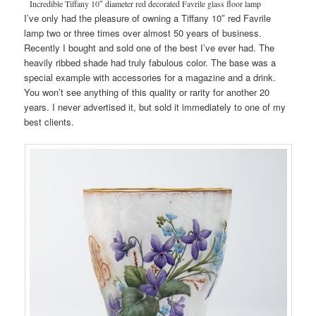
Incredible Tiffany 10″ diameter red decorated Favrile glass floor lamp
I’ve only had the pleasure of owning a Tiffany 10″ red Favrile
lamp two or three times over almost 50 years of business.
Recently I bought and sold one of the best I’ve ever had. The
heavily ribbed shade had truly fabulous color. The base was a
special example with accessories for a magazine and a drink.
You won’t see anything of this quality or rarity for another 20
years. I never advertised it, but sold it immediately to one of my
best clients.