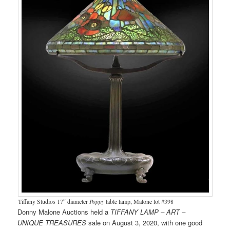
Tiffany Studios 17″ diameter
Poppy
table lamp, Malone lot #398
Donny Malone Auctions held a
TIFFANY LAMP – ART –
UNIQUE TREASURES
sale on August 3, 2020, with one good