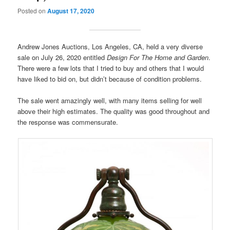
Posted on
August 17, 2020
Andrew Jones Auctions, Los Angeles, CA, held a very diverse
sale on July 26, 2020 entitled
Design For The Home and Garden
.
There were a few lots that I tried to buy and others that I would
have liked to bid on, but didn’t because of condition problems.
The sale went amazingly well, with many items selling for well
above their high estimates. The quality was good throughout and
the response was commensurate.