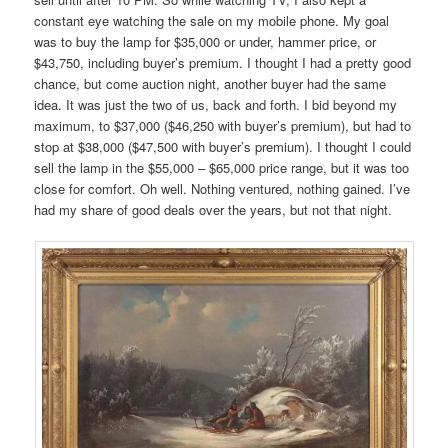
constant eye watching the sale on my mobile phone. My goal
was to buy the lamp for $35,000 or under, hammer price, or
$43,750, including buyer’s premium. I thought I had a pretty good
chance, but come auction night, another buyer had the same
idea. It was just the two of us, back and forth. I bid beyond my
maximum, to $37,000 ($46,250 with buyer’s premium), but had to
stop at $38,000 ($47,500 with buyer’s premium). I thought I could
sell the lamp in the $55,000 – $65,000 price range, but it was too
close for comfort. Oh well. Nothing ventured, nothing gained. I’ve
had my share of good deals over the years, but not that night.