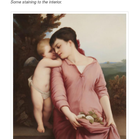
Some staining to the interior.