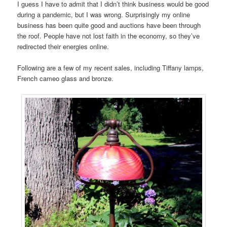
I guess I have to admit that I didn’t think business would be good
during a pandemic, but I was wrong. Surprisingly my online
business has been quite good and auctions have been through
the roof. People have not lost faith in the economy, so they’ve
redirected their energies online.
Following are a few of my recent sales, including Tiffany lamps,
French cameo glass and bronze.