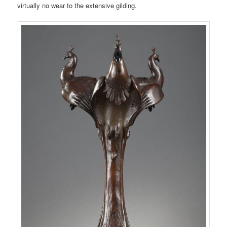
virtually no wear to the extensive gilding.