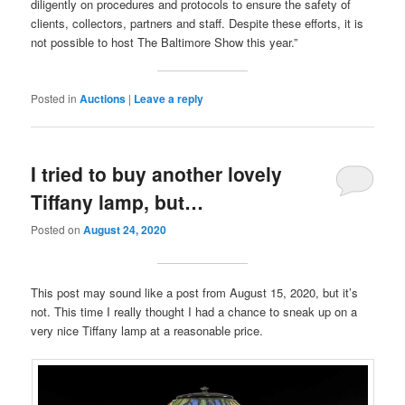
diligently on procedures and protocols to ensure the safety of
clients, collectors, partners and staff. Despite these efforts, it is
not possible to host The Baltimore Show this year.”
Posted in
Auctions
|
Leave a reply
I tried to buy another lovely
Tiffany lamp, but…
Posted on
August 24, 2020
This post may sound like a post from August 15, 2020, but it’s
not. This time I really thought I had a chance to sneak up on a
very nice Tiffany lamp at a reasonable price.