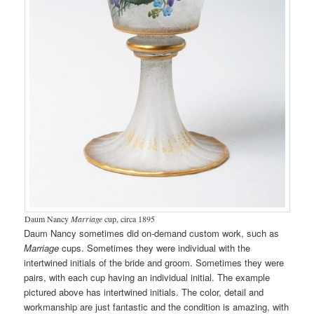
Daum Nancy
Marriage
cup, circa 1895
Daum Nancy sometimes did on-demand custom work, such as
Marriage
cups. Sometimes they were individual with the
intertwined initials of the bride and groom. Sometimes they were
pairs, with each cup having an individual initial. The example
pictured above has intertwined initials. The color, detail and
workmanship are just fantastic and the condition is amazing, with