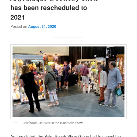
has been rescheduled to
2021
Posted on
August 31, 2020
Our booth last year at the Baltimore show
As I predicted, the Palm Beach Show Group had to cancel the