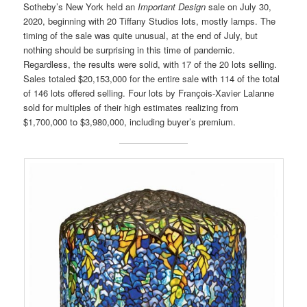
Sotheby’s New York held an
Important Design
sale on July 30,
2020, beginning with 20 Tiffany Studios lots, mostly lamps. The
timing of the sale was quite unusual, at the end of July, but
nothing should be surprising in this time of pandemic.
Regardless, the results were solid, with 17 of the 20 lots selling.
Sales totaled $20,153,000 for the entire sale with 114 of the total
of 146 lots offered selling. Four lots by François-Xavier Lalanne
sold for multiples of their high estimates realizing from
$1,700,000 to $3,980,000, including buyer’s premium.