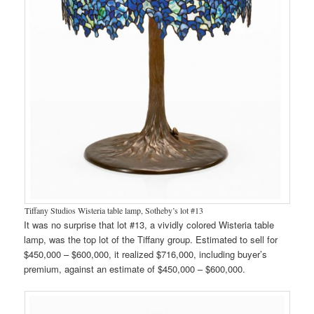
Tiffany Studios Wisteria table lamp, Sotheby’s lot #13
It was no surprise that lot #13, a vividly colored Wisteria table
lamp, was the top lot of the Tiffany group. Estimated to sell for
$450,000 – $600,000, it realized $716,000, including buyer’s
premium, against an estimate of $450,000 – $600,000.