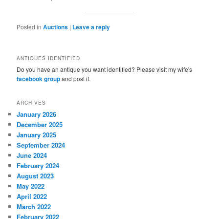
Posted in
Auctions
|
Leave a reply
ANTIQUES IDENTIFIED
Do you have an antique you want identified? Please visit my wife's
facebook group
and post it.
ARCHIVES
January 2026
December 2025
January 2025
September 2024
June 2024
February 2024
August 2023
May 2022
April 2022
March 2022
February 2022