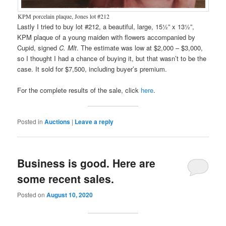
KPM porcelain plaque, Jones lot #212
Lastly I tried to buy lot #212, a beautiful, large, 15½” x 13½”,
KPM plaque of a young maiden with flowers accompanied by
Cupid, signed
C. Mlt
. The estimate was low at $2,000 – $3,000,
so I thought I had a chance of buying it, but that wasn’t to be the
case. It sold for $7,500, including buyer’s premium.
For the complete results of the sale, click
here
.
Posted in
Auctions
|
Leave a reply
Business is good. Here are
some recent sales.
Posted on
August 10, 2020