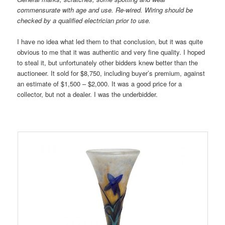
commensurate with age and use. Re-wired. Wiring should be
checked by a qualified electrician prior to use.
I have no idea what led them to that conclusion, but it was quite
obvious to me that it was authentic and very fine quality. I hoped
to steal it, but unfortunately other bidders knew better than the
auctioneer. It sold for $8,750, including buyer’s premium, against
an estimate of $1,500 – $2,000. It was a good price for a
collector, but not a dealer. I was the underbidder.