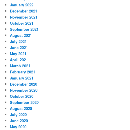
January 2022
December 2021
November 2021
October 2021
September 2021
August 2021
July 2021
June 2021
May 2021
April 2021
March 2021
February 2021
January 2021
December 2020
November 2020
October 2020
September 2020
August 2020
July 2020
June 2020
May 2020