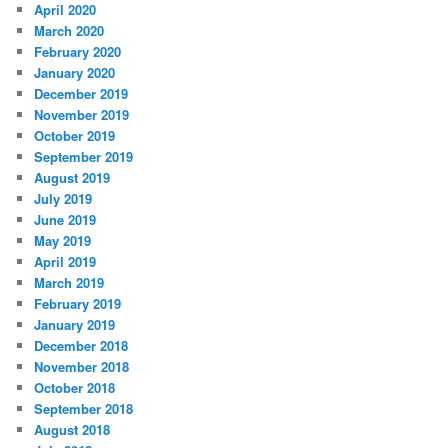
April 2020
March 2020
February 2020
January 2020
December 2019
November 2019
October 2019
September 2019
August 2019
July 2019
June 2019
May 2019
April 2019
March 2019
February 2019
January 2019
December 2018
November 2018
October 2018
September 2018
August 2018