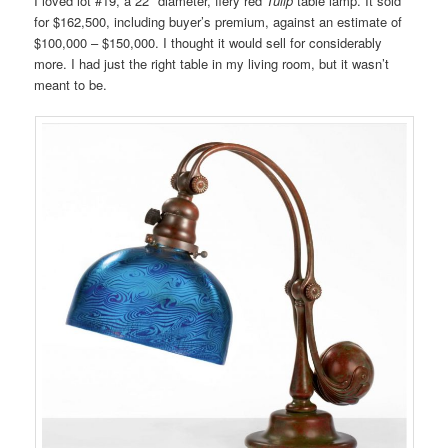
I loved lot #19, a 22″ diameter, fiery red
Tulip
table lamp. It sold
for $162,500, including buyer’s premium, against an estimate of
$100,000 – $150,000. I thought it would sell for considerably
more. I had just the right table in my living room, but it wasn’t
meant to be.