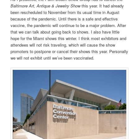
Baltimore Art, Antique & Jewelry Show
this year. It had already
been rescheduled to November from its usual time in August
because of the pandemic. Until there is a safe and effective
vaccine, the pandemic will continue to be a major problem. After
that we can talk about going back to shows. I also have little
hope for the Miami shows this winter. I think most exhibitors and
attendees will not risk traveling, which will cause the show
promoters to postpone or cancel their shows this year. Personally
we will not exhibit until we’ve been vaccinated.