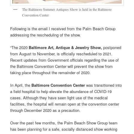
The Baltimore Summer Antiques Show is held in the Baltimore
Convention Center
Following is the email I received from the Palm Beach Group
addressing the rescheduling of the show.
“The 2020
Baltimore Art, Antique & Jewelry Show,
postponed
from August to November, is officially rescheduled to 2021.
Recent updates from Government officials regarding the use of
the Baltimore Convention Center will prevent the show from
taking place throughout the remainder of 2020.
In April, the
Baltimore Convention Center
was transitioned into
a field hospital to help elevate the abundance of COVID-19
cases. Although they have seen light use of the medical
facilities, the hospital will remain open at the convention center
through December 2020 as a precaution.
Over the past few months, the Palm Beach Show Group team
has been planning for a safe, socially distanced show working