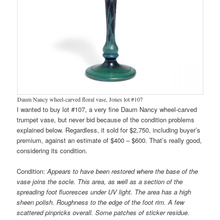
Daum Nancy wheel-carved floral vase, Jones lot #107
I wanted to buy lot #107, a very fine Daum Nancy wheel-carved
trumpet vase, but never bid because of the condition problems
explained below. Regardless, it sold for $2,750, including buyer’s
premium, against an estimate of $400 – $600. That’s really good,
considering its condition.
Condition:
Appears to have been restored where the base of the
vase joins the socle. This area, as well as a section of the
spreading foot fluoresces under UV light. The area has a high
sheen polish. Roughness to the edge of the foot rim. A few
scattered pinpricks overall. Some patches of sticker residue.