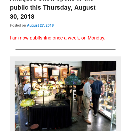
public this Thursday, August
30, 2018
Posted on
August 27, 2018
I am now publishing once a week, on Monday.