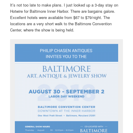
It’s not too late to make plans. I just looked up a 3-day stay on
Hotwire for Baltimore Inner Harbor. There are bargains galore.
Excellent hotels were available from $67 to $79/night. The
locations are a very short walk to the Baltimore Convention
Center, where the show is being held.