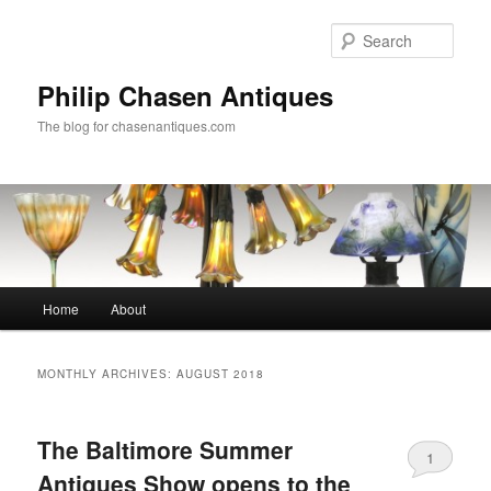
Skip
Skip
to
to
Sear
primary
secondary
content
content
Philip Chasen Antiques
The blog for chasenantiques.com
Main
Home
About
menu
MONTHLY ARCHIVES:
AUGUST 2018
The Baltimore Summer
1
Antiques Show opens to the