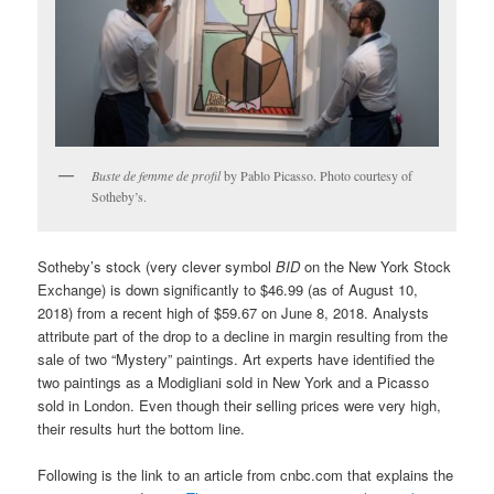
Buste de femme de profil
by Pablo Picasso. Photo courtesy of
Sotheby’s.
Sotheby’s stock (very clever symbol
BID
on the New York Stock
Exchange) is down significantly to $46.99 (as of August 10,
2018) from a recent high of $59.67 on June 8, 2018. Analysts
attribute part of the drop to a decline in margin resulting from the
sale of two “Mystery” paintings. Art experts have identified the
two paintings as a Modigliani sold in New York and a Picasso
sold in London. Even though their selling prices were very high,
their results hurt the bottom line.
Following is the link to an article from cnbc.com that explains the