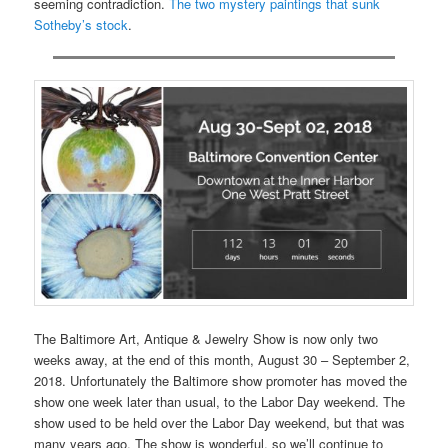
seeming contradiction.
The two mystery paintings that sunk
Sotheby’s stock
.
The Baltimore Art, Antique & Jewelry Show is now only two
weeks away, at the end of this month, August 30 – September 2,
2018. Unfortunately the Baltimore show promoter has moved the
show one week later than usual, to the Labor Day weekend. The
show used to be held over the Labor Day weekend, but that was
many years ago. The show is wonderful, so we’ll continue to