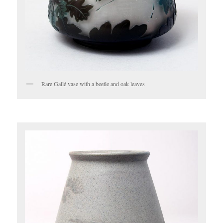
Rare Gallé vase with a beetle and oak leaves