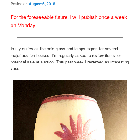
Posted on
August 6, 2018
For the foreseeable future, I will publish once a week
on Monday.
In my duties as the paid glass and lamps expert for several
major auction houses, I’m regularly asked to review items for
potential sale at auction. This past week I reviewed an interesting
vase.