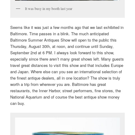
It was busy in my booth last year
Seems like it was just a few months ago that we last exhibited in
Baltimore. Time passes in a blink. The much anticipated
Baltimore Summer Antiques Show will open to the public this
Thursday, August 30th, at noon, and continue until Sunday,
September 2nd at 6 PM. I always look forward to this show,
especially since there aren’t many great shows left. Many guests
travel great distances to visit this show and that includes Europe
and Japan. Where else can you see an international selection of
the finest antique dealers, all in one location? The show is truly
worth a trip from wherever you are. Baltimore has great
restaurants, the Inner Harbor, street performers, fine stores, the
National Aquarium and of course the best antique show money
can buy.