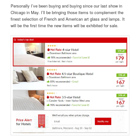
Personally I’ve been buying and buying since our last show in
Chicago in May. I’ll be bringing those items to complement the
finest selection of French and American art glass and lamps. It
will be the first time the new items will be exhibited for sale.