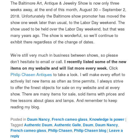
The Baltimore Art, Antique & Jewelry Show is now only three
weeks away, at the end of this month, August 30 – September 2,
2018. Unfortunately the Baltimore show promoter has moved the
show one week later than usual, to the Labor Day weekend. The
show used to be held over the Labor Day weekend, but that was
many years ago. The show is wonderful, so we’ll continue to
exhibit there regardless of the change of dates.
We’re still very much in business between shows, so please
don’t hesitate to email or call.
I recently listed some of the new
items on my website and will list more every week.
Click
Philip Chasen Antiques
to take a look. I will make every effort to
actively list new items as often as time permits. I always strive
to offer the finest objects for sale on my website and at every
show. There are many items for sale, sold items with prices and
free lessons about glass and lamps. And remember to keep
reading my blog.
Posted in
Daum Nancy
,
French cameo glass
,
Knowledge is power
|
Tagged
Authentic Daum
,
Authentic Galle
,
Daum
,
Daum Nancy
,
French cameo glass
,
Philip Chasen
,
Philip Chasen blog
|
Leave a
reply