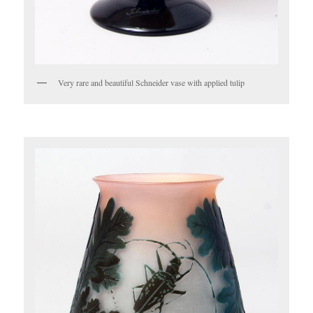
Very rare and beautiful Schneider vase with applied tulip