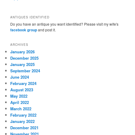
ANTIQUES IDENTIFIED
Do you have an antique you want identified? Please visit my wife's
facebook group
and post it.
ARCHIVES
January 2026
December 2025
January 2025
September 2024
June 2024
February 2024
August 2023
May 2022
April 2022
March 2022
February 2022
January 2022
December 2021
November 2021