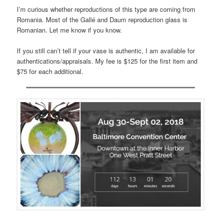
I’m curious whether reproductions of this type are coming from
Romania. Most of the Gallé and Daum reproduction glass is
Romanian. Let me know if you know.
If you still can’t tell if your vase is authentic, I am available for
authentications/appraisals. My fee is $125 for the first item and
$75 for each additional.