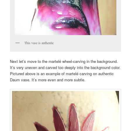
This vase is authentic
Next let’s move to the martelé wheel-carving in the background.
It’s very uneven and carved too deeply into the background color.
Pictured above is an example of martelé carving on authentic
Daum vase. It’s more even and more subtle.