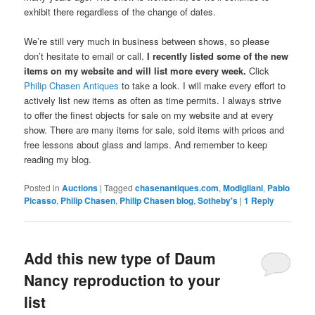
exhibit there regardless of the change of dates.
We’re still very much in business between shows, so please
don’t hesitate to email or call.
I recently listed some of the new
items on my website and will list more every week.
Click
Philip Chasen Antiques
to take a look. I will make every effort to
actively list new items as often as time permits. I always strive
to offer the finest objects for sale on my website and at every
show. There are many items for sale, sold items with prices and
free lessons about glass and lamps. And remember to keep
reading my blog.
Posted in
Auctions
|
Tagged
chasenantiques.com
,
Modigliani
,
Pablo
Picasso
,
Philip Chasen
,
Philip Chasen blog
,
Sotheby's
|
1
Reply
Add this new type of Daum
Nancy reproduction to your
list