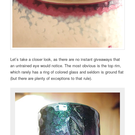
Let’s take a closer look, as there are no instant giveaways that
an untrained eye would notice. The most obvious is the top rim,
which rarely has a ring of colored glass and seldom is ground flat
(but there are plenty of exceptions to that rule).