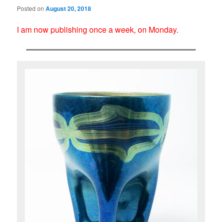
Posted on
August 20, 2018
I am now publishing once a week, on Monday.