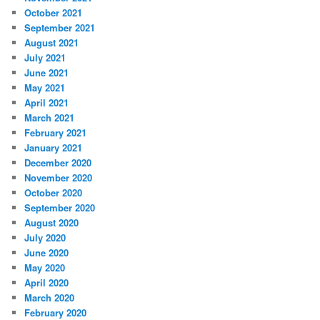
October 2021
September 2021
August 2021
July 2021
June 2021
May 2021
April 2021
March 2021
February 2021
January 2021
December 2020
November 2020
October 2020
September 2020
August 2020
July 2020
June 2020
May 2020
April 2020
March 2020
February 2020