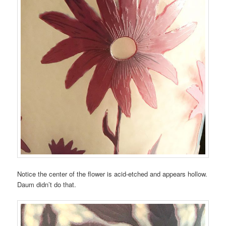
Notice the center of the flower is acid-etched and appears hollow.
Daum didn’t do that.