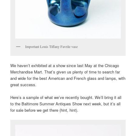
Important Louis Tiffany Favrile vase
We haven’t exhibited at a show since last May at the Chicago
Merchandise Mart. That’s given us plenty of time to search far
and wide for the best American and French glass and lamps, with
great success.
Here’s a sample of what we’ve recently bought. We’ll bring it all
to the Baltimore Summer Antiques Show next week, but it’s all
for sale before we get there (hint, hint).