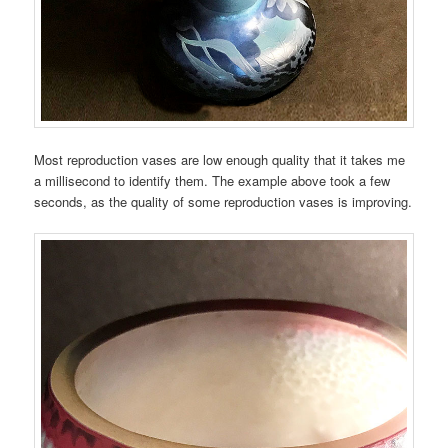
Most reproduction vases are low enough quality that it takes me
a millisecond to identify them. The example above took a few
seconds, as the quality of some reproduction vases is improving.