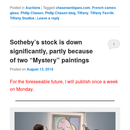
Posted in
Auctions
|
Tagged
chasenantiques.com
,
French cameo
glass
,
Philip Chasen
,
Philip Chasen blog
,
Tiffany
,
Tiffany Favrile
,
Tiffany Studios
|
Leave a reply
Sotheby’s stock is down
1
significantly, partly because
of two “Mystery” paintings
Posted on
August 13, 2018
For the foreseeable future, I will publish once a week
on Monday.