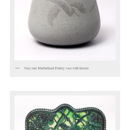
Very rare Marblehead Pottery vase with herons