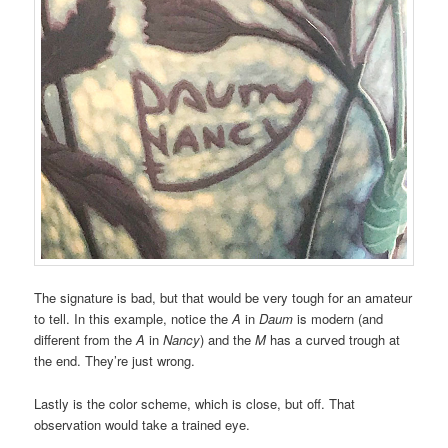
The signature is bad, but that would be very tough for an amateur
to tell. In this example, notice the
A
in
Daum
is modern (and
different from the
A
in
Nancy
) and the
M
has a curved trough at
the end. They’re just wrong.
Lastly is the color scheme, which is close, but off. That
observation would take a trained eye.