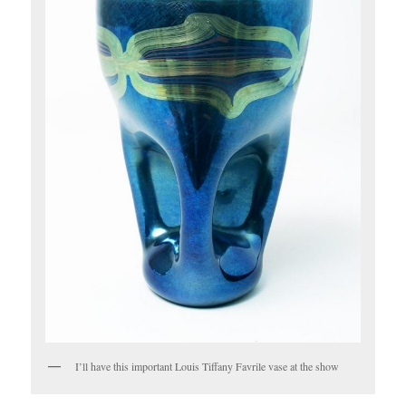
I’ll have this important Louis Tiffany Favrile vase at the show