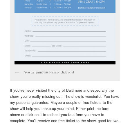
You can print this form or click on it
If you’ve never visited the city of Baltimore and especially the
show, you’re really missing out. The show is wonderful. You have
my personal guarantee. Maybe a couple of free tickets to the
show will help you make up your mind. Either print the form
above or click on it to redirect you to a form you have to
complete. You’ll receive one free ticket to the show, good for two.