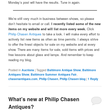
Monday’s post will have the results. Tune in again.
We’re still very much in business between shows, so please
don’t hesitate to email or call.
I recently listed some of the new
items on my website and will list more every week.
Click
Philip Chasen Antiques
to take a look. I will make every effort to
actively list new items as often as time permits. I always strive
to offer the finest objects for sale on my website and at every
show. There are many items for sale, sold items with prices and
free lessons about glass and lamps. And remember to keep
reading my blog.
Posted in
Auctions
|
Tagged
Baltimore Antique Show
,
Baltimore
Antiques Show
,
Baltimore Summer Antiques Fair
,
chasenantiques.com
,
Philip Chasen
,
Philip Chasen blog
|
1
Reply
What’s new at Philip Chasen
Antiques?