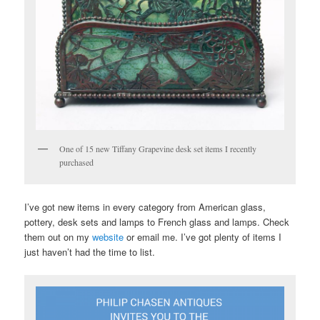
One of 15 new Tiffany Grapevine desk set items I recently
purchased
I’ve got new items in every category from American glass,
pottery, desk sets and lamps to French glass and lamps. Check
them out on my
website
or email me. I’ve got plenty of items I
just haven’t had the time to list.