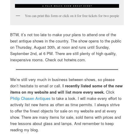
You can print this form or click on it for free tickets for two people
BTW, it’s not too late to make your plans to attend one of the
best antique shows in the country. The show opens to the public
on Thursday, August 30th, at noon and runs until Sunday,
September 2nd, at 6 PM. There are still plenty of high quality,
inexpensive rooms. Check out hotwire.com.
We’re still very much in business between shows, so please
don’t hesitate to email or call.
I recently listed some of the new
items on my website and will list more every week.
Click
Philip Chasen Antiques
to take a look. I will make every effort to
actively list new items as often as time permits. I always strive
to offer the finest objects for sale on my website and at every
show. There are many items for sale, sold items with prices and
free lessons about glass and lamps. And remember to keep
reading my blog.