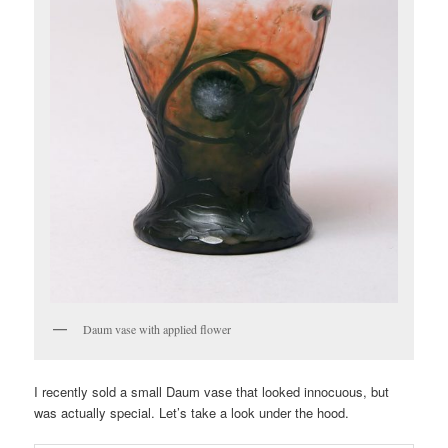
Daum vase with applied flower
I recently sold a small Daum vase that looked innocuous, but
was actually special. Let’s take a look under the hood.