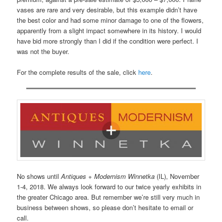
vases are rare and very desirable, but this example didn’t have
the best color and had some minor damage to one of the flowers,
apparently from a slight impact somewhere in its history. I would
have bid more strongly than I did if the condition were perfect. I
was not the buyer.
For the complete results of the sale, click
here
.
No shows until
Antiques + Modernism Winnetka
(IL), November
1-4, 2018. We always look forward to our twice yearly exhibits in
the greater Chicago area. But remember we’re still very much in
business between shows, so please don’t hesitate to email or
call.