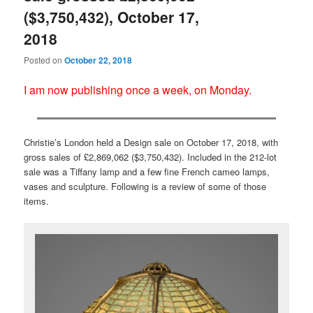
($3,750,432), October 17,
2018
Posted on
October 22, 2018
I am now publishing once a week, on Monday.
Christie’s London held a Design sale on October 17, 2018, with
gross sales of £2,869,062 ($3,750,432). Included in the 212-lot
sale was a Tiffany lamp and a few fine French cameo lamps,
vases and sculpture. Following is a review of some of those
items.