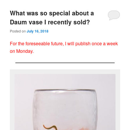
What was so special about a
Daum vase I recently sold?
Posted on
July 16, 2018
For the foreseeable future, I will publish once a week
on Monday.