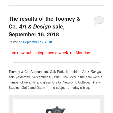
The results of the Toomey &
Co.
Art & Design
sale,
September 16, 2018
Posted on
September 17, 2018
I am now publishing once a week, on Monday.
Toomey & Co. Auctioneers, Oak Park, IL, held an
Art & Design
sale yesterday, September 16, 2018. Included in the sale were a
number of ceramic and glass lots by Newcomb College, Tiffany
Studios, Gallé and Daum — the subject of today’s blog.