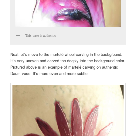
This vase is authentic
Next let’s move to the martelé wheel-carving in the background.
It’s very uneven and carved too deeply into the background color.
Pictured above is an example of martelé carving on authentic
Daum vase. It’s more even and more subtle.