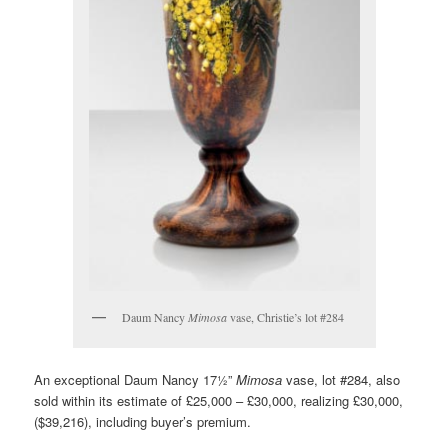
Daum Nancy
Mimosa
vase, Christie’s lot #284
An exceptional Daum Nancy 17½”
Mimosa
vase, lot #284, also
sold within its estimate of £25,000 – £30,000, realizing £30,000,
($39,216), including buyer’s premium.