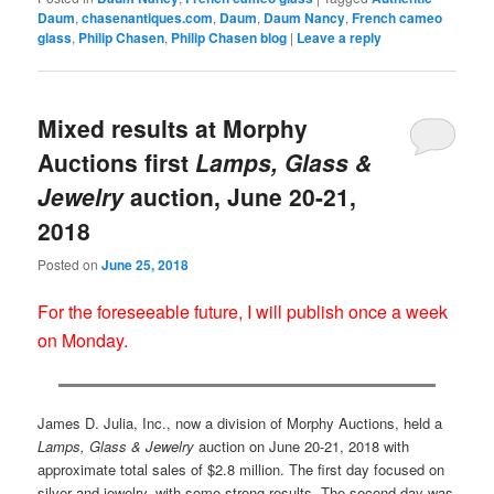
Daum
,
chasenantiques.com
,
Daum
,
Daum Nancy
,
French cameo
glass
,
Philip Chasen
,
Philip Chasen blog
|
Leave a reply
Mixed results at Morphy
Auctions first
Lamps, Glass &
Jewelry
auction, June 20-21,
2018
Posted on
June 25, 2018
For the foreseeable future, I will publish once a week
on Monday.
James D. Julia, Inc., now a division of Morphy Auctions, held a
Lamps, Glass & Jewelry
auction on June 20-21, 2018 with
approximate total sales of $2.8 million. The first day focused on
silver and jewelry, with some strong results. The second day was