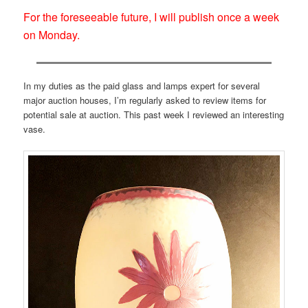
For the foreseeable future, I will publish once a week
on Monday.
In my duties as the paid glass and lamps expert for several
major auction houses, I’m regularly asked to review items for
potential sale at auction. This past week I reviewed an interesting
vase.