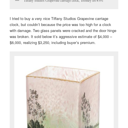
Tiffany Studios Grapevine carriage clock, Toomey lot #391
I tried to buy a very nice Tiffany Studios Grapevine carriage
clock, but couldn’t because the price was too high for a clock
with damage. Two glass panels were cracked and the door hinge
was broken. It sold below it’s aggressive estimate of $4,000 –
$6,000, realizing $3,250, including buyer’s premium.