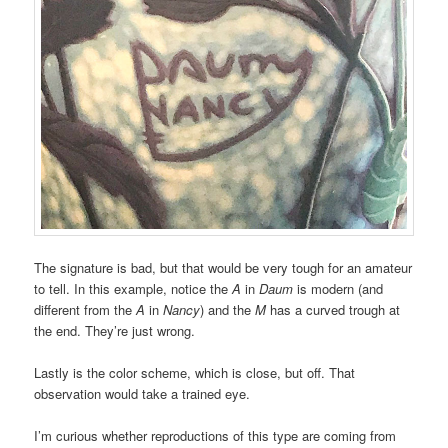
The signature is bad, but that would be very tough for an amateur
to tell. In this example, notice the
A
in
Daum
is modern (and
different from the
A
in
Nancy
) and the
M
has a curved trough at
the end. They’re just wrong.
Lastly is the color scheme, which is close, but off. That
observation would take a trained eye.
I’m curious whether reproductions of this type are coming from