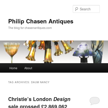
Skip
Skip
to
to
Sear
primary
secondary
content
content
Philip Chasen Antiques
The blog for chasenantiques.com
Main
Home
About
menu
TAG ARCHIVES:
DAUM NANCY
Christie’s London
Design
sale grossed £2,869,062