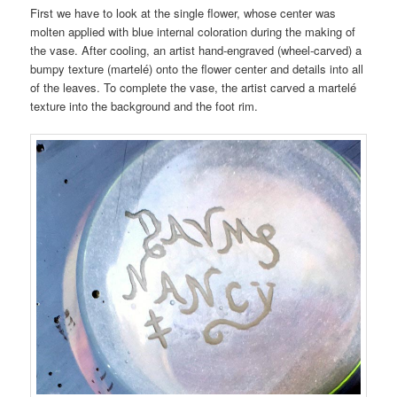
First we have to look at the single flower, whose center was
molten applied with blue internal coloration during the making of
the vase. After cooling, an artist hand-engraved (wheel-carved) a
bumpy texture (martelé) onto the flower center and details into all
of the leaves. To complete the vase, the artist carved a martelé
texture into the background and the foot rim.