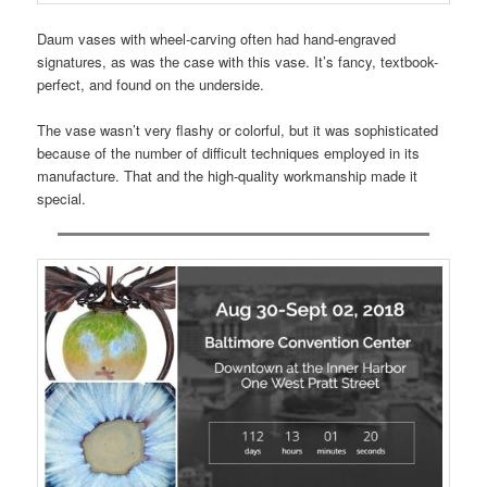
Daum vases with wheel-carving often had hand-engraved
signatures, as was the case with this vase. It’s fancy, textbook-
perfect, and found on the underside.
The vase wasn’t very flashy or colorful, but it was sophisticated
because of the number of difficult techniques employed in its
manufacture. That and the high-quality workmanship made it
special.