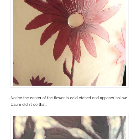
Notice the center of the flower is acid-etched and appears hollow.
Daum didn’t do that.