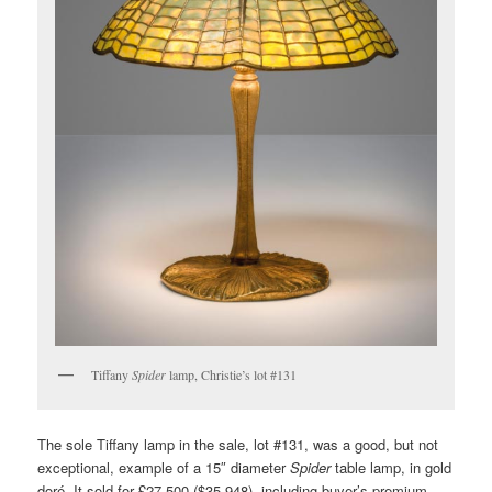
Tiffany
Spider
lamp, Christie’s lot #131
The sole Tiffany lamp in the sale, lot #131, was a good, but not
exceptional, example of a 15″ diameter
Spider
table lamp, in gold
doré. It sold for £27,500 ($35,948), including buyer’s premium,