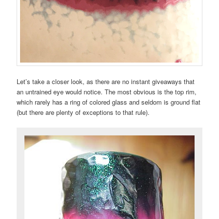
Let’s take a closer look, as there are no instant giveaways that
an untrained eye would notice. The most obvious is the top rim,
which rarely has a ring of colored glass and seldom is ground flat
(but there are plenty of exceptions to that rule).