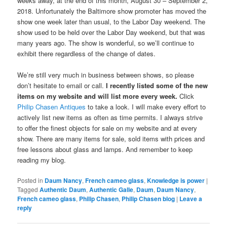
weeks away, at the end of this month, August 30 – September 2,
2018. Unfortunately the Baltimore show promoter has moved the
show one week later than usual, to the Labor Day weekend. The
show used to be held over the Labor Day weekend, but that was
many years ago. The show is wonderful, so we’ll continue to
exhibit there regardless of the change of dates.
We’re still very much in business between shows, so please
don’t hesitate to email or call.
I recently listed some of the new
items on my website and will list more every week.
Click
Philip Chasen Antiques
to take a look. I will make every effort to
actively list new items as often as time permits. I always strive
to offer the finest objects for sale on my website and at every
show. There are many items for sale, sold items with prices and
free lessons about glass and lamps. And remember to keep
reading my blog.
Posted in
Daum Nancy
,
French cameo glass
,
Knowledge is power
|
Tagged
Authentic Daum
,
Authentic Galle
,
Daum
,
Daum Nancy
,
French cameo glass
,
Philip Chasen
,
Philip Chasen blog
|
Leave a
reply