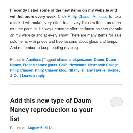
I recently listed some of the new items on my website and
will list more every week.
Click
Philip Chasen Antiques
to take
a look. I will make every effort to actively list new items as often
as time permits. I always strive to offer the finest objects for sale
on my website and at every show. There are many items for sale,
sold items with prices and free lessons about glass and lamps.
And remember to keep reading my blog.
Posted in
Auctions
|
Tagged
chasenantiques.com
,
Daum
,
Daum
Nancy
,
French cameo glass
,
Galle
,
Newcomb
,
Newcomb College
,
Philip Chasen
,
Philip Chasen blog
,
Tiffany
,
Tiffany Favrile
,
Toomey
& Co.
|
Leave a reply
Add this new type of Daum
Nancy reproduction to your
list
Posted on
August 6, 2018