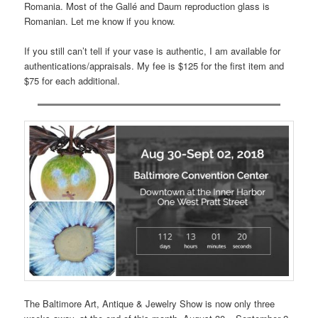
Romania. Most of the Gallé and Daum reproduction glass is
Romanian. Let me know if you know.
If you still can’t tell if your vase is authentic, I am available for
authentications/appraisals. My fee is $125 for the first item and
$75 for each additional.
The Baltimore Art, Antique & Jewelry Show is now only three