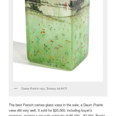
Daum
Prairie
vase, Toomey lot #475
The best French cameo glass vase in the sale, a Daum
Prairie
vase did very well. It sold for $20,000, including buyer’s
premium, against a pre-sale estimate of $5,000 – $7,000. Prairie