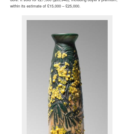
within its estimate of £15,000 – £25,000.