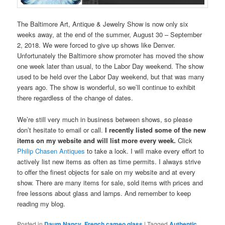
The Baltimore Art, Antique & Jewelry Show is now only six
weeks away, at the end of the summer, August 30 – September
2, 2018. We were forced to give up shows like Denver.
Unfortunately the Baltimore show promoter has moved the show
one week later than usual, to the Labor Day weekend. The show
used to be held over the Labor Day weekend, but that was many
years ago. The show is wonderful, so we’ll continue to exhibit
there regardless of the change of dates.
We’re still very much in business between shows, so please
don’t hesitate to email or call.
I recently listed some of the new
items on my website and will list more every week.
Click
Philip Chasen Antiques
to take a look. I will make every effort to
actively list new items as often as time permits. I always strive
to offer the finest objects for sale on my website and at every
show. There are many items for sale, sold items with prices and
free lessons about glass and lamps. And remember to keep
reading my blog.
Posted in
Daum Nancy
,
French cameo glass
|
Tagged
Authentic