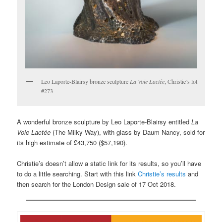
Leo Laporte-Blairsy bronze sculpture
La Voie Lactée
, Christie’s lot
#273
A wonderful bronze sculpture by Leo Laporte-Blairsy entitled
La
Voie Lactée
(The Milky Way), with glass by Daum Nancy, sold for
its high estimate of £43,750 ($57,190).
Christie’s doesn’t allow a static link for its results, so you’ll have
to do a little searching. Start with this link
Christie’s results
and
then search for the London Design sale of 17 Oct 2018.