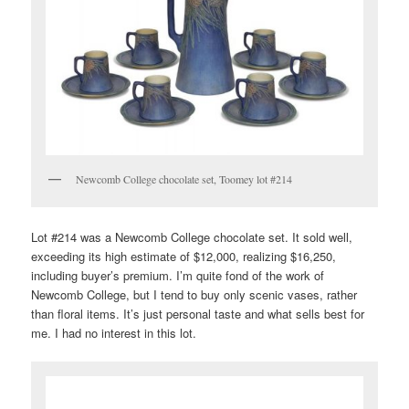
Newcomb College chocolate set, Toomey lot #214
Lot #214 was a Newcomb College chocolate set. It sold well,
exceeding its high estimate of $12,000, realizing $16,250,
including buyer’s premium. I’m quite fond of the work of
Newcomb College, but I tend to buy only scenic vases, rather
than floral items. It’s just personal taste and what sells best for
me. I had no interest in this lot.