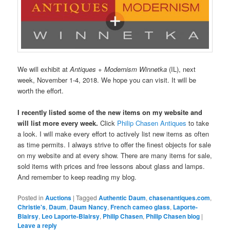
We will exhibit at
Antiques + Modernism Winnetka
(IL), next
week, November 1-4, 2018. We hope you can visit. It will be
worth the effort.
I recently listed some of the new items on my website and
will list more every week.
Click
Philip Chasen Antiques
to take
a look. I will make every effort to actively list new items as often
as time permits. I always strive to offer the finest objects for sale
on my website and at every show. There are many items for sale,
sold items with prices and free lessons about glass and lamps.
And remember to keep reading my blog.
Posted in
Auctions
|
Tagged
Authentic Daum
,
chasenantiques.com
,
Christie's
,
Daum
,
Daum Nancy
,
French cameo glass
,
Laporte-
Blairsy
,
Leo Laporte-Blairsy
,
Philip Chasen
,
Philip Chasen blog
|
Leave a reply