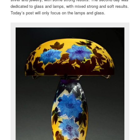
dedicated to glass and lamps, with mixed strong and soft results.
Today’s post will only focus on the lamps and glass.