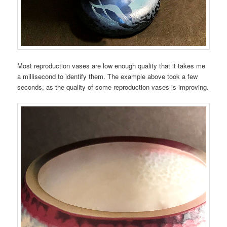
Most reproduction vases are low enough quality that it takes me
a millisecond to identify them. The example above took a few
seconds, as the quality of some reproduction vases is improving.