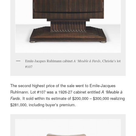
Emile-Jacques Ruhlmann cabinet
A ‘Meuble à Fards
, Christie’s lot
#107
The second highest price of the sale went to Emile-Jacques
Ruhlmann. Lot #107 was a 1926-27 cabinet entitled
A ‘Meuble à
Fards
. It sold within its estimate of $200,000 – $300,000 realizing
$281,000, including buyer’s premium.