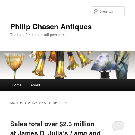
Skip
Skip
to
to
Sear
primary
secondary
content
content
Philip Chasen Antiques
The blog for chasenantiques.com
Main
Home
About
menu
MONTHLY ARCHIVES:
JUNE 2014
Sales total over $2.3 million
at James D. Julia’s
Lamp and