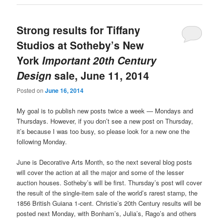
Strong results for Tiffany
Studios at Sotheby’s New
York
Important 20th Century
Design
sale, June 11, 2014
Posted on
June 16, 2014
My goal is to publish new posts twice a week — Mondays and
Thursdays. However, if you don’t see a new post on Thursday,
it’s because I was too busy, so please look for a new one the
following Monday.
June is Decorative Arts Month, so the next several blog posts
will cover the action at all the major and some of the lesser
auction houses. Sotheby’s will be first. Thursday’s post will cover
the result of the single-item sale of the world’s rarest stamp, the
1856 British Guiana 1-cent. Christie’s 20th Century results will be
posted next Monday, with Bonham’s, Julia’s, Rago’s and others