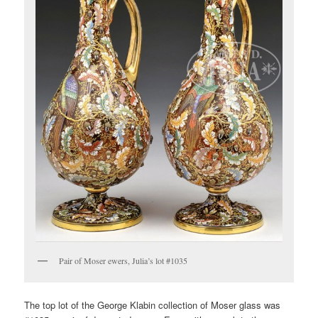
Pair of Moser ewers, Julia’s lot #1035
The top lot of the George Klabin collection of Moser glass was