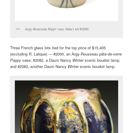
Argy-Rousseau
Poppy
vase, Julia’s lot #2000
Three French glass lots tied for the top price of $15,405
(excluding R. Lalique) — #2000, an Argy-Rousseau pâte-de-verre
Poppy
vase; #2082, a Daum Nancy
Winter
scenic boudoir lamp;
and #2083, another Daum Nancy
Winter
scenic boudoir lamp.