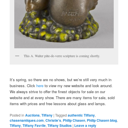
This A. Walter pâte-de-verre sculpture is coming shortly.
It’s spring, so there are no shows, but we’re still very much in
business. Click
here
to view my new website and look around.
We always strive to offer the finest objects for sale on our
website and at every show. There are many items for sale, sold
items with prices and free lessons about glass and lamps.
Posted in
Auctions
,
Tiffany
|
Tagged
authentic Tiffany
,
chasenantiques.com
,
Christie's
,
Philip Chasen
,
Philip Chasen blog
,
Tiffany
,
Tiffany Favrile
,
Tiffany Studios
|
Leave a reply