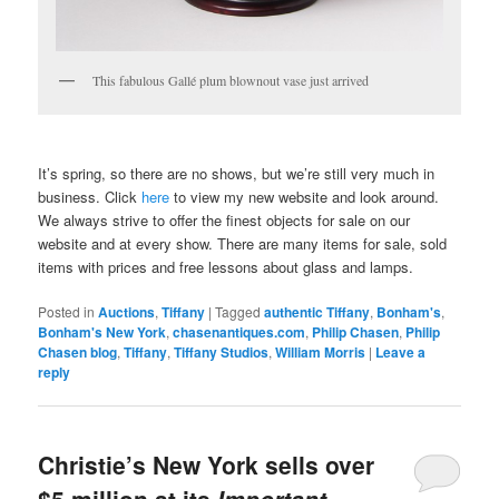
This fabulous Gallé plum blownout vase just arrived
It’s spring, so there are no shows, but we’re still very much in
business. Click
here
to view my new website and look around.
We always strive to offer the finest objects for sale on our
website and at every show. There are many items for sale, sold
items with prices and free lessons about glass and lamps.
Posted in
Auctions
,
Tiffany
|
Tagged
authentic Tiffany
,
Bonham's
,
Bonham's New York
,
chasenantiques.com
,
Philip Chasen
,
Philip
Chasen blog
,
Tiffany
,
Tiffany Studios
,
William Morris
|
Leave a
reply
Christie’s New York sells over
$5 million at its
Important