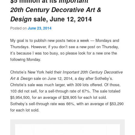
20th Century Decorative Art &
Design
sale, June 12, 2014
Posted on
June 23, 2014
My goal is to publish new posts twice a week — Mondays and
Thursdays. However, if you don’t see a new post on Thursday,
it’s because I was too busy, so please look for a new one the
following Monday.
Christie’s New York held their
Important 20th Century Decorative
Art & Design
sale on June 12, 2014, a day after Sotheby’s.
Christie’s sale was much larger, with 309 lots offered. Of those,
103 did not sell, for a sell-through rate of 67%. The sale totaled
$5,954,500, for an average of $28,905 for each lot sold.
Sotheby’s sell-through rate was 66%, with an average of $53,290
for each lot sold.