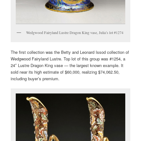
Wedgwood Fairyland Lustre Dragon King vase, Julia’s lot #1274
The first collection was the Betty and Leonard Issod collection of
Wedgwood Fairyland Lustre. Top lot of this group was #1254, a
24″ Lustre Dragon King vase — the largest known example. It
sold near its high estimate of $60,000, realizing $74,062.50,
including buyer’s premium.