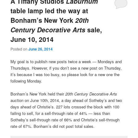
A Tiffany Studios
Laburnum
table lamp led the way at
Bonham’s New York
20th
Century Decorative Arts
sale,
June 10, 2014
Posted on
June 26, 2014
My goal is to publish new posts twice a week — Mondays and
Thursdays. However, if you don’t see a new post on Thursday,
it’s because I was too busy, so please look for a new one the
following Monday.
Bonham’s New York held their
20th Century Decorative Arts
auction on June 10th, 2014, a day ahead of Sotheby’s and two
days ahead of Christie’s. 227 lots crossed the block with 100
failing to sell, for a sell-through rate of 44% — less than
Sotheby’s sell-through rate of 66% and Christie’s sell-through
rate of 67%. Bonham’s did not post total sales.