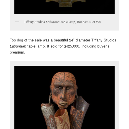
Tiffany Studios
Laburnum
table lamp, Bonham’s lot #70
Top dog of the sale was a beautiful 24″ diameter Tiffany Studios
Laburnum
table lamp. It sold for $425,000, including buyer’s
premium.