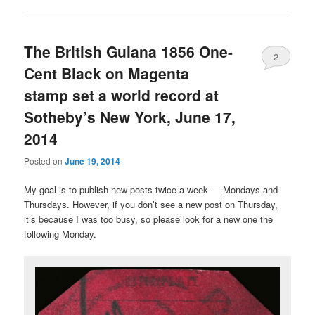
The British Guiana 1856 One-
2
Cent Black on Magenta
stamp set a world record at
Sotheby’s New York, June 17,
2014
Posted on
June 19, 2014
My goal is to publish new posts twice a week — Mondays and
Thursdays. However, if you don’t see a new post on Thursday,
it’s because I was too busy, so please look for a new one the
following Monday.