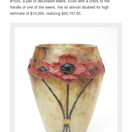
#1035, a pair of decorated ewers. Even with a crack to the
handle of one of the ewers, the lot almost doubled its high
estimate of $10,000, realizing $20,737.50.