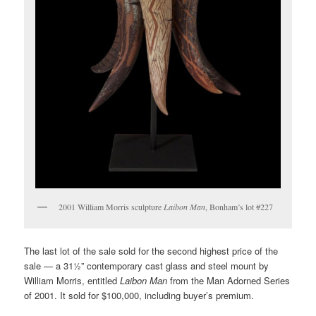
2001 William Morris sculpture
Laibon Man
, Bonham’s lot #227
The last lot of the sale sold for the second highest price of the
sale — a 31½” contemporary cast glass and steel mount by
William Morris, entitled
Laibon Man
from the Man Adorned Series
of 2001. It sold for $100,000, including buyer’s premium.