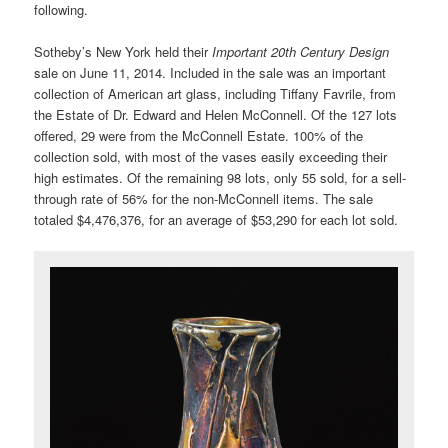
following.
Sotheby’s New York held their
Important 20th Century Design
sale on June 11, 2014. Included in the sale was an important
collection of American art glass, including Tiffany Favrile, from
the Estate of Dr. Edward and Helen McConnell. Of the 127 lots
offered, 29 were from the McConnell Estate. 100% of the
collection sold, with most of the vases easily exceeding their
high estimates. Of the remaining 98 lots, only 55 sold, for a sell-
through rate of 56% for the non-McConnell items. The sale
totaled $4,476,376, for an average of $53,290 for each lot sold.