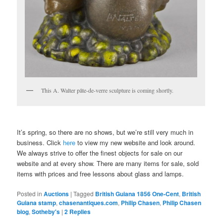
This A. Walter pâte-de-verre sculpture is coming shortly.
It’s spring, so there are no shows, but we’re still very much in
business. Click
here
to view my new website and look around.
We always strive to offer the finest objects for sale on our
website and at every show. There are many items for sale, sold
items with prices and free lessons about glass and lamps.
Posted in
Auctions
|
Tagged
British Guiana 1856 One-Cent
,
British
Guiana stamp
,
chasenantiques.com
,
Philip Chasen
,
Philip Chasen
blog
,
Sotheby's
|
2
Replies