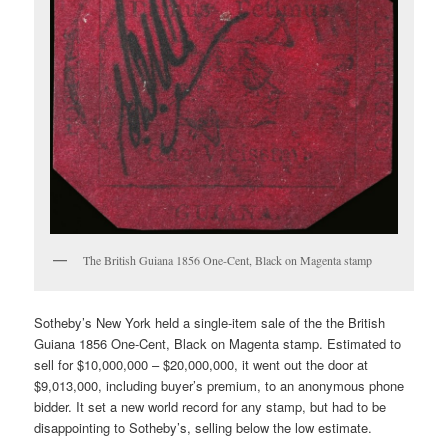
The British Guiana 1856 One-Cent, Black on Magenta stamp
Sotheby’s New York held a single-item sale of the the British
Guiana 1856 One-Cent, Black on Magenta stamp. Estimated to
sell for $10,000,000 – $20,000,000, it went out the door at
$9,013,000, including buyer’s premium, to an anonymous phone
bidder. It set a new world record for any stamp, but had to be
disappointing to Sotheby’s, selling below the low estimate.