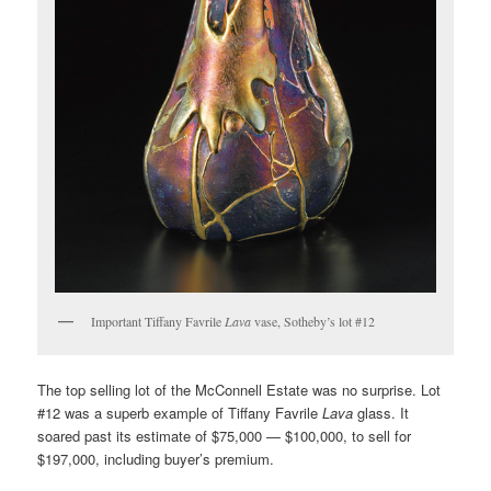
Important Tiffany Favrile
Lava
vase, Sotheby’s lot #12
The top selling lot of the McConnell Estate was no surprise. Lot
#12 was a superb example of Tiffany Favrile
Lava
glass. It
soared past its estimate of $75,000 — $100,000, to sell for
$197,000, including buyer’s premium.