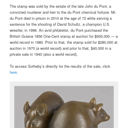
The stamp was sold by the estate of the late John du Pont, a
convicted murderer and heir to the du Pont chemical fortune. Mr.
du Pont died in prison in 2010 at the age of 72 while serving a
sentence for the shooting of David Schultz, a champion U.S.
wrestler, in 1996. An avid philatelist, du Pont purchased the
British Guiana 1856 One-Cent stamp at auction for $935,000 — a
world record in 1980. Prior to that, the stamp sold for $280,000 at
auction in 1970 (a world record) and prior to that, $40,000 in a
private sale in 1940 (also a world record).
To access Sotheby’s directly for the results of the sale, click
here
.