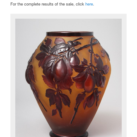
For the complete results of the sale, click
here
.