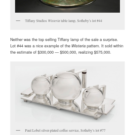
Tiffany Studios
Wisteria
table lamp, Sotheby’s lot #44
Neither was the top selling Tiffany lamp of the sale a surprise.
Lot #44 was a nice example of the
Wisteria
pattern. It sold within
the estimate of $300,000 — $500,000, realizing $575,000.
Paul Lobel silver-plated coffee service, Sotheby’s lot #77