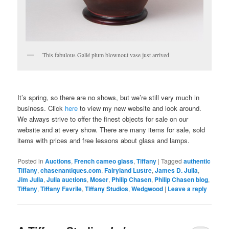
This fabulous Gallé plum blownout vase just arrived
It’s spring, so there are no shows, but we’re still very much in
business. Click
here
to view my new website and look around.
We always strive to offer the finest objects for sale on our
website and at every show. There are many items for sale, sold
items with prices and free lessons about glass and lamps.
Posted in
Auctions
,
French cameo glass
,
Tiffany
|
Tagged
authentic
Tiffany
,
chasenantiques.com
,
Fairyland Lustre
,
James D. Julia
,
Jim Julia
,
Julia auctions
,
Moser
,
Philip Chasen
,
Philip Chasen blog
,
Tiffany
,
Tiffany Favrile
,
Tiffany Studios
,
Wedgwood
|
Leave a reply