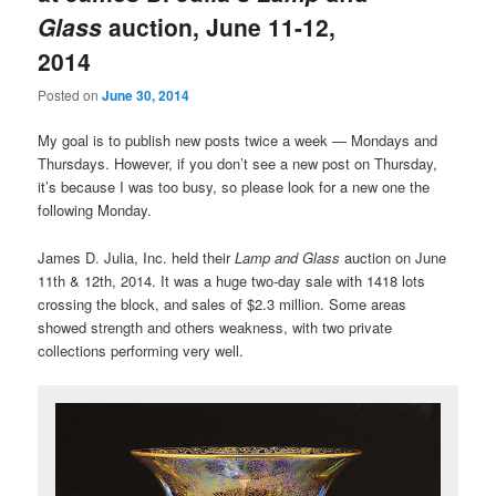
Glass
auction, June 11-12,
2014
Posted on
June 30, 2014
My goal is to publish new posts twice a week — Mondays and
Thursdays. However, if you don’t see a new post on Thursday,
it’s because I was too busy, so please look for a new one the
following Monday.
James D. Julia, Inc. held their
Lamp and Glass
auction on June
11th & 12th, 2014. It was a huge two-day sale with 1418 lots
crossing the block, and sales of $2.3 million. Some areas
showed strength and others weakness, with two private
collections performing very well.