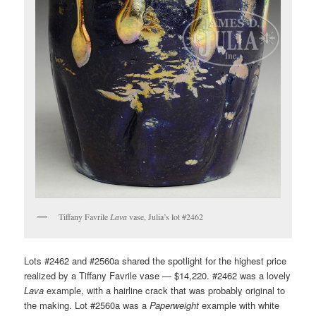
Tiffany Favrile
Lava
vase, Julia’s lot #2462
Lots #2462 and #2560a shared the spotlight for the highest price
realized by a Tiffany Favrile vase — $14,220. #2462 was a lovely
Lava
example, with a hairline crack that was probably original to
the making. Lot #2560a was a
Paperweight
example with white