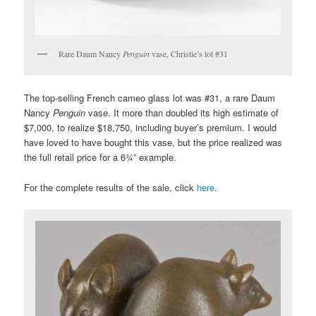
Rare Daum Nancy
Penguin
vase, Christie’s lot #31
The top-selling French cameo glass lot was #31, a rare Daum
Nancy
Penguin
vase. It more than doubled its high estimate of
$7,000, to realize $18,750, including buyer’s premium. I would
have loved to have bought this vase, but the price realized was
the full retail price for a 6¾” example.
For the complete results of the sale, click
here
.