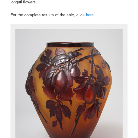
jonquil flowers.
For the complete results of the sale, click
here
.