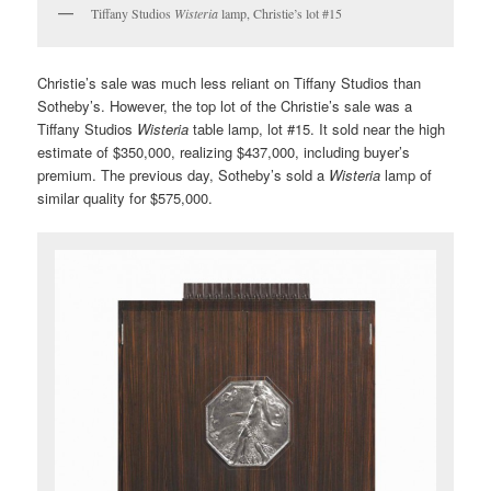
Tiffany Studios
Wisteria
lamp, Christie’s lot #15
Christie’s sale was much less reliant on Tiffany Studios than
Sotheby’s. However, the top lot of the Christie’s sale was a
Tiffany Studios
Wisteria
table lamp, lot #15. It sold near the high
estimate of $350,000, realizing $437,000, including buyer’s
premium. The previous day, Sotheby’s sold a
Wisteria
lamp of
similar quality for $575,000.