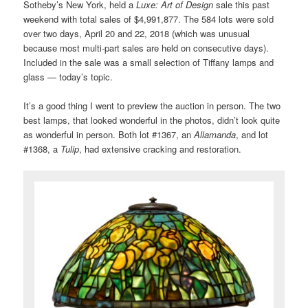
Sotheby’s New York, held a
Luxe: Art of Design
sale this past
weekend with total sales of $4,991,877. The 584 lots were sold
over two days, April 20 and 22, 2018 (which was unusual
because most multi-part sales are held on consecutive days).
Included in the sale was a small selection of Tiffany lamps and
glass — today’s topic.
It’s a good thing I went to preview the auction in person. The two
best lamps, that looked wonderful in the photos, didn’t look quite
as wonderful in person. Both lot #1367, an
Allamanda
, and lot
#1368, a
Tulip
, had extensive cracking and restoration.