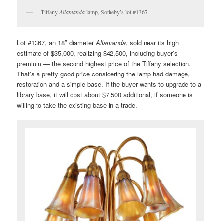
Tiffany
Allamanda
lamp, Sotheby’s lot #1367
Lot #1367, an 18″ diameter
Allamanda
, sold near its high
estimate of $35,000, realizing $42,500, including buyer’s
premium — the second highest price of the Tiffany selection.
That’s a pretty good price considering the lamp had damage,
restoration and a simple base. If the buyer wants to upgrade to a
library base, it will cost about $7,500 additional, if someone is
willing to take the existing base in a trade.