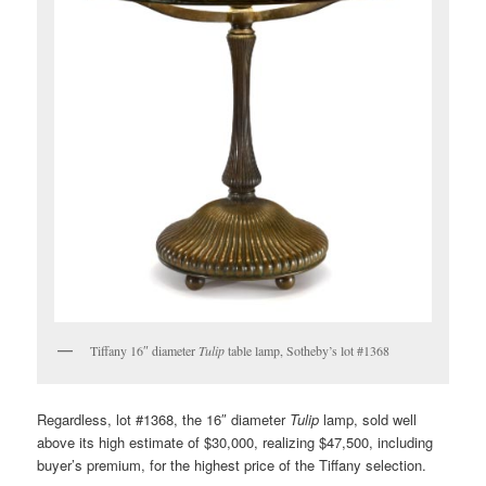
Tiffany 16″ diameter
Tulip
table lamp, Sotheby’s lot #1368
Regardless, lot #1368, the 16″ diameter
Tulip
lamp, sold well
above its high estimate of $30,000, realizing $47,500, including
buyer’s premium, for the highest price of the Tiffany selection.