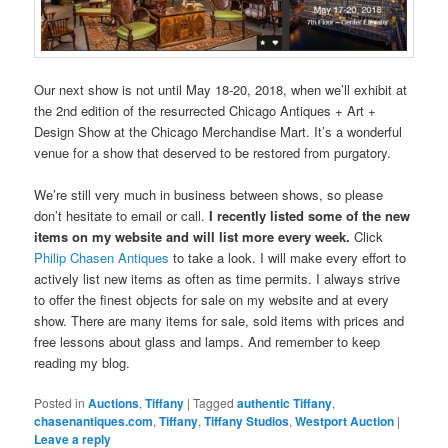
Our next show is not until May 18-20, 2018, when we’ll exhibit at
the 2nd edition of the resurrected Chicago Antiques + Art +
Design Show at the Chicago Merchandise Mart. It’s a wonderful
venue for a show that deserved to be restored from purgatory.
We’re still very much in business between shows, so please
don’t hesitate to email or call.
I recently listed some of the new
items on my website and will list more every week.
Click
Philip Chasen Antiques
to take a look. I will make every effort to
actively list new items as often as time permits. I always strive
to offer the finest objects for sale on my website and at every
show. There are many items for sale, sold items with prices and
free lessons about glass and lamps. And remember to keep
reading my blog.
Posted in
Auctions
,
Tiffany
|
Tagged
authentic Tiffany
,
chasenantiques.com
,
Tiffany
,
Tiffany Studios
,
Westport Auction
|
Leave a reply