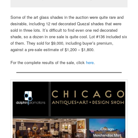
Some of the art glass shades in the auction were quite rare and
desirable, including 12 red decorated Quezal shades that were
sold in three lots. It’s difficult to find even one red decorated
shade, so a dozen in one sale is quite cool. Lot #136 included six
of them. They sold for $9,000, including buyer’s premium,
against a pre-sale estimate of $1,200 – $1,800.
For the complete results of the sale, click
here
.