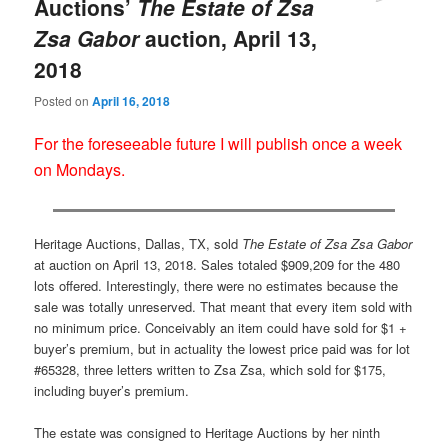
Auctions’
The Estate of Zsa
Zsa Gabor
auction, April 13,
2018
Posted on
April 16, 2018
For the foreseeable future I will publish once a week
on Mondays.
Heritage Auctions, Dallas, TX, sold
The Estate of Zsa Zsa Gabor
at auction on April 13, 2018. Sales totaled $909,209 for the 480
lots offered. Interestingly, there were no estimates because the
sale was totally unreserved. That meant that every item sold with
no minimum price. Conceivably an item could have sold for $1 +
buyer’s premium, but in actuality the lowest price paid was for lot
#65328, three letters written to Zsa Zsa, which sold for $175,
including buyer’s premium.
The estate was consigned to Heritage Auctions by her ninth