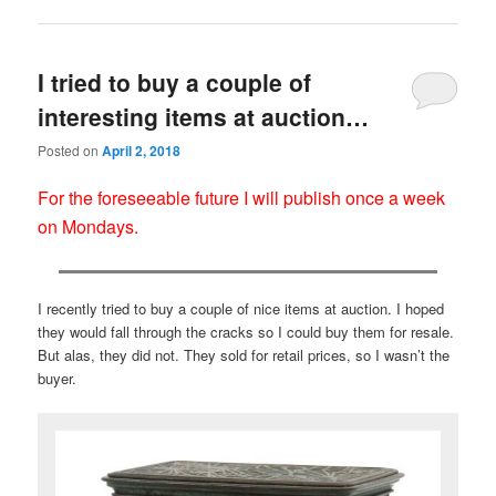
I tried to buy a couple of
interesting items at auction…
Posted on
April 2, 2018
For the foreseeable future I will publish once a week
on Mondays.
I recently tried to buy a couple of nice items at auction. I hoped
they would fall through the cracks so I could buy them for resale.
But alas, they did not. They sold for retail prices, so I wasn’t the
buyer.