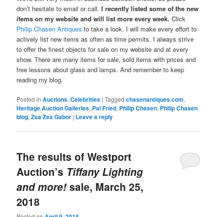
don’t hesitate to email or call.
I recently listed some of the new
items on my website and will list more every week.
Click
Philip Chasen Antiques
to take a look. I will make every effort to
actively list new items as often as time permits. I always strive
to offer the finest objects for sale on my website and at every
show. There are many items for sale, sold items with prices and
free lessons about glass and lamps. And remember to keep
reading my blog.
Posted in
Auctions
,
Celebrities
|
Tagged
chasenantiques.com
,
Heritage Auction Galleries
,
Pal Fried
,
Philip Chasen
,
Philip Chasen
blog
,
Zsa Zsa Gabor
|
Leave a reply
The results of Westport
Auction’s
Tiffany Lighting
and more!
sale, March 25,
2018
Posted on
April 9, 2018