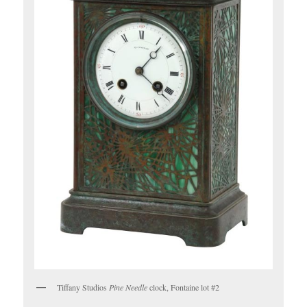
Tiffany Studios
Pine Needle
clock, Fontaine lot #2