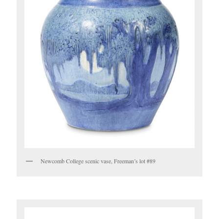
Newcomb College scenic vase, Freeman’s lot #89