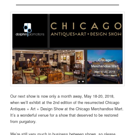
Our next show is now only a month away, May 18-20, 2018,
when we’ll exhibit at the 2nd edition of the resurrected Chicago
Antiques + Art + Design Show at the Chicago Merchandise Mart.
It’s a wonderful venue for a show that deserved to be restored
from purgatory.
We’re still very much in business between shows, so please