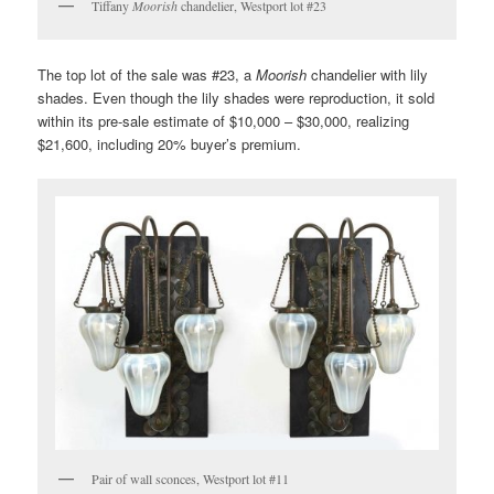
Tiffany
Moorish
chandelier, Westport lot #23
The top lot of the sale was #23, a
Moorish
chandelier with lily
shades. Even though the lily shades were reproduction, it sold
within its pre-sale estimate of $10,000 – $30,000, realizing
$21,600, including 20% buyer’s premium.
Pair of wall sconces, Westport lot #11