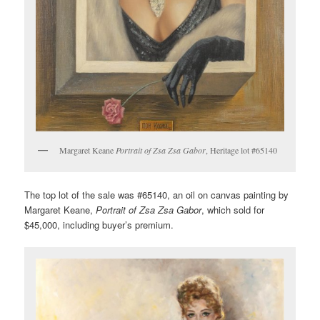
Margaret Keane
Portrait of Zsa Zsa Gabor
, Heritage lot #65140
The top lot of the sale was #65140, an oil on canvas painting by
Margaret Keane,
Portrait of Zsa Zsa Gabor
, which sold for
$45,000, including buyer’s premium.