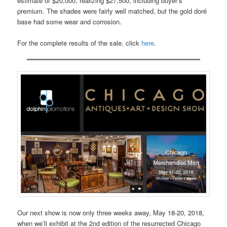
estimate of $20,000, realizing $27,500, including buyer’s
premium. The shades were fairly well matched, but the gold doré
base had some wear and corrosion.
For the complete results of the sale, click
here
.
Our next show is now only three weeks away, May 18-20, 2018,
when we’ll exhibit at the 2nd edition of the resurrected Chicago