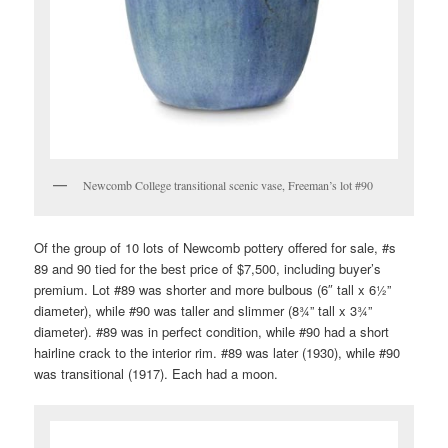
Newcomb College transitional scenic vase, Freeman’s lot #90
Of the group of 10 lots of Newcomb pottery offered for sale, #s
89 and 90 tied for the best price of $7,500, including buyer’s
premium. Lot #89 was shorter and more bulbous (6″ tall x 6½”
diameter), while #90 was taller and slimmer (8¾” tall x 3¾”
diameter). #89 was in perfect condition, while #90 had a short
hairline crack to the interior rim. #89 was later (1930), while #90
was transitional (1917). Each had a moon.