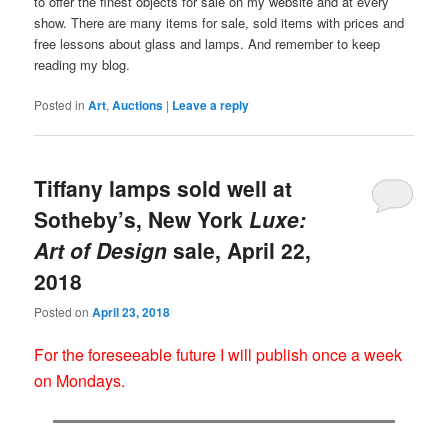
to offer the finest objects for sale on my website and at every
show. There are many items for sale, sold items with prices and
free lessons about glass and lamps. And remember to keep
reading my blog.
Posted in
Art
,
Auctions
|
Leave a reply
Tiffany lamps sold well at
Sotheby’s, New York
Luxe:
Art of Design
sale, April 22,
2018
Posted on
April 23, 2018
For the foreseeable future I will publish once a week
on Mondays.