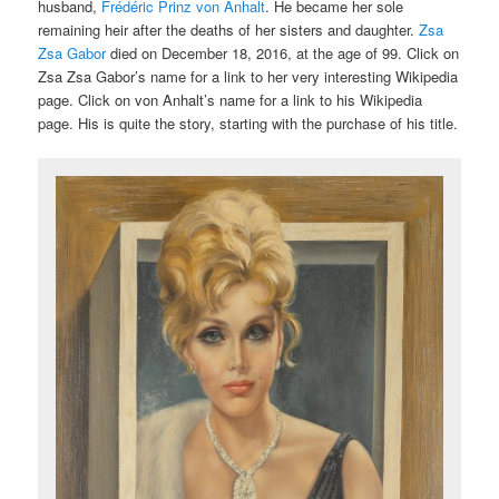
husband,
Frédéric Prinz von Anhalt
. He became her sole
remaining heir after the deaths of her sisters and daughter.
Zsa
Zsa Gabor
died on December 18, 2016, at the age of 99. Click on
Zsa Zsa Gabor’s name for a link to her very interesting Wikipedia
page. Click on von Anhalt’s name for a link to his Wikipedia
page. His is quite the story, starting with the purchase of his title.