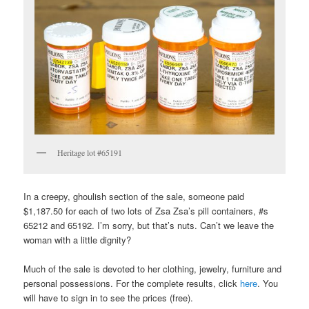
Heritage lot #65191
In a creepy, ghoulish section of the sale, someone paid
$1,187.50 for each of two lots of Zsa Zsa’s pill containers, #s
65212 and 65192. I’m sorry, but that’s nuts. Can’t we leave the
woman with a little dignity?
Much of the sale is devoted to her clothing, jewelry, furniture and
personal possessions. For the complete results, click
here
. You
will have to sign in to see the prices (free).