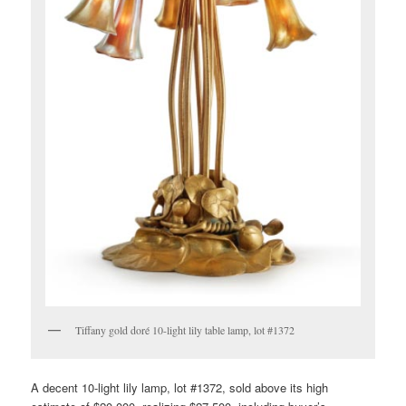
Tiffany gold doré 10-light lily table lamp, lot #1372
A decent 10-light lily lamp, lot #1372, sold above its high