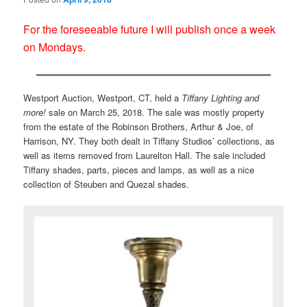
For the foreseeable future I will publish once a week
on Mondays.
Westport Auction, Westport, CT, held a
Tiffany Lighting and
more!
sale on March 25, 2018. The sale was mostly property
from the estate of the Robinson Brothers, Arthur & Joe, of
Harrison, NY. They both dealt in Tiffany Studios’ collections, as
well as items removed from Laurelton Hall. The sale included
Tiffany shades, parts, pieces and lamps, as well as a nice
collection of Steuben and Quezal shades.