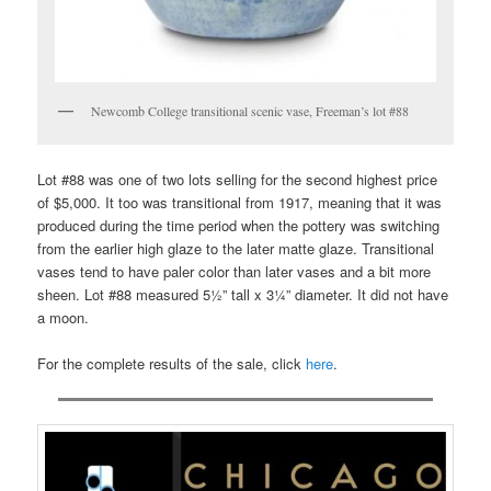
Newcomb College transitional scenic vase, Freeman’s lot #88
Lot #88 was one of two lots selling for the second highest price
of $5,000. It too was transitional from 1917, meaning that it was
produced during the time period when the pottery was switching
from the earlier high glaze to the later matte glaze. Transitional
vases tend to have paler color than later vases and a bit more
sheen. Lot #88 measured 5½” tall x 3¼” diameter. It did not have
a moon.
For the complete results of the sale, click
here
.