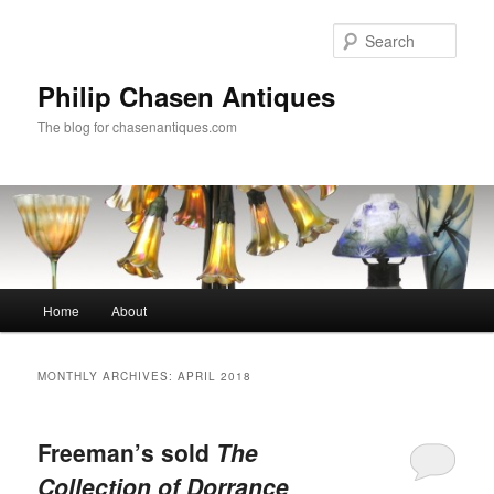
Skip
Skip
to
to
Sear
primary
secondary
content
content
Philip Chasen Antiques
The blog for chasenantiques.com
Main
Home
About
menu
MONTHLY ARCHIVES:
APRIL 2018
Freeman’s sold
The
Collection of Dorrance