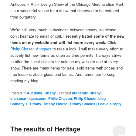
Antiques + Art + Design Show at the Chicago Merchandise Mart.
It’s a wonderful venue for a show that deserved to be restored
from purgatory.
We’re still very much in business between shows, so please
don’t hesitate to email or call.
I recently listed some of the new
items on my website and will list more every week.
Click
Philip Chasen Antiques
to take a look. I will make every effort to
actively list new items as often as time permits. I always strive
to offer the finest objects for sale on my website and at every
show. There are many items for sale, sold items with prices and
free lessons about glass and lamps. And remember to keep
reading my blog.
Posted in
Auctions
,
Tiffany
|
Tagged
authentic Tiffany
,
chasenantiques.com
,
Philip Chasen
,
Philip Chasen blog
,
Sotheby's
,
Tiffany
,
Tiffany Favrile
,
Tiffany Studios
|
Leave a reply
The results of Heritage