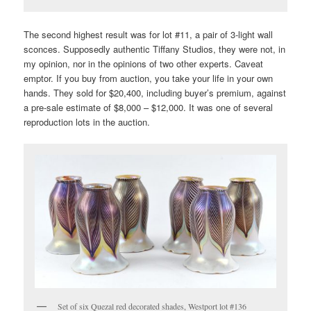
The second highest result was for lot #11, a pair of 3-light wall
sconces. Supposedly authentic Tiffany Studios, they were not, in
my opinion, nor in the opinions of two other experts. Caveat
emptor. If you buy from auction, you take your life in your own
hands. They sold for $20,400, including buyer’s premium, against
a pre-sale estimate of $8,000 – $12,000. It was one of several
reproduction lots in the auction.
Set of six Quezal red decorated shades, Westport lot #136