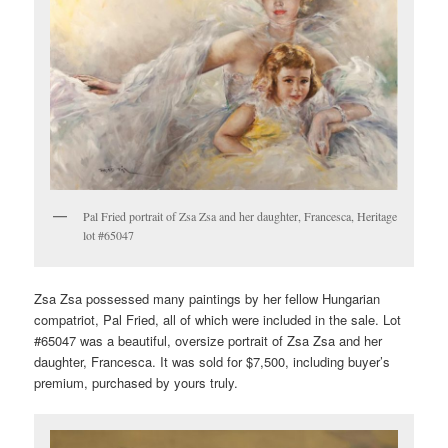
Pal Fried portrait of Zsa Zsa and her daughter, Francesca, Heritage
lot #65047
Zsa Zsa possessed many paintings by her fellow Hungarian
compatriot, Pal Fried, all of which were included in the sale. Lot
#65047 was a beautiful, oversize portrait of Zsa Zsa and her
daughter, Francesca. It was sold for $7,500, including buyer’s
premium, purchased by yours truly.