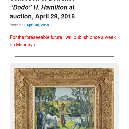
“Dodo” H. Hamilton
at
auction, April 29, 2018
Posted on
April 30, 2018
For the foreseeable future I will publish once a week
on Mondays.