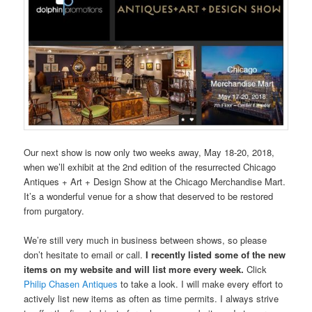
Our next show is now only two weeks away, May 18-20, 2018,
when we’ll exhibit at the 2nd edition of the resurrected Chicago
Antiques + Art + Design Show at the Chicago Merchandise Mart.
It’s a wonderful venue for a show that deserved to be restored
from purgatory.
We’re still very much in business between shows, so please
don’t hesitate to email or call.
I recently listed some of the new
items on my website and will list more every week.
Click
Philip Chasen Antiques
to take a look. I will make every effort to
actively list new items as often as time permits. I always strive