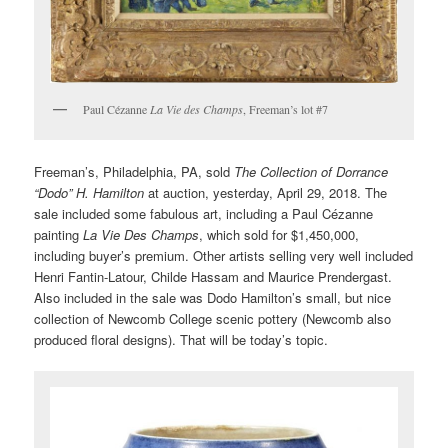
Paul Cézanne
La Vie des Champs
, Freeman’s lot #7
Freeman’s, Philadelphia, PA, sold
The Collection of Dorrance
“Dodo” H. Hamilton
at auction, yesterday, April 29, 2018. The
sale included some fabulous art, including a Paul Cézanne
painting
La Vie Des Champs
, which sold for $1,450,000,
including buyer’s premium. Other artists selling very well included
Henri Fantin-Latour, Childe Hassam and Maurice Prendergast.
Also included in the sale was Dodo Hamilton’s small, but nice
collection of Newcomb College scenic pottery (Newcomb also
produced floral designs). That will be today’s topic.