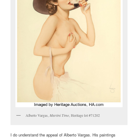
Alberto Vargas,
Martini Time
, Heritage lot #71202
I do understand the appeal of Alberto Vargas. His paintings