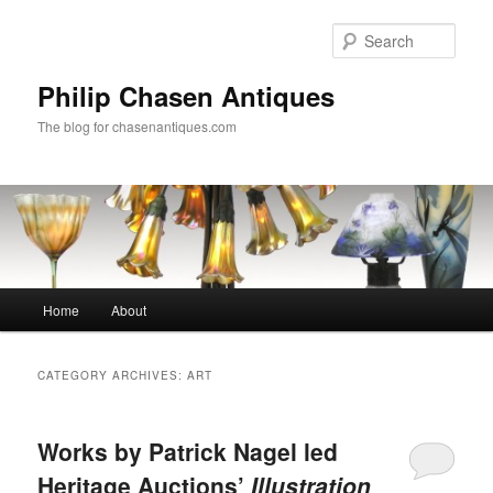
Skip
Skip
to
to
Sear
primary
secondary
content
content
Philip Chasen Antiques
The blog for chasenantiques.com
Main
Home
About
menu
CATEGORY ARCHIVES:
ART
Works by Patrick Nagel led
Heritage Auctions’
Illustration