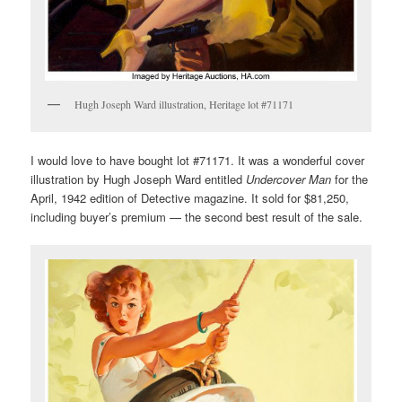
Hugh Joseph Ward illustration, Heritage lot #71171
I would love to have bought lot #71171. It was a wonderful cover
illustration by Hugh Joseph Ward entitled
Undercover Man
for the
April, 1942 edition of Detective magazine. It sold for $81,250,
including buyer’s premium — the second best result of the sale.