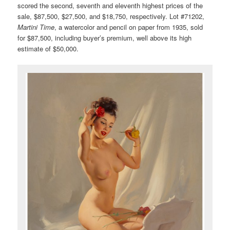
scored the second, seventh and eleventh highest prices of the
sale, $87,500, $27,500, and $18,750, respectively. Lot #71202,
Martini Time
, a watercolor and pencil on paper from 1935, sold
for $87,500, including buyer’s premium, well above its high
estimate of $50,000.