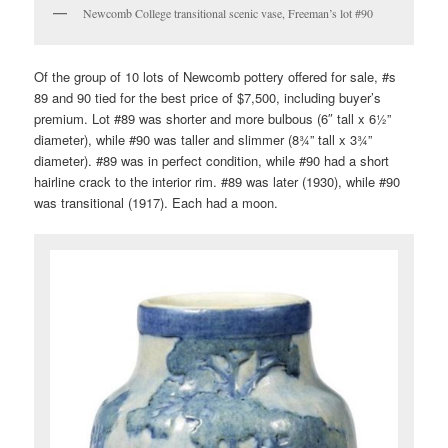
Newcomb College transitional scenic vase, Freeman’s lot #90
Of the group of 10 lots of Newcomb pottery offered for sale, #s
89 and 90 tied for the best price of $7,500, including buyer’s
premium. Lot #89 was shorter and more bulbous (6″ tall x 6½”
diameter), while #90 was taller and slimmer (8¾” tall x 3¾”
diameter). #89 was in perfect condition, while #90 had a short
hairline crack to the interior rim. #89 was later (1930), while #90
was transitional (1917). Each had a moon.