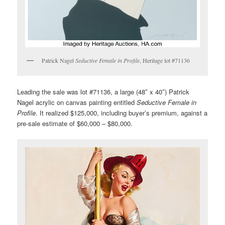
Patrick Nagel
Seductive Female in Profile
, Heritage lot #71136
Leading the sale was lot #71136, a large (48″ x 40″) Patrick
Nagel acrylic on canvas painting entitled
Seductive Female in
Profile
. It realized $125,000, including buyer’s premium, against a
pre-sale estimate of $60,000 – $80,000.