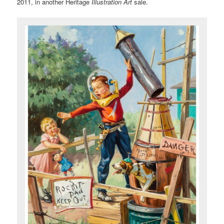
2011, in another Heritage
Illustration Art
sale.