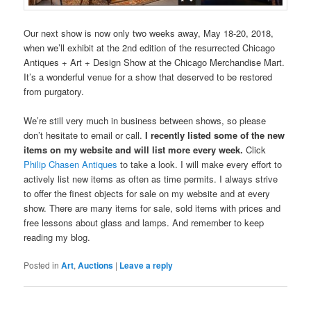
Our next show is now only two weeks away, May 18-20, 2018,
when we’ll exhibit at the 2nd edition of the resurrected Chicago
Antiques + Art + Design Show at the Chicago Merchandise Mart.
It’s a wonderful venue for a show that deserved to be restored
from purgatory.
We’re still very much in business between shows, so please
don’t hesitate to email or call.
I recently listed some of the new
items on my website and will list more every week.
Click
Philip Chasen Antiques
to take a look. I will make every effort to
actively list new items as often as time permits. I always strive
to offer the finest objects for sale on my website and at every
show. There are many items for sale, sold items with prices and
free lessons about glass and lamps. And remember to keep
reading my blog.
Posted in
Art
,
Auctions
|
Leave a reply