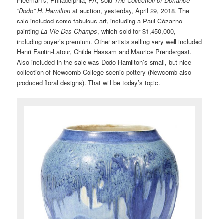
Freeman’s, Philadelphia, PA, sold
The Collection of Dorrance
“Dodo” H. Hamilton
at auction, yesterday, April 29, 2018. The
sale included some fabulous art, including a Paul Cézanne
painting
La Vie Des Champs
, which sold for $1,450,000,
including buyer’s premium. Other artists selling very well included
Henri Fantin-Latour, Childe Hassam and Maurice Prendergast.
Also included in the sale was Dodo Hamilton’s small, but nice
collection of Newcomb College scenic pottery (Newcomb also
produced floral designs). That will be today’s topic.