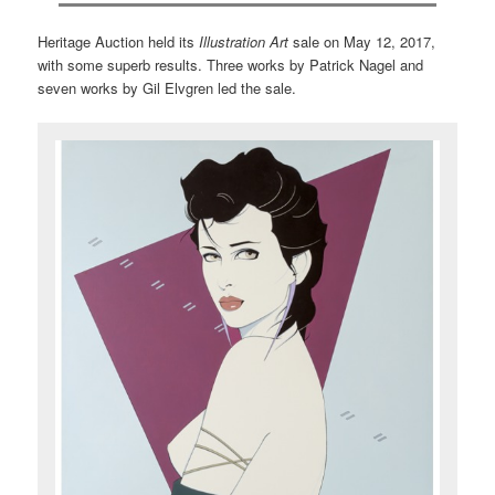
Heritage Auction held its
Illustration Art
sale on May 12, 2017,
with some superb results. Three works by Patrick Nagel and
seven works by Gil Elvgren led the sale.