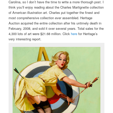
Carolina, so I don’t have the time to write a more thorough post. I
think you’ll enjoy reading about the Charles Martignette collection
of American illustration art. Charles put together the finest and
most comprehensive collection ever assembled. Heritage
Auction acquired the entire collection after his untimely death in
February, 2008, and sold it over several years. Total sales for the
4,300 lots of art were $21.68 million. Click
here
for Heritage’s
very interesting report.