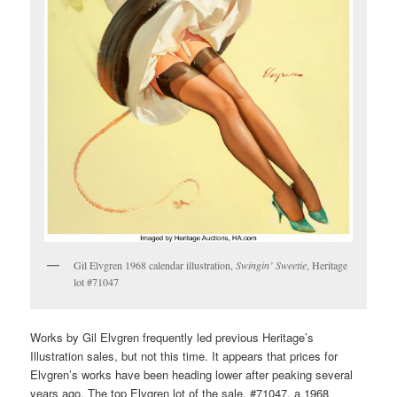
Gil Elvgren 1968 calendar illustration,
Swingin’ Sweetie
, Heritage
lot #71047
Works by Gil Elvgren frequently led previous Heritage’s
Illustration sales, but not this time. It appears that prices for
Elvgren’s works have been heading lower after peaking several
years ago. The top Elvgren lot of the sale, #71047, a 1968