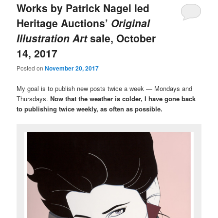
Works by Patrick Nagel led
Heritage Auctions’
Original
Illustration Art
sale, October
14, 2017
Posted on
November 20, 2017
My goal is to publish new posts twice a week — Mondays and
Thursdays.
Now that the weather is colder, I have gone back
to publishing twice weekly, as often as possible.