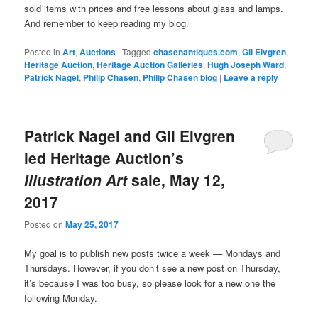
sold items with prices and free lessons about glass and lamps.
And remember to keep reading my blog.
Posted in
Art
,
Auctions
|
Tagged
chasenantiques.com
,
Gil Elvgren
,
Heritage Auction
,
Heritage Auction Galleries
,
Hugh Joseph Ward
,
Patrick Nagel
,
Philip Chasen
,
Philip Chasen blog
|
Leave a reply
Patrick Nagel and Gil Elvgren
led Heritage Auction’s
Illustration Art
sale, May 12,
2017
Posted on
May 25, 2017
My goal is to publish new posts twice a week — Mondays and
Thursdays. However, if you don’t see a new post on Thursday,
it’s because I was too busy, so please look for a new one the
following Monday.