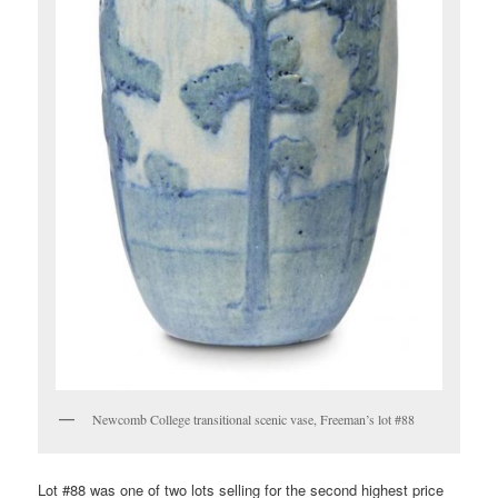
Newcomb College transitional scenic vase, Freeman’s lot #88
Lot #88 was one of two lots selling for the second highest price