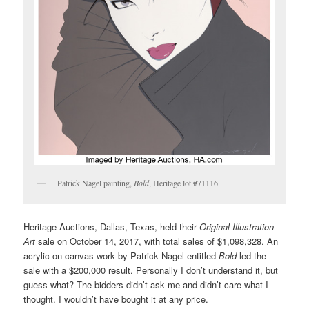
Patrick Nagel painting,
Bold
, Heritage lot #71116
Heritage Auctions, Dallas, Texas, held their
Original Illustration
Art
sale on October 14, 2017, with total sales of $1,098,328. An
acrylic on canvas work by Patrick Nagel entitled
Bold
led the
sale with a $200,000 result. Personally I don’t understand it, but
guess what? The bidders didn’t ask me and didn’t care what I
thought. I wouldn’t have bought it at any price.