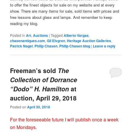
to offer the finest objects for sale on my website and at every
show. There are many items for sale, sold items with prices and
free lessons about glass and lamps. And remember to keep
reading my blog.
Posted in
Art
,
Auctions
|
Tagged
Alberto Vargas
,
chasenantiques.com
,
Gil Elvgren
,
Heritage Auction Galleries
,
Patrick Nagel
,
Philip Chasen
,
Philip Chasen blog
|
Leave a reply
Freeman’s sold
The
Collection of Dorrance
“Dodo” H. Hamilton
at
auction, April 29, 2018
Posted on
April 30, 2018
For the foreseeable future I will publish once a week
on Mondays.