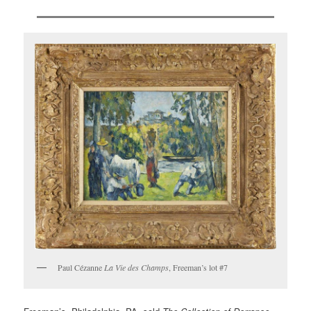
Paul Cézanne
La Vie des Champs
, Freeman’s lot #7