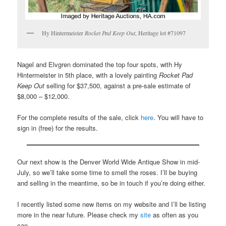
Hy Hintermeister
Rocket Pad Keep Out
, Heritage lot #71097
Nagel and Elvgren dominated the top four spots, with Hy
Hintermeister in 5th place, with a lovely painting
Rocket Pad
Keep Out
selling for $37,500, against a pre-sale estimate of
$8,000 – $12,000.
For the complete results of the sale, click
here
. You will have to
sign in (free) for the results.
Our next show is the Denver World Wide Antique Show in mid-
July, so we’ll take some time to smell the roses. I’ll be buying
and selling in the meantime, so be in touch if you’re doing either.
I recently listed some new items on my website and I’ll be listing
more in the near future. Please check my
site
as often as you
can.