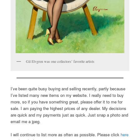
Gil Elvgren was one collectors’ favorite artists
I’ve been quite busy buying and selling recently, partly because
I’ve listed many new items on my website. I really need to buy
more, so if you have something great, please offer it to me for
sale. I am paying the highest prices of any dealer. My decisions
are quick and my payments just as quick. Just snap a photo and
email me a jpeg.
I will continue to list more as often as possible. Please click
here