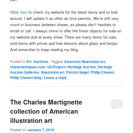
Click
here
to check my website for the latest items and to look
around. I will update it as often as time permits. We’re still very
much in business between shows, so please don’t hesitate to
email or call. I always strive to offer the finest objects for sale on
my website and at every show. There are many items for sale,
sold items with prices and free lessons about glass and lamps.
And remember to keep reading my blog.
Posted in
Art
,
Auctions
|
Tagged
American illustration art
,
chasenantiques.com
,
Gil Elvgren
,
Heritage Auction
,
Heritage
Auction Galleries
,
illustration art
,
Patrick Nagel
,
Philip Chasen
,
Philip Chasen blog
|
Leave a reply
The Charles Martignette
collection of American
illustration art
Posted on
January 7, 2016