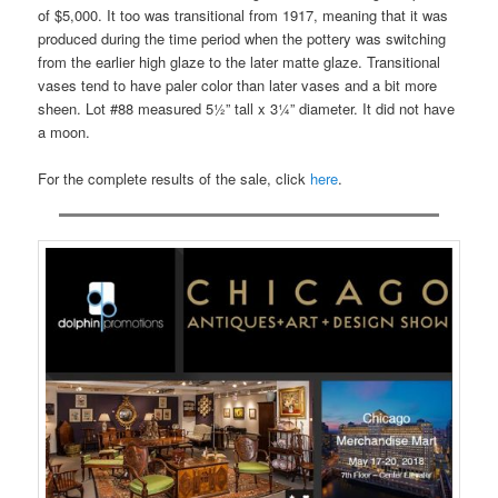
of $5,000. It too was transitional from 1917, meaning that it was
produced during the time period when the pottery was switching
from the earlier high glaze to the later matte glaze. Transitional
vases tend to have paler color than later vases and a bit more
sheen. Lot #88 measured 5½” tall x 3¼” diameter. It did not have
a moon.
For the complete results of the sale, click
here
.