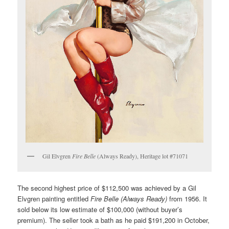
Gil Elvgren
Fire Belle
(Always Ready), Heritage lot #71071
The second highest price of $112,500 was achieved by a Gil
Elvgren painting entitled
Fire Belle (Always Ready)
from 1956. It
sold below its low estimate of $100,000 (without buyer’s
premium). The seller took a bath as he paid $191,200 in October,