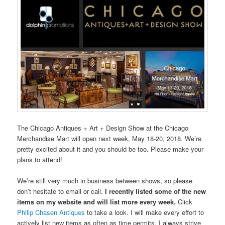
The Chicago Antiques + Art + Design Show at the Chicago
Merchandise Mart will open next week, May 18-20, 2018. We’re
pretty excited about it and you should be too. Please make your
plans to attend!
We’re still very much in business between shows, so please
don’t hesitate to email or call.
I recently listed some of the new
items on my website and will list more every week.
Click
Philip Chasen Antiques
to take a look. I will make every effort to
actively list new items as often as time permits. I always strive