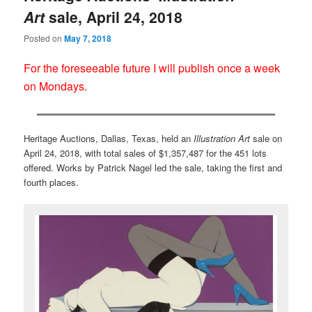
Art
sale, April 24, 2018
Posted on
May 7, 2018
For the foreseeable future I will publish once a week
on Mondays.
Heritage Auctions, Dallas, Texas, held an
Illustration Art
sale on
April 24, 2018, with total sales of $1,357,487 for the 451 lots
offered. Works by Patrick Nagel led the sale, taking the first and
fourth places.