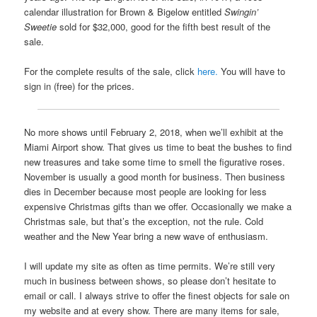
calendar illustration for Brown & Bigelow entitled
Swingin’
Sweetie
sold for $32,000, good for the fifth best result of the
sale.
For the complete results of the sale, click
here.
You will have to
sign in (free) for the prices.
No more shows until February 2, 2018, when we’ll exhibit at the
Miami Airport show. That gives us time to beat the bushes to find
new treasures and take some time to smell the figurative roses.
November is usually a good month for business. Then business
dies in December because most people are looking for less
expensive Christmas gifts than we offer. Occasionally we make a
Christmas sale, but that’s the exception, not the rule. Cold
weather and the New Year bring a new wave of enthusiasm.
I will update my site as often as time permits. We’re still very
much in business between shows, so please don’t hesitate to
email or call. I always strive to offer the finest objects for sale on
my website and at every show. There are many items for sale,