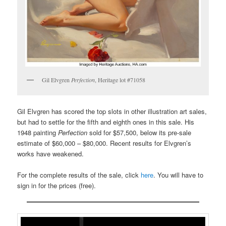
Gil Elvgren
Perfection
, Heritage lot #71058
Gil Elvgren has scored the top slots in other illustration art sales,
but had to settle for the fifth and eighth ones in this sale. His
1948 painting
Perfection
sold for $57,500, below its pre-sale
estimate of $60,000 – $80,000. Recent results for Elvgren’s
works have weakened.
For the complete results of the sale, click
here
. You will have to
sign in for the prices (free).