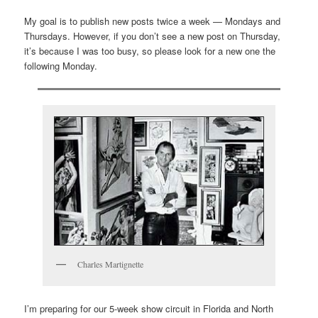
My goal is to publish new posts twice a week — Mondays and
Thursdays. However, if you don’t see a new post on Thursday,
it’s because I was too busy, so please look for a new one the
following Monday.
Charles Martignette
I’m preparing for our 5-week show circuit in Florida and North