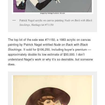
Patrick Nagel acrylic on canvas painting
Nude on Back with Black
Stockings
, Heritage lot #71150
The top lot of the sale was #71150, a 1983 acrylic on canvas
painting by Patrick Nagel entitled
Nude on Back with Black
Stockings
. It sold for $106,250, including buyer’s premium —
approximately double its low estimate of $50,000. I don’t
understand Nagel’s work or why it’s so desirable, but someone
does.