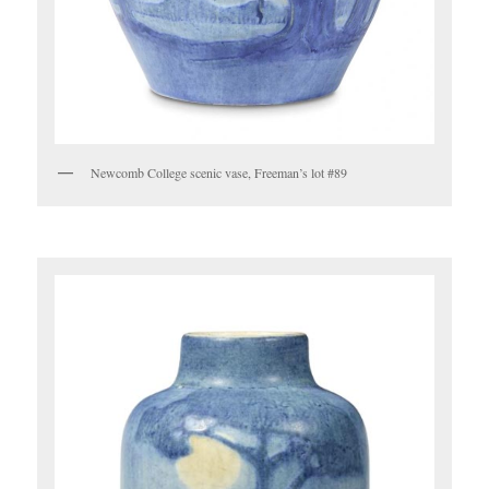
Newcomb College scenic vase, Freeman’s lot #89