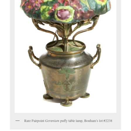
Rare Pairpoint
Geranium
puffy table lamp, Bonham’s lot #2238