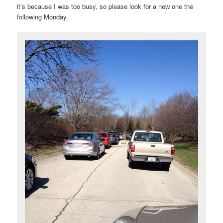
it’s because I was too busy, so please look for a new one the
following Monday.