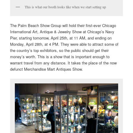
This is what our booth looks like when we start setting up
The Palm Beach Show Group will hold their first-ever Chicago
International Art, Antique & Jewelry Show at Chicago’s Navy
Pier, starting tomorrow, April 25th, at 11 AM, and ending on
Monday, April 28th, at 4 PM. They were able to attract some of
the country’s top exhibitors, so the public should get their
money’s worth. This is a show that is important enough to
warrant travel from any distance. It takes the place of the now
defunct Merchandise Mart Antiques Show.