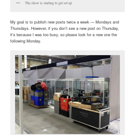
The show is starting to get set up
My goal is to publish new posts twice a week — Mondays and
Thursdays. However, if you don’t see a new post on Thursday,
it’s because I was too busy, so please look for a new one the
following Monday.