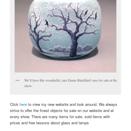
We’ll have this wonderful, rare Daum Blackbird vase for sale at the
show.
Click
here
to view my new website and look around. We always
strive to offer the finest objects for sale on our website and at
every show. There are many items for sale, sold items with
prices and free lessons about glass and lamps