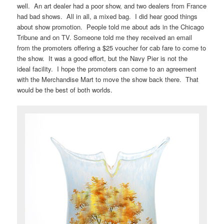
well. An art dealer had a poor show, and two dealers from France
had bad shows. All in all, a mixed bag. I did hear good things
about show promotion. People told me about ads in the Chicago
Tribune and on TV. Someone told me they received an email
from the promoters offering a $25 voucher for cab fare to come to
the show. It was a good effort, but the Navy Pier is not the
ideal facility. I hope the promoters can come to an agreement
with the Merchandise Mart to move the show back there. That
would be the best of both worlds.