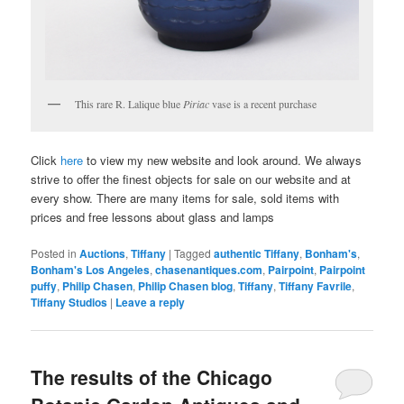
This rare R. Lalique blue
Piriac
vase is a recent purchase
Click
here
to view my new website and look around. We always
strive to offer the finest objects for sale on our website and at
every show. There are many items for sale, sold items with
prices and free lessons about glass and lamps
Posted in
Auctions
,
Tiffany
|
Tagged
authentic Tiffany
,
Bonham's
,
Bonham's Los Angeles
,
chasenantiques.com
,
Pairpoint
,
Pairpoint
puffy
,
Philip Chasen
,
Philip Chasen blog
,
Tiffany
,
Tiffany Favrile
,
Tiffany Studios
|
Leave a reply
The results of the Chicago