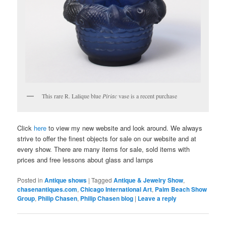
This rare R. Lalique blue
Piriac
vase is a recent purchase
Click
here
to view my new website and look around. We always
strive to offer the finest objects for sale on our website and at
every show. There are many items for sale, sold items with
prices and free lessons about glass and lamps
Posted in
Antique shows
|
Tagged
Antique & Jewelry Show
,
chasenantiques.com
,
Chicago International Art
,
Palm Beach Show
Group
,
Philip Chasen
,
Philip Chasen blog
|
Leave a reply