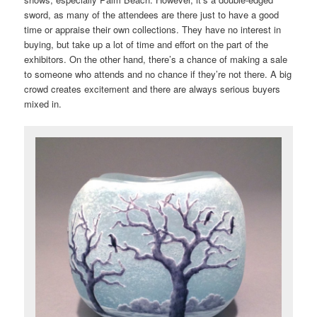
sword, as many of the attendees are there just to have a good
time or appraise their own collections. They have no interest in
buying, but take up a lot of time and effort on the part of the
exhibitors. On the other hand, there’s a chance of making a sale
to someone who attends and no chance if they’re not there. A big
crowd creates excitement and there are always serious buyers
mixed in.