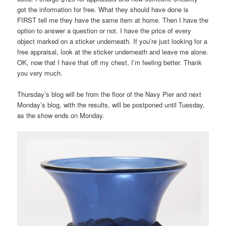
got the information for free. What they should have done is
FIRST tell me they have the same item at home. Then I have the
option to answer a question or not. I have the price of every
object marked on a sticker underneath. If you’re just looking for a
free appraisal, look at the sticker underneath and leave me alone.
OK, now that I have that off my chest, I’m feeling better. Thank
you very much.
Thursday’s blog will be from the floor of the Navy Pier and next
Monday’s blog, with the results, will be postponed until Tuesday,
as the show ends on Monday.