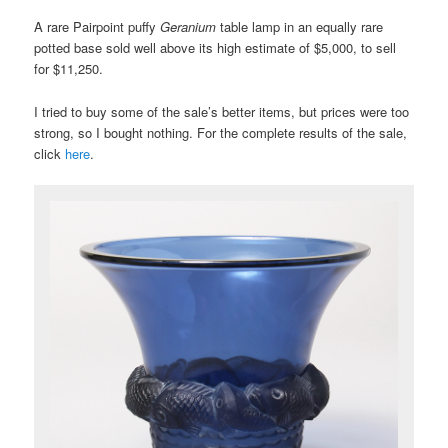
A rare Pairpoint puffy
Geranium
table lamp in an equally rare
potted base sold well above its high estimate of $5,000, to sell
for $11,250.
I tried to buy some of the sale’s better items, but prices were too
strong, so I bought nothing. For the complete results of the sale,
click
here
.