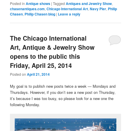
Posted in
Antique shows
|
Tagged
Antiques and Jewelry Show
,
chasenantiques.com
,
Chicago International Art
,
Navy Pier
,
Philip
Chasen
,
Philip Chasen blog
|
Leave a reply
The Chicago International
Art, Antique & Jewelry Show
opens to the public this
Friday, April 25, 2014
Posted on
April 21, 2014
My goal is to publish new posts twice a week — Mondays and
Thursdays. However, if you don’t see a new post on Thursday,
it’s because I was too busy, so please look for a new one the
following Monday.