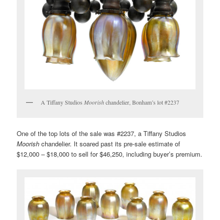
A Tiffany Studios
Moorish
chandelier, Bonham’s lot #2237
One of the top lots of the sale was #2237, a Tiffany Studios
Moorish
chandelier. It soared past its pre-sale estimate of
$12,000 – $18,000 to sell for $46,250, including buyer’s premium.