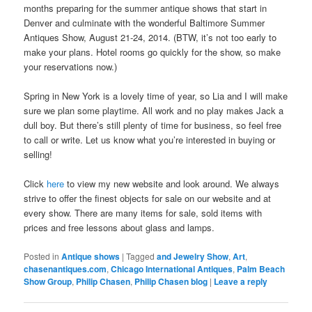
months preparing for the summer antique shows that start in
Denver and culminate with the wonderful Baltimore Summer
Antiques Show, August 21-24, 2014. (BTW, it’s not too early to
make your plans. Hotel rooms go quickly for the show, so make
your reservations now.)
Spring in New York is a lovely time of year, so Lia and I will make
sure we plan some playtime. All work and no play makes Jack a
dull boy. But there’s still plenty of time for business, so feel free
to call or write. Let us know what you’re interested in buying or
selling!
Click
here
to view my new website and look around. We always
strive to offer the finest objects for sale on our website and at
every show. There are many items for sale, sold items with
prices and free lessons about glass and lamps.
Posted in
Antique shows
|
Tagged
and Jewelry Show
,
Art
,
chasenantiques.com
,
Chicago International Antiques
,
Palm Beach
Show Group
,
Philip Chasen
,
Philip Chasen blog
|
Leave a reply