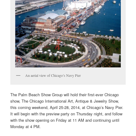
An aerial view of Chicago’s Navy Pier
The Palm Beach Show Group will hold their first-ever Chicago
show, The Chicago International Art, Antique & Jewelry Show,
this coming weekend, April 25-28, 2014, at Chicago’s Navy Pier.
It will begin with the preview party on Thursday night, and follow
with the show opening on Friday at 11 AM and continuing until
Monday at 4 PM.