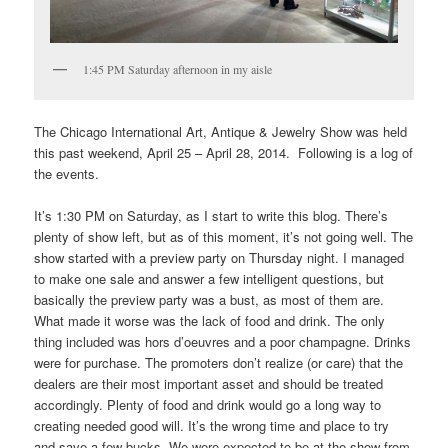
1:45 PM Saturday afternoon in my aisle
The Chicago International Art, Antique & Jewelry Show was held
this past weekend, April 25 – April 28, 2014. Following is a log of
the events.
It’s 1:30 PM on Saturday, as I start to write this blog. There’s
plenty of show left, but as of this moment, it’s not going well. The
show started with a preview party on Thursday night. I managed
to make one sale and answer a few intelligent questions, but
basically the preview party was a bust, as most of them are.
What made it worse was the lack of food and drink. The only
thing included was hors d’oeuvres and a poor champagne. Drinks
were for purchase. The promoters don’t realize (or care) that the
dealers are their most important asset and should be treated
accordingly. Plenty of food and drink would go a long way to
creating needed good will. It’s the wrong time and place to try
and save a few bucks. We were expected to be at the show from