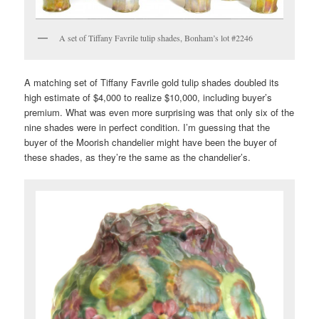
A set of Tiffany Favrile tulip shades, Bonham’s lot #2246
A matching set of Tiffany Favrile gold tulip shades doubled its
high estimate of $4,000 to realize $10,000, including buyer’s
premium. What was even more surprising was that only six of the
nine shades were in perfect condition. I’m guessing that the
buyer of the Moorish chandelier might have been the buyer of
these shades, as they’re the same as the chandelier’s.