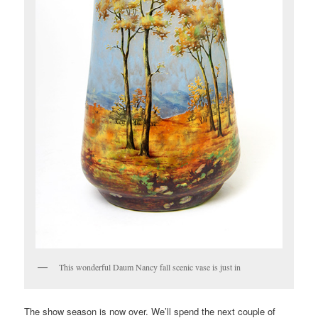
This wonderful Daum Nancy fall scenic vase is just in
The show season is now over. We’ll spend the next couple of