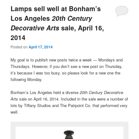
Lamps sell well at Bonham’s
Los Angeles
20th Century
Decorative Arts
sale, April 16,
2014
Posted on
April 17, 2014
My goal is to publish new posts twice a week — Mondays and
Thursdays. However, if you don’t see a new post on Thursday,
it’s because I was too busy, so please look for a new one the
following Monday.
Bonham’s Los Angeles held a diverse
20th Century Decorative
Arts
sale on April 16, 2014. Included in the sale were a number of
lots by Tiffany Studios and The Pairpoint Co. that performed very
well.