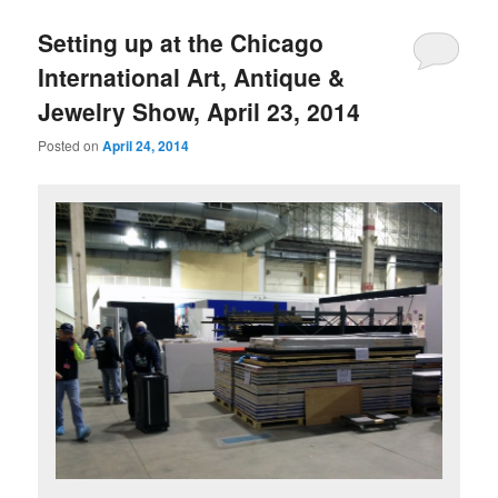
Setting up at the Chicago
International Art, Antique &
Jewelry Show, April 23, 2014
Posted on
April 24, 2014