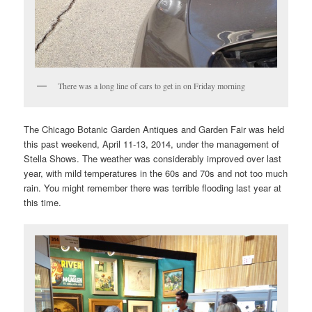
There was a long line of cars to get in on Friday morning
The Chicago Botanic Garden Antiques and Garden Fair was held
this past weekend, April 11-13, 2014, under the management of
Stella Shows. The weather was considerably improved over last
year, with mild temperatures in the 60s and 70s and not too much
rain. You might remember there was terrible flooding last year at
this time.