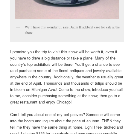
We’ll have this wonderful, rare Daum Blackbird vase for sale at the
show.
I promise you the trip to visit this show will be worth it, even if
you have to drive a big distance or take a plane. Many of the
country’s top exhibitors will be there. You’ll get a chance to see
(and purchase) some of the finest antiques and jewelry available
anywhere in the country. Additionally, the weather is usually great
at the end of April. Thousands and thousands of tulips should be
in bloom on Michigan Ave.! Come to the show, introduce yourself
to me, consider purchasing something at the show, then go to a
great restaurant and enjoy Chicago!
Can I tell you about one of my pet peeves? Someone will come
into the booth and inquire about the price of an item. THEN they
tell me they have the same thing at home. Ugh! I feel tricked and
used. I charge $125 for appraisals and now someone sneakily