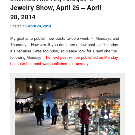
Jewelry Show, April 25 – April
28, 2014
Posted on
April 29, 2014
My goal is to publish new posts twice a week — Mondays and
Thursdays. However, if you don’t see a new post on Thursday,
it’s because I was too busy, so please look for a new one the
following Monday.
The next post will be published on Monday
because this post was published on Tuesday.