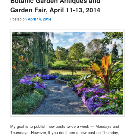
Botanic Garden Antiques and
Garden Fair, April 11-13, 2014
Posted on
April 14, 2014
My goal is to publish new posts twice a week — Mondays and
Thursdays. However, if you don’t see a new post on Thursday,