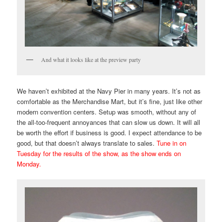
And what it looks like at the preview party
We haven’t exhibited at the Navy Pier in many years. It’s not as
comfortable as the Merchandise Mart, but it’s fine, just like other
modern convention centers. Setup was smooth, without any of
the all-too-frequent annoyances that can slow us down. It will all
be worth the effort if business is good. I expect attendance to be
good, but that doesn’t always translate to sales.
Tune in on
Tuesday for the results of the show, as the show ends on
Monday.