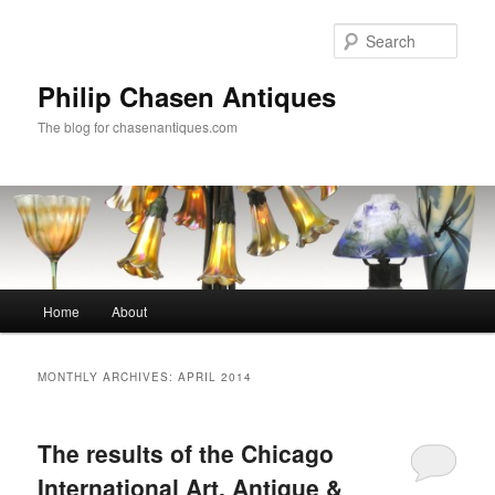
Skip
Skip
to
to
Sear
primary
secondary
content
content
Philip Chasen Antiques
The blog for chasenantiques.com
Main
Home
About
menu
MONTHLY ARCHIVES:
APRIL 2014
The results of the Chicago
International Art, Antique &