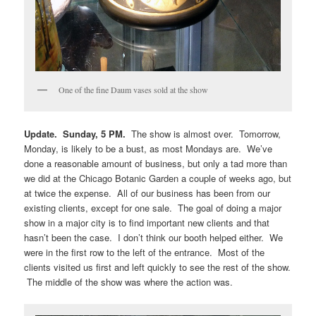
One of the fine Daum vases sold at the show
Update. Sunday, 5 PM.
The show is almost over. Tomorrow,
Monday, is likely to be a bust, as most Mondays are. We’ve
done a reasonable amount of business, but only a tad more than
we did at the Chicago Botanic Garden a couple of weeks ago, but
at twice the expense. All of our business has been from our
existing clients, except for one sale. The goal of doing a major
show in a major city is to find important new clients and that
hasn’t been the case. I don’t think our booth helped either. We
were in the first row to the left of the entrance. Most of the
clients visited us first and left quickly to see the rest of the show.
The middle of the show was where the action was.