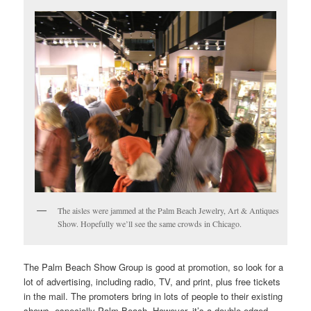
The aisles were jammed at the Palm Beach Jewelry, Art & Antiques
Show. Hopefully we’ll see the same crowds in Chicago.
The Palm Beach Show Group is good at promotion, so look for a
lot of advertising, including radio, TV, and print, plus free tickets
in the mail. The promoters bring in lots of people to their existing
shows, especially Palm Beach. However, it’s a double-edged