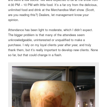
4:30 PM – 10 PM with little food. It’s a far cry from the delicious,
unlimited food and drink at the Merchandise Mart show. (Scott,
are you reading this?) Dealers, let management know your
opinion.
Attendance has been light to moderate, which I didn’t expect.
The bigger problem is that many of the attendees seem
unknowledgeable, uninterested or unqualified to make a
purchase. I rely on my loyal clients year after year, and truly
thank them, but it’s really important to develop new clients. None
so far, but that could change in a flash.