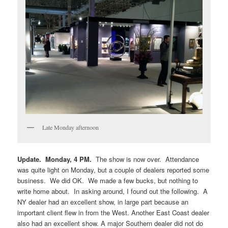
Late Monday afternoon
Update. Monday, 4 PM.
The show is now over. Attendance
was quite light on Monday, but a couple of dealers reported some
business. We did OK. We made a few bucks, but nothing to
write home about. In asking around, I found out the following. A
NY dealer had an excellent show, in large part because an
important client flew in from the West. Another East Coast dealer
also had an excellent show. A major Southern dealer did not do