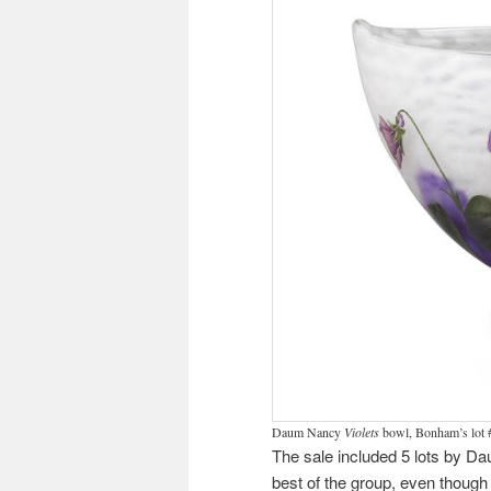
Daum Nancy
Violets
bowl, Bonham’s lot 
The sale included 5 lots by Dau
best of the group, even though 