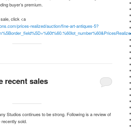
cluding buyer’s premium.
 sale, click <a
ons.com/prices-realized/auction/fine-art-antiques-5?
orm%5Border_field%5D=%60t%60.%60lot_number%60&PricesReal
e recent sales
fany Studios continues to be strong. Following is a review of
 recently sold.