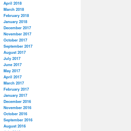
April 2018
March 2018
February 2018
January 2018
December 2017
November 2017
October 2017
September 2017
August 2017
July 2017
June 2017
May 2017
April 2017
March 2017
February 2017
January 2017
December 2016
November 2016
October 2016
September 2016
August 2016