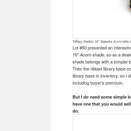
Tiffany Studios 16″ diameter
Acorn
table 
Lot #60 presented an interest
16″
Acorn
shade, so as a dealer
shade belongs with a simpler ba
Then the ribbed library base co
library base in inventory, so I d
including buyer’s premium.
But I do need some simple b
have one that you would sell
do.