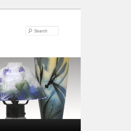
Search