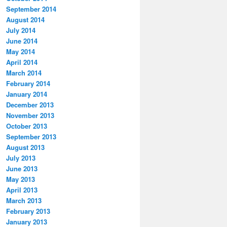
September 2014
August 2014
July 2014
June 2014
May 2014
April 2014
March 2014
February 2014
January 2014
December 2013
November 2013
October 2013
September 2013
August 2013
July 2013
June 2013
May 2013
April 2013
March 2013
February 2013
January 2013