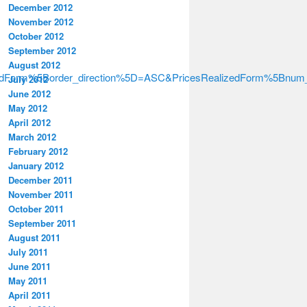
December 2012
November 2012
October 2012
September 2012
August 2012
izedForm%5Border_direction%5D=ASC&PricesRealizedForm%5Bnu
July 2012
June 2012
May 2012
April 2012
March 2012
February 2012
January 2012
December 2011
November 2011
October 2011
September 2011
August 2011
July 2011
June 2011
May 2011
April 2011