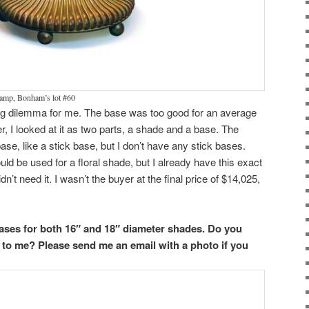
lamp, Bonham’s lot #60
ing dilemma for me. The base was too good for an average
, I looked at it as two parts, a shade and a base. The
se, like a stick base, but I don’t have any stick bases.
uld be used for a floral shade, but I already have this exact
idn’t need it. I wasn’t the buyer at the final price of $14,025,
ases for both 16″ and 18″ diameter shades. Do you
 to me? Please send me an email with a photo if you