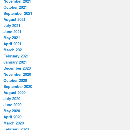
November 2021
October 2021
September 2021
August 2021
July 2021
June 2021
May 2021
April 2021
March 2021
February 2021
January 2021
December 2020
November 2020
October 2020
September 2020
August 2020
July 2020
June 2020
May 2020
April 2020
March 2020
February 2020