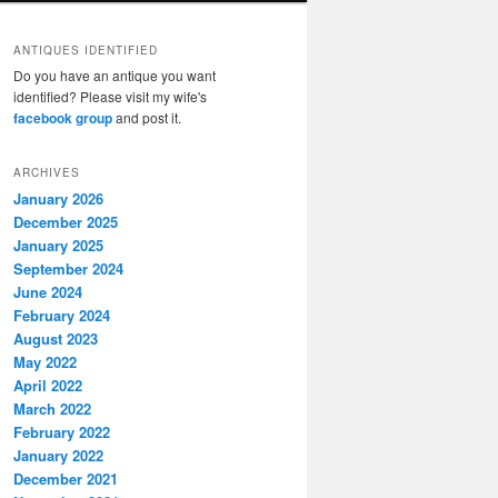
ANTIQUES IDENTIFIED
Do you have an antique you want
identified? Please visit my wife's
facebook group
and post it.
ARCHIVES
January 2026
December 2025
January 2025
September 2024
June 2024
February 2024
August 2023
May 2022
April 2022
March 2022
February 2022
January 2022
December 2021