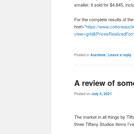
smaller. It sold for $4,845, in
For the complete results of the
href=”
https://www.cottoneaucti
view=grid&PricesRealizedF
Posted in
Auctions
|
Leave a reply
A review of som
Posted on
July 5, 2021
The market in all things by Tif
three Tiffany Studios items I’ve