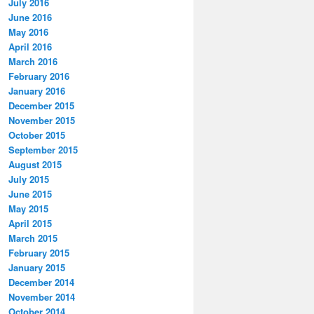
July 2016
June 2016
May 2016
April 2016
March 2016
February 2016
January 2016
December 2015
November 2015
October 2015
September 2015
August 2015
July 2015
June 2015
May 2015
April 2015
March 2015
February 2015
January 2015
December 2014
November 2014
October 2014