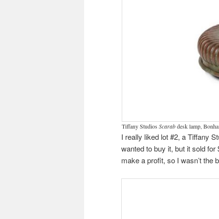
Tiffany Studios
Scarab
desk lamp, Bonham
I really liked lot #2, a Tiffany 
wanted to buy it, but it sold fo
make a profit, so I wasn’t the 