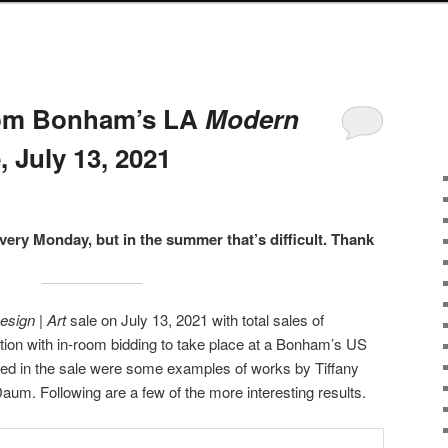
from Bonham’s LA
Modern
, July 13, 2021
every Monday, but in the summer that’s difficult. Thank
sign | Art
sale on July 13, 2021 with total sales of
ction with in-room bidding to take place at a Bonham’s US
ded in the sale were some examples of works by Tiffany
m. Following are a few of the more interesting results.