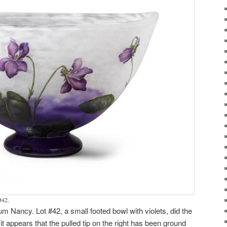
#42.
m Nancy. Lot #42, a small footed bowl with violets, did the
it appears that the pulled tip on the right has been ground