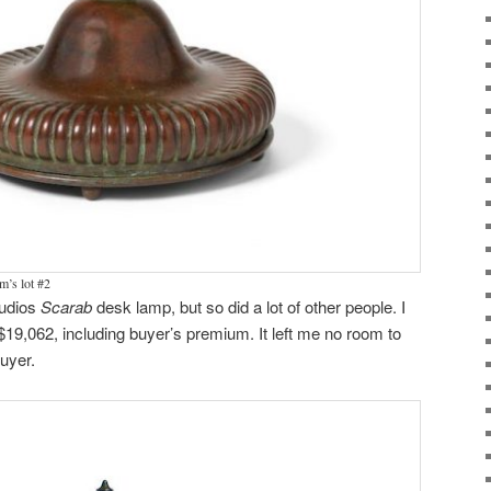
’s lot #2
Studios
Scarab
desk lamp, but so did a lot of other people. I
r $19,062, including buyer’s premium. It left me no room to
buyer.