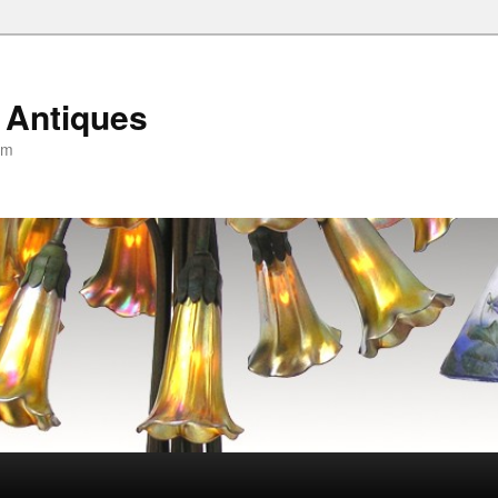
 Antiques
om