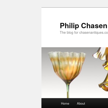
Skip
Skip
to
to
primary
secondary
Philip Chasen
content
content
The blog for chasenantiques.c
Main
Home
About
menu