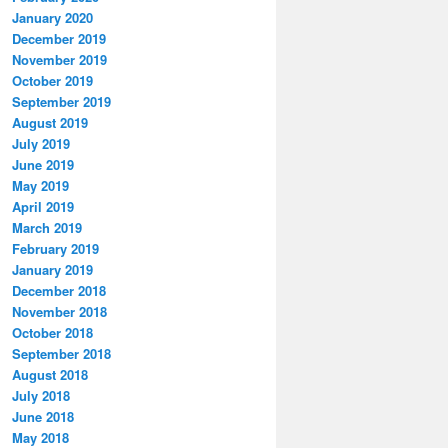
January 2020
December 2019
November 2019
October 2019
September 2019
August 2019
July 2019
June 2019
May 2019
April 2019
March 2019
February 2019
January 2019
December 2018
November 2018
October 2018
September 2018
August 2018
July 2018
June 2018
May 2018