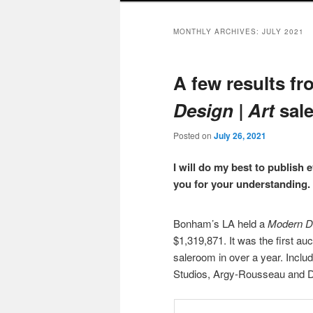
MONTHLY ARCHIVES:
JULY 2021
A few results 
Design | Art
sale
Posted on
July 26, 2021
I will do my best to publish 
you for your understanding.
Bonham’s LA held a
Modern De
$1,319,871. It was the first au
saleroom in over a year. Inclu
Studios, Argy-Rousseau and Dau