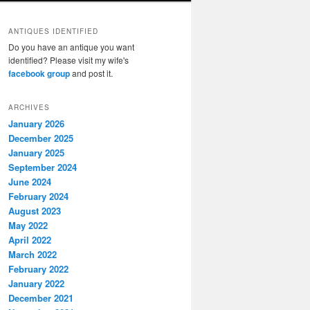
ANTIQUES IDENTIFIED
Do you have an antique you want
identified? Please visit my wife's
facebook group
and post it.
ARCHIVES
January 2026
December 2025
January 2025
September 2024
June 2024
February 2024
August 2023
May 2022
April 2022
March 2022
February 2022
January 2022
December 2021