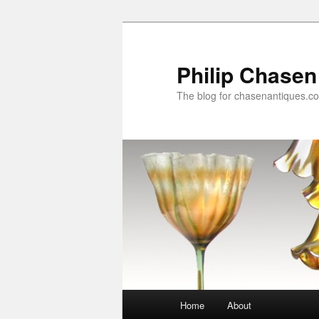
Skip
Skip
to
to
primary
secondary
Philip Chasen
content
content
The blog for chasenantiques.c
Main
Home
About
menu