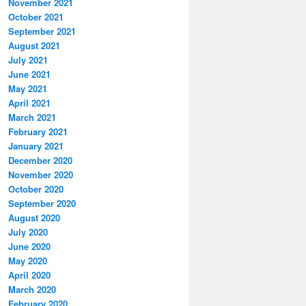
November 2021
October 2021
September 2021
August 2021
July 2021
June 2021
May 2021
April 2021
March 2021
February 2021
January 2021
December 2020
November 2020
October 2020
September 2020
August 2020
July 2020
June 2020
May 2020
April 2020
March 2020
February 2020