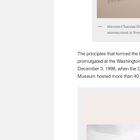
Museum Chairman Halv
announcement in No
The principles that formed the 
promulgated at the Washingto
December 3, 1998, when the D
Museum hosted more than 40 g