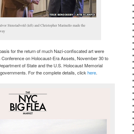
or Stenstadvold (left) and Christopher Marinello made the
rway
basis for the return of much Nazi-confiscated art were
n Conference on Holocaust-Era Assets, November 30 to
epartment of State and the U.S. Holocaust Memorial
overnments. For the complete details, click
here
.