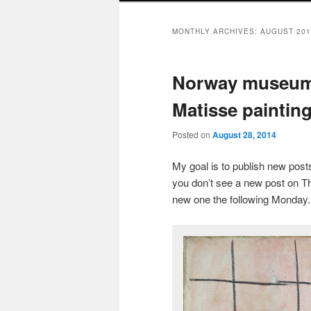
MONTHLY ARCHIVES:
AUGUST 201
Norway museum 
Matisse painting
Posted on
August 28, 2014
My goal is to publish new po
you don’t see a new post on Th
new one the following Monday.