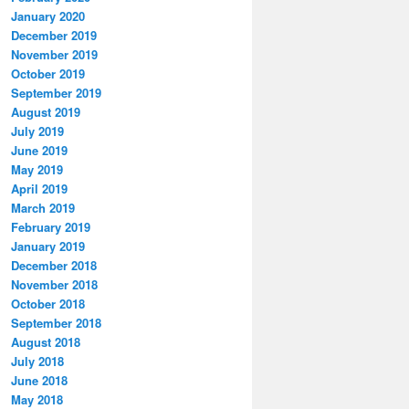
January 2020
December 2019
November 2019
October 2019
September 2019
August 2019
July 2019
June 2019
May 2019
April 2019
March 2019
February 2019
January 2019
December 2018
November 2018
October 2018
September 2018
August 2018
July 2018
June 2018
May 2018