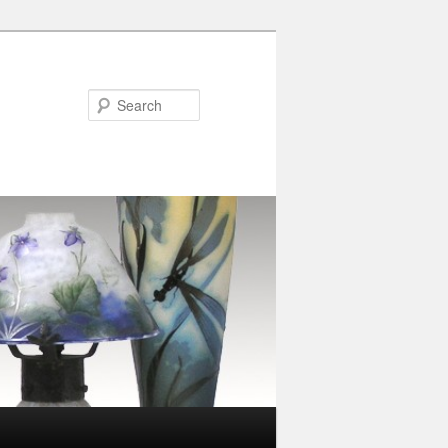
Search