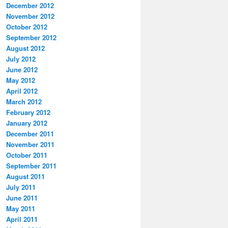
December 2012
November 2012
October 2012
September 2012
August 2012
July 2012
June 2012
May 2012
April 2012
March 2012
February 2012
January 2012
December 2011
November 2011
October 2011
September 2011
August 2011
July 2011
June 2011
May 2011
April 2011