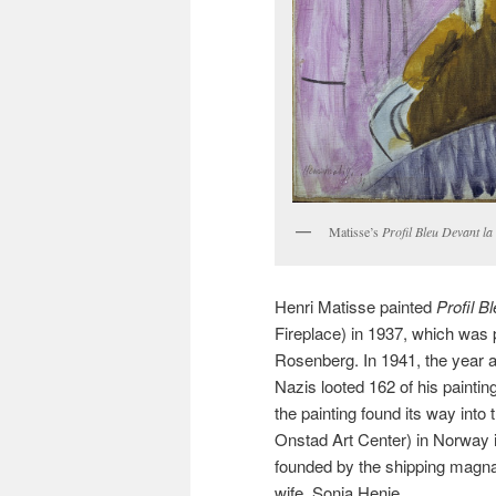
Matisse’s
Profil Bleu Devant l
Henri Matisse painted
Profil 
Fireplace) in 1937, which was 
Rosenberg. In 1941, the year a
Nazis looted 162 of his paintin
the painting found its way into
Onstad Art Center) in Norway 
founded by the shipping magna
wife, Sonja Henie.