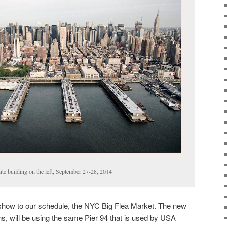
ite building on the left, September 27-28, 2014
show to our schedule, the NYC Big Flea Market. The new
, will be using the same Pier 94 that is used by USA