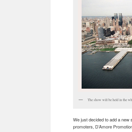
The show will be held in the wh
We just decided to add a new 
promoters, D’Amore Promotions