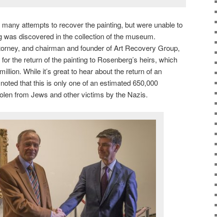
many attempts to recover the painting, but were unable to
ting was discovered in the collection of the museum.
ttorney, and chairman and founder of Art Recovery Group,
 for the return of the painting to Rosenberg’s heirs, which
llion. While it’s great to hear about the return of an
e noted that this is only one of an estimated 650,000
tolen from Jews and other victims by the Nazis.