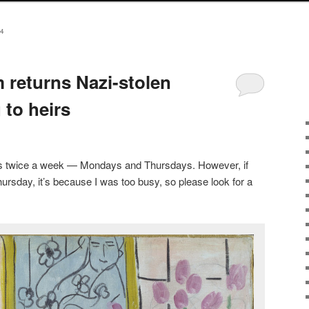
4
returns Nazi-stolen
 to heirs
sts twice a week — Mondays and Thursdays. However, if
ursday, it’s because I was too busy, so please look for a