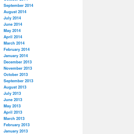
September 2014
August 2014
July 2014
June 2014
May 2014
April 2014
March 2014
February 2014
January 2014
December 2013
November 2013
October 2013
September 2013
August 2013
July 2013
June 2013
May 2013
April 2013
March 2013
February 2013
January 2013