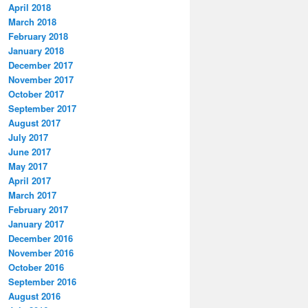
April 2018
March 2018
February 2018
January 2018
December 2017
November 2017
October 2017
September 2017
August 2017
July 2017
June 2017
May 2017
April 2017
March 2017
February 2017
January 2017
December 2016
November 2016
October 2016
September 2016
August 2016