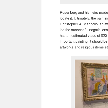
Rosenberg and his heirs made 
locate it. Ultimately, the pain
Christopher A. Marinello, an a
led the successful negotiations
has an estimated value of $20 mi
important painting, it should b
artworks and religious items s