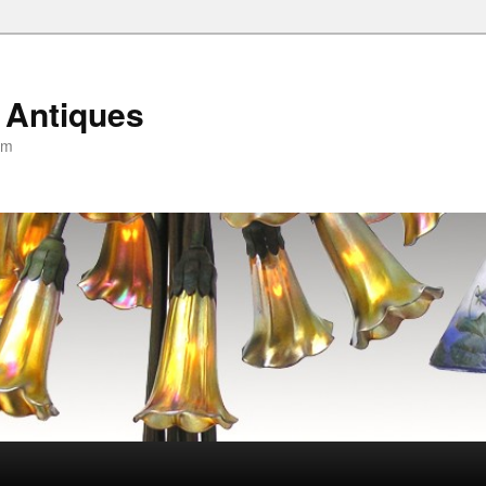
 Antiques
om