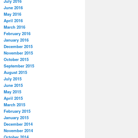
July 2016
June 2016
May 2016
April 2016
March 2016
February 2016
January 2016
December 2015
November 2015
October 2015
September 2015
August 2015
July 2015
June 2015
May 2015
April 2015
March 2015
February 2015
January 2015
December 2014
November 2014
October 2014