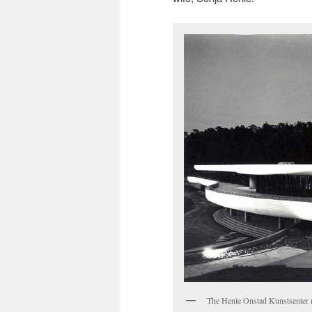
The Henie Onstad Kunstsenter