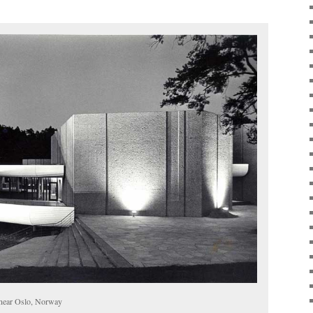
 near Oslo, Norway