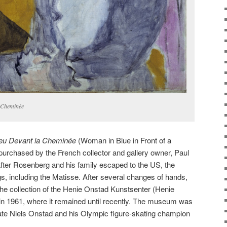
a Cheminée
Bleu Devant la Cheminée
(Woman in Blue in Front of a
purchased by the French collector and gallery owner, Paul
fter Rosenberg and his family escaped to the US, the
gs, including the Matisse. After several changes of hands,
 the collection of the Henie Onstad Kunstsenter (Henie
in 1961, where it remained until recently. The museum was
te Niels Onstad and his Olympic figure-skating champion