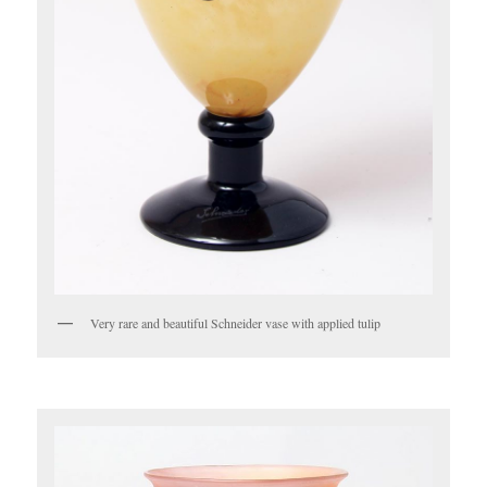
Very rare and beautiful Schneider vase with applied tulip