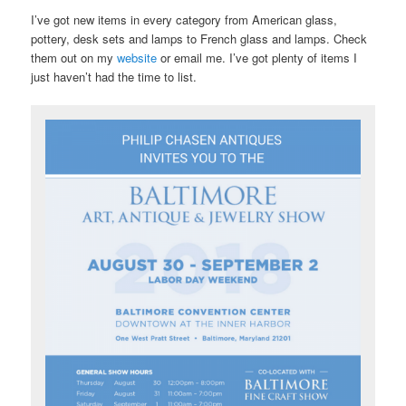
I’ve got new items in every category from American glass,
pottery, desk sets and lamps to French glass and lamps. Check
them out on my
website
or email me. I’ve got plenty of items I
just haven’t had the time to list.