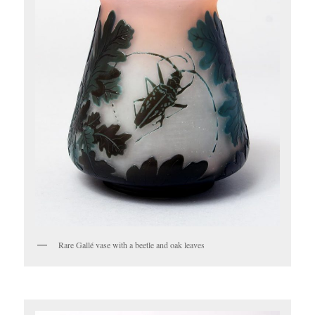
Rare Gallé vase with a beetle and oak leaves