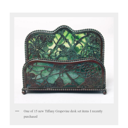
One of 15 new Tiffany Grapevine desk set items I recently
purchased