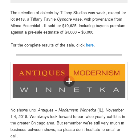
The selection of objects by Tiffany Studios was weak, except for
lot #418, a Tiffany Favrile
Cypriote
vase, with provenance from
Minna Rosenblatt. It sold for $10,625, including buyer’s premium,
against a pre-sale estimate of $4,000 – $6,000.
For the complete results of the sale, click
here
.
No shows until
Antiques + Modernism Winnetka
(IL), November
1-4, 2018. We always look forward to our twice yearly exhibits in
the greater Chicago area. But remember we’re still very much in
business between shows, so please don’t hesitate to email or
call.