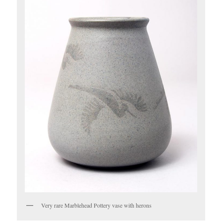
Very rare Marblehead Pottery vase with herons