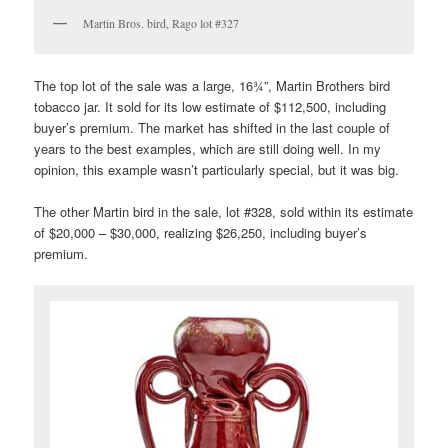
Martin Bros. bird, Rago lot #327
The top lot of the sale was a large, 16¾”, Martin Brothers bird
tobacco jar. It sold for its low estimate of $112,500, including
buyer’s premium. The market has shifted in the last couple of
years to the best examples, which are still doing well. In my
opinion, this example wasn’t particularly special, but it was big.
The other Martin bird in the sale, lot #328, sold within its estimate
of $20,000 – $30,000, realizing $26,250, including buyer’s
premium.