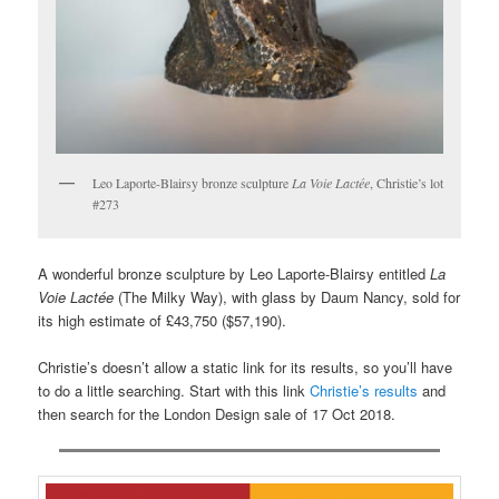
Leo Laporte-Blairsy bronze sculpture
La Voie Lactée
, Christie’s lot
#273
A wonderful bronze sculpture by Leo Laporte-Blairsy entitled
La
Voie Lactée
(The Milky Way), with glass by Daum Nancy, sold for
its high estimate of £43,750 ($57,190).
Christie’s doesn’t allow a static link for its results, so you’ll have
to do a little searching. Start with this link
Christie’s results
and
then search for the London Design sale of 17 Oct 2018.