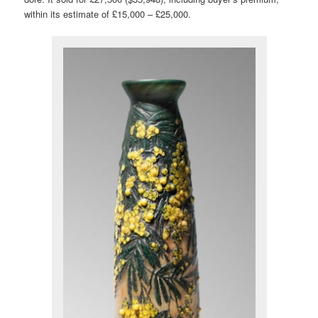
within its estimate of £15,000 – £25,000.