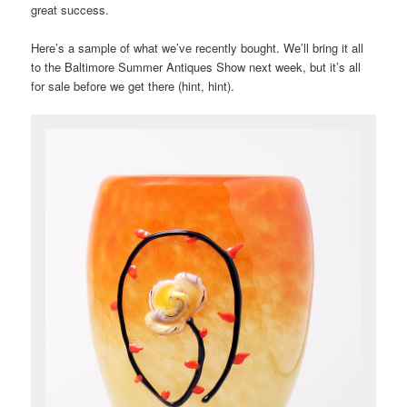
great success.
Here’s a sample of what we’ve recently bought. We’ll bring it all
to the Baltimore Summer Antiques Show next week, but it’s all
for sale before we get there (hint, hint).