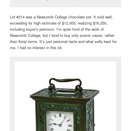
Lot #214 was a Newcomb College chocolate set. It sold well,
exceeding its high estimate of $12,000, realizing $16,250,
including buyer’s premium. I’m quite fond of the work of
Newcomb College, but I tend to buy only scenic vases, rather
than floral items. It’s just personal taste and what sells best for
me. I had no interest in this lot.