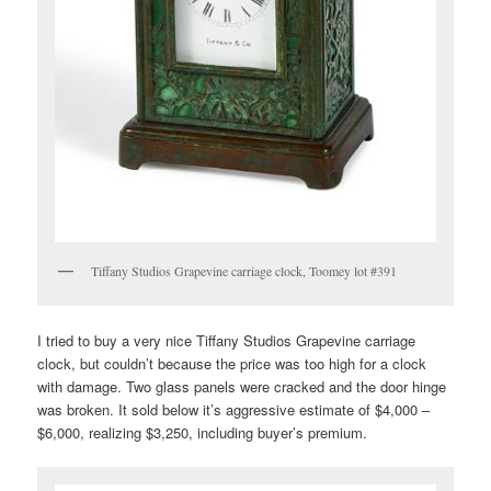
Tiffany Studios Grapevine carriage clock, Toomey lot #391
I tried to buy a very nice Tiffany Studios Grapevine carriage
clock, but couldn’t because the price was too high for a clock
with damage. Two glass panels were cracked and the door hinge
was broken. It sold below it’s aggressive estimate of $4,000 –
$6,000, realizing $3,250, including buyer’s premium.