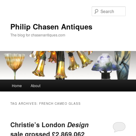
Skip
Skip
to
to
Sear
primary
secondary
content
content
Philip Chasen Antiques
The blog for chasenantiques.com
Main
Home
About
menu
TAG ARCHIVES:
FRENCH CAMEO GLASS
Christie’s London
Design
sale grossed £2,869,062