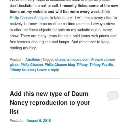
don’t hesitate to email or call.
I recently listed some of the new
items on my website and will list more every week.
Click
Philip Chasen Antiques
to take a look. I will make every effort to
actively list new items as often as time permits. I always strive
to offer the finest objects for sale on my website and at every
show. There are many items for sale, sold items with prices and
free lessons about glass and lamps. And remember to keep
reading my blog.
Posted in
Auctions
|
Tagged
chasenantiques.com
,
French cameo
glass
,
Philip Chasen
,
Philip Chasen blog
,
Tiffany
,
Tiffany Favrile
,
Tiffany Studios
|
Leave a reply
Add this new type of Daum
Nancy reproduction to your
list
Posted on
August 6, 2018