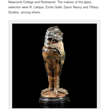
Newcomb College and Rookwood. The makers of the glass
selection were R. Lalique, Emile Gallé, Daum Nancy and Tiffany
Studios, among others.