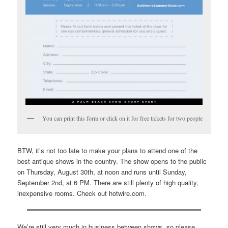
You can print this form or click on it for free tickets for two people
BTW, it’s not too late to make your plans to attend one of the
best antique shows in the country. The show opens to the public
on Thursday, August 30th, at noon and runs until Sunday,
September 2nd, at 6 PM. There are still plenty of high quality,
inexpensive rooms. Check out hotwire.com.
We’re still very much in business between shows, so please