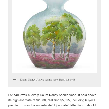
Daum Nancy
Spring
scenic vase, Rago lot #408
Lot #408 was a lovely Daum Nancy scenic vase. It sold above
its high estimate of $2,000, realizing $5,625, including buyer’s
premium. I was the underbidder. Upon later reflection, I should