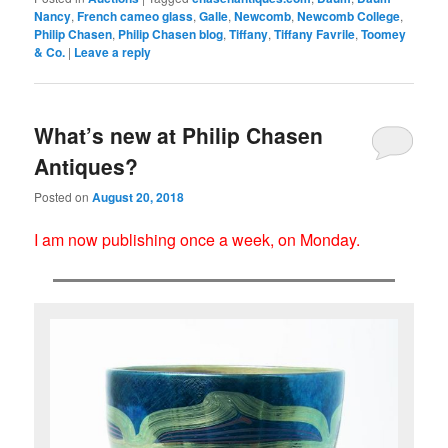
Nancy
,
French cameo glass
,
Galle
,
Newcomb
,
Newcomb College
,
Philip Chasen
,
Philip Chasen blog
,
Tiffany
,
Tiffany Favrile
,
Toomey
& Co.
|
Leave a reply
What’s new at Philip Chasen
Antiques?
Posted on
August 20, 2018
I am now publishing once a week, on Monday.