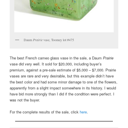
Daum
Prairie
vase, Toomey lot #475
The best French cameo glass vase in the sale, a Daum
Prairie
vase did very well. It sold for $20,000, including buyer’s
premium, against a pre-sale estimate of $5,000 – $7,000. Prairie
vases are rare and very desirable, but this example didn’t have
the best color and had some minor damage to one of the flowers,
apparently from a slight impact somewhere in its history. I would
have bid more strongly than I did if the condition were perfect. I
was not the buyer.
For the complete results of the sale, click
here
.