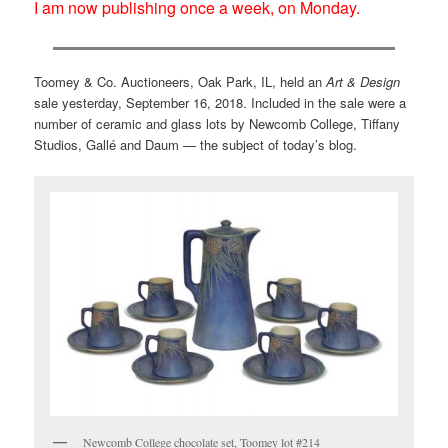
I am now publishing once a week, on Monday.
Toomey & Co. Auctioneers, Oak Park, IL, held an
Art & Design
sale yesterday, September 16, 2018. Included in the sale were a
number of ceramic and glass lots by Newcomb College, Tiffany
Studios, Gallé and Daum — the subject of today’s blog.
Newcomb College chocolate set, Toomey lot #214