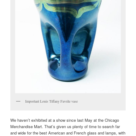
Important Louis Tiffany Favrile vase
We haven’t exhibited at a show since last May at the Chicago
Merchandise Mart. That’s given us plenty of time to search far
and wide for the best American and French glass and lamps, with