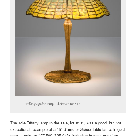
Tiffany
Spider
lamp, Christie’s lot #131
The sole Tiffany lamp in the sale, lot #131, was a good, but not
exceptional, example of a 15″ diameter
Spider
table lamp, in gold
doré. It sold for £27,500 ($35,948), including buyer’s premium,