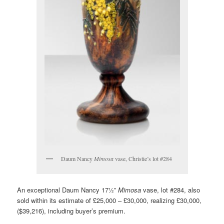
Daum Nancy
Mimosa
vase, Christie’s lot #284
An exceptional Daum Nancy 17½”
Mimosa
vase, lot #284, also
sold within its estimate of £25,000 – £30,000, realizing £30,000,
($39,216), including buyer’s premium.