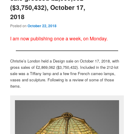
($3,750,432), October 17,
2018
Posted on
October 22, 2018
I am now publishing once a week, on Monday.
Christie’s London held a Design sale on October 17, 2018, with
gross sales of £2,869,062 ($3,750,432). Included in the 212-lot
sale was a Tiffany lamp and a few fine French cameo lamps,
vases and sculpture. Following is a review of some of those
items.