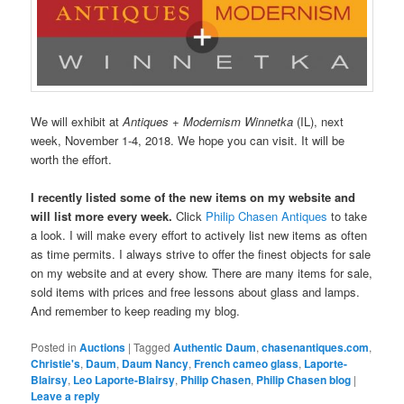
We will exhibit at
Antiques + Modernism Winnetka
(IL), next
week, November 1-4, 2018. We hope you can visit. It will be
worth the effort.
I recently listed some of the new items on my website and
will list more every week.
Click
Philip Chasen Antiques
to take
a look. I will make every effort to actively list new items as often
as time permits. I always strive to offer the finest objects for sale
on my website and at every show. There are many items for sale,
sold items with prices and free lessons about glass and lamps.
And remember to keep reading my blog.
Posted in
Auctions
|
Tagged
Authentic Daum
,
chasenantiques.com
,
Christie's
,
Daum
,
Daum Nancy
,
French cameo glass
,
Laporte-
Blairsy
,
Leo Laporte-Blairsy
,
Philip Chasen
,
Philip Chasen blog
|
Leave a reply