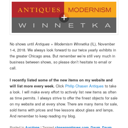
No shows until
Antiques + Modernism Winnetka
(IL), November
1-4, 2018. We always look forward to our twice yearly exhibits in
the greater Chicago area. But remember we’re still very much in
business between shows, so please don’t hesitate to email or
call.
I recently listed some of the new items on my website and
will list more every week.
Click
Philip Chasen Antiques
to take
a look. I will make every effort to actively list new items as often
as time permits. I always strive to offer the finest objects for sale
on my website and at every show. There are many items for sale,
sold items with prices and free lessons about glass and lamps.
And remember to keep reading my blog.
Posted in
Auctions
|
Tagged
chasenantiques.com
,
Daum
,
Daum