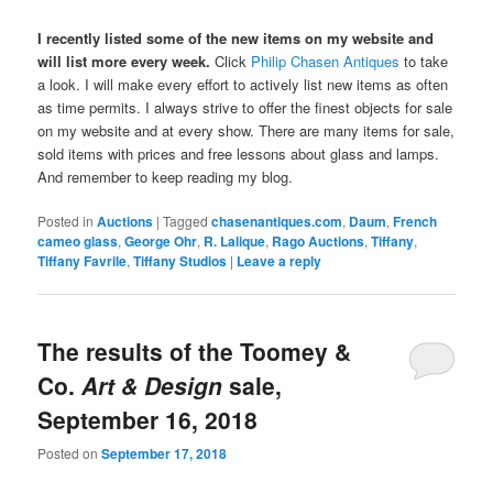
I recently listed some of the new items on my website and
will list more every week.
Click
Philip Chasen Antiques
to take
a look. I will make every effort to actively list new items as often
as time permits. I always strive to offer the finest objects for sale
on my website and at every show. There are many items for sale,
sold items with prices and free lessons about glass and lamps.
And remember to keep reading my blog.
Posted in
Auctions
|
Tagged
chasenantiques.com
,
Daum
,
French
cameo glass
,
George Ohr
,
R. Lalique
,
Rago Auctions
,
Tiffany
,
Tiffany Favrile
,
Tiffany Studios
|
Leave a reply
The results of the Toomey &
Co.
Art & Design
sale,
September 16, 2018
Posted on
September 17, 2018