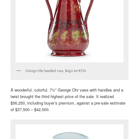
George Ohr handled vase, Rago lot #236
A wonderful, colorful, 7¾” George Ohr vase with handles and a
twist brought the third highest price of the sale. It realized
$56,250, including buyer’s premium, against a pre-sale estimate
of $37,500 – $42,500.