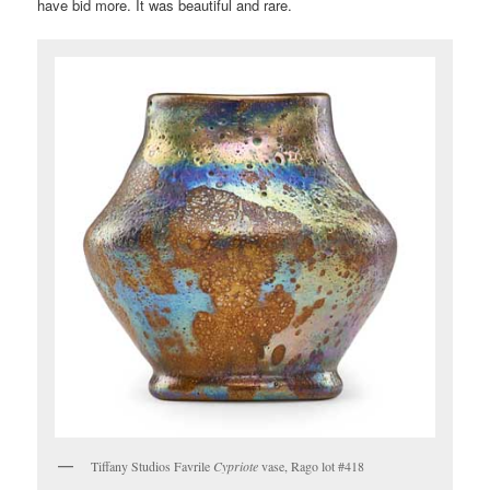
have bid more. It was beautiful and rare.
Tiffany Studios Favrile
Cypriote
vase, Rago lot #418