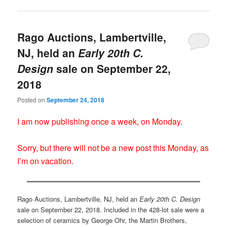
Rago Auctions, Lambertville,
NJ, held an
Early 20th C.
Design
sale on September 22,
2018
Posted on
September 24, 2018
I am now publishing once a week, on Monday.
Sorry, but there will not be a new post this Monday, as
I’m on vacation.
Rago Auctions, Lambertville, NJ, held an
Early 20th C. Design
sale on September 22, 2018. Included in the 428-lot sale were a
selection of ceramics by George Ohr, the Martin Brothers,