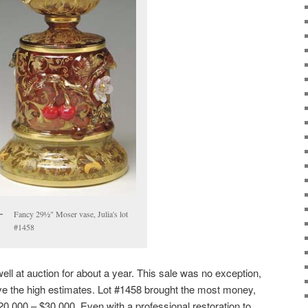
Fancy 29½" Moser vase, Julia's lot
#1458
ll at auction for about a year. This sale was no exception,
ve the high estimates. Lot #1458 brought the most money,
20,000 – $30,000. Even with a professional restoration to