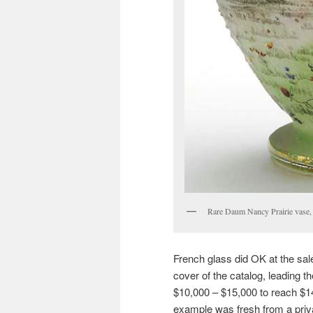
Rare Daum Nancy Prairie vase, 
French glass did OK at the sal
cover of the catalog, leading th
$10,000 – $15,000 to reach $14,
example was fresh from a pri