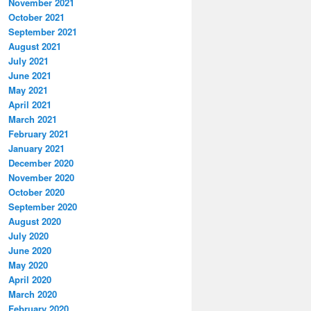
November 2021
October 2021
September 2021
August 2021
July 2021
June 2021
May 2021
April 2021
March 2021
February 2021
January 2021
December 2020
November 2020
October 2020
September 2020
August 2020
July 2020
June 2020
May 2020
April 2020
March 2020
February 2020