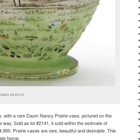
Julia's lot #2141
e, with a rare Daum Nancy Prairie vase, pictured on the
e way. Sold as lot #2141, it sold within the estimate of
950. Prairie vases are rare, beautiful and desirable. This
vate home.