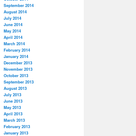
September 2014
August 2014
July 2014
June 2014
May 2014
April 2014
March 2014
February 2014
January 2014
December 2013
November 2013
October 2013
September 2013
August 2013
July 2013
June 2013
May 2013
April 2013
March 2013
February 2013
January 2013