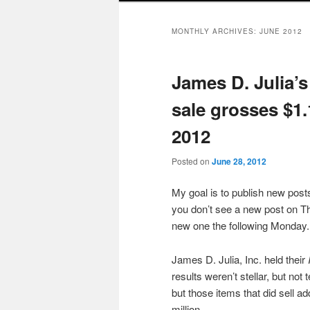
MONTHLY ARCHIVES:
JUNE 2012
James D. Julia’
sale grosses $1.
2012
Posted on
June 28, 2012
My goal is to publish new po
you don’t see a new post on Th
new one the following Monday.
James D. Julia, Inc. held their
results weren’t stellar, but not 
but those items that did sell a
million.