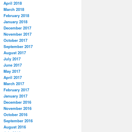
April 2018
March 2018
February 2018
January 2018
December 2017
November 2017
October 2017
September 2017
August 2017
July 2017
June 2017
May 2017
April 2017
March 2017
February 2017
January 2017
December 2016
November 2016
October 2016
September 2016
August 2016