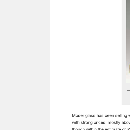
Moser glass has been selling we
with strong prices, mostly abo
though within the estimate of $