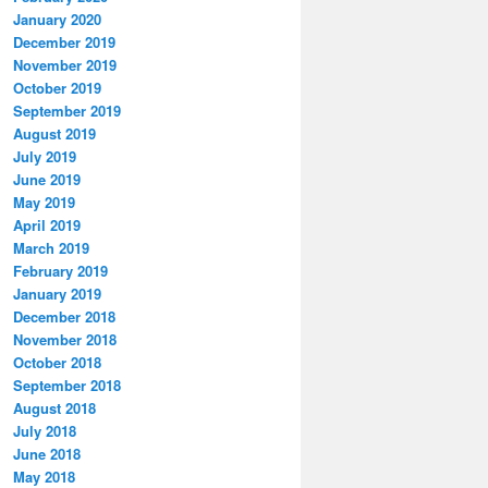
January 2020
December 2019
November 2019
October 2019
September 2019
August 2019
July 2019
June 2019
May 2019
April 2019
March 2019
February 2019
January 2019
December 2018
November 2018
October 2018
September 2018
August 2018
July 2018
June 2018
May 2018