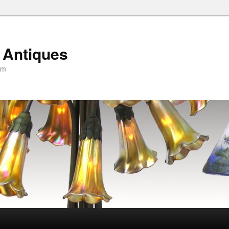
 Antiques
om