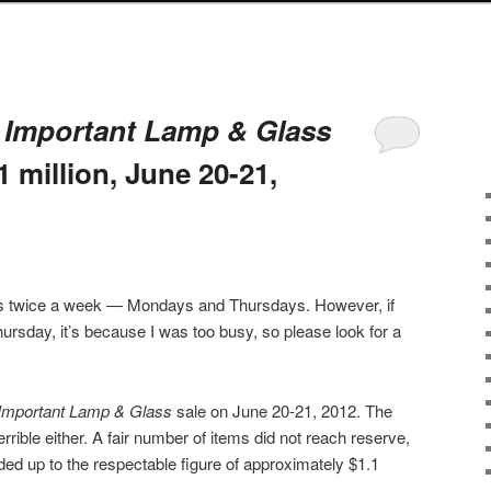
s
Important Lamp & Glass
1 million, June 20-21,
sts twice a week — Mondays and Thursdays. However, if
ursday, it’s because I was too busy, so please look for a
Important Lamp & Glass
sale on June 20-21, 2012. The
terrible either. A fair number of items did not reach reserve,
dded up to the respectable figure of approximately $1.1