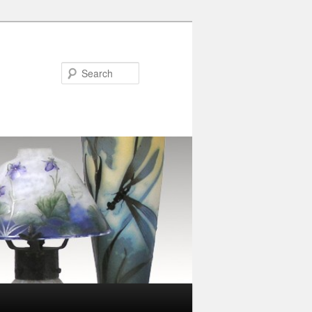
Search