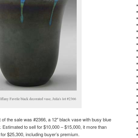
iffany Favrile black decorated vase, Julia's lot #2366
ot of the sale was #2366, a 12″ black vase with busy blue
 Estimated to sell for $10,000 – $15,000, it more than
l for $25,300, including buyer’s premium.