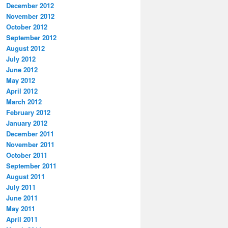
December 2012
November 2012
October 2012
September 2012
August 2012
July 2012
June 2012
May 2012
April 2012
March 2012
February 2012
January 2012
December 2011
November 2011
October 2011
September 2011
August 2011
July 2011
June 2011
May 2011
April 2011