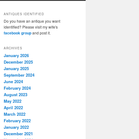
ANTIQUES IDENTIFIED
Do you have an antique you want
identified? Please visit my wife's
facebook group
and post it.
ARCHIVES
January 2026
December 2025
January 2025
September 2024
June 2024
February 2024
August 2023
May 2022
April 2022
March 2022
February 2022
January 2022
December 2021