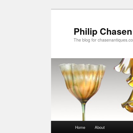
Skip
Skip
to
to
primary
secondary
Philip Chasen
content
content
The blog for chasenantiques.c
Main
Home
About
menu