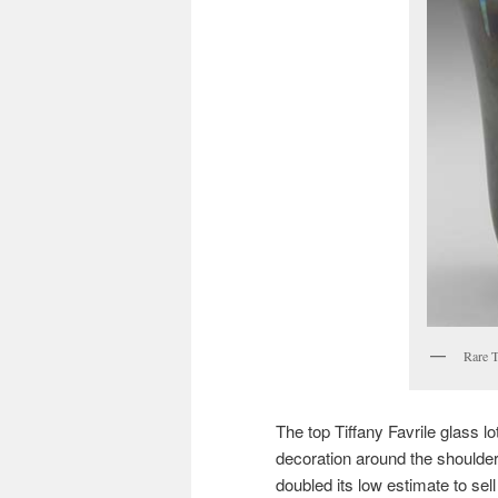
Rare T
The top Tiffany Favrile glass l
decoration around the shoulder.
doubled its low estimate to sel