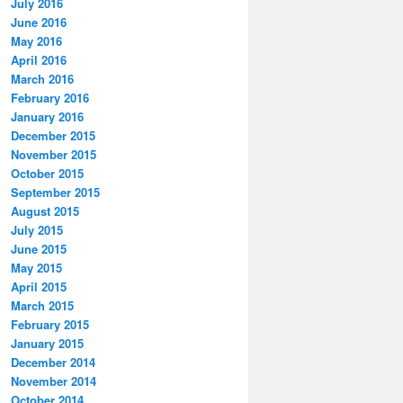
July 2016
June 2016
May 2016
April 2016
March 2016
February 2016
January 2016
December 2015
November 2015
October 2015
September 2015
August 2015
July 2015
June 2015
May 2015
April 2015
March 2015
February 2015
January 2015
December 2014
November 2014
October 2014