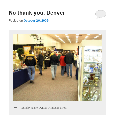
No thank you, Denver
Posted on
October 26, 2009
Sunday at the Denver Antiques Show