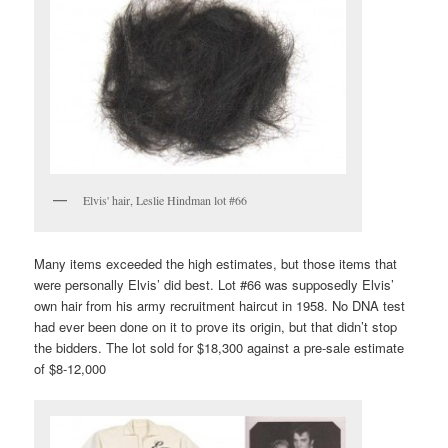
Elvis' hair, Leslie Hindman lot #66
Many items exceeded the high estimates, but those items that
were personally Elvis’ did best. Lot #66 was supposedly Elvis’
own hair from his army recruitment haircut in 1958. No DNA test
had ever been done on it to prove its origin, but that didn’t stop
the bidders. The lot sold for $18,300 against a pre-sale estimate
of $8-12,000