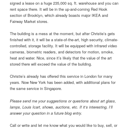
signed a lease on a huge 235,000 sq. ft. warehouse and you can
rent space there. It will be in the up-and-coming Red Hook
section of Brooklyn, which already boasts major IKEA and
Fairway Market stores.
The building is a mess at the moment, but after Christie’s gets
finished with it, it will be a state-of-the-art, high security, climate-
controlled, storage facility. It will be equipped with infrared video
cameras, biometric readers, and detectors for motion, smoke,
heat and water. Nice, since it’s likely that the value of the art
stored there will exceed the value of the building.
Christie’s already has offered this service in London for many
years. Now New York has been added, with additional plans for
the same service in Singapore.
Please send me your suggestions or questions about art glass,
lamps, Louis Icart, shows, auctions, etc. If it’s interesting, I’ll
answer your question in a future blog entry.
Call or write and let me know what you would like to buy, sell, or