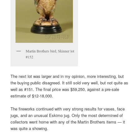
Martin Brothers bird, Skinner lot
#152
The next lot was larger and in my opinion, more interesting, but
the buying public disagreed. It still sold very well, but not quite as
well as #151. The final price was $59,250, against a pre-sale
estimate of $12-18,000.
The fireworks continued with very strong results for vases, face
jugs, and an unusual Eskimo jug. Only the most determined of
collectors went home with any of the Martin Brothers items — it
was quite a showing.