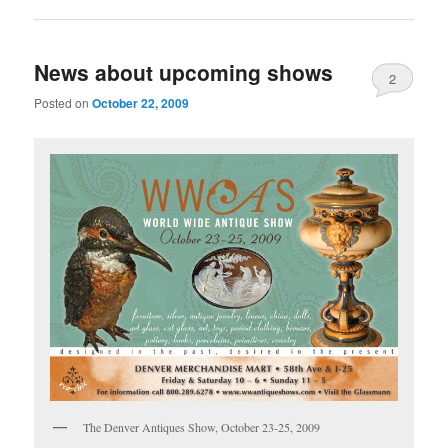
News about upcoming shows
2
Posted on
October 22, 2009
The Denver Antiques Show, October 23-25, 2009