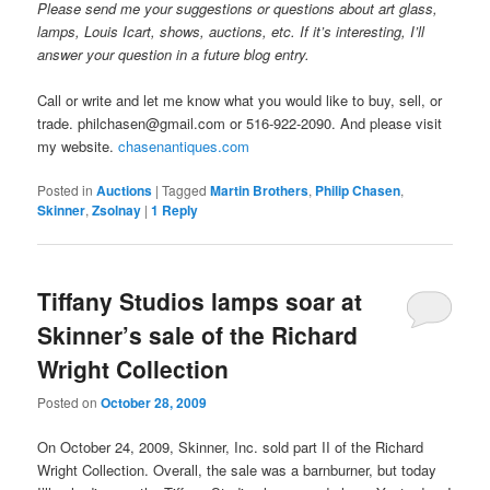
Please send me your suggestions or questions about art glass,
lamps, Louis Icart, shows, auctions, etc. If it’s interesting, I’ll
answer your question in a future blog entry.
Call or write and let me know what you would like to buy, sell, or
trade. philchasen@gmail.com or 516-922-2090. And please visit
my website.
chasenantiques.com
Posted in
Auctions
|
Tagged
Martin Brothers
,
Philip Chasen
,
Skinner
,
Zsolnay
|
1
Reply
Tiffany Studios lamps soar at
Skinner’s sale of the Richard
Wright Collection
Posted on
October 28, 2009
On October 24, 2009, Skinner, Inc. sold part II of the Richard
Wright Collection. Overall, the sale was a barnburner, but today