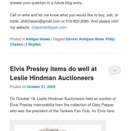
answer your question in a future blog entry.
Call or write and let me know what you would like to buy, sell, or
trade. philchasen@gmail.com or 516-922-2090. And please visit
my website.
chasenantiques.com
Posted in
Antique shows
|
Tagged
Denver Antiques Show
,
Philip
Chasen
|
2
Replies
Elvis Presley items do well at
1
Leslie Hindman Auctioneers
Posted on
October 21, 2009
On October 18, Leslie Hindman Auctioneers held an auction of
Elvis Presley memorabilia from the collection of Gary Pepper,
who was the president of the Tankers Fan Club, for Elvis fans.