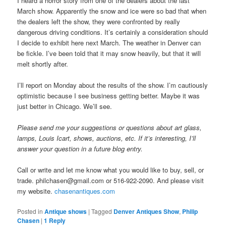
I heard a horror story from one of the dealers about the last
March show. Apparently the snow and ice were so bad that when
the dealers left the show, they were confronted by really
dangerous driving conditions. It’s certainly a consideration should
I decide to exhibit here next March. The weather in Denver can
be fickle. I’ve been told that it may snow heavily, but that it will
melt shortly after.
I’ll report on Monday about the results of the show. I’m cautiously
optimistic because I see business getting better. Maybe it was
just better in Chicago. We’ll see.
Please send me your suggestions or questions about art glass,
lamps, Louis Icart, shows, auctions, etc. If it’s interesting, I’ll
answer your question in a future blog entry.
Call or write and let me know what you would like to buy, sell, or
trade. philchasen@gmail.com or 516-922-2090. And please visit
my website.
chasenantiques.com
Posted in
Antique shows
|
Tagged
Denver Antiques Show
,
Philip
Chasen
|
1
Reply