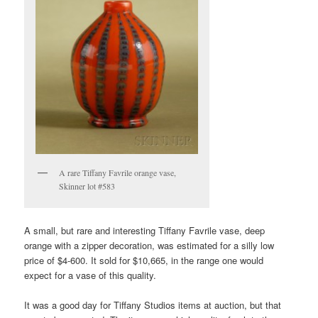
A rare Tiffany Favrile orange vase,
Skinner lot #583
A small, but rare and interesting Tiffany Favrile vase, deep
orange with a zipper decoration, was estimated for a silly low
price of $4-600. It sold for $10,665, in the range one would
expect for a vase of this quality.
It was a good day for Tiffany Studios items at auction, but that