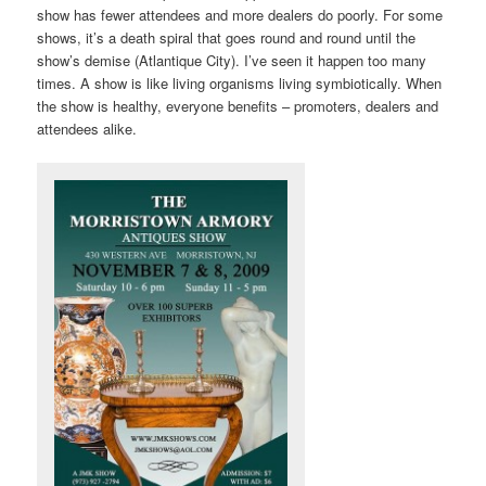
show has fewer attendees and more dealers do poorly. For some
shows, it’s a death spiral that goes round and round until the
show’s demise (Atlantique City). I’ve seen it happen too many
times. A show is like living organisms living symbiotically. When
the show is healthy, everyone benefits – promoters, dealers and
attendees alike.