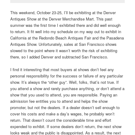
This weekend, October 23-25, I’ll be exhibiting at the Denver
Antiques Show at the Denver Merchandise Mart. This past
summer was the first time I exhibited there and did well enough
to return. It fit well into my schedule on my way out to exhibit in
California at the Redondo Beach Antiques Fair and the Pasadena
Antiques Show. Unfortunately, sales at San Francisco shows
slowed to the point where it wasn’t worth the risk of exhibiting
there, so I added Denver and subtracted San Francisco.
I find it interesting that most buyers at shows don’t feel any
personal responsibility for the success or failure of any particular
show. It’s always the “other guy”. Well, folks, that’s not true. If
you attend a show and rarely purchase anything, or don’t attend a
show that you used to attend, you are responsible. Paying an
admission fee entitles you to attend and helps the show
promoter, but not the dealers. If a dealer doesn’t sell enough to
cover his costs and make a day’s wages, he probably won’t
return. That doesn’t count the considerable time and effort
expended to exhibit. If some dealers don’t return, the next show
looks weak and the public is disappointed. As a result, the next