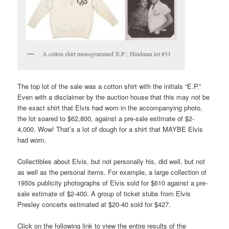
A cotton shirt monogrammed 'E.P.', Hindman lot #31
The top lot of the sale was a cotton shirt with the initials “E.P.”
Even with a disclaimer by the auction house that this may not be
the exact shirt that Elvis had worn in the accompanying photo,
the lot soared to $62,800, against a pre-sale estimate of $2-
4,000. Wow! That’s a lot of dough for a shirt that MAYBE Elvis
had worn.
Collectibles about Elvis, but not personally his, did well, but not
as well as the personal items. For example, a large collection of
1950s publicity photographs of Elvis sold for $610 against a pre-
sale estimate of $2-400. A group of ticket stubs from Elvis
Presley concerts estimated at $20-40 sold for $427.
Click on the following link to view the entire results of the