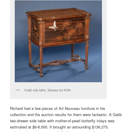
Gallé side table, Skinner lot #306
Richard had a few pieces of Art Nouveau furniture in his
collection and the auction results for them were fantastic. A Gallé
two-drawer side table with mother-of-pearl butterfly inlays was
estimated at $6-8,000. It brought an astounding $136,275,