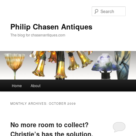
Skip
Skip
to
to
Sear
primary
secondary
content
content
Philip Chasen Antiques
The blog for chasenantiques.com
Main
Home
About
menu
MONTHLY ARCHIVES:
OCTOBER 2009
No more room to collect?
Christie’s has the solution.