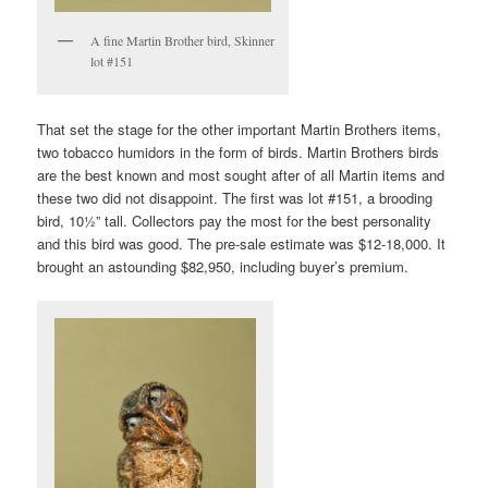
A fine Martin Brother bird, Skinner
lot #151
That set the stage for the other important Martin Brothers items,
two tobacco humidors in the form of birds. Martin Brothers birds
are the best known and most sought after of all Martin items and
these two did not disappoint. The first was lot #151, a brooding
bird, 10½” tall. Collectors pay the most for the best personality
and this bird was good. The pre-sale estimate was $12-18,000. It
brought an astounding $82,950, including buyer’s premium.