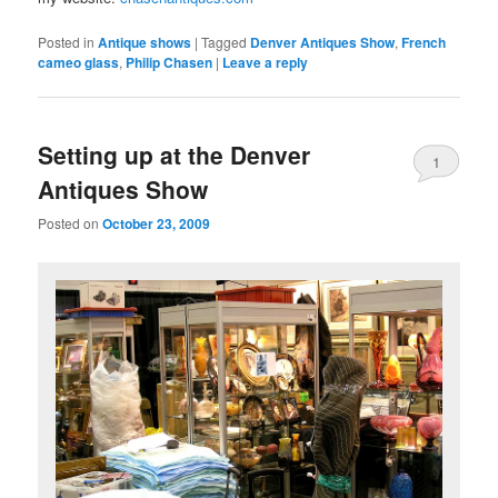
Posted in
Antique shows
|
Tagged
Denver Antiques Show
,
French
cameo glass
,
Philip Chasen
|
Leave a reply
Setting up at the Denver
1
Antiques Show
Posted on
October 23, 2009