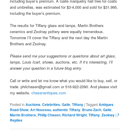
including buyer’s premium. A Gallé marquetry hall tree for coats
and umbrellas, was estimated for $3-4,000 and sold for $31,995,
including the buyer’s premium.
The results for Tiffany glass and lamps, Martin Brothers
ceramics and Zsolnay pottery were equally tremendous.
Tomorrow I’ll cover the Tiffany and the next day the Martin
Brothers and Zsolnay.
Please send me your suggestions or questions about art glass,
lamps, Louis Icart, shows, auctions, etc. If it’s interesting, I’ll
answer your question in a future blog entry.
Call or write and let me know what you would like to buy, sell, or
trade. philchasen@gmail.com or 516-922-2090. And please visit
my website.
chasenantiques.com
Posted in
Auctions
,
Celebrities
,
Galle
,
Tiffany
|
Tagged
Antiques
Road Show
,
Art Nouveau
,
authentic Tiffany
,
Bruno Zach
,
Galle
,
Martin Brothers
,
Philip Chasen
,
Richard Wright
,
Tiffany
,
Zsolnay
|
7
Replies