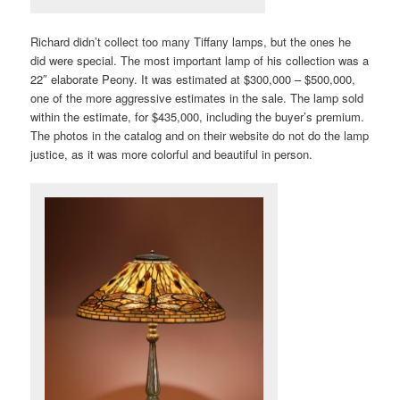
Richard didn’t collect too many Tiffany lamps, but the ones he
did were special. The most important lamp of his collection was a
22″ elaborate Peony. It was estimated at $300,000 – $500,000,
one of the more aggressive estimates in the sale. The lamp sold
within the estimate, for $435,000, including the buyer’s premium.
The photos in the catalog and on their website do not do the lamp
justice, as it was more colorful and beautiful in person.