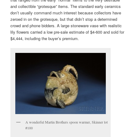
and collectible “grotesque” items. The standard early ceramics
don’t usually command much interest because collectors have
zeroed in on the grotesque, but that didn’t stop a determined
crowd and phone bidders. A large stoneware vase with realistic
lily flowers carried a low pre-sale estimate of $4-600 and sold for
$4,444, including the buyer’s premium.
A wonderful Martin Brothers spoon warmer, Skinner lot
#100