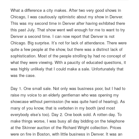
What a difference a city makes. After two very good shows in
Chicago, I was cautiously optimistic about my show in Denver.
This was my second time in Denver after having exhibited there
this past July. That show went well enough for me to want to try
Denver a second time. I can now report that Denver is not
Chicago. Big surprise. It’s not for lack of attendance. There were
quite a few people at the show, but there was a distinct lack of
sophistication. Most of the people strolling by had no concept of
what they were viewing. With a paucity of educated questions, it
was highly unlikely that I could make a sale. Unfortunately that
was the case.
Day 1. One small sale. Not only was business poor, but I had to
raise my voice to an elderly gentleman who was opening my
showcase without permission (he was quite hard of hearing). As
many of you know, that is verboten in my booth (and most
everybody else’s too). Day 2. One book sold. A rotten day. To
make things worse, I was busy all day bidding on the telephone
at the Skinner auction of the Richard Wright collection. Prices
were on fire in Boston, with little business in Denver. It was an