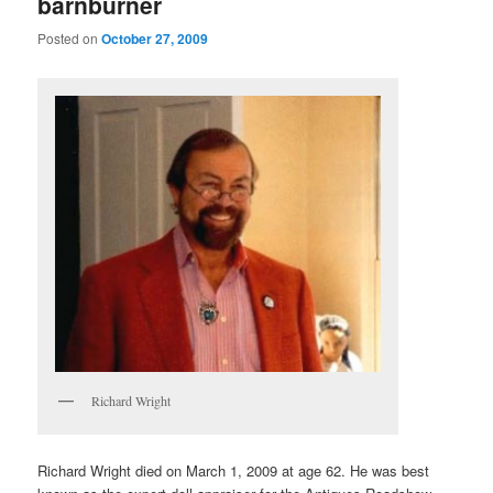
barnburner
Posted on
October 27, 2009
Richard Wright
Richard Wright died on March 1, 2009 at age 62. He was best