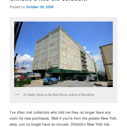
Posted on
October 30, 2009
62 Imlay Street in the Red Hook section of Brooklyn
I’ve often met collectors who told me they no longer have any
room for new purchases. Well if you’re from the greater New York
area, you no longer have an excuse. Christie’s New York has