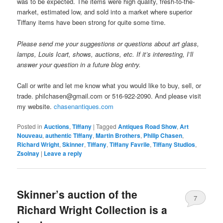
was to be expected. The items were high quality, fresh-to-the-
market, estimated low, and sold into a market where superior
Tiffany items have been strong for quite some time.
Please send me your suggestions or questions about art glass,
lamps, Louis Icart, shows, auctions, etc. If it’s interesting, I’ll
answer your question in a future blog entry.
Call or write and let me know what you would like to buy, sell, or
trade. philchasen@gmail.com or 516-922-2090. And please visit
my website.
chasenantiques.com
Posted in
Auctions
,
Tiffany
|
Tagged
Antiques Road Show
,
Art
Nouveau
,
authentic Tiffany
,
Martin Brothers
,
Philip Chasen
,
Richard Wright
,
Skinner
,
Tiffany
,
Tiffany Favrile
,
Tiffany Studios
,
Zsolnay
|
Leave a reply
Skinner’s auction of the
7
Richard Wright Collection is a