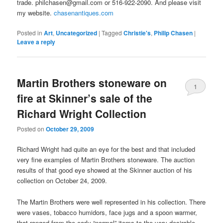
trade. philchasen@gmail.com or 516-922-2090. And please visit
my website.
chasenantiques.com
Posted in
Art
,
Uncategorized
|
Tagged
Christie's
,
Philip Chasen
|
Leave a reply
Martin Brothers stoneware on
1
fire at Skinner’s sale of the
Richard Wright Collection
Posted on
October 29, 2009
Richard Wright had quite an eye for the best and that included
very fine examples of Martin Brothers stoneware. The auction
results of that good eye showed at the Skinner auction of his
collection on October 24, 2009.
The Martin Brothers were well represented in his collection. There
were vases, tobacco humidors, face jugs and a spoon warmer,
that ranged from the early “normal” items to the very desirable