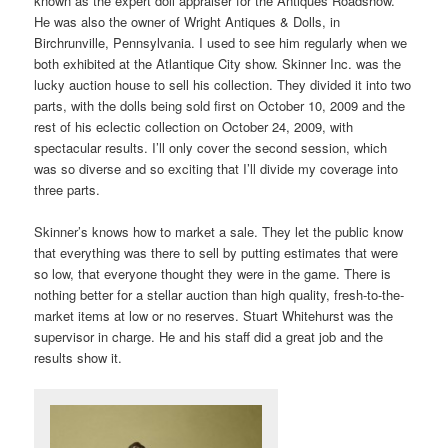
known as the expert doll appraiser for the Antiques Roadshow.
He was also the owner of Wright Antiques & Dolls, in
Birchrunville, Pennsylvania. I used to see him regularly when we
both exhibited at the Atlantique City show. Skinner Inc. was the
lucky auction house to sell his collection. They divided it into two
parts, with the dolls being sold first on October 10, 2009 and the
rest of his eclectic collection on October 24, 2009, with
spectacular results. I’ll only cover the second session, which
was so diverse and so exciting that I’ll divide my coverage into
three parts.
Skinner’s knows how to market a sale. They let the public know
that everything was there to sell by putting estimates that were
so low, that everyone thought they were in the game. There is
nothing better for a stellar auction than high quality, fresh-to-the-
market items at low or no reserves. Stuart Whitehurst was the
supervisor in charge. He and his staff did a great job and the
results show it.