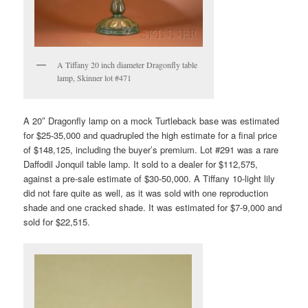
A Tiffany 20 inch diameter Dragonfly table
lamp, Skinner lot #471
A 20″ Dragonfly lamp on a mock Turtleback base was estimated
for $25-35,000 and quadrupled the high estimate for a final price
of $148,125, including the buyer’s premium. Lot #291 was a rare
Daffodil Jonquil table lamp. It sold to a dealer for $112,575,
against a pre-sale estimate of $30-50,000. A Tiffany 10-light lily
did not fare quite as well, as it was sold with one reproduction
shade and one cracked shade. It was estimated for $7-9,000 and
sold for $22,515.