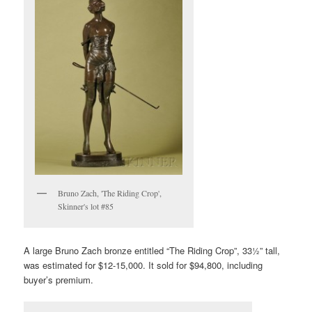
Bruno Zach, 'The Riding Crop',
Skinner's lot #85
A large Bruno Zach bronze entitled “The Riding Crop”, 33½” tall,
was estimated for $12-15,000. It sold for $94,800, including
buyer’s premium.