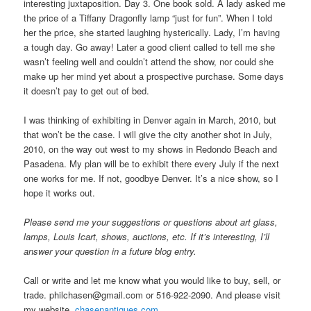
interesting juxtaposition. Day 3. One book sold. A lady asked me
the price of a Tiffany Dragonfly lamp “just for fun”. When I told
her the price, she started laughing hysterically. Lady, I’m having
a tough day. Go away! Later a good client called to tell me she
wasn’t feeling well and couldn’t attend the show, nor could she
make up her mind yet about a prospective purchase. Some days
it doesn’t pay to get out of bed.
I was thinking of exhibiting in Denver again in March, 2010, but
that won’t be the case. I will give the city another shot in July,
2010, on the way out west to my shows in Redondo Beach and
Pasadena. My plan will be to exhibit there every July if the next
one works for me. If not, goodbye Denver. It’s a nice show, so I
hope it works out.
Please send me your suggestions or questions about art glass,
lamps, Louis Icart, shows, auctions, etc. If it’s interesting, I’ll
answer your question in a future blog entry.
Call or write and let me know what you would like to buy, sell, or
trade. philchasen@gmail.com or 516-922-2090. And please visit
my website.
chasenantiques.com