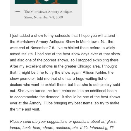
The Morristown Armory Antiques
Show, November 7-8, 2009
I just added a show to my schedule that I hope you will attend –
the Morristown Armory Antiques Show in Morristown, NJ, the
weekend of November 7-8. I’ve exhibited there before to wildly
mixed results. I had one of the best show days ever at that show
and also one of the poorest shows, so I stopped exhibiting there.
After my excellent shows in the greater Chicago area, I thought
that it might be time to try the show again. Allison Kohler, the
show promoter, told me that she has a huge waiting list of
dealers who want to exhibit there, but that she is completely sold
out. She even turned the front entrance into an additional booth
to accommodate the demand. It should be one of the best shows
ever at the Armory. I’ll be bringing my best items, so try to make
the time and visit.
Please send me your suggestions or questions about art glass,
lamps, Louis Icart, shows, auctions, etc. If it’s interesting, I’ll