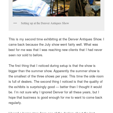
Setting up at the Denver Antiques Show
This is my second time exhibiting at the Denver Antiques Show. I
came back because the July show went fairly well. What was
best for me was that I was reaching new clients that I had never
seen nor sold to before.
The first thing that I noticed during setup is that the show is
bigger than the summer show. Apparently the summer show is
the smallest of the three shows per year. This time the side room
is full of dealers. The second thing I noticed is that the quality of
the exhibits is surprisingly good — better than I thought it would
be. I’m not sure why I ignored Denver for all these years, but I
hope that business is good enough for me to want to come back
regularly.