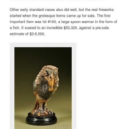
Other early standard vases also did well, but the real fireworks
started when the grotesque items came up for sale. The first
important item was lot #100, a large spoon warmer in the form of
a fish. It soared to an incredible $53,325, against a pre-sale
estimate of $3-5,000.