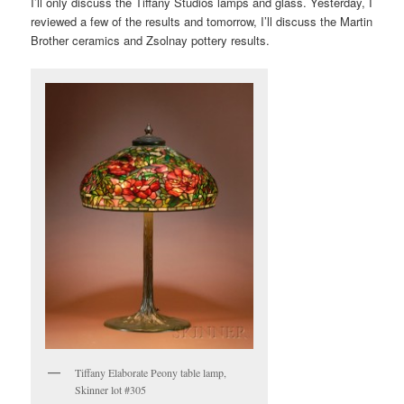
I’ll only discuss the Tiffany Studios lamps and glass. Yesterday, I
reviewed a few of the results and tomorrow, I’ll discuss the Martin
Brother ceramics and Zsolnay pottery results.
Tiffany Elaborate Peony table lamp,
Skinner lot #305