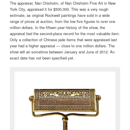
The appraiser, Nan Chisholm, of Nan Chisholm Fine Art in New
York City, appraised it for $500,000. This was a very rough
estimate, as original Rockwell paintings have sold in a wide
range of prices at auction, from the low five figures to over one
million dollars. In the fifteen year history of the show, the
appraisal tied the second-place record for the most valuable item.
Only a collection of Chinese jade items that were appraised last
year had a higher appraisal — close to one million dollars. The
show will air sometime between January and June of 2012. An
exact date has not been specified yet.