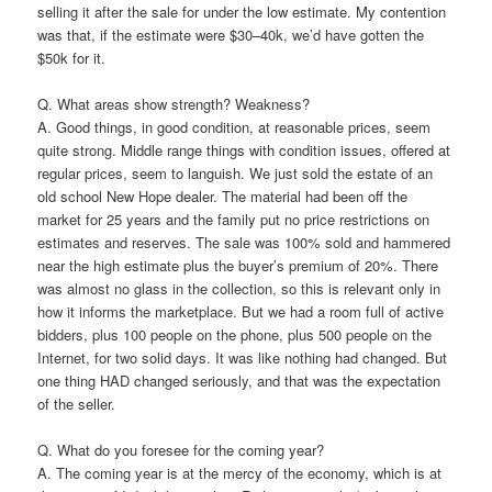
selling it after the sale for under the low estimate. My contention
was that, if the estimate were $30–40k, we’d have gotten the
$50k for it.
Q. What areas show strength? Weakness?
A. Good things, in good condition, at reasonable prices, seem
quite strong. Middle range things with condition issues, offered at
regular prices, seem to languish. We just sold the estate of an
old school New Hope dealer. The material had been off the
market for 25 years and the family put no price restrictions on
estimates and reserves. The sale was 100% sold and hammered
near the high estimate plus the buyer’s premium of 20%. There
was almost no glass in the collection, so this is relevant only in
how it informs the marketplace. But we had a room full of active
bidders, plus 100 people on the phone, plus 500 people on the
Internet, for two solid days. It was like nothing had changed. But
one thing HAD changed seriously, and that was the expectation
of the seller.
Q. What do you foresee for the coming year?
A. The coming year is at the mercy of the economy, which is at