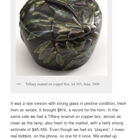
Tiffany enamel on copper box, lot 393, June, 2009
It was a rare version with strong glass in pristine condition, fresh
from an estate. It brought $81k, a record for the form. In the
same sale we had a Tiffany enamel on copper box, almost as
clean as the lamp, also fresh to the market, with a fairly strong
estimate of $45–55k. Even though we had six “players”, I mean
real bidders, on the phone, no one hit it once. We ended up