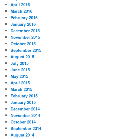
April 2016
March 2016
February 2016
January 2016
December 2015
November 2015
October 2015
September 2015
August 2015
July 2015
June 2015
May 2015
April 2015
March 2015
February 2015
January 2015
December 2014
November 2014
October 2014
September 2014
August 2014