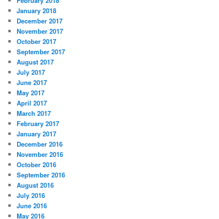
February 2018
January 2018
December 2017
November 2017
October 2017
September 2017
August 2017
July 2017
June 2017
May 2017
April 2017
March 2017
February 2017
January 2017
December 2016
November 2016
October 2016
September 2016
August 2016
July 2016
June 2016
May 2016