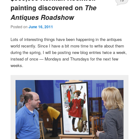
painting discovered on
The
Antiques Roadshow
Posted on
June 16, 2011
Lots of interesting things have been happening in the antiques
world recently. Since I have a bit more time to write about them
during the spring, I will be posting new blog entries twice a week,
instead of once — Mondays and Thursdays for the next few
weeks.