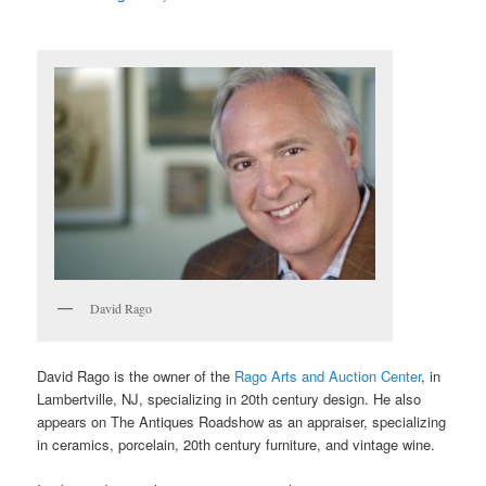
David Rago
David Rago is the owner of the
Rago Arts and Auction Center
, in
Lambertville, NJ, specializing in 20th century design. He also
appears on The Antiques Roadshow as an appraiser, specializing
in ceramics, porcelain, 20th century furniture, and vintage wine.