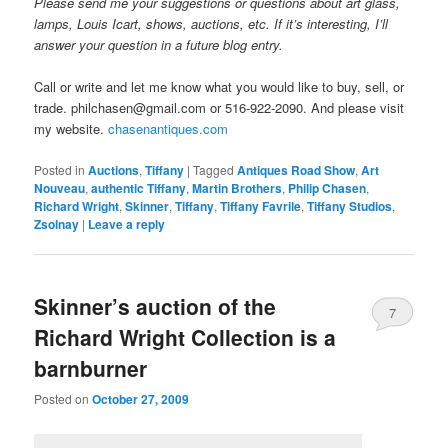
Please send me your suggestions or questions about art glass,
lamps, Louis Icart, shows, auctions, etc. If it’s interesting, I’ll
answer your question in a future blog entry.
Call or write and let me know what you would like to buy, sell, or
trade. philchasen@gmail.com or 516-922-2090. And please visit
my website.
chasenantiques.com
Posted in
Auctions
,
Tiffany
|
Tagged
Antiques Road Show
,
Art
Nouveau
,
authentic Tiffany
,
Martin Brothers
,
Philip Chasen
,
Richard Wright
,
Skinner
,
Tiffany
,
Tiffany Favrile
,
Tiffany Studios
,
Zsolnay
|
Leave a reply
Skinner’s auction of the
7
Richard Wright Collection is a
barnburner
Posted on
October 27, 2009