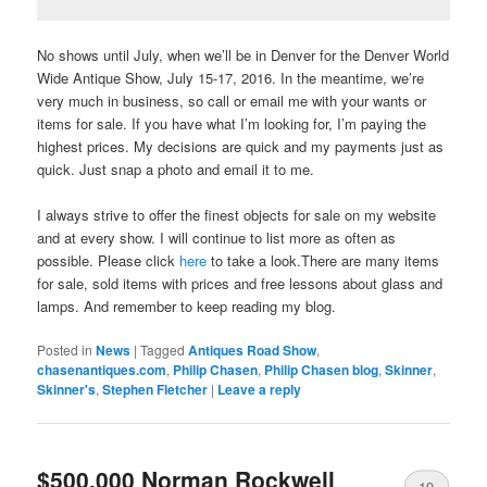
No shows until July, when we’ll be in Denver for the Denver World
Wide Antique Show, July 15-17, 2016. In the meantime, we’re
very much in business, so call or email me with your wants or
items for sale. If you have what I’m looking for, I’m paying the
highest prices. My decisions are quick and my payments just as
quick. Just snap a photo and email it to me.
I always strive to offer the finest objects for sale on my website
and at every show. I will continue to list more as often as
possible. Please click
here
to take a look.There are many items
for sale, sold items with prices and free lessons about glass and
lamps. And remember to keep reading my blog.
Posted in
News
|
Tagged
Antiques Road Show
,
chasenantiques.com
,
Philip Chasen
,
Philip Chasen blog
,
Skinner
,
Skinner's
,
Stephen Fletcher
|
Leave a reply
$500,000 Norman Rockwell
19