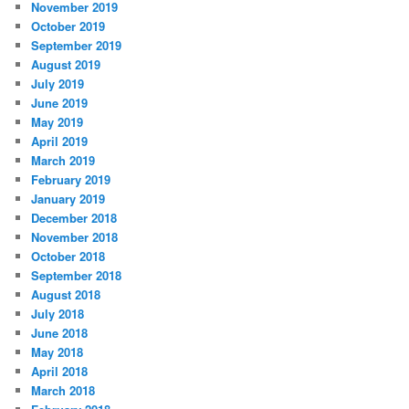
November 2019
October 2019
September 2019
August 2019
July 2019
June 2019
May 2019
April 2019
March 2019
February 2019
January 2019
December 2018
November 2018
October 2018
September 2018
August 2018
July 2018
June 2018
May 2018
April 2018
March 2018