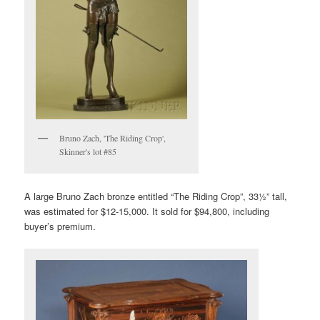
Bruno Zach, 'The Riding Crop',
Skinner's lot #85
A large Bruno Zach bronze entitled “The Riding Crop”, 33½” tall,
was estimated for $12-15,000. It sold for $94,800, including
buyer’s premium.