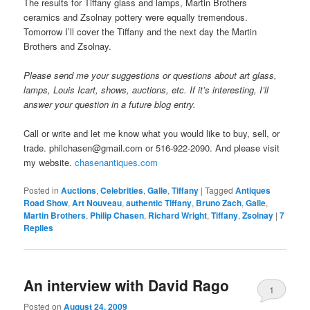
The results for Tiffany glass and lamps, Martin Brothers
ceramics and Zsolnay pottery were equally tremendous.
Tomorrow I’ll cover the Tiffany and the next day the Martin
Brothers and Zsolnay.
Please send me your suggestions or questions about art glass,
lamps, Louis Icart, shows, auctions, etc. If it’s interesting, I’ll
answer your question in a future blog entry.
Call or write and let me know what you would like to buy, sell, or
trade. philchasen@gmail.com or 516-922-2090. And please visit
my website.
chasenantiques.com
Posted in
Auctions
,
Celebrities
,
Galle
,
Tiffany
|
Tagged
Antiques
Road Show
,
Art Nouveau
,
authentic Tiffany
,
Bruno Zach
,
Galle
,
Martin Brothers
,
Philip Chasen
,
Richard Wright
,
Tiffany
,
Zsolnay
|
7
Replies
An interview with David Rago
1
Posted on
August 24, 2009