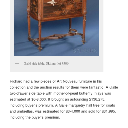
Gallé side table, Skinner lot #306
Richard had a few pieces of Art Nouveau furniture in his
collection and the auction results for them were fantastic. A Gallé
two-drawer side table with mother-of-pearl butterfly inlays was
estimated at $6-8,000. It brought an astounding $136,275,
including buyer’s premium. A Gallé marquetry hall tree for coats
and umbrellas, was estimated for $3-4,000 and sold for $31,995,
including the buyer’s premium.