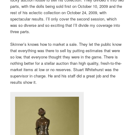
parts, with the dolls being sold first on October 10, 2009 and the
rest of his eclectic collection on October 24, 2009, with
spectacular results. I’ll only cover the second session, which
was so diverse and so exciting that I’ll divide my coverage into
three parts.
Skinner’s knows how to market a sale. They let the public know
that everything was there to sell by putting estimates that were
so low, that everyone thought they were in the game. There is
nothing better for a stellar auction than high quality, fresh-to-the-
market items at low or no reserves. Stuart Whitehurst was the
supervisor in charge. He and his staff did a great job and the
results show it.