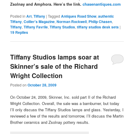
Zsolnay and Amphora. Here’s the link.
chasenantiques.com
Posted in
Art
,
Tiffany
|
Tagged
Antiques Road Show
,
authentic
Tiffany
,
Collier's Magazine
,
Norman Rockwell
,
Philip Chasen
,
Tiffany
,
Tiffany Favrile
,
Tiffany Studios
,
tiffany studios desk sets
|
19
Replies
Tiffany Studios lamps soar at
Skinner’s sale of the Richard
Wright Collection
Posted on
October 28, 2009
On October 24, 2009, Skinner, Inc. sold part II of the Richard
Wright Collection. Overall, the sale was a barnburner, but today
I’ll only discuss the Tiffany Studios lamps and glass. Yesterday, I
reviewed a few of the results and tomorrow, I’ll discuss the Martin
Brother ceramics and Zsolnay pottery results.