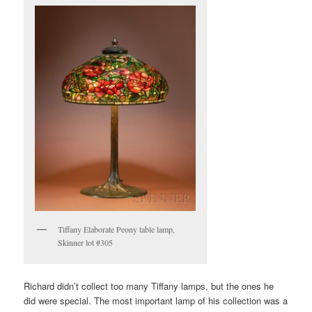
Tiffany Elaborate Peony table lamp,
Skinner lot #305
Richard didn’t collect too many Tiffany lamps, but the ones he
did were special. The most important lamp of his collection was a