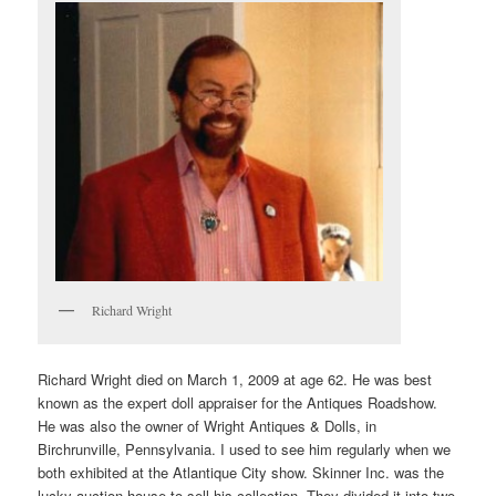
Richard Wright
Richard Wright died on March 1, 2009 at age 62. He was best
known as the expert doll appraiser for the Antiques Roadshow.
He was also the owner of Wright Antiques & Dolls, in
Birchrunville, Pennsylvania. I used to see him regularly when we
both exhibited at the Atlantique City show. Skinner Inc. was the
lucky auction house to sell his collection. They divided it into two