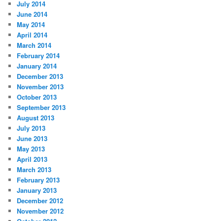
July 2014
June 2014
May 2014
April 2014
March 2014
February 2014
January 2014
December 2013
November 2013
October 2013
September 2013
August 2013
July 2013
June 2013
May 2013
April 2013
March 2013
February 2013
January 2013
December 2012
November 2012