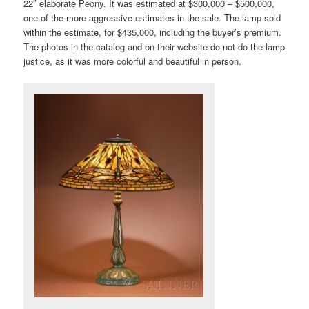
22″ elaborate Peony. It was estimated at $300,000 – $500,000,
one of the more aggressive estimates in the sale. The lamp sold
within the estimate, for $435,000, including the buyer’s premium.
The photos in the catalog and on their website do not do the lamp
justice, as it was more colorful and beautiful in person.