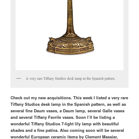
A very rare Tiffany Studios desk lamp in the Spanish pattern.
Check out my new acquisitions. This week I listed a very rare
Tiffany Studios desk lamp in the Spanish pattern, as well as
several fine Daum vases, a Daum lamp, several Galle vases
and several Tiffany Favrile vases. Soon I’ll be listing a
wonderful Tiffany Studios 7-light lily lamp with beautiful
shades and a fine patina. Also coming soon will be several
wonderful European ceramic items by Clement Massier,