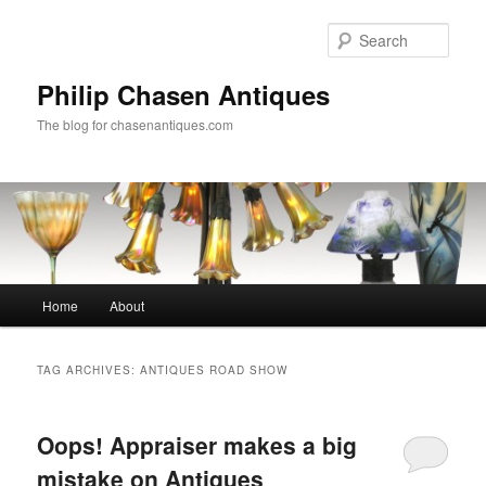
Skip
Skip
to
to
Sear
primary
secondary
content
content
Philip Chasen Antiques
The blog for chasenantiques.com
Main
Home
About
menu
TAG ARCHIVES:
ANTIQUES ROAD SHOW
Oops! Appraiser makes a big
mistake on Antiques