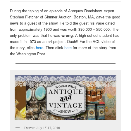
During the taping of an episode of Antiques Roadshow, expert
Stephen Fletcher of Skinner Auction, Boston, MA, gave the good
news to a guest of the show. He told the guest his vase dated
from approximately 1900 and was worth $30,000 – $50,000. The
only problem was that he was
wrong
. A high school student had
made it in 1973 as an art project. Ouch!! For the AOL video of
the story, click
here
. Then click
here
for more of the story from
the Washington Post.
Denver, July 15-17, 2016