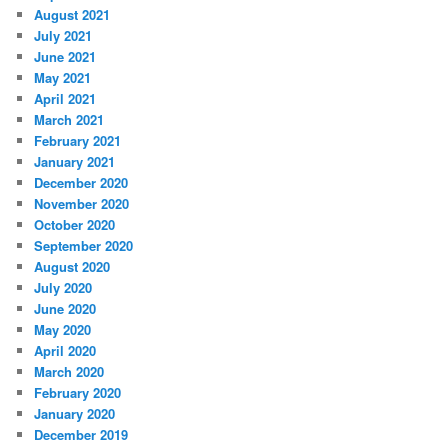
August 2021
July 2021
June 2021
May 2021
April 2021
March 2021
February 2021
January 2021
December 2020
November 2020
October 2020
September 2020
August 2020
July 2020
June 2020
May 2020
April 2020
March 2020
February 2020
January 2020
December 2019