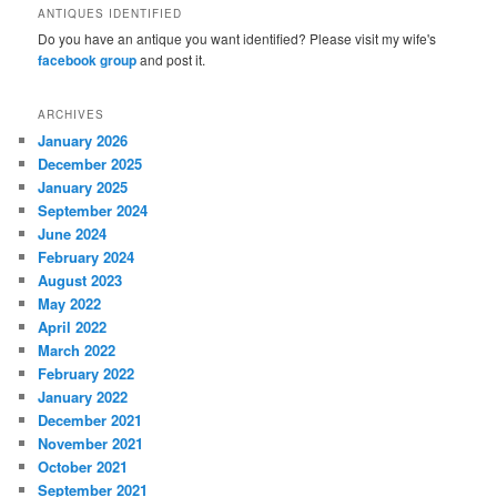
ANTIQUES IDENTIFIED
Do you have an antique you want identified? Please visit my wife's
facebook group
and post it.
ARCHIVES
January 2026
December 2025
January 2025
September 2024
June 2024
February 2024
August 2023
May 2022
April 2022
March 2022
February 2022
January 2022
December 2021
November 2021
October 2021
September 2021