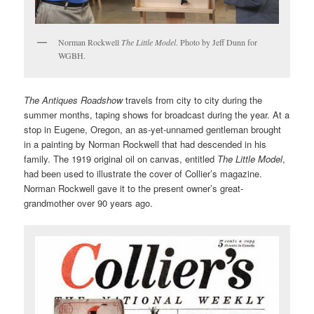
Norman Rockwell
The Little Model
. Photo by Jeff Dunn for
WGBH.
The Antiques Roadshow
travels from city to city during the
summer months, taping shows for broadcast during the year. At a
stop in Eugene, Oregon, an as-yet-unnamed gentleman brought
in a painting by Norman Rockwell that had descended in his
family. The 1919 original oil on canvas, entitled
The Little Model
,
had been used to illustrate the cover of Collier’s magazine.
Norman Rockwell gave it to the present owner’s great-
grandmother over 90 years ago.