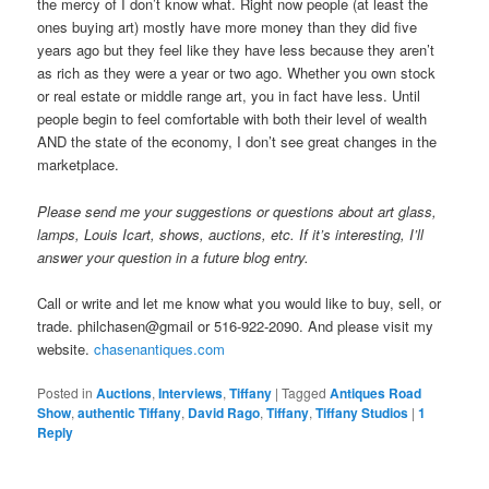
the mercy of I don’t know what. Right now people (at least the
ones buying art) mostly have more money than they did five
years ago but they feel like they have less because they aren’t
as rich as they were a year or two ago. Whether you own stock
or real estate or middle range art, you in fact have less. Until
people begin to feel comfortable with both their level of wealth
AND the state of the economy, I don’t see great changes in the
marketplace.
Please send me your suggestions or questions about art glass,
lamps, Louis Icart, shows, auctions, etc. If it’s interesting, I’ll
answer your question in a future blog entry.
Call or write and let me know what you would like to buy, sell, or
trade. philchasen@gmail or 516-922-2090. And please visit my
website.
chasenantiques.com
Posted in
Auctions
,
Interviews
,
Tiffany
|
Tagged
Antiques Road
Show
,
authentic Tiffany
,
David Rago
,
Tiffany
,
Tiffany Studios
|
1
Reply