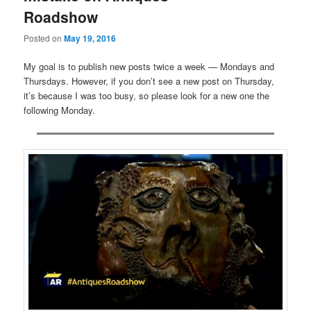
Roadshow
Posted on
May 19, 2016
My goal is to publish new posts twice a week — Mondays and
Thursdays. However, if you don’t see a new post on Thursday,
it’s because I was too busy, so please look for a new one the
following Monday.