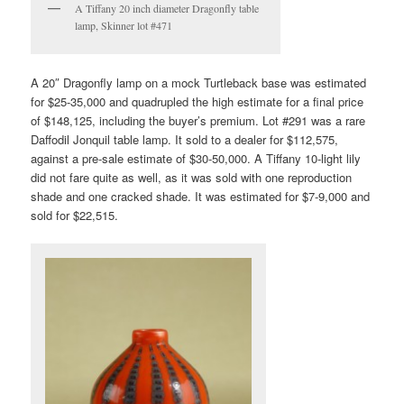
A Tiffany 20 inch diameter Dragonfly table
lamp, Skinner lot #471
A 20″ Dragonfly lamp on a mock Turtleback base was estimated
for $25-35,000 and quadrupled the high estimate for a final price
of $148,125, including the buyer’s premium. Lot #291 was a rare
Daffodil Jonquil table lamp. It sold to a dealer for $112,575,
against a pre-sale estimate of $30-50,000. A Tiffany 10-light lily
did not fare quite as well, as it was sold with one reproduction
shade and one cracked shade. It was estimated for $7-9,000 and
sold for $22,515.