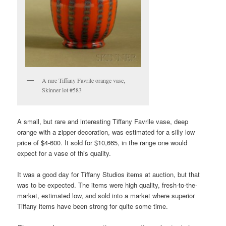
A rare Tiffany Favrile orange vase,
Skinner lot #583
A small, but rare and interesting Tiffany Favrile vase, deep
orange with a zipper decoration, was estimated for a silly low
price of $4-600. It sold for $10,665, in the range one would
expect for a vase of this quality.
It was a good day for Tiffany Studios items at auction, but that
was to be expected. The items were high quality, fresh-to-the-
market, estimated low, and sold into a market where superior
Tiffany items have been strong for quite some time.