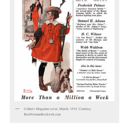
Collier's Magazine cover, March, 1919. Courtesy
BestNormanRockwell.com