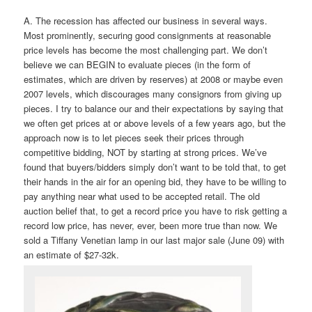
A. The recession has affected our business in several ways.
Most prominently, securing good consignments at reasonable
price levels has become the most challenging part. We don’t
believe we can BEGIN to evaluate pieces (in the form of
estimates, which are driven by reserves) at 2008 or maybe even
2007 levels, which discourages many consignors from giving up
pieces. I try to balance our and their expectations by saying that
we often get prices at or above levels of a few years ago, but the
approach now is to let pieces seek their prices through
competitive bidding, NOT by starting at strong prices. We’ve
found that buyers/bidders simply don’t want to be told that, to get
their hands in the air for an opening bid, they have to be willing to
pay anything near what used to be accepted retail. The old
auction belief that, to get a record price you have to risk getting a
record low price, has never, ever, been more true than now. We
sold a Tiffany Venetian lamp in our last major sale (June 09) with
an estimate of $27-32k.