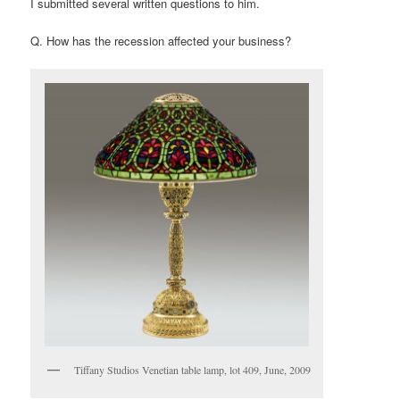
I submitted several written questions to him.
Q. How has the recession affected your business?
Tiffany Studios Venetian table lamp, lot 409, June, 2009