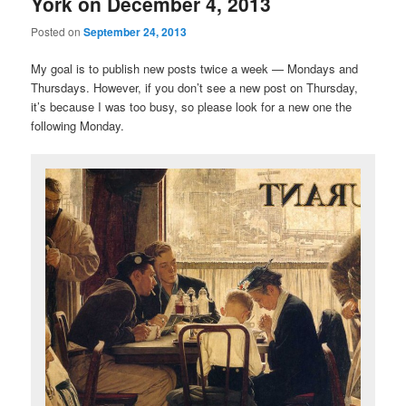
York on December 4, 2013
Posted on
September 24, 2013
My goal is to publish new posts twice a week — Mondays and
Thursdays. However, if you don’t see a new post on Thursday,
it’s because I was too busy, so please look for a new one the
following Monday.