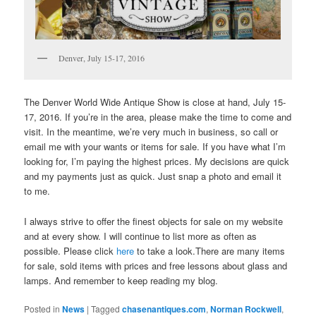
Denver, July 15-17, 2016
The Denver World Wide Antique Show is close at hand, July 15-
17, 2016. If you’re in the area, please make the time to come and
visit. In the meantime, we’re very much in business, so call or
email me with your wants or items for sale. If you have what I’m
looking for, I’m paying the highest prices. My decisions are quick
and my payments just as quick. Just snap a photo and email it
to me.
I always strive to offer the finest objects for sale on my website
and at every show. I will continue to list more as often as
possible. Please click
here
to take a look.There are many items
for sale, sold items with prices and free lessons about glass and
lamps. And remember to keep reading my blog.
Posted in
News
|
Tagged
chasenantiques.com
,
Norman Rockwell
,