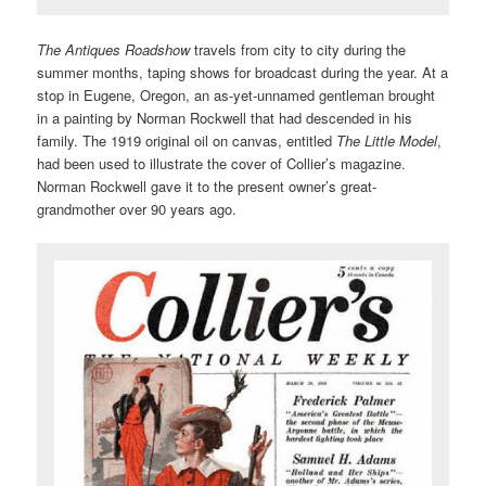
The Antiques Roadshow
travels from city to city during the
summer months, taping shows for broadcast during the year. At a
stop in Eugene, Oregon, an as-yet-unnamed gentleman brought
in a painting by Norman Rockwell that had descended in his
family. The 1919 original oil on canvas, entitled
The Little Model
,
had been used to illustrate the cover of Collier’s magazine.
Norman Rockwell gave it to the present owner’s great-
grandmother over 90 years ago.