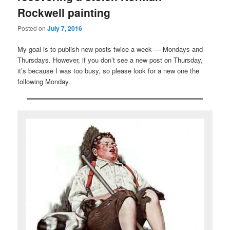
Rockwell painting
Posted on
July 7, 2016
My goal is to publish new posts twice a week — Mondays and
Thursdays. However, if you don’t see a new post on Thursday,
it’s because I was too busy, so please look for a new one the
following Monday.