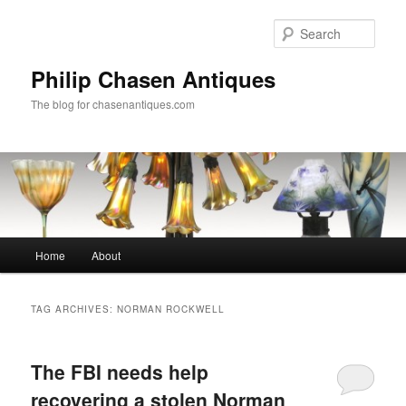
Skip
Skip
to
to
Sear
primary
secondary
content
content
Philip Chasen Antiques
The blog for chasenantiques.com
Main
Home
About
menu
TAG ARCHIVES:
NORMAN ROCKWELL
The FBI needs help
recovering a stolen Norman