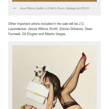
Jesse Wilcox Smith’s
A Child’s Prayer
, Heritage lot #78153
Other important artists included in the sale will be J.C.
Leyendecker, Jessie Willcox Smith, Stevan Dohanos, Dean
Cornwell, Gil Elvgren and Alberto Vargas.