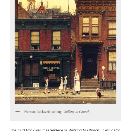
Norman Rockwell painting,
Walking to Church
The third Rockwell masterpiece is
Walking to Church
. It will carry