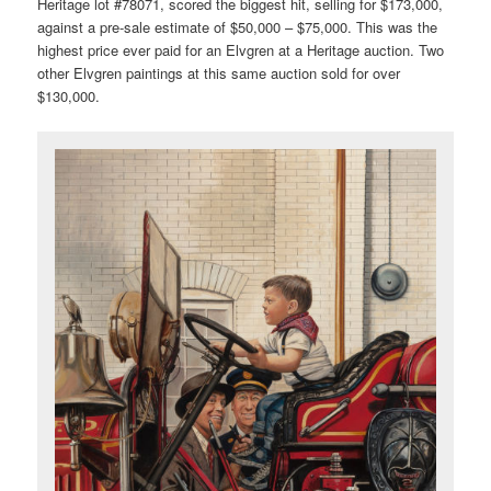
Heritage lot #78071, scored the biggest hit, selling for $173,000,
against a pre-sale estimate of $50,000 – $75,000. This was the
highest price ever paid for an Elvgren at a Heritage auction. Two
other Elvgren paintings at this same auction sold for over
$130,000.