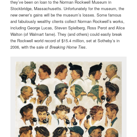
they’ve been on loan to the Norman Rockwell Museum in
Stockbridge, Massachusetts. Unfortunately for the museum, the
new owner’s gains will be the museum’s losses. Some famous
and fabulously wealthy clients collect Norman Rockwell’s works,
including George Lucas, Steven Spielberg, Ross Perot and Alice
Walton (of Walmart fame). They (and others) could easily break
the Rockwell world record of $15.4 million, set at Sotheby’s in
2006, with the sale of
Breaking Home Ties
.