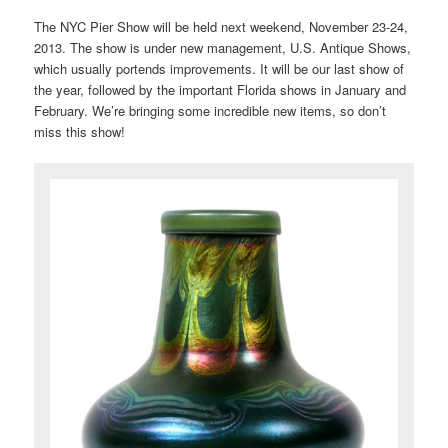
The NYC Pier Show will be held next weekend, November 23-24,
2013. The show is under new management, U.S. Antique Shows,
which usually portends improvements. It will be our last show of
the year, followed by the important Florida shows in January and
February. We’re bringing some incredible new items, so don’t
miss this show!