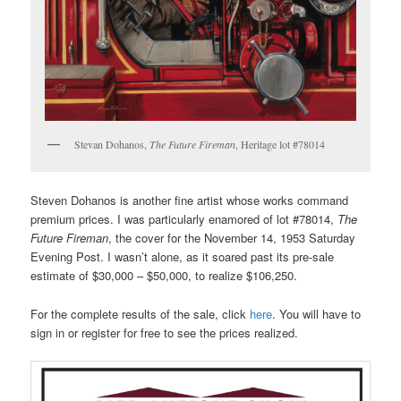
Stevan Dohanos,
The Future Fireman
, Heritage lot #78014
Steven Dohanos is another fine artist whose works command
premium prices. I was particularly enamored of lot #78014,
The
Future Fireman
, the cover for the November 14, 1953 Saturday
Evening Post. I wasn’t alone, as it soared past its pre-sale
estimate of $30,000 – $50,000, to realize $106,250.
For the complete results of the sale, click
here
. You will have to
sign in or register for free to see the prices realized.