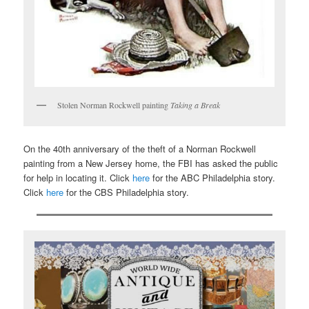
Stolen Norman Rockwell painting
Taking a Break
On the 40th anniversary of the theft of a Norman Rockwell
painting from a New Jersey home, the FBI has asked the public
for help in locating it. Click
here
for the ABC Philadelphia story.
Click
here
for the CBS Philadelphia story.