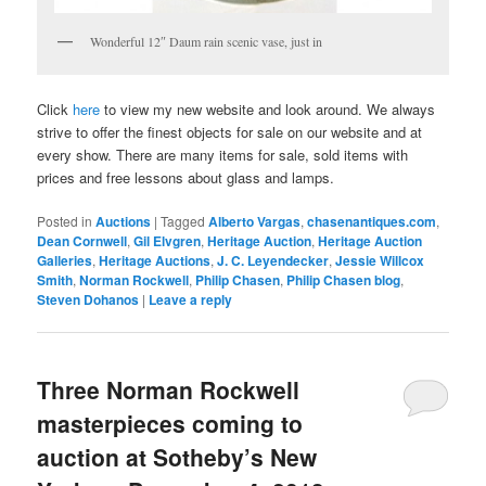
Wonderful 12″ Daum rain scenic vase, just in
Click
here
to view my new website and look around. We always
strive to offer the finest objects for sale on our website and at
every show. There are many items for sale, sold items with
prices and free lessons about glass and lamps.
Posted in
Auctions
|
Tagged
Alberto Vargas
,
chasenantiques.com
,
Dean Cornwell
,
Gil Elvgren
,
Heritage Auction
,
Heritage Auction
Galleries
,
Heritage Auctions
,
J. C. Leyendecker
,
Jessie Willcox
Smith
,
Norman Rockwell
,
Philip Chasen
,
Philip Chasen blog
,
Steven Dohanos
|
Leave a reply
Three Norman Rockwell
masterpieces coming to
auction at Sotheby’s New