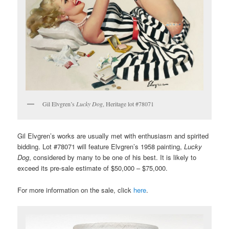
Gil Elvgren’s
Lucky Dog
, Heritage lot #78071
Gil Elvgren’s works are usually met with enthusiasm and spirited
bidding. Lot #78071 will feature Elvgren’s 1958 painting,
Lucky
Dog
, considered by many to be one of his best. It is likely to
exceed its pre-sale estimate of $50,000 – $75,000.
For more information on the sale, click
here
.