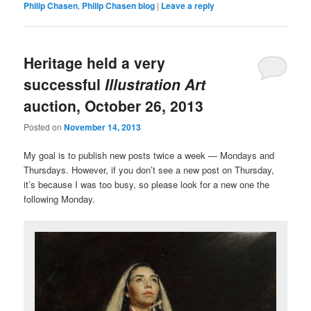
Philip Chasen
,
Philip Chasen blog
|
Leave a reply
Heritage held a very
successful
Illustration Art
auction, October 26, 2013
Posted on
November 14, 2013
My goal is to publish new posts twice a week — Mondays and
Thursdays. However, if you don’t see a new post on Thursday,
it’s because I was too busy, so please look for a new one the
following Monday.