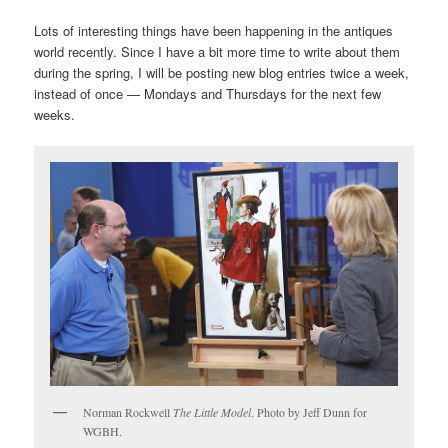
Lots of interesting things have been happening in the antiques
world recently. Since I have a bit more time to write about them
during the spring, I will be posting new blog entries twice a week,
instead of once — Mondays and Thursdays for the next few
weeks.
Norman Rockwell
The Little Model
. Photo by Jeff Dunn for
WGBH.