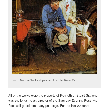
Norman Rockwell painting,
Breaking Home Ties
All of the works were the property of Kenneth J. Stuart Sr., who
was the longtime art director of the Saturday Evening Post. Mr.
Rockwell gifted him many paintings. For the last 20 years,