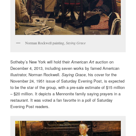
Norman Rockwell painting,
Saying Grace
Sotheby’s New York will hold their
American Art
auction on
December 4, 2013, including seven works by famed American
illustrator, Norman Rockwell.
Saying Grace
, his cover for the
November 24, 1951 issue of Saturday Evening Post, is expected
to be the star of the group, with a pre-sale estimate of $15 million
– $20 million. It depicts a Mennonite family saying prayers in a
restaurant. It was voted a fan favorite in a poll of Saturday
Evening Post readers.