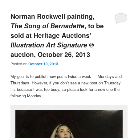
Norman Rockwell painting,
The Song of Bernadette
, to be
sold at Heritage Auctions’
Illustration Art Signature ®
auction, October 26, 2013
Posted on
October 10, 2013
My goal is to publish new posts twice a week — Mondays and
Thursdays. However, if you don’t see a new post on Thursday,
it’s because I was too busy, so please look for a new one the
following Monday.