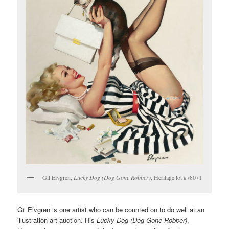
Gil Elvgren,
Lucky Dog (Dog Gone Robber)
, Heritage lot #78071
Gil Elvgren is one artist who can be counted on to do well at an
illustration art auction. His
Lucky Dog (Dog Gone Robber)
,