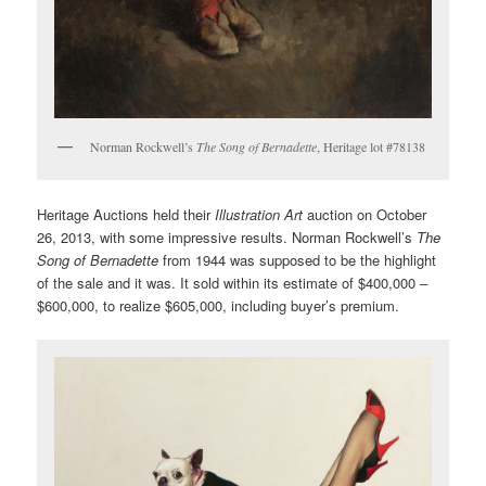
Norman Rockwell’s
The Song of Bernadette
, Heritage lot #78138
Heritage Auctions held their
Illustration Art
auction on October
26, 2013, with some impressive results. Norman Rockwell’s
The
Song of Bernadette
from 1944 was supposed to be the highlight
of the sale and it was. It sold within its estimate of $400,000 –
$600,000, to realize $605,000, including buyer’s premium.