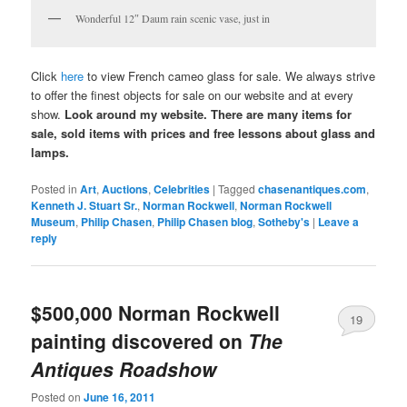
Wonderful 12″ Daum rain scenic vase, just in
Click
here
to view French cameo glass for sale. We always strive
to offer the finest objects for sale on our website and at every
show.
Look around my website. There are many items for
sale, sold items with prices and free lessons about glass and
lamps.
Posted in
Art
,
Auctions
,
Celebrities
|
Tagged
chasenantiques.com
,
Kenneth J. Stuart Sr.
,
Norman Rockwell
,
Norman Rockwell
Museum
,
Philip Chasen
,
Philip Chasen blog
,
Sotheby's
|
Leave a
reply
$500,000 Norman Rockwell
19
painting discovered on
The
Antiques Roadshow
Posted on
June 16, 2011