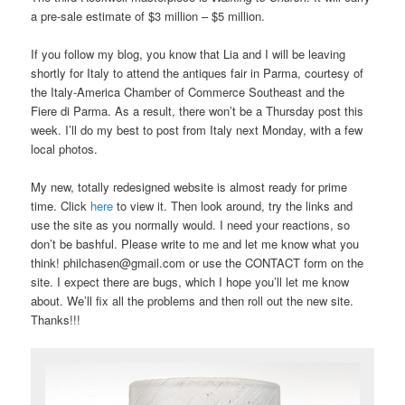
a pre-sale estimate of $3 million – $5 million.
If you follow my blog, you know that Lia and I will be leaving
shortly for Italy to attend the antiques fair in Parma, courtesy of
the Italy-America Chamber of Commerce Southeast and the
Fiere di Parma. As a result, there won’t be a Thursday post this
week. I’ll do my best to post from Italy next Monday, with a few
local photos.
My new, totally redesigned website is almost ready for prime
time. Click
here
to view it. Then look around, try the links and
use the site as you normally would. I need your reactions, so
don’t be bashful. Please write to me and let me know what you
think! philchasen@gmail.com or use the CONTACT form on the
site. I expect there are bugs, which I hope you’ll let me know
about. We’ll fix all the problems and then roll out the new site.
Thanks!!!