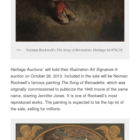
Norman Rockwell’s
The Song of Bernadette
, Heritage lot #78138
Heritage Auctions’ will hold their
Illustration Art Signature ®
auction on October 26, 2013. Included in the sale will be Norman
Rockwell’s famous painting
The Song of Bernadette
, which was
originally commissioned to publicize the 1945 movie of the same
name, starring Jennifer Jones. It is one of Rockwell’s most
reproduced works. The painting is expected to be the top lot of
the sale, selling for millions.