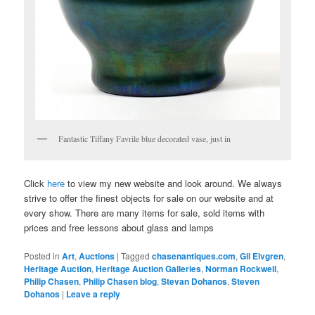
Fantastic Tiffany Favrile blue decorated vase, just in
Click
here
to view my new website and look around. We always
strive to offer the finest objects for sale on our website and at
every show. There are many items for sale, sold items with
prices and free lessons about glass and lamps
Posted in
Art
,
Auctions
|
Tagged
chasenantiques.com
,
Gil Elvgren
,
Heritage Auction
,
Heritage Auction Galleries
,
Norman Rockwell
,
Philip Chasen
,
Philip Chasen blog
,
Stevan Dohanos
,
Steven
Dohanos
|
Leave a reply