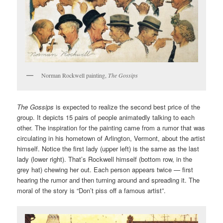
Norman Rockwell painting,
The Gossips
The Gossips
is expected to realize the second best price of the
group. It depicts 15 pairs of people animatedly talking to each
other. The inspiration for the painting came from a rumor that was
circulating in his hometown of Arlington, Vermont, about the artist
himself. Notice the first lady (upper left) is the same as the last
lady (lower right). That’s Rockwell himself (bottom row, in the
grey hat) chewing her out. Each person appears twice — first
hearing the rumor and then turning around and spreading it. The
moral of the story is “Don’t piss off a famous artist”.