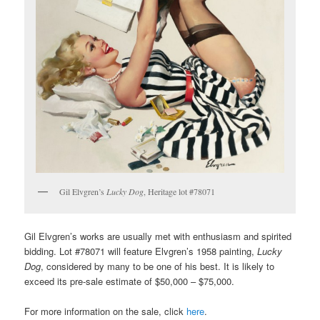
Gil Elvgren’s
Lucky Dog
, Heritage lot #78071
Gil Elvgren’s works are usually met with enthusiasm and spirited
bidding. Lot #78071 will feature Elvgren’s 1958 painting,
Lucky
Dog
, considered by many to be one of his best. It is likely to
exceed its pre-sale estimate of $50,000 – $75,000.
For more information on the sale, click
here
.