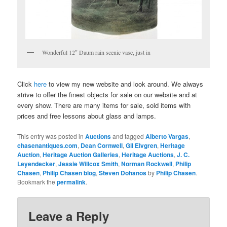
Wonderful 12″ Daum rain scenic vase, just in
Click
here
to view my new website and look around. We always
strive to offer the finest objects for sale on our website and at
every show. There are many items for sale, sold items with
prices and free lessons about glass and lamps.
This entry was posted in
Auctions
and tagged
Alberto Vargas
,
chasenantiques.com
,
Dean Cornwell
,
Gil Elvgren
,
Heritage
Auction
,
Heritage Auction Galleries
,
Heritage Auctions
,
J. C.
Leyendecker
,
Jessie Willcox Smith
,
Norman Rockwell
,
Philip
Chasen
,
Philip Chasen blog
,
Steven Dohanos
by
Philip Chasen
.
Bookmark the
permalink
.
Leave a Reply