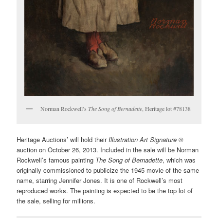
Norman Rockwell’s
The Song of Bernadette
, Heritage lot #78138
Heritage Auctions’ will hold their
Illustration Art Signature ®
auction on October 26, 2013. Included in the sale will be Norman
Rockwell’s famous painting
The Song of Bernadette
, which was
originally commissioned to publicize the 1945 movie of the same
name, starring Jennifer Jones. It is one of Rockwell’s most
reproduced works. The painting is expected to be the top lot of
the sale, selling for millions.