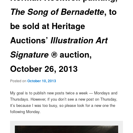
, to
The Song of Bernadette
be sold at Heritage
Auctions’
Illustration Art
auction,
Signature ®
October 26, 2013
Posted on
October 10, 2013
My goal is to publish new posts twice a week — Mondays and
Thursdays. However, if you don’t see a new post on Thursday,
it’s because I was too busy, so please look for a new one the
following Monday.