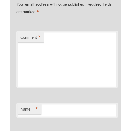
Your email address will not be published.
Required fields
*
are marked
*
Comment
*
Name