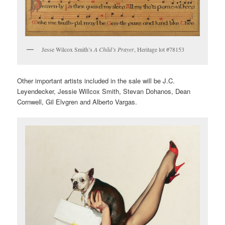
Jesse Wilcox Smith’s
A Child’s Prayer
, Heritage lot #78153
Other important artists included in the sale will be J.C.
Leyendecker, Jessie Willcox Smith, Stevan Dohanos, Dean
Cornwell, Gil Elvgren and Alberto Vargas.