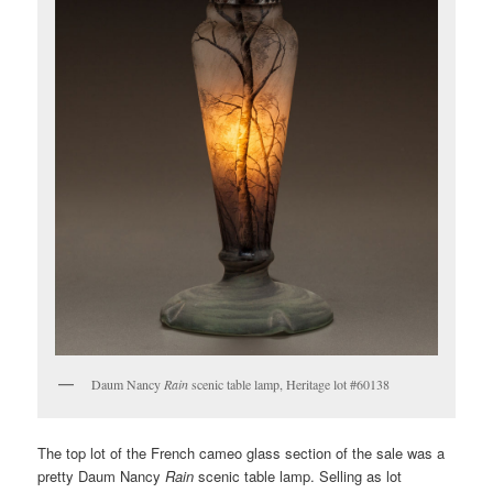
Daum Nancy
Rain
scenic table lamp, Heritage lot #60138
The top lot of the French cameo glass section of the sale was a
pretty Daum Nancy
Rain
scenic table lamp. Selling as lot