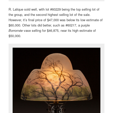
R. Lalique sold well, with lot #60229 being the top selling lot of
the group, and the second highest selling lot of the sale.
However, it’s final price of $47,000 was below its low estimate of
$60,000. Other lots did better, such as #60217, a purple
Borromée
vase selling for $46,875, near its high estimate of
$50,000.