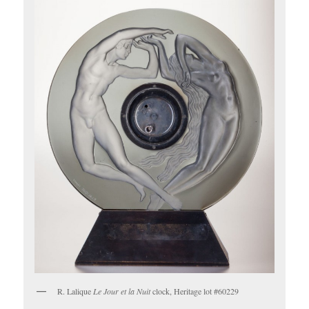
R. Lalique
Le Jour et la Nuit
clock, Heritage lot #60229