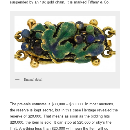
suspended by an 18k gold chain. It is marked Tiffany & Co.
Enamel detail
The pre-sale estimate is $30,000 – $50,000. In most auctions,
the reserve is kept secret, but in this case Heritage revealed the
reserve of $20,000. That means as soon as the bidding hits
$20,000, the item is sold. It can stop at $20,000 or sky’s the
limit. Anything less than $20,000 will mean the item will go