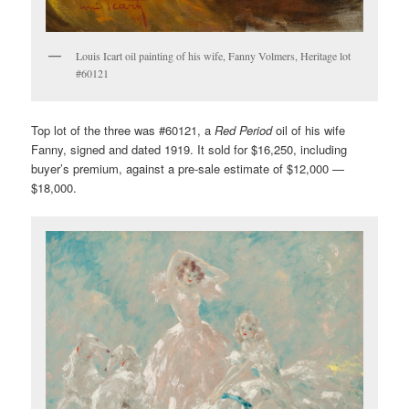
Louis Icart oil painting of his wife, Fanny Volmers, Heritage lot
#60121
Top lot of the three was #60121, a
Red Period
oil of his wife
Fanny, signed and dated 1919. It sold for $16,250, including
buyer’s premium, against a pre-sale estimate of $12,000 —
$18,000.