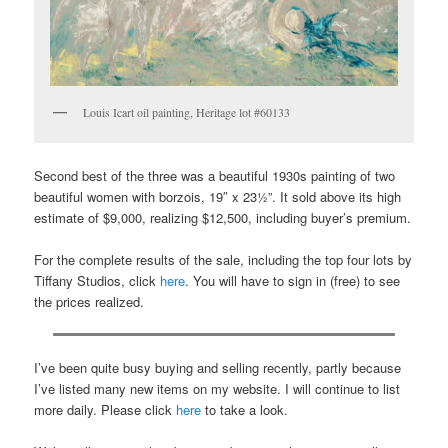
Louis Icart oil painting, Heritage lot #60133
Second best of the three was a beautiful 1930s painting of two
beautiful women with borzois, 19″ x 23½”. It sold above its high
estimate of $9,000, realizing $12,500, including buyer’s premium.
For the complete results of the sale, including the top four lots by
Tiffany Studios, click
here
. You will have to sign in (free) to see
the prices realized.
I’ve been quite busy buying and selling recently, partly because
I’ve listed many new items on my website. I will continue to list
more daily. Please click
here
to take a look.