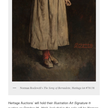
Norman Rockwell’s
The Song of Bernadette
, Heritage lot #78138
Heritage Auctions’ will hold their
Illustration Art Signature ®
auction on October 26, 2013. Included in the sale will be Norman