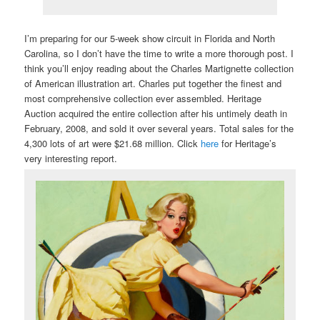
I’m preparing for our 5-week show circuit in Florida and North
Carolina, so I don’t have the time to write a more thorough post. I
think you’ll enjoy reading about the Charles Martignette collection
of American illustration art. Charles put together the finest and
most comprehensive collection ever assembled. Heritage
Auction acquired the entire collection after his untimely death in
February, 2008, and sold it over several years. Total sales for the
4,300 lots of art were $21.68 million. Click
here
for Heritage’s
very interesting report.