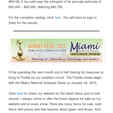
#60138, it too sold near the mid-point of its pre-sale estimate of
$35,000 – $45,000, realizing $43,750.
For the complete catalog, click
here.
You will have to sign in
(free) for the results.
I’ll be spending the next month and a half looking for treasures to
bring to Florida for our southern circuit. The Florida shows begin
with the Miami National Antiques Show on January 24, 2015.
Click
here
to check my website for the latest items and to look
around. I always strive to offer the finest objects for sale on my
website and at every show. There are many items for sale, sold
items with prices and free lessons about glass and lamps. And