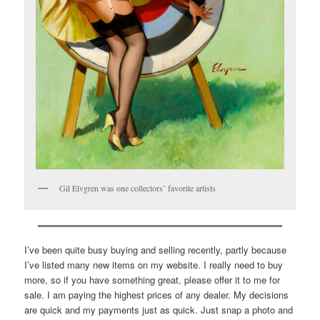
Gil Elvgren was one collectors’ favorite artists
I’ve been quite busy buying and selling recently, partly because
I’ve listed many new items on my website. I really need to buy
more, so if you have something great, please offer it to me for
sale. I am paying the highest prices of any dealer. My decisions
are quick and my payments just as quick. Just snap a photo and