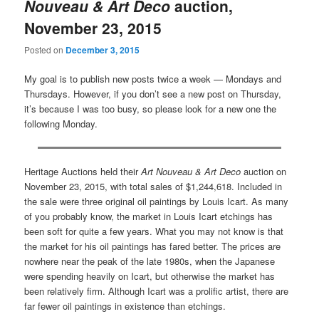
Nouveau & Art Deco
auction,
November 23, 2015
Posted on
December 3, 2015
My goal is to publish new posts twice a week — Mondays and
Thursdays. However, if you don’t see a new post on Thursday,
it’s because I was too busy, so please look for a new one the
following Monday.
Heritage Auctions held their
Art Nouveau & Art Deco
auction on
November 23, 2015, with total sales of $1,244,618. Included in
the sale were three original oil paintings by Louis Icart. As many
of you probably know, the market in Louis Icart etchings has
been soft for quite a few years. What you may not know is that
the market for his oil paintings has fared better. The prices are
nowhere near the peak of the late 1980s, when the Japanese
were spending heavily on Icart, but otherwise the market has
been relatively firm. Although Icart was a prolific artist, there are
far fewer oil paintings in existence than etchings.