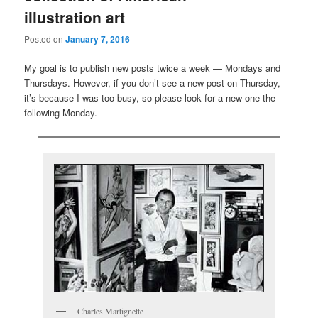
illustration art
Posted on
January 7, 2016
My goal is to publish new posts twice a week — Mondays and
Thursdays. However, if you don’t see a new post on Thursday,
it’s because I was too busy, so please look for a new one the
following Monday.
Charles Martignette