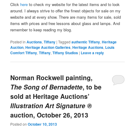
Click
here
to check my website for the latest items and to look
around. I always strive to offer the finest objects for sale on my
website and at every show. There are many items for sale, sold
items with prices and free lessons about glass and lamps. And
remember to keep reading my blog.
Posted in
Auctions
,
Tiffany
|
Tagged
authentic Tiffany
,
Heritage
Auction
,
Heritage Auction Galleries
,
Heritage Auctions
,
Louis
Comfort Tiffany
,
Tiffany
,
Tiffany Studios
|
Leave a reply
Norman Rockwell painting,
The Song of Bernadette
, to be
sold at Heritage Auctions’
Illustration Art Signature ®
auction, October 26, 2013
Posted on
October 10, 2013