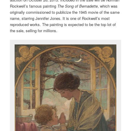
Rockwell’s famous painting
The Song of Bernadette
, which was
originally commissioned to publicize the 1945 movie of the same
name, starring Jennifer Jones. It is one of Rockwell’s most
reproduced works. The painting is expected to be the top lot of
the sale, selling for millions.