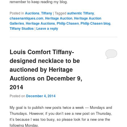
remember to keep reading my blog.
Posted in
Auctions
,
Tiffany
|
Tagged
authentic Tiffany
,
chasenantiques.com
,
Heritage Auction
,
Heritage Auction
Galleries
,
Heritage Auctions
,
Philip Chasen
,
Philip Chasen blog
,
Tiffany Studios
|
Leave a reply
Louis Comfort Tiffany-
designed necklace to be
auctioned by Heritage
Auctions on December 9,
2014
Posted on
December 4, 2014
My goal is to publish new posts twice a week — Mondays and
Thursdays. However, if you don’t see a new post on Thursday,
it’s because I was too busy, so please look for a new one the
following Monday.