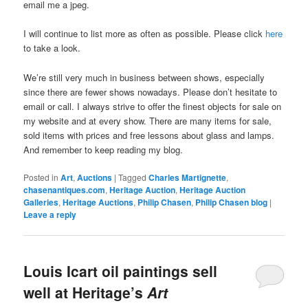
email me a jpeg.
I will continue to list more as often as possible. Please click
here
to take a look.
We’re still very much in business between shows, especially
since there are fewer shows nowadays. Please don’t hesitate to
email or call. I always strive to offer the finest objects for sale on
my website and at every show. There are many items for sale,
sold items with prices and free lessons about glass and lamps.
And remember to keep reading my blog.
Posted in
Art
,
Auctions
|
Tagged
Charles Martignette
,
chasenantiques.com
,
Heritage Auction
,
Heritage Auction
Galleries
,
Heritage Auctions
,
Philip Chasen
,
Philip Chasen blog
|
Leave a reply
Louis Icart oil paintings sell
well at Heritage’s
Art