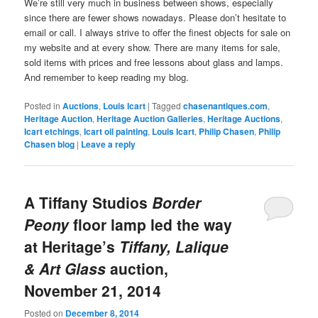
We’re still very much in business between shows, especially
since there are fewer shows nowadays. Please don’t hesitate to
email or call. I always strive to offer the finest objects for sale on
my website and at every show. There are many items for sale,
sold items with prices and free lessons about glass and lamps.
And remember to keep reading my blog.
Posted in
Auctions
,
Louis Icart
|
Tagged
chasenantiques.com
,
Heritage Auction
,
Heritage Auction Galleries
,
Heritage Auctions
,
Icart etchings
,
Icart oil painting
,
Louis Icart
,
Philip Chasen
,
Philip
Chasen blog
|
Leave a reply
A Tiffany Studios
Border
Peony
floor lamp led the way
at Heritage’s
Tiffany, Lalique
& Art Glass
auction,
November 21, 2014
Posted on
December 8, 2014