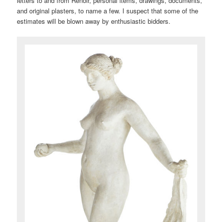
letters to and from Renoir, personal items, drawings, documents,
and original plasters, to name a few. I suspect that some of the
estimates will be blown away by enthusiastic bidders.