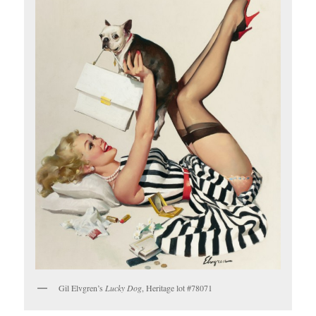
Gil Elvgren’s
Lucky Dog
, Heritage lot #78071