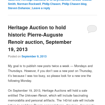
Smith
,
Norman Rockwell
,
Philip Chasen
,
Philip Chasen blog
,
Steven Dohanos
|
Leave a reply
Heritage Auction to hold
historic Pierre-Auguste
Renoir auction, September
19, 2013
Posted on
September 9, 2013
My goal is to publish new posts twice a week — Mondays and
Thursdays. However, if you don’t see a new post on Thursday,
it’s because I was too busy, so please look for a new one the
following Monday.
On September 19, 2013, Heritage Auctions will hold a sale
entitled
The Unknown Renoir
, which will include fascinating
memorabilia and personal artifacts. The 143-lot sale will include