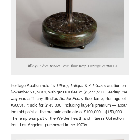
Tiffany Studios
Border Peony
floor lamp, Heritage lot #60031
Heritage Auction held its
Tiffany, Lalique & Art Glass
auction on
November 21, 2014, with gross sales of $1,441,233. Leading the
way was a Tiffany Studios
Border Peony
floor lamp, Heritage lot
#60031. It sold for $143,000, including buyer’s premium — about
the mid-point of the pre-sale estimate of $100,000 – $150,000.
The lamp was part of the Weider Health and Fitness Collection
from Los Angeles, purchased in the 1970s.