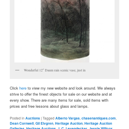
Wonderful 12″ Daum rain scenic vase, just in
Click
here
to view my new website and look around. We always
strive to offer the finest objects for sale on our website and at
every show. There are many items for sale, sold items with
prices and free lessons about glass and lamps.
Posted in
Auctions
|
Tagged
Alberto Vargas
,
chasenantiques.com
,
Dean Cornwell
,
Gil Elvgren
,
Heritage Auction
,
Heritage Auction
Galleries
,
Heritage Auctions
,
J. C. Leyendecker
,
Jessie Willcox