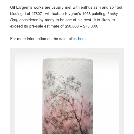
Gil Elvgren’s works are usually met with enthusiasm and spirited
bidding. Lot #78071 will feature Elvgren’s 1958 painting,
Lucky
Dog
, considered by many to be one of his best. It is likely to
exceed its pre-sale estimate of $50,000 – $75,000.
For more information on the sale, click
here
.