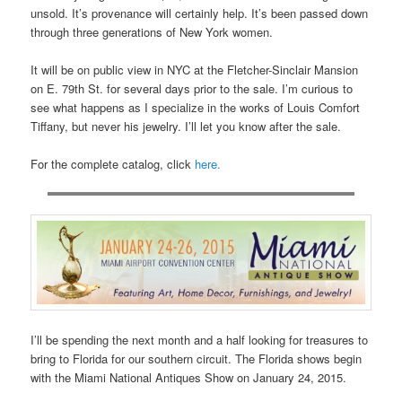
unsold. It’s provenance will certainly help. It’s been passed down
through three generations of New York women.
It will be on public view in NYC at the Fletcher-Sinclair Mansion
on E. 79th St. for several days prior to the sale. I’m curious to
see what happens as I specialize in the works of Louis Comfort
Tiffany, but never his jewelry. I’ll let you know after the sale.
For the complete catalog, click
here.
I’ll be spending the next month and a half looking for treasures to
bring to Florida for our southern circuit. The Florida shows begin
with the Miami National Antiques Show on January 24, 2015.