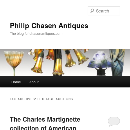
Skip
Skip
to
to
Sear
primary
secondary
content
content
Philip Chasen Antiques
The blog for chasenantiques.com
Main
Home
About
menu
TAG ARCHIVES:
HERITAGE AUCTIONS
The Charles Martignette
collection of American