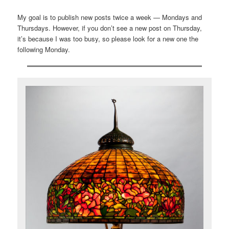
My goal is to publish new posts twice a week — Mondays and
Thursdays. However, if you don’t see a new post on Thursday,
it’s because I was too busy, so please look for a new one the
following Monday.