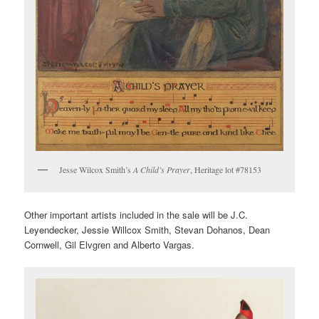
Jesse Wilcox Smith’s
A Child’s Prayer
, Heritage lot #78153
Other important artists included in the sale will be J.C.
Leyendecker, Jessie Willcox Smith, Stevan Dohanos, Dean
Cornwell, Gil Elvgren and Alberto Vargas.