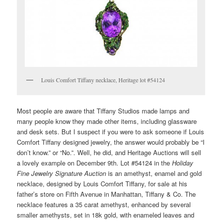
Louis Comfort Tiffany necklace, Heritage lot #54124
Most people are aware that Tiffany Studios made lamps and
many people know they made other items, including glassware
and desk sets. But I suspect if you were to ask someone if Louis
Comfort Tiffany designed jewelry, the answer would probably be “I
don’t know.” or “No.”. Well, he did, and Heritage Auctions will sell
a lovely example on December 9th. Lot #54124 in the
Holiday
Fine Jewelry Signature Auction
is an amethyst, enamel and gold
necklace, designed by Louis Comfort Tiffany, for sale at his
father’s store on Fifth Avenue in Manhattan, Tiffany & Co. The
necklace features a 35 carat amethyst, enhanced by several
smaller amethysts, set in 18k gold, with enameled leaves and