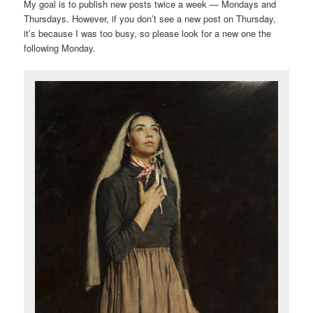
My goal is to publish new posts twice a week — Mondays and
Thursdays. However, if you don’t see a new post on Thursday,
it’s because I was too busy, so please look for a new one the
following Monday.