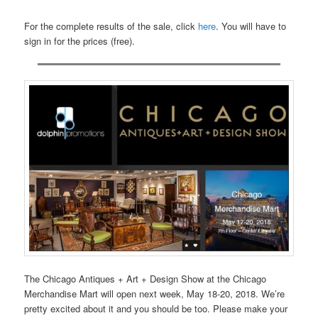
For the complete results of the sale, click
here
. You will have to
sign in for the prices (free).
The Chicago Antiques + Art + Design Show at the Chicago
Merchandise Mart will open next week, May 18-20, 2018. We’re
pretty excited about it and you should be too. Please make your