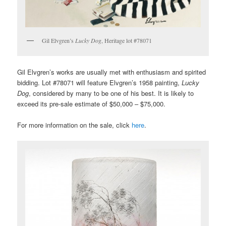
Gil Elvgren’s
Lucky Dog
, Heritage lot #78071
Gil Elvgren’s works are usually met with enthusiasm and spirited
bidding. Lot #78071 will feature Elvgren’s 1958 painting,
Lucky
Dog
, considered by many to be one of his best. It is likely to
exceed its pre-sale estimate of $50,000 – $75,000.
For more information on the sale, click
here
.