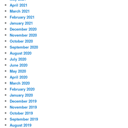
April 2021
March 2021
February 2021
January 2021
December 2020
November 2020
October 2020
September 2020
August 2020
July 2020
June 2020
May 2020
April 2020
March 2020
February 2020
January 2020
December 2019
November 2019
October 2019
September 2019
August 2019