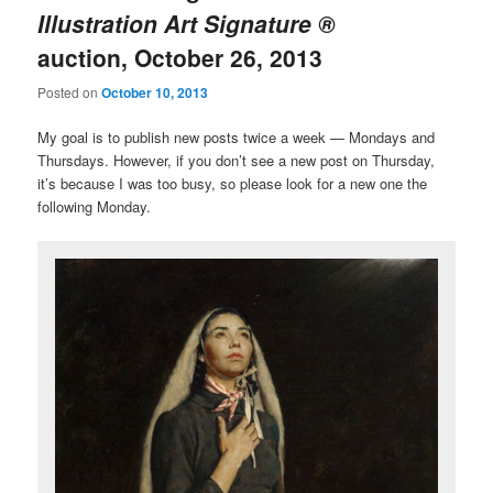
Illustration Art Signature ®
auction, October 26, 2013
Posted on
October 10, 2013
My goal is to publish new posts twice a week — Mondays and
Thursdays. However, if you don’t see a new post on Thursday,
it’s because I was too busy, so please look for a new one the
following Monday.