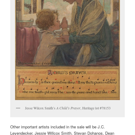
Jesse Wilcox Smith’s
A Child’s Prayer
, Heritage lot #78153
Other important artists included in the sale will be J.C.
Leyendecker, Jessie Willcox Smith, Stevan Dohanos, Dean