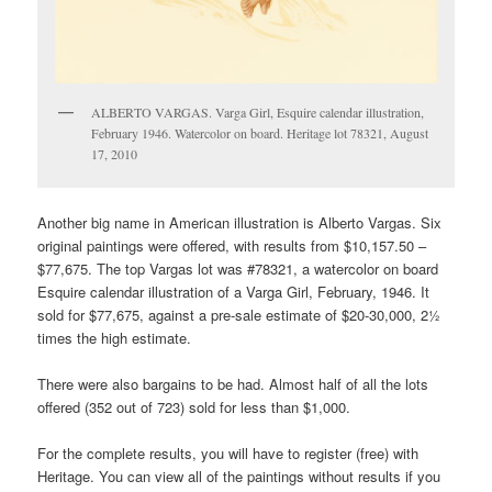
ALBERTO VARGAS. Varga Girl, Esquire calendar illustration,
February 1946. Watercolor on board. Heritage lot 78321, August
17, 2010
Another big name in American illustration is Alberto Vargas. Six
original paintings were offered, with results from $10,157.50 –
$77,675. The top Vargas lot was #78321, a watercolor on board
Esquire calendar illustration of a Varga Girl, February, 1946. It
sold for $77,675, against a pre-sale estimate of $20-30,000, 2½
times the high estimate.
There were also bargains to be had. Almost half of all the lots
offered (352 out of 723) sold for less than $1,000.
For the complete results, you will have to register (free) with
Heritage. You can view all of the paintings without results if you