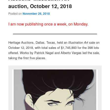
auction, October 12, 2018
Posted on
November 26, 2018
I am now publishing once a week, on Monday.
Heritage Auctions, Dallas, Texas, held an
Illustration Art
sale on
October 12, 2018, with total sales of $1,745,893 for the 398 lots
offered. Works by Patrick Nagel and Alberto Vargas led the sale,
taking the first five places.