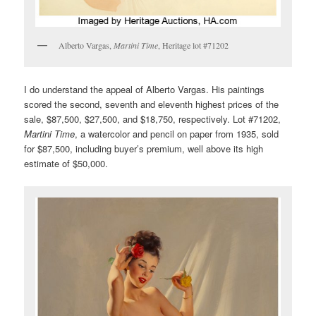
Alberto Vargas,
Martini Time
, Heritage lot #71202
I do understand the appeal of Alberto Vargas. His paintings
scored the second, seventh and eleventh highest prices of the
sale, $87,500, $27,500, and $18,750, respectively. Lot #71202,
Martini Time
, a watercolor and pencil on paper from 1935, sold
for $87,500, including buyer’s premium, well above its high
estimate of $50,000.