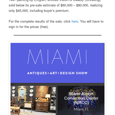
sold below its pre-sale estimate of $60,000 – $80,000, realizing
only $45,000, including buyer’s premium.
For the complete results of the sale, click
here
. You will have to
sign in for the prices (free).