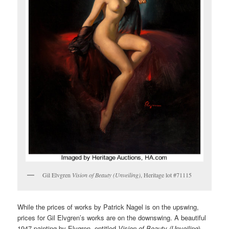
Gil Elvgren
Vision of Beauty (Unveiling)
, Heritage lot #71115
While the prices of works by Patrick Nagel is on the upswing,
prices for Gil Elvgren’s works are on the downswing. A beautiful
1947 painting by Elvgren, entitled
Vision of Beauty (Unveiling
)