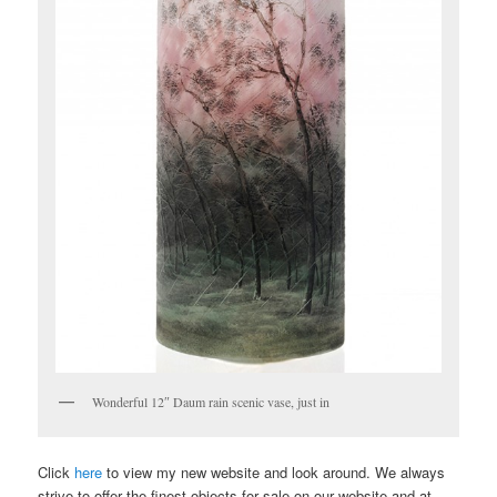
Wonderful 12″ Daum rain scenic vase, just in
Click
here
to view my new website and look around. We always
strive to offer the finest objects for sale on our website and at