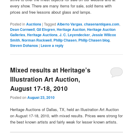
every show. There are many items for sale, sold items with
prices and free lessons about glass and lamps.
Posted in
Auctions
|
Tagged
Alberto Vargas
,
chasenantiques.com
,
Dean Cornwell
,
Gil Elvgren
,
Heritage Auction
,
Heritage Auction
Galleries
,
Heritage Auctions
,
J. C. Leyendecker
,
Jessie Willcox
Smith
,
Norman Rockwell
,
Philip Chasen
,
Philip Chasen blog
,
Steven Dohanos
|
Leave a reply
Mixed results at Heritage’s
Illustration Art Auction,
August 17-18, 2010
Posted on
August 23, 2010
Heritage Auctions of Dallas, TX, held an Illustration Art Auction
on August 17-18, 2010, with mixed results. Prices were strong for
the best known artists and fairly weak for lesser known artists.