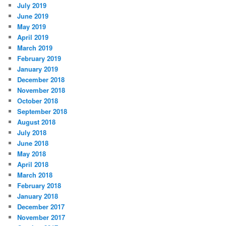
July 2019
June 2019
May 2019
April 2019
March 2019
February 2019
January 2019
December 2018
November 2018
October 2018
September 2018
August 2018
July 2018
June 2018
May 2018
April 2018
March 2018
February 2018
January 2018
December 2017
November 2017