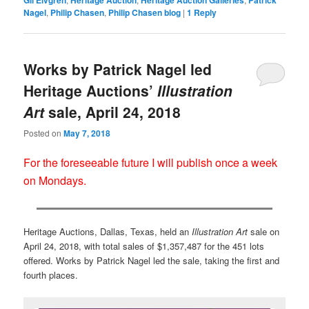
Nagel
,
Philip Chasen
,
Philip Chasen blog
|
1
Reply
Works by Patrick Nagel led
Heritage Auctions’
Illustration
Art
sale, April 24, 2018
Posted on
May 7, 2018
For the foreseeable future I will publish once a week
on Mondays.
Heritage Auctions, Dallas, Texas, held an
Illustration Art
sale on
April 24, 2018, with total sales of $1,357,487 for the 451 lots
offered. Works by Patrick Nagel led the sale, taking the first and
fourth places.