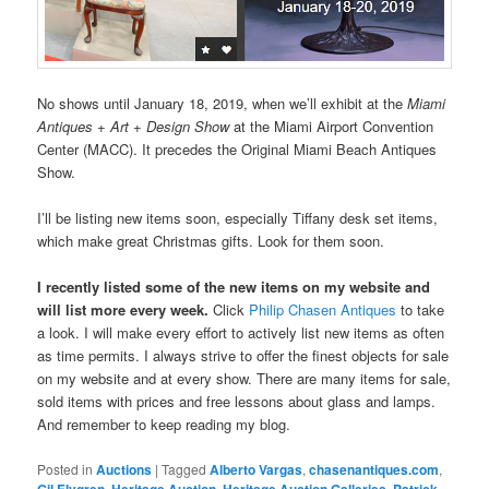
No shows until January 18, 2019, when we’ll exhibit at the
Miami
Antiques + Art + Design Show
at the Miami Airport Convention
Center (MACC). It precedes the Original Miami Beach Antiques
Show.
I’ll be listing new items soon, especially Tiffany desk set items,
which make great Christmas gifts. Look for them soon.
I recently listed some of the new items on my website and
will list more every week.
Click
Philip Chasen Antiques
to take
a look. I will make every effort to actively list new items as often
as time permits. I always strive to offer the finest objects for sale
on my website and at every show. There are many items for sale,
sold items with prices and free lessons about glass and lamps.
And remember to keep reading my blog.
Posted in
Auctions
|
Tagged
Alberto Vargas
,
chasenantiques.com
,
Gil Elvgren
,
Heritage Auction
,
Heritage Auction Galleries
,
Patrick