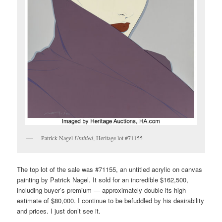
Patrick Nagel
Untitled
, Heritage lot #71155
The top lot of the sale was #71155, an untitled acrylic on canvas
painting by Patrick Nagel. It sold for an incredible $162,500,
including buyer’s premium — approximately double its high
estimate of $80,000. I continue to be befuddled by his desirability
and prices. I just don’t see it.