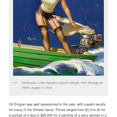
Gil Elvgren,
A Fast Takeoff (A Speedy Takeoff)
, 1954, Heritage lot
78097, August 17, 2010
Gil Elvgren was well represented in the sale, with superb results
for many of the thirteen items. Prices ranged from $1,314.50 for
a portrait of a dog to $95,600 for a painting of a sexy woman in a