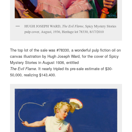
HUGH JOSEPH WARD,
The Evil Flame
, Spicy Mystery Stories
pulp cover, August, 1936, Heritage lot 78330, 8/17/2010
The top lot of the sale was #78330, a wonderful pulp fiction oil on
canvas illustration by Hugh Joseph Ward, for the cover of Spicy
Mystery Stories in August 1936, entitled
The Evil Flame
. It nearly tripled its pre-sale estimate of $30-
50,000, realizing $143,400.