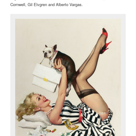
Cornwell, Gil Elvgren and Alberto Vargas.