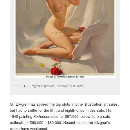
Gil Elvgren
Perfection
, Heritage lot #71058
Gil Elvgren has scored the top slots in other illustration art sales,
but had to settle for the fifth and eighth ones in this sale. His
1948 painting
Perfection
sold for $57,500, below its pre-sale
estimate of $60,000 – $80,000. Recent results for Elvgren’s
works have weakened.