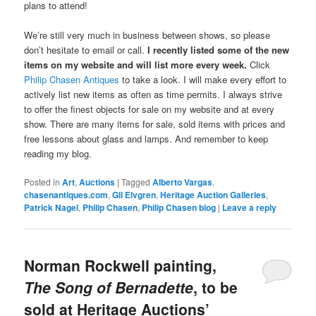
plans to attend!
We’re still very much in business between shows, so please
don’t hesitate to email or call.
I recently listed some of the new
items on my website and will list more every week.
Click
Philip Chasen Antiques
to take a look. I will make every effort to
actively list new items as often as time permits. I always strive
to offer the finest objects for sale on my website and at every
show. There are many items for sale, sold items with prices and
free lessons about glass and lamps. And remember to keep
reading my blog.
Posted in
Art
,
Auctions
|
Tagged
Alberto Vargas
,
chasenantiques.com
,
Gil Elvgren
,
Heritage Auction Galleries
,
Patrick Nagel
,
Philip Chasen
,
Philip Chasen blog
|
Leave a reply
Norman Rockwell painting,
The Song of Bernadette
, to be
sold at Heritage Auctions’