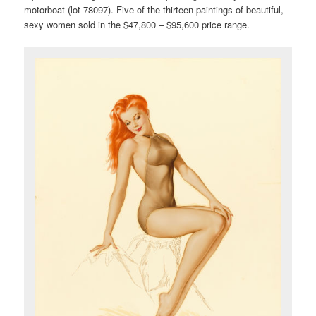
motorboat (lot 78097). Five of the thirteen paintings of beautiful,
sexy women sold in the $47,800 – $95,600 price range.