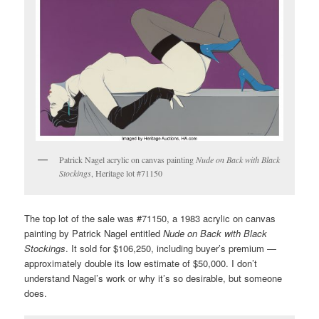
Patrick Nagel acrylic on canvas painting
Nude on Back with Black
Stockings
, Heritage lot #71150
The top lot of the sale was #71150, a 1983 acrylic on canvas
painting by Patrick Nagel entitled
Nude on Back with Black
Stockings
. It sold for $106,250, including buyer’s premium —
approximately double its low estimate of $50,000. I don’t
understand Nagel’s work or why it’s so desirable, but someone
does.