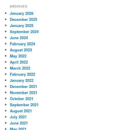
ARCHIVES
January 2026
December 2025
January 2025
September 2024
June 2024
February 2024
August 2023
May 2022
April 2022
March 2022
February 2022
January 2022
December 2021
November 2021
October 2021
September 2021
August 2021
July 2021
June 2021
May 2021