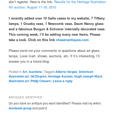
don’t register. Here is the link.
Results for the Heritage Illustration
Art auction, August 17-18, 2010.
I recently added over 10 Galle vases to my website, 7 Tiffany
lamps, 1 Grueby vase, 1 Newcomb vase, Daum Nancy glass
and a fabulous Burgun & Schverer internally decorated vase.
This coming week, I’ll be adding many new items. Please
take a look. Click on this link
chasenantiques.com
.
Please send me your comments or questions about art glass,
lamps, Louis Icart, shows, auctions, etc. If it’s interesting, I’ll
answer you in a future blog.
Posted in
Art
,
Auctions
|
Tagged
Alberto Vargas
,
American
illustration art
,
Gil Elvgren
,
Heritage Auction
,
Hugh Joseph Ward
,
illustration art
,
Philip Chasen
|
Leave a reply
ANTIQUES IDENTIFIED
Do you have an antique you want identified? Please visit my wife's
facebook group
and post it.