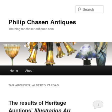
Skip
Skip
to
to
Sear
primary
secondary
content
content
Philip Chasen Antiques
The blog for chasenantiques.com
Main
Home
About
menu
TAG ARCHIVES:
ALBERTO VARGAS
The results of Heritage
1
Auctions’
Illustration Art