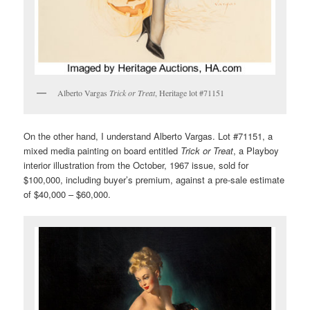
Alberto Vargas
Trick or Treat
, Heritage lot #71151
On the other hand, I understand Alberto Vargas. Lot #71151, a
mixed media painting on board entitled
Trick or Treat
, a Playboy
interior illustration from the October, 1967 issue, sold for
$100,000, including buyer’s premium, against a pre-sale estimate
of $40,000 – $60,000.