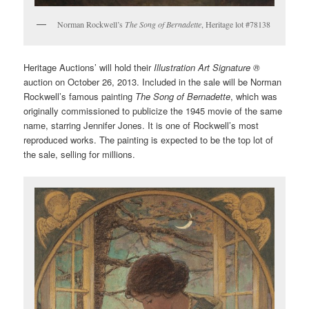
Norman Rockwell’s
The Song of Bernadette
, Heritage lot #78138
Heritage Auctions’ will hold their
Illustration Art Signature ®
auction on October 26, 2013. Included in the sale will be Norman
Rockwell’s famous painting
The Song of Bernadette
, which was
originally commissioned to publicize the 1945 movie of the same
name, starring Jennifer Jones. It is one of Rockwell’s most
reproduced works. The painting is expected to be the top lot of
the sale, selling for millions.