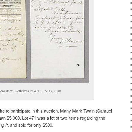
ns items, Sotheby's lot 471, June 17, 2010
aire to participate in this auction. Many Mark Twain (Samuel
han $5,000. Lot 471 was a lot of two items regarding the
g It
, and sold for only $500.