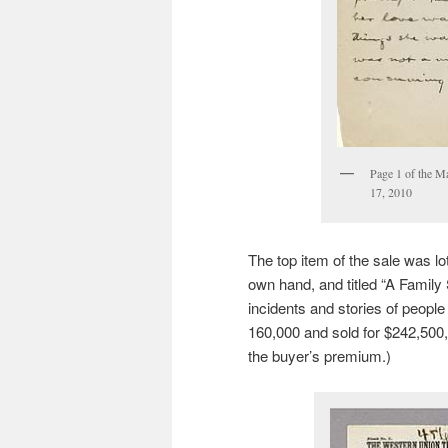
Page 1 of the M
17, 2010
The top item of the sale was lo
own hand, and titled “A Family S
incidents and stories of people
160,000 and sold for $242,500, 
the buyer’s premium.)