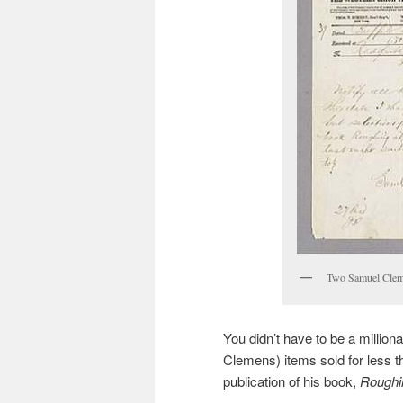
Two Samuel Cleme
You didn’t have to be a million
Clemens) items sold for less t
publication of his book,
Roughin