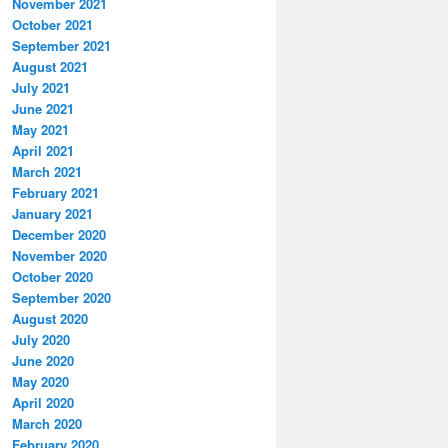
November 2021
October 2021
September 2021
August 2021
July 2021
June 2021
May 2021
April 2021
March 2021
February 2021
January 2021
December 2020
November 2020
October 2020
September 2020
August 2020
July 2020
June 2020
May 2020
April 2020
March 2020
February 2020