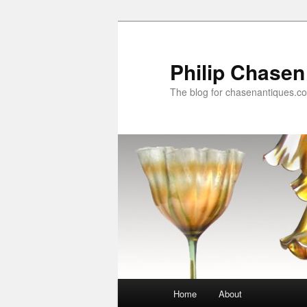
Skip
Skip
to
to
primary
secondary
Philip Chasen
content
content
The blog for chasenantiques.c
Main
Home
About
menu