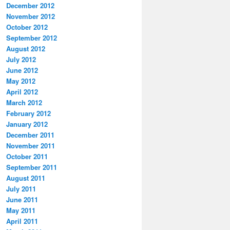
December 2012
November 2012
October 2012
September 2012
August 2012
July 2012
June 2012
May 2012
April 2012
March 2012
February 2012
January 2012
December 2011
November 2011
October 2011
September 2011
August 2011
July 2011
June 2011
May 2011
April 2011