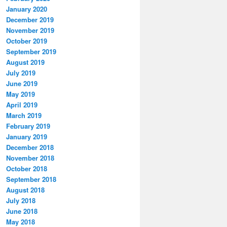
January 2020
December 2019
November 2019
October 2019
September 2019
August 2019
July 2019
June 2019
May 2019
April 2019
March 2019
February 2019
January 2019
December 2018
November 2018
October 2018
September 2018
August 2018
July 2018
June 2018
May 2018