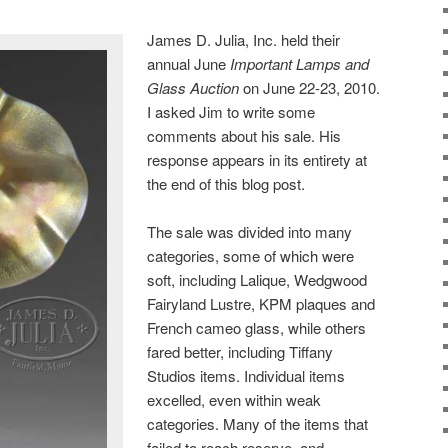
James D. Julia, Inc. held their
annual June
Important Lamps and
Glass Auction
on June 22-23, 2010.
I asked Jim to write some
comments about his sale. His
response appears in its entirety at
the end of this blog post.
The sale was divided into many
categories, some of which were
soft, including Lalique, Wedgwood
Fairyland Lustre, KPM plaques and
French cameo glass, while others
fared better, including Tiffany
Studios items. Individual items
excelled, even within weak
categories. Many of the items that
failed to reach reserve, and