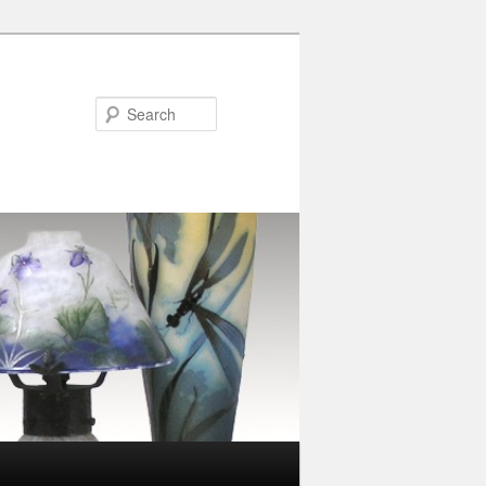
Search