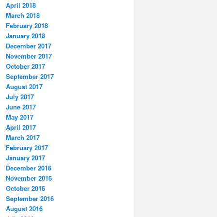
April 2018
March 2018
February 2018
January 2018
December 2017
November 2017
October 2017
September 2017
August 2017
July 2017
June 2017
May 2017
April 2017
March 2017
February 2017
January 2017
December 2016
November 2016
October 2016
September 2016
August 2016