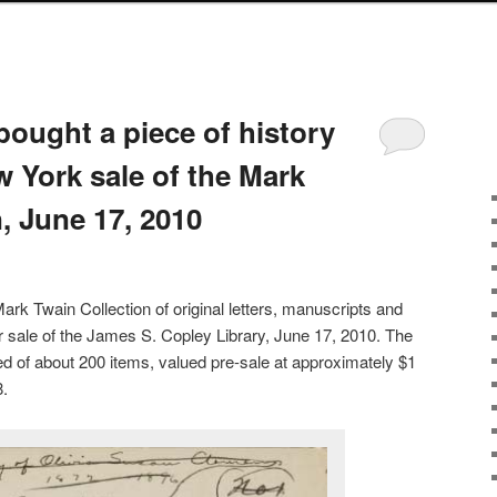
bought a piece of history
 York sale of the Mark
, June 17, 2010
rk Twain Collection of original letters, manuscripts and
er sale of the James S. Copley Library, June 17, 2010. The
d of about 200 items, valued pre-sale at approximately $1
8.