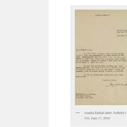
Amelia Earhart letter, Sotheby's 
310, June 17, 2010