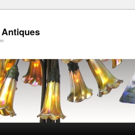
 Antiques
om