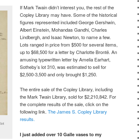
If Mark Twain didn’t interest you, the rest of the
Copley Library may have. Some of the historical
figures represented included George Gershwin,
Albert Einstein, Mohandas Gandhi, Charles
Lindbergh, and Isaac Newton, to name a few.
Lots ranged in price from $500 for several items,
up to $68,500 for a letter by Charlotte Brontë. An
amusing typewritten letter by Amelia Earhart,
Sotheby’s lot 310, was estimated to sell for
$2,500-3,500 and only brought $1,250.
The entire sale of the Copley Library, including
the Mark Twain Library, sold for $2,210,842. For
the complete results of the sale, click on the
following link.
The James S. Copley Library
results.
lot
I just added over 10 Galle vases to my