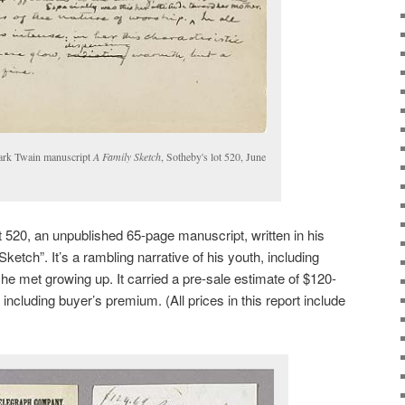
ark Twain manuscript
A Family Sketch
, Sotheby's lot 520, June
t 520, an unpublished 65-page manuscript, written in his
ketch”. It’s a rambling narrative of his youth, including
 he met growing up. It carried a pre-sale estimate of $120-
including buyer’s premium. (All prices in this report include