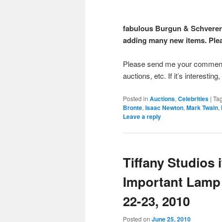
fabulous Burgun & Schverer i
adding many new items. Pleas
Please send me your comments 
auctions, etc. If it’s interesting
Posted in
Auctions
,
Celebrities
|
Ta
Bronte
,
Isaac Newton
,
Mark Twain
,
Leave a reply
Tiffany Studios i
Important Lamp 
22-23, 2010
Posted on
June 25, 2010