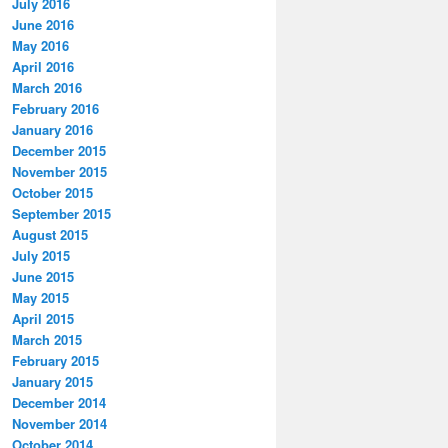
July 2016
June 2016
May 2016
April 2016
March 2016
February 2016
January 2016
December 2015
November 2015
October 2015
September 2015
August 2015
July 2015
June 2015
May 2015
April 2015
March 2015
February 2015
January 2015
December 2014
November 2014
October 2014