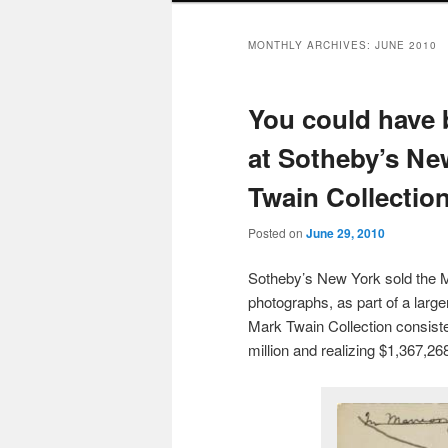
MONTHLY ARCHIVES:
JUNE 2010
You could have 
at Sotheby’s New
Twain Collection
Posted on
June 29, 2010
Sotheby’s New York sold the Ma
photographs, as part of a larg
Mark Twain Collection consiste
million and realizing $1,367,26