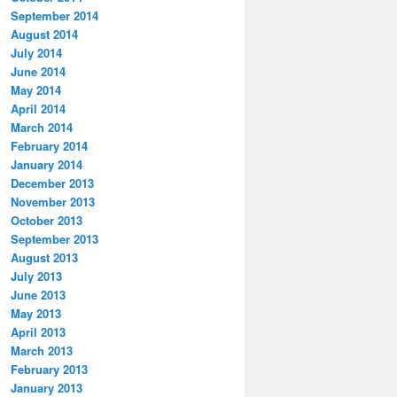
September 2014
August 2014
July 2014
June 2014
May 2014
April 2014
March 2014
February 2014
January 2014
December 2013
November 2013
October 2013
September 2013
August 2013
July 2013
June 2013
May 2013
April 2013
March 2013
February 2013
January 2013