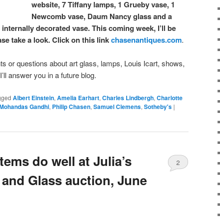
website, 7 Tiffany lamps, 1 Grueby vase, 1
Newcomb vase, Daum Nancy glass and a
nternally decorated vase. This coming week, I’ll be
e take a look. Click on this link
chasenantiques.com
.
or questions about art glass, lamps, Louis Icart, shows,
, I’ll answer you in a future blog.
gged
Albert Einstein
,
Amelia Earhart
,
Charles Lindbergh
,
Charlotte
Mohandas Gandhi
,
Philip Chasen
,
Samuel Clemens
,
Sotheby's
|
tems do well at Julia’s
2
and Glass auction, June