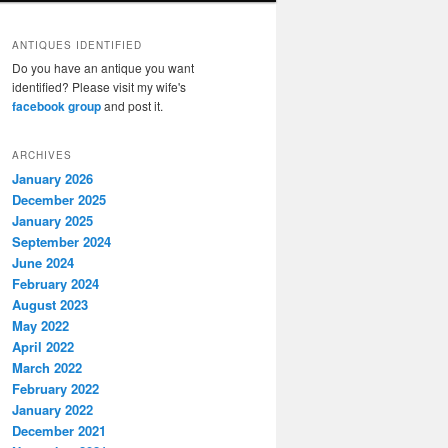
ANTIQUES IDENTIFIED
Do you have an antique you want
identified? Please visit my wife's
facebook group
and post it.
ARCHIVES
January 2026
December 2025
January 2025
September 2024
June 2024
February 2024
August 2023
May 2022
April 2022
March 2022
February 2022
January 2022
December 2021