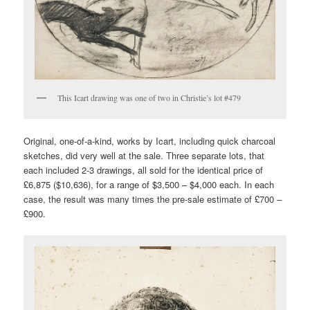
This Icart drawing was one of two in Christie’s lot #479
Original, one-of-a-kind, works by Icart, including quick charcoal
sketches, did very well at the sale. Three separate lots, that
each included 2-3 drawings, all sold for the identical price of
£6,875 ($10,636), for a range of $3,500 – $4,000 each. In each
case, the result was many times the pre-sale estimate of £700 –
£900.