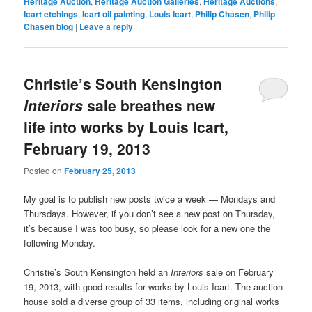
Heritage Auction
,
Heritage Auction Galleries
,
Heritage Auctions
,
Icart etchings
,
Icart oil painting
,
Louis Icart
,
Philip Chasen
,
Philip
Chasen blog
|
Leave a reply
Christie’s South Kensington
Interiors
sale breathes new
life into works by Louis Icart,
February 19, 2013
Posted on
February 25, 2013
My goal is to publish new posts twice a week — Mondays and
Thursdays. However, if you don’t see a new post on Thursday,
it’s because I was too busy, so please look for a new one the
following Monday.
Christie’s South Kensington held an
Interiors
sale on February
19, 2013, with good results for works by Louis Icart. The auction
house sold a diverse group of 33 items, including original works