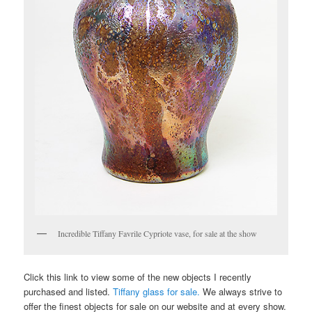
Incredible Tiffany Favrile Cypriote vase, for sale at the show
Click this link to view some of the new objects I recently
purchased and listed.
Tiffany glass for sale.
We always strive to
offer the finest objects for sale on our website and at every show.