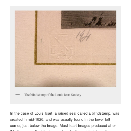
The blindstamp of the Louis Icart Society
In the case of Louis Icart, a raised seal called a blindstamp, was
created in mid-1926, and was usually found in the lower left
corner, just below the image. Most Icart images produced after