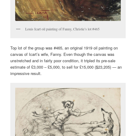
Louis Icart oil painting of Fanny, Christie’s lot #465
Top lot of the group was #465, an original 1919 oil painting on
canvas of Icart’s wife, Fanny. Even though the canvas was
unstretched and in fairly poor condition, it tripled its pre-sale
estimate of £3,000 – £5,000, to sell for £15,000 ($23,205) — an
impressive result.