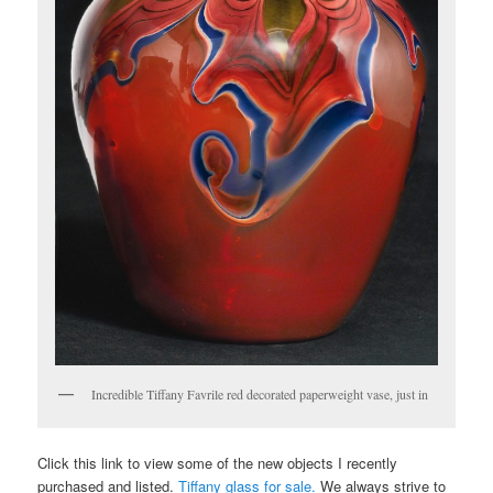
Incredible Tiffany Favrile red decorated paperweight vase, just in
Click this link to view some of the new objects I recently
purchased and listed.
Tiffany glass for sale.
We always strive to