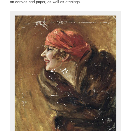
on canvas and paper, as well as etchings.