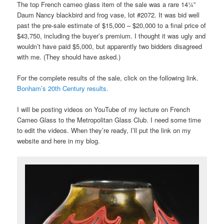
The top French cameo glass item of the sale was a rare 14¼”
Daum Nancy blackbird and frog vase, lot #2072. It was bid well
past the pre-sale estimate of $15,000 – $20,000 to a final price of
$43,750, including the buyer’s premium. I thought it was ugly and
wouldn’t have paid $5,000, but apparently two bidders disagreed
with me. (They should have asked.)
For the complete results of the sale, click on the following link.
Bonham’s 20th Century results.
I will be posting videos on YouTube of my lecture on French
Cameo Glass to the Metropolitan Glass Club. I need some time
to edit the videos. When they’re ready, I’ll put the link on my
website and here in my blog.