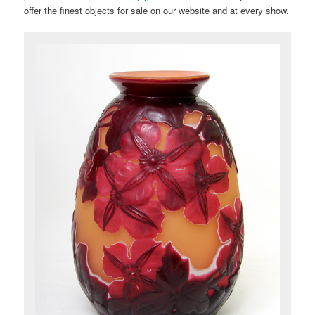
offer the finest objects for sale on our website and at every show.