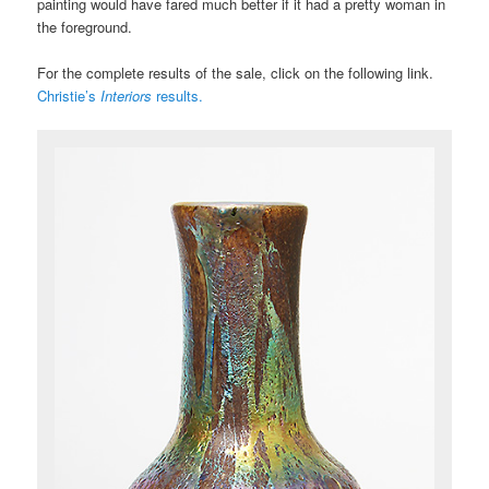
painting would have fared much better if it had a pretty woman in
the foreground.
For the complete results of the sale, click on the following link.
Christie’s
Interiors
results.