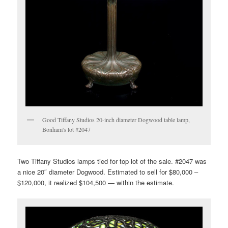
Good Tiffany Studios 20-inch diameter Dogwood table lamp,
Bonham's lot #2047
Two Tiffany Studios lamps tied for top lot of the sale. #2047 was
a nice 20″ diameter Dogwood. Estimated to sell for $80,000 –
$120,000, it realized $104,500 — within the estimate.