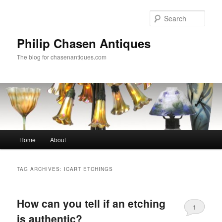
Skip
Skip
to
to
Sear
primary
secondary
content
content
Philip Chasen Antiques
The blog for chasenantiques.com
Main
Home
About
menu
TAG ARCHIVES:
ICART ETCHINGS
How can you tell if an etching
1
is authentic?