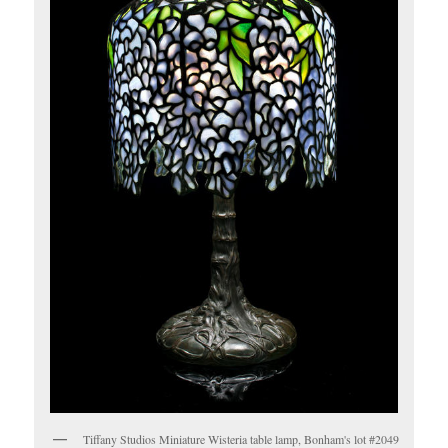
Tiffany Studios Miniature Wisteria table lamp, Bonham's lot #2049