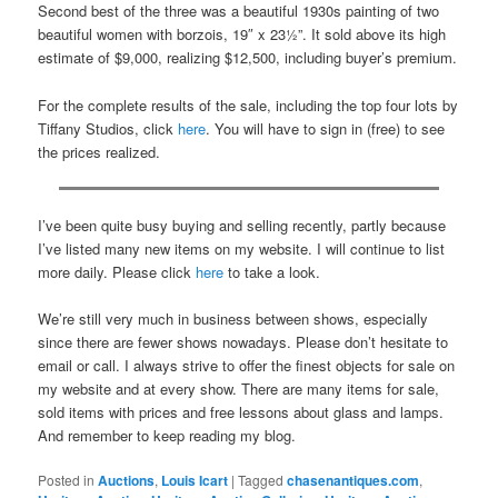
Second best of the three was a beautiful 1930s painting of two
beautiful women with borzois, 19″ x 23½”. It sold above its high
estimate of $9,000, realizing $12,500, including buyer’s premium.
For the complete results of the sale, including the top four lots by
Tiffany Studios, click
here
. You will have to sign in (free) to see
the prices realized.
I’ve been quite busy buying and selling recently, partly because
I’ve listed many new items on my website. I will continue to list
more daily. Please click
here
to take a look.
We’re still very much in business between shows, especially
since there are fewer shows nowadays. Please don’t hesitate to
email or call. I always strive to offer the finest objects for sale on
my website and at every show. There are many items for sale,
sold items with prices and free lessons about glass and lamps.
And remember to keep reading my blog.
Posted in
Auctions
,
Louis Icart
|
Tagged
chasenantiques.com
,