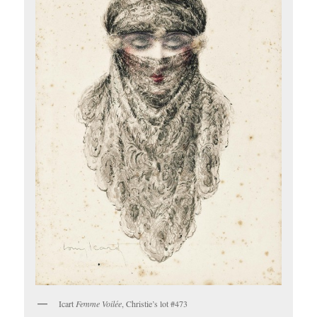
Icart
Femme Voilée
, Christie’s lot #473