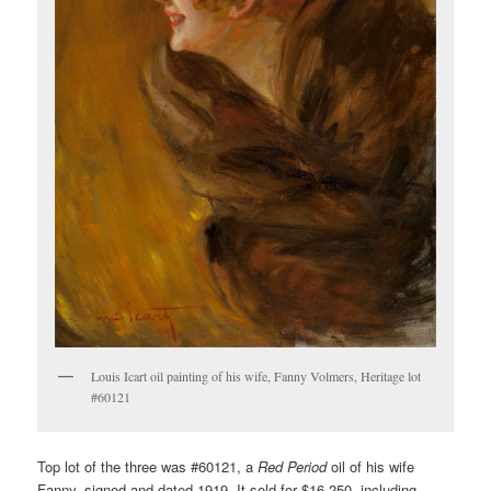
Louis Icart oil painting of his wife, Fanny Volmers, Heritage lot
#60121
Top lot of the three was #60121, a
Red Period
oil of his wife
Fanny, signed and dated 1919. It sold for $16,250, including