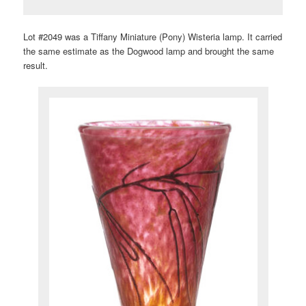
Lot #2049 was a Tiffany Miniature (Pony) Wisteria lamp. It carried
the same estimate as the Dogwood lamp and brought the same
result.