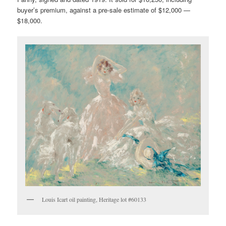
buyer’s premium, against a pre-sale estimate of $12,000 —
$18,000.
Louis Icart oil painting, Heritage lot #60133