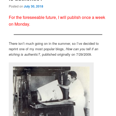
Posted on
July 30, 2018
For the foreseeable future, I will publish once a week
on Monday.
There isn’t much going on in the summer, so I’ve decided to
reprint one of my most popular blogs,
How can you tell if an
etching is authentic?
, published originally on 7/29/2009.