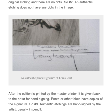
original etching and there are no dots. So #2. An authentic
etching does not have any dots in the image.
An authentic pencil signature of Louis Icart
After the edition is printed by the master printer, it is given back
to the artist for hand-signing. Prints or other fakes have copies of
the signature. So #3. Authentic etchings are hand-signed by the
artist, usually in pencil.