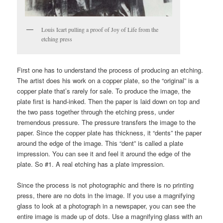
Louis Icart pulling a proof of Joy of Life from the
etching press
First one has to understand the process of producing an etching.
The artist does his work on a copper plate, so the “original” is a
copper plate that’s rarely for sale. To produce the image, the
plate first is hand-inked. Then the paper is laid down on top and
the two pass together through the etching press, under
tremendous pressure. The pressure transfers the image to the
paper. Since the copper plate has thickness, it “dents” the paper
around the edge of the image. This “dent” is called a plate
impression. You can see it and feel it around the edge of the
plate. So #1. A real etching has a plate impression.
Since the process is not photographic and there is no printing
press, there are no dots in the image. If you use a magnifying
glass to look at a photograph in a newspaper, you can see the
entire image is made up of dots. Use a magnifying glass with an