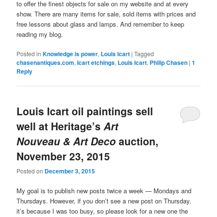
to offer the finest objects for sale on my website and at every
show. There are many items for sale, sold items with prices and
free lessons about glass and lamps. And remember to keep
reading my blog.
Posted in
Knowledge is power
,
Louis Icart
|
Tagged
chasenantiques.com
,
Icart etchings
,
Louis Icart
,
Philip Chasen
|
1
Reply
Louis Icart oil paintings sell
well at Heritage’s
Art
Nouveau & Art Deco
auction,
November 23, 2015
Posted on
December 3, 2015
My goal is to publish new posts twice a week — Mondays and
Thursdays. However, if you don’t see a new post on Thursday,
it’s because I was too busy, so please look for a new one the