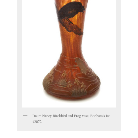
Daum Nancy Blackbird and Frog vase, Bonham’s lot
#2072