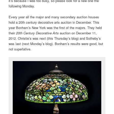
it’s because I was too busy, so please look for a new one the
following Monday.
Every year all the major and many secondary auction houses
hold a 20th century decorative arts auction in December. This
year Bonham’s New York was the first of the majors. They held
their
20th Century Decorative Arts
auction on December 11,
2012. Christie’s was next (this Thursday’s blog) and Sotheby’s
was last (next Monday’s blog). Bonham’s results were good, but
not superlative.