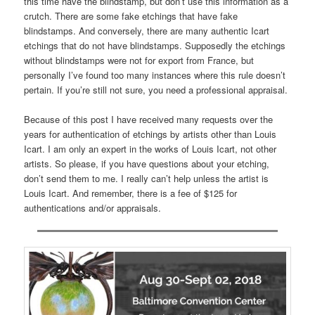
this time have the blindstamp, but don’t use this information as a
crutch. There are some fake etchings that have fake
blindstamps. And conversely, there are many authentic Icart
etchings that do not have blindstamps. Supposedly the etchings
without blindstamps were not for export from France, but
personally I’ve found too many instances where this rule doesn’t
pertain. If you’re still not sure, you need a professional appraisal.
Because of this post I have received many requests over the
years for authentication of etchings by artists other than Louis
Icart. I am only an expert in the works of Louis Icart, not other
artists. So please, if you have questions about your etching,
don’t send them to me. I really can’t help unless the artist is
Louis Icart. And remember, there is a fee of $125 for
authentications and/or appraisals.