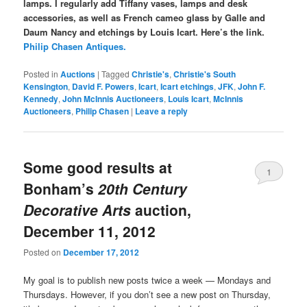
lamps. I regularly add Tiffany vases, lamps and desk
accessories, as well as French cameo glass by Galle and
Daum Nancy and etchings by Louis Icart. Here’s the link.
Philip Chasen Antiques.
Posted in
Auctions
|
Tagged
Christie's
,
Christie's South
Kensington
,
David F. Powers
,
Icart
,
Icart etchings
,
JFK
,
John F.
Kennedy
,
John McInnis Auctioneers
,
Louis Icart
,
McInnis
Auctioneers
,
Philip Chasen
|
Leave a reply
Some good results at
1
Bonham’s
20th Century
Decorative Arts
auction,
December 11, 2012
Posted on
December 17, 2012
My goal is to publish new posts twice a week — Mondays and
Thursdays. However, if you don’t see a new post on Thursday,