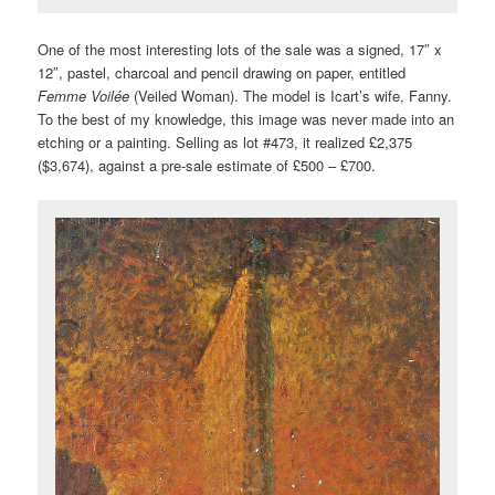
One of the most interesting lots of the sale was a signed, 17″ x
12″, pastel, charcoal and pencil drawing on paper, entitled
Femme Voilée
(Veiled Woman). The model is Icart’s wife, Fanny.
To the best of my knowledge, this image was never made into an
etching or a painting. Selling as lot #473, it realized £2,375
($3,674), against a pre-sale estimate of £500 – £700.