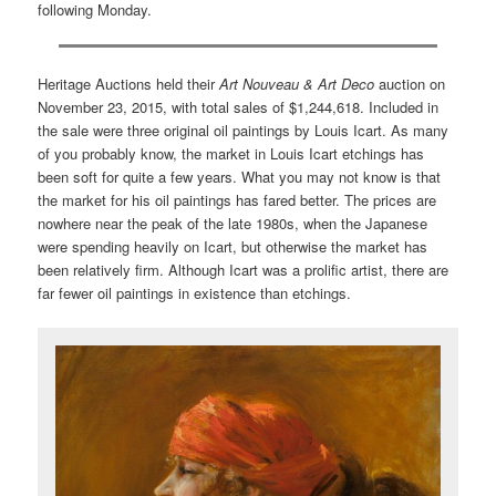
following Monday.
Heritage Auctions held their
Art Nouveau & Art Deco
auction on
November 23, 2015, with total sales of $1,244,618. Included in
the sale were three original oil paintings by Louis Icart. As many
of you probably know, the market in Louis Icart etchings has
been soft for quite a few years. What you may not know is that
the market for his oil paintings has fared better. The prices are
nowhere near the peak of the late 1980s, when the Japanese
were spending heavily on Icart, but otherwise the market has
been relatively firm. Although Icart was a prolific artist, there are
far fewer oil paintings in existence than etchings.