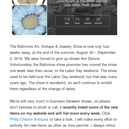
The Baltimore Art, Antique & Jewelry Show is now only four
weeks away, at the end of the summer, August 30 – September
2, 2018. We were forced to give up shows like Denver.
Unfortunately the Baltimore show promoter has moved the show
one week later than usual, to the Labor Day weekend. The show
used to be held over the Labor Day weekend, but that was many
years ago. The show is wonderful, so we’ll continue to exhibit
there regardless of the change of dates.
We’re still very much in business between shows, so please
don’t hesitate to email or call.
I recently listed some of the new
items on my website and will list more every week.
Click
Philip Chasen Antiques
to take a look. I will make every effort to
actively list new items as often as time permits. I always strive