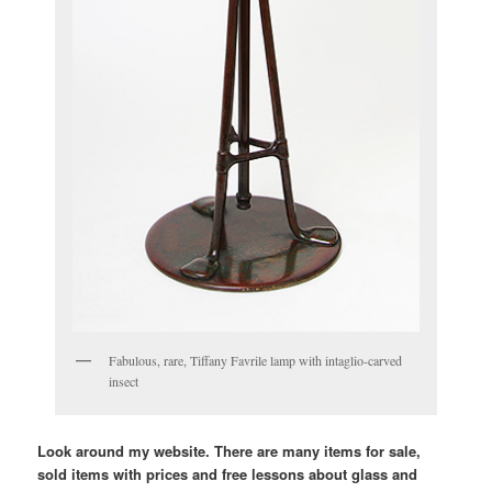
Fabulous, rare, Tiffany Favrile lamp with intaglio-carved
insect
Look around my website. There are many items for sale,
sold items with prices and free lessons about glass and