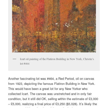
Icart oil painting of the Flatiron Building in New York, Christie’s
lot #464
Another fascinating lot was #464, a Red Period, oil on canvas
from 1923, depicting the famous Flatiron Building in New York.
This would have been a great lot for any New Yorker who
collected Icart. The canvas was unstretched and in only fair
condition, but it still did OK, selling within the estimate of £3,000
– £5,000, realizing a final price of £3,250 ($5,028). It’s likely the