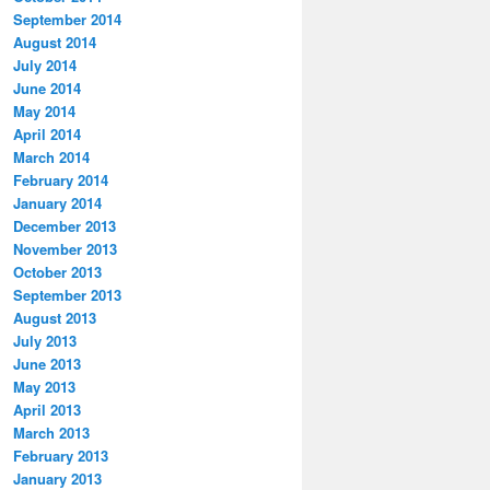
September 2014
August 2014
July 2014
June 2014
May 2014
April 2014
March 2014
February 2014
January 2014
December 2013
November 2013
October 2013
September 2013
August 2013
July 2013
June 2013
May 2013
April 2013
March 2013
February 2013
January 2013