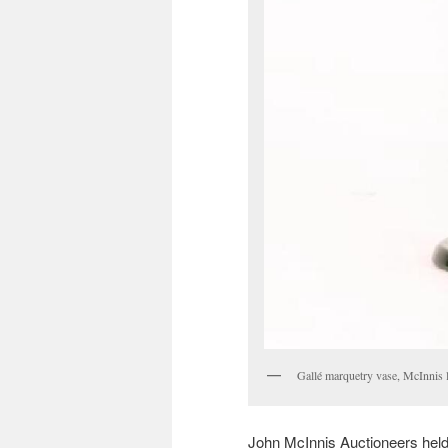
Gallé marquetry vase, McInnis 
John McInnis Auctioneers hel