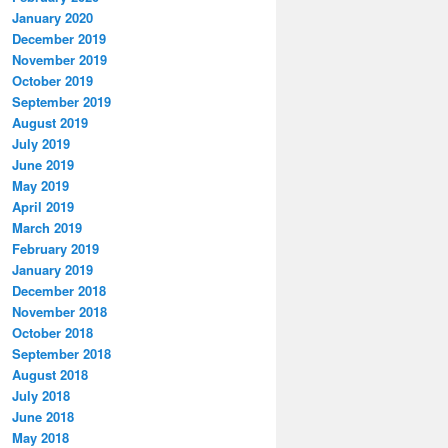
January 2020
December 2019
November 2019
October 2019
September 2019
August 2019
July 2019
June 2019
May 2019
April 2019
March 2019
February 2019
January 2019
December 2018
November 2018
October 2018
September 2018
August 2018
July 2018
June 2018
May 2018