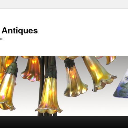
 Antiques
om