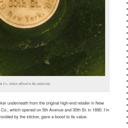
 Co. sticker affixed to the underside.
cker underneath from the original high-end retailer in New
 Co., which opened on 5th Avenue and 30th St. in 1890. I’m
vided by the sticker, gave a boost to its value.