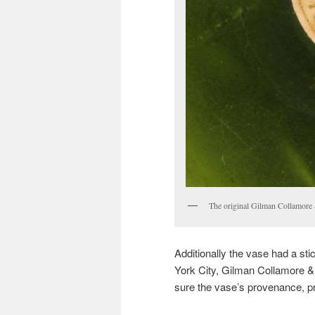
The original Gilman Collamore &
Additionally the vase had a sti
York City, Gilman Collamore &
sure the vase’s provenance, pro