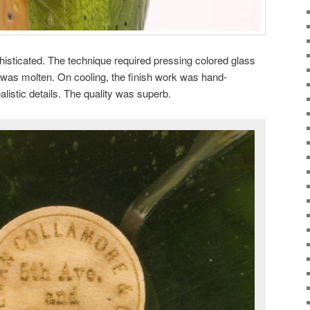
isticated. The technique required pressing colored glass
 was molten. On cooling, the finish work was hand-
alistic details. The quality was superb.