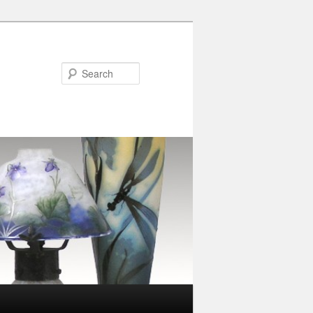
Search