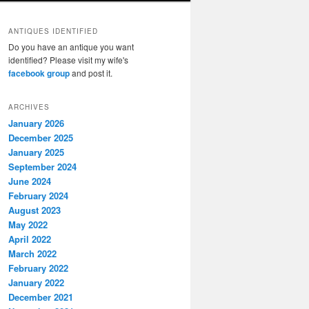
ANTIQUES IDENTIFIED
Do you have an antique you want
identified? Please visit my wife's
facebook group
and post it.
ARCHIVES
January 2026
December 2025
January 2025
September 2024
June 2024
February 2024
August 2023
May 2022
April 2022
March 2022
February 2022
January 2022
December 2021