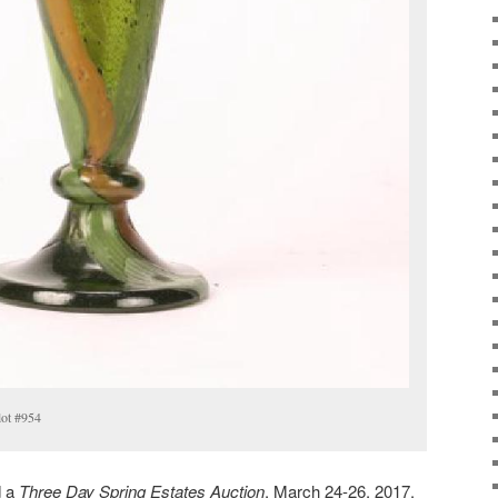
lot #954
d a
Three Day Spring Estates Auction
, March 24-26, 2017.