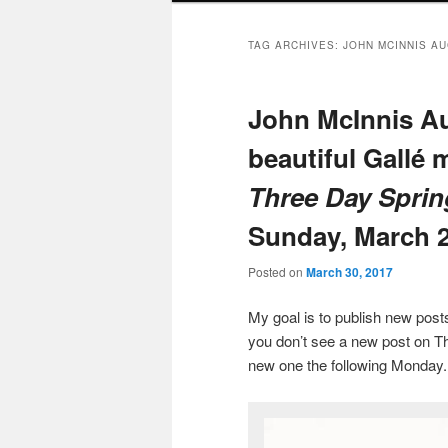
TAG ARCHIVES:
JOHN MCINNIS A
John McInnis Au
beautiful Gallé 
Three Day Sprin
Sunday, March 2
Posted on
March 30, 2017
My goal is to publish new po
you don’t see a new post on Th
new one the following Monday.