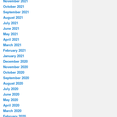
November 2021
October 2021
September 2021
August 2021
July 2021
June 2021
May 2021
April 2021
March 2021
February 2021
January 2021
December 2020
November 2020
October 2020
September 2020
August 2020
July 2020
June 2020
May 2020
April 2020
March 2020
February 2020