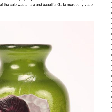
 of the sale was a rare and beautiful Gallé marquetry vase,