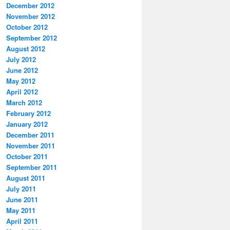
December 2012
November 2012
October 2012
September 2012
August 2012
July 2012
June 2012
May 2012
April 2012
March 2012
February 2012
January 2012
December 2011
November 2011
October 2011
September 2011
August 2011
July 2011
June 2011
May 2011
April 2011