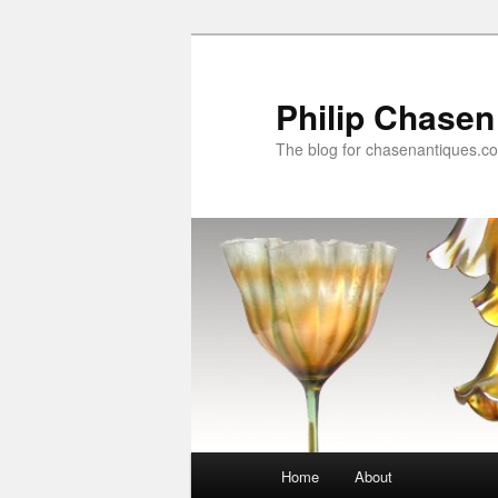
Skip
Skip
to
to
primary
secondary
Philip Chasen
content
content
The blog for chasenantiques.c
Main
Home
About
menu