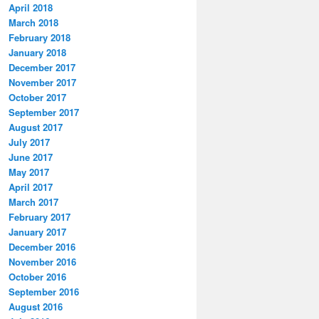
April 2018
March 2018
February 2018
January 2018
December 2017
November 2017
October 2017
September 2017
August 2017
July 2017
June 2017
May 2017
April 2017
March 2017
February 2017
January 2017
December 2016
November 2016
October 2016
September 2016
August 2016