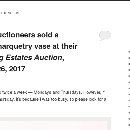
UCTIONEERS
ctioneers sold a
marquetry vase at their
g Estates Auction
,
6, 2017
sts twice a week — Mondays and Thursdays. However, if
ursday, it’s because I was too busy, so please look for a