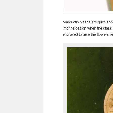
Marquetry vases are quite soph
into the design when the glass
engraved to give the flowers re