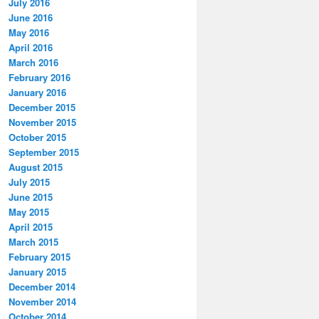
July 2016
June 2016
May 2016
April 2016
March 2016
February 2016
January 2016
December 2015
November 2015
October 2015
September 2015
August 2015
July 2015
June 2015
May 2015
April 2015
March 2015
February 2015
January 2015
December 2014
November 2014
October 2014