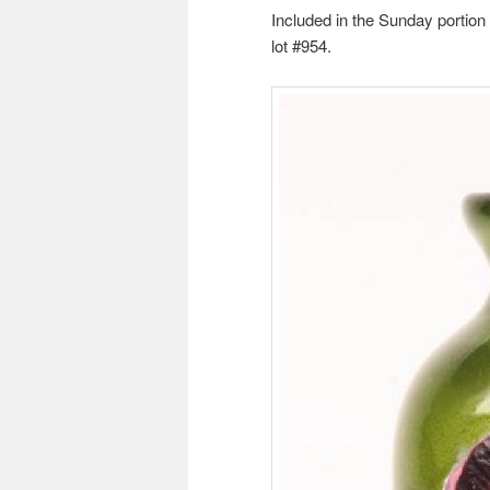
Included in the Sunday portion
lot #954.