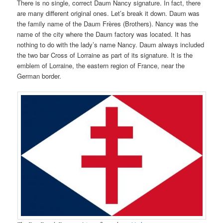
There is no single, correct Daum Nancy signature. In fact, there
are many different original ones. Let’s break it down. Daum was
the family name of the Daum Frères (Brothers). Nancy was the
name of the city where the Daum factory was located. It has
nothing to do with the lady’s name Nancy. Daum always included
the two bar Cross of Lorraine as part of its signature. It is the
emblem of Lorraine, the eastern region of France, near the
German border.