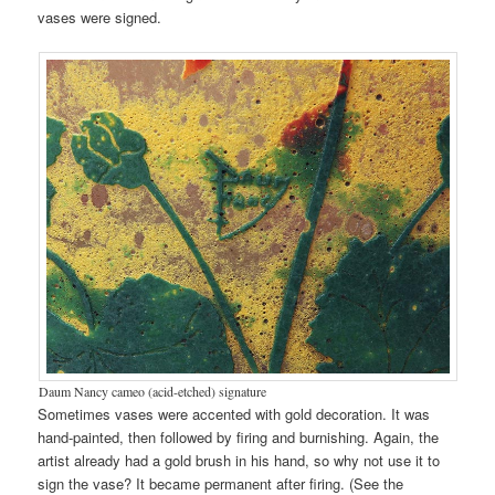
vases were signed.
Daum Nancy cameo (acid-etched) signature
Sometimes vases were accented with gold decoration. It was
hand-painted, then followed by firing and burnishing. Again, the
artist already had a gold brush in his hand, so why not use it to
sign the vase? It became permanent after firing. (See the