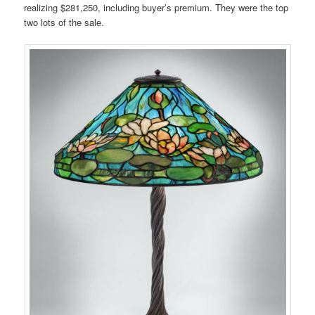
realizing $281,250, including buyer’s premium. They were the top
two lots of the sale.