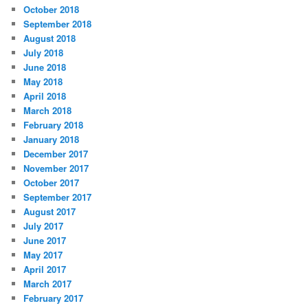
October 2018
September 2018
August 2018
July 2018
June 2018
May 2018
April 2018
March 2018
February 2018
January 2018
December 2017
November 2017
October 2017
September 2017
August 2017
July 2017
June 2017
May 2017
April 2017
March 2017
February 2017