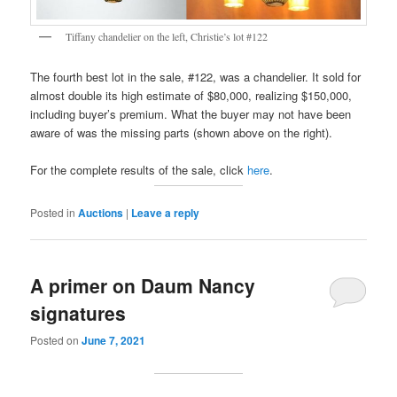
Tiffany chandelier on the left, Christie’s lot #122
The fourth best lot in the sale, #122, was a chandelier. It sold for
almost double its high estimate of $80,000, realizing $150,000,
including buyer’s premium. What the buyer may not have been
aware of was the missing parts (shown above on the right).
For the complete results of the sale, click
here
.
Posted in
Auctions
|
Leave a reply
A primer on Daum Nancy
signatures
Posted on
June 7, 2021