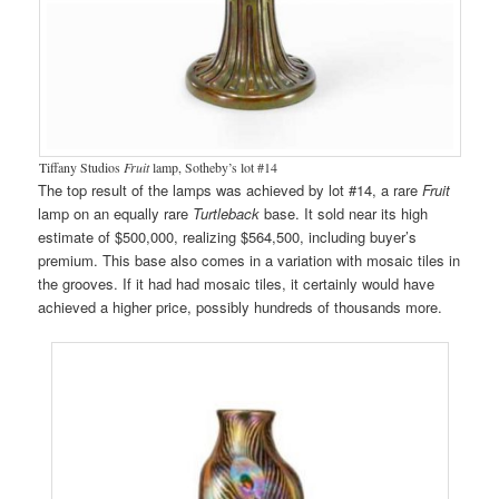
Tiffany Studios
Fruit
lamp, Sotheby’s lot #14
The top result of the lamps was achieved by lot #14, a rare
Fruit
lamp on an equally rare
Turtleback
base. It sold near its high
estimate of $500,000, realizing $564,500, including buyer’s
premium. This base also comes in a variation with mosaic tiles in
the grooves. If it had had mosaic tiles, it certainly would have
achieved a higher price, possibly hundreds of thousands more.