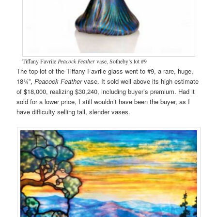
Tiffany Favrile
Peacock Feather
vase, Sotheby’s lot #9
The top lot of the Tiffany Favrile glass went to #9, a rare, huge,
18¾”,
Peacock Feather
vase. It sold well above its high estimate
of $18,000, realizing $30,240, including buyer’s premium. Had it
sold for a lower price, I still wouldn’t have been the buyer, as I
have difficulty selling tall, slender vases.