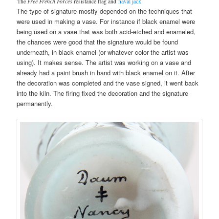
The
Free French Forces
resistance flag and
naval jack
The type of signature mostly depended on the techniques that
were used in making a vase. For instance if black enamel were
being used on a vase that was both acid-etched and enameled,
the chances were good that the signature would be found
underneath, in black enamel (or whatever color the artist was
using). It makes sense. The artist was working on a vase and
already had a paint brush in hand with black enamel on it. After
the decoration was completed and the vase signed, it went back
into the kiln. The firing fixed the decoration and the signature
permanently.