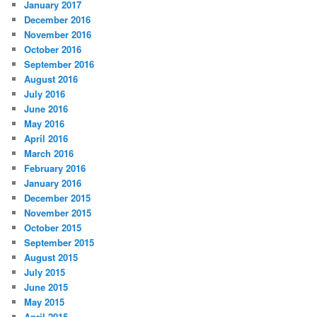
January 2017
December 2016
November 2016
October 2016
September 2016
August 2016
July 2016
June 2016
May 2016
April 2016
March 2016
February 2016
January 2016
December 2015
November 2015
October 2015
September 2015
August 2015
July 2015
June 2015
May 2015
April 2015