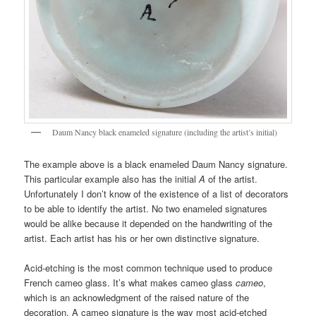
Daum Nancy black enameled signature (including the artist’s initial)
The example above is a black enameled Daum Nancy signature.
This particular example also has the initial
A
of the artist.
Unfortunately I don’t know of the existence of a list of decorators
to be able to identify the artist. No two enameled signatures
would be alike because it depended on the handwriting of the
artist. Each artist has his or her own distinctive signature.
Acid-etching is the most common technique used to produce
French cameo glass. It’s what makes cameo glass
cameo
,
which is an acknowledgment of the raised nature of the
decoration. A cameo signature is the way most acid-etched