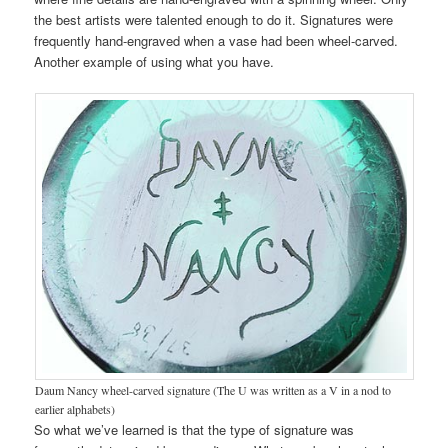
the best artists were talented enough to do it. Signatures were
frequently hand-engraved when a vase had been wheel-carved.
Another example of using what you have.
Daum Nancy wheel-carved signature (The U was written as a V in a nod to
earlier alphabets)
So what we’ve learned is that the type of signature was