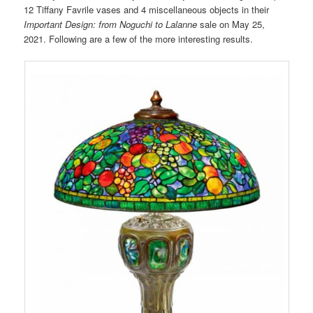
12 Tiffany Favrile vases and 4 miscellaneous objects in their
Important Design: from Noguchi to Lalanne
sale on May 25,
2021. Following are a few of the more interesting results.