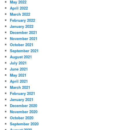
May 2022
April 2022
March 2022
February 2022
January 2022
December 2021
November 2021
October 2021
September 2021
August 2021
July 2021
June 2021
May 2021
April 2021
March 2021
February 2021
January 2021
December 2020
November 2020
October 2020
September 2020
August 2020