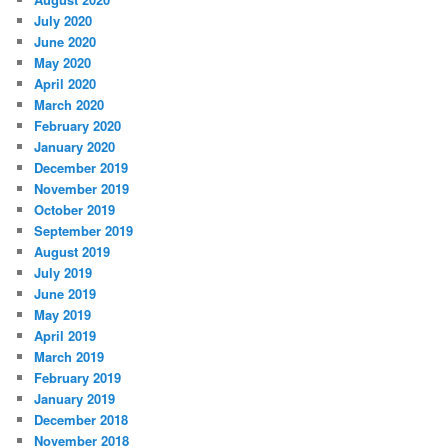
July 2020
June 2020
May 2020
April 2020
March 2020
February 2020
January 2020
December 2019
November 2019
October 2019
September 2019
August 2019
July 2019
June 2019
May 2019
April 2019
March 2019
February 2019
January 2019
December 2018
November 2018