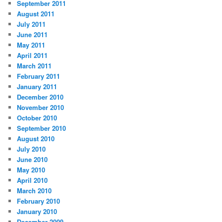
September 2011
August 2011
July 2011
June 2011
May 2011
April 2011
March 2011
February 2011
January 2011
December 2010
November 2010
October 2010
September 2010
August 2010
July 2010
June 2010
May 2010
April 2010
March 2010
February 2010
January 2010
December 2009