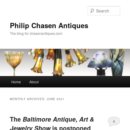
Skip
Skip
to
to
Sear
primary
secondary
content
content
Philip Chasen Antiques
The blog for chasenantiques.com
Main
Home
About
menu
MONTHLY ARCHIVES:
JUNE 2021
The
Baltimore Antique, Art &
4
Jewelry Show
is postponed