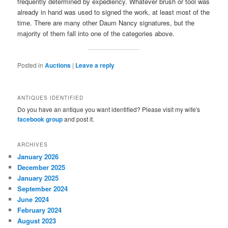
frequently determined by expediency. Whatever brush or tool was
already in hand was used to signed the work, at least most of the
time. There are many other Daum Nancy signatures, but the
majority of them fall into one of the categories above.
Posted in
Auctions
|
Leave a reply
ANTIQUES IDENTIFIED
Do you have an antique you want identified? Please visit my wife's
facebook group
and post it.
ARCHIVES
January 2026
December 2025
January 2025
September 2024
June 2024
February 2024
August 2023