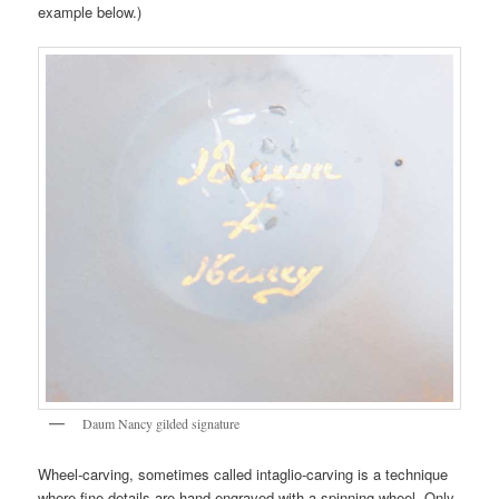
example below.)
Daum Nancy gilded signature
Wheel-carving, sometimes called intaglio-carving is a technique
where fine details are hand-engraved with a spinning wheel. Only