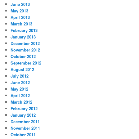
June 2013
May 2013
April 2013
March 2013
February 2013
January 2013
December 2012
November 2012
October 2012
September 2012
August 2012
July 2012
June 2012
May 2012
April 2012
March 2012
February 2012
January 2012
December 2011
November 2011
October 2011