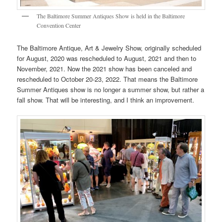
The Baltimore Summer Antiques Show is held in the Baltimore
Convention Center
The Baltimore Antique, Art & Jewelry Show, originally scheduled
for August, 2020 was rescheduled to August, 2021 and then to
November, 2021. Now the 2021 show has been canceled and
rescheduled to October 20-23, 2022. That means the Baltimore
Summer Antiques show is no longer a summer show, but rather a
fall show. That will be interesting, and I think an improvement.