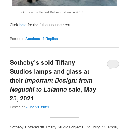
Our booth at the last Baltimore show in 2019
Click
here
for the full announcement.
Posted in
Auctions
|
4
Replies
Sotheby’s sold Tiffany
Studios lamps and glass at
their
Important Design: from
Noguchi to Lalanne
sale, May
25, 2021
Posted on
June 21, 2021
Sotheby’s offered 30 Tiffany Studios objects, including 14 lamps,