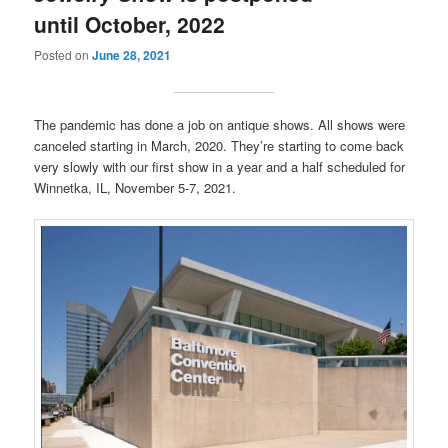
until October, 2022
Posted on
June 28, 2021
The pandemic has done a job on antique shows. All shows were
canceled starting in March, 2020. They’re starting to come back
very slowly with our first show in a year and a half scheduled for
Winnetka, IL, November 5-7, 2021.