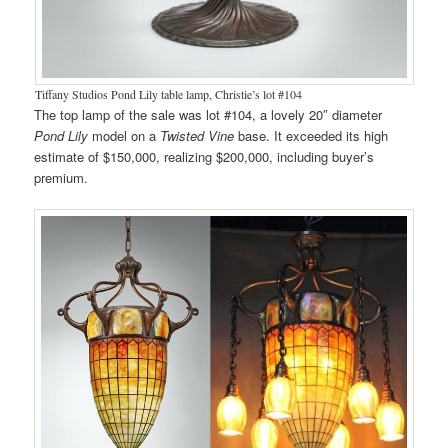
Tiffany Studios Pond Lily table lamp, Christie’s lot #104
The top lamp of the sale was lot #104, a lovely 20″ diameter
Pond Lily
model on a
Twisted Vine
base. It exceeded its high
estimate of $150,000, realizing $200,000, including buyer’s
premium.