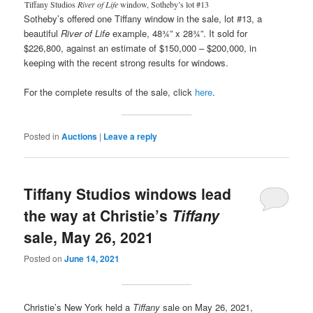
Tiffany Studios
River of Life
window, Sotheby’s lot #13
Sotheby’s offered one Tiffany window in the sale, lot #13, a
beautiful
River of Life
example, 48¾” x 28¾”. It sold for
$226,800, against an estimate of $150,000 – $200,000, in
keeping with the recent strong results for windows.
For the complete results of the sale, click
here
.
Posted in
Auctions
|
Leave a reply
Tiffany Studios windows lead
the way at Christie’s
Tiffany
sale, May 26, 2021
Posted on
June 14, 2021
Christie’s New York held a
Tiffany
sale on May 26, 2021,