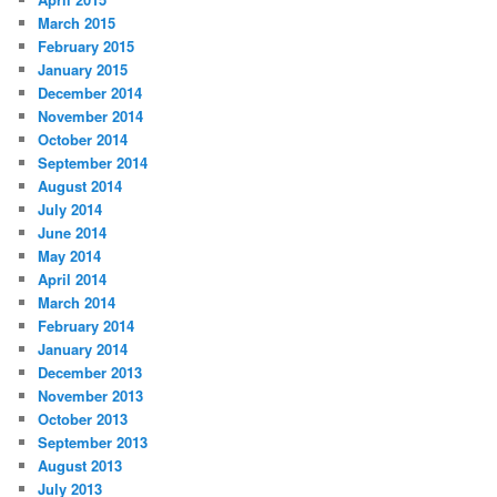
March 2015
February 2015
January 2015
December 2014
November 2014
October 2014
September 2014
August 2014
July 2014
June 2014
May 2014
April 2014
March 2014
February 2014
January 2014
December 2013
November 2013
October 2013
September 2013
August 2013
July 2013