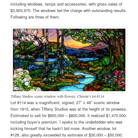
including windows, lamps and accessories, with gross sales of
$3,903,975. The windows led the charge with outstanding results.
Following are three of them.
Tiffany Studios scenic window with flowers, Christie’s lot #114
Lot #114 was a magnificent, signed, 27″ x 48″ scenic window
from 1915, when Tiffany Studios was at the height of its prowess.
Estimated to sell for $600,000 – $800,000, it realized $1,470,000,
including buyer’s premium. I spoke to the underbidder who was
kicking himself that he hadn’t bid more. Another window, lot
#126, also greatly exceeded its estimate of $30,000 – $50,000,