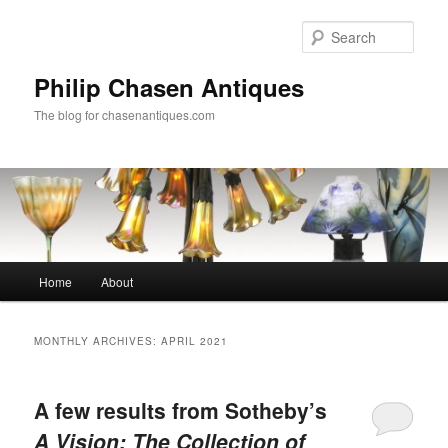
Skip
Skip
to
to
Sear
primary
secondary
content
content
Philip Chasen Antiques
The blog for chasenantiques.com
Main
Home
About
menu
MONTHLY ARCHIVES:
APRIL 2021
A few results from Sotheby’s
A Vision: The Collection of