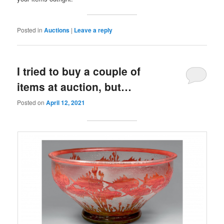
Posted in
Auctions
|
Leave a reply
I tried to buy a couple of
items at auction, but…
Posted on
April 12, 2021