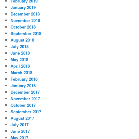
February 2019
January 2019
December 2018
November 2018
October 2018
September 2018
August 2018
July 2018
June 2018
May 2018
April 2018
March 2018
February 2018
January 2018
December 2017
November 2017
October 2017
September 2017
August 2017
July 2017
June 2017
May 2017