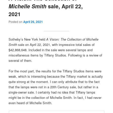
Michelle Smith
sale, April 22,
2021
Posted on
April 26, 2021
Sotheby’s New York held
A Vision: The Collection of Michelle
Smith
sale on April 22, 2021, with impressive total sales of
$42,868,648. Included in the sale were several lamps and
miscellaneous items by Tiffany Studios. Following is a review of
several of them.
For the most part, the results for the Tiffany Studios items were
weak, which is interesting because the Tiffany market is actually
quite strong at the moment. I can only attribute that to the fact
that the lamps were not in a 20th Century sale, but rather in a
single-owner sale. I certainly had no idea that Tiffany lamps
might be in the collection of Michelle Smith. In fact, I had never
even heard of Michelle Smith.