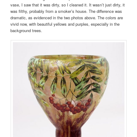
vase, I saw that it was dirty, so I cleaned it. It wasn’t just dirty, it
was filthy, probably from a smoker’s house. The difference was
dramatic, as evidenced in the two photos above. The colors are
vivid now, with beautiful yellows and purples, especially in the
background trees.