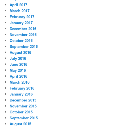
April 2017
March 2017
February 2017
January 2017
December 2016
November 2016
October 2016
September 2016
August 2016
July 2016
June 2016
May 2016
April 2016
March 2016
February 2016
January 2016
December 2015
November 2015
October 2015
September 2015
August 2015