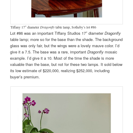
Tiffany 17″ diameter
Dragonfly
table lamp, Sotheby’s lot #86
Lot #86 was an important Tiffany Studios 17″ diameter
Dragonfly
table lamp; more so for the base than the shade. The background
glass was only fair, but the wings were a lovely mauve color. I’d
give it a 7.5. The base was a rare, important
Dragonfly
mosaic
example. I’d give it a 10. Most of the time the shade is more
valuable than the base, but not for these two lamps. It sold below
its low estimate of $220,000, realizing $252,000, including
buyer’s premium.