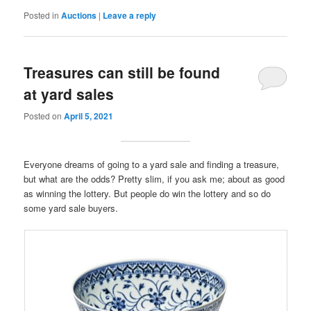
Posted in
Auctions
|
Leave a reply
Treasures can still be found
at yard sales
Posted on
April 5, 2021
Everyone dreams of going to a yard sale and finding a treasure,
but what are the odds? Pretty slim, if you ask me; about as good
as winning the lottery. But people do win the lottery and so do
some yard sale buyers.