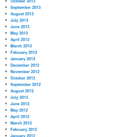
October 2013
September 2013
August 2013
July 2013
June 2013
May 2013
April 2013
March 2013
February 2013
January 2013
December 2012
November 2012
October 2012
September 2012
August 2012
July 2012
June 2012
May 2012
April 2012
March 2012
February 2012
January 2012