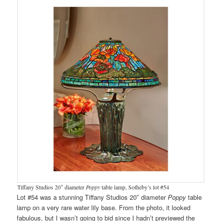
Tiffany Studios 20″ diameter
Poppy
table lamp, Sotheby’s lot #54
Lot #54 was a stunning Tiffany Studios 20″ diameter
Poppy
table
lamp on a very rare water lily base. From the photo, it looked
fabulous, but I wasn’t going to bid since I hadn’t previewed the