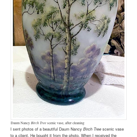
Daum Nancy
Birch Tree
scenic vase, after cleaning
I sent photos of a beautiful Daum Nancy
Birch Tree
scenic vase
to a client. He bought it from the photo. When I received the