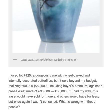
Gallé vase,
Les Ephémères
, Sotheby’s lot #125
I loved lot #125, a gorgeous vase with wheel-carved and
internally decorated butterflies, but it sold beyond my budget,
realizing €60,000 ($63,600), including buyer’s premium, against a
pre-sale estimate of €30,000 — €50,000. If I had my way, this
vase would have sold for more and others would have for less,
but once again I wasn’t consulted. What is wrong with those
people?