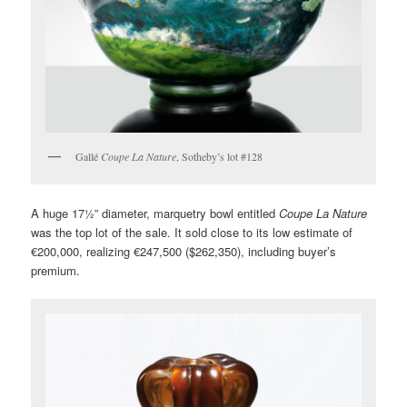
Gallé
Coupe La Nature
, Sotheby’s lot #128
A huge 17½” diameter, marquetry bowl entitled
Coupe La Nature
was the top lot of the sale. It sold close to its low estimate of
€200,000, realizing €247,500 ($262,350), including buyer’s
premium.