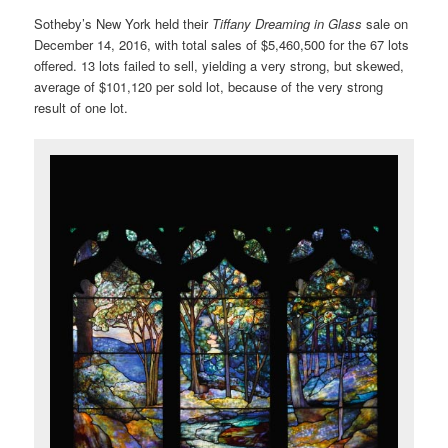
Sotheby’s New York held their
Tiffany Dreaming in Glass
sale on
December 14, 2016, with total sales of $5,460,500 for the 67 lots
offered. 13 lots failed to sell, yielding a very strong, but skewed,
average of $101,120 per sold lot, because of the very strong
result of one lot.