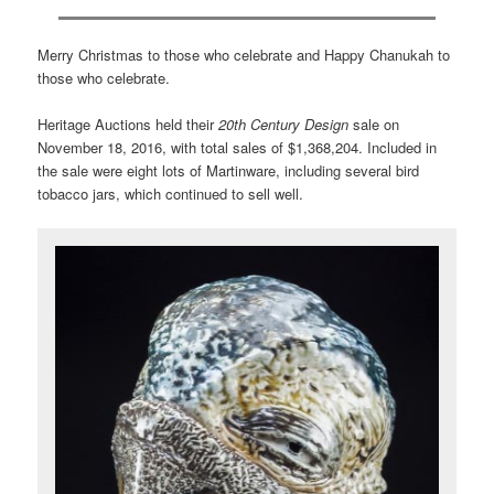
Merry Christmas to those who celebrate and Happy Chanukah to
those who celebrate.
Heritage Auctions held their
20th Century Design
sale on
November 18, 2016, with total sales of $1,368,204. Included in
the sale were eight lots of Martinware, including several bird
tobacco jars, which continued to sell well.