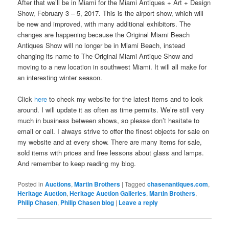
After that we’ll be in Miami for the Miami Antiques + Art + Design
Show, February 3 – 5, 2017. This is the airport show, which will
be new and improved, with many additional exhibitors. The
changes are happening because the Original Miami Beach
Antiques Show will no longer be in Miami Beach, instead
changing its name to The Original Miami Antique Show and
moving to a new location in southwest Miami. It will all make for
an interesting winter season.
Click
here
to check my website for the latest items and to look
around. I will update it as often as time permits. We’re still very
much in business between shows, so please don’t hesitate to
email or call. I always strive to offer the finest objects for sale on
my website and at every show. There are many items for sale,
sold items with prices and free lessons about glass and lamps.
And remember to keep reading my blog.
Posted in
Auctions
,
Martin Brothers
|
Tagged
chasenantiques.com
,
Heritage Auction
,
Heritage Auction Galleries
,
Martin Brothers
,
Philip Chasen
,
Philip Chasen blog
|
Leave a reply