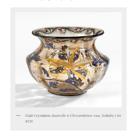
Gallé Crystallerie
Sauterelle et Chrysanthèmes
vase, Sotheby’s lot
#239