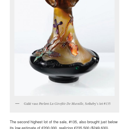
Gallé vase
Parlant La Giroflée De Muraille
, Sotheby’s lot #135
The second highest lot of the sale, #135, also brought just below
its low estimate of €200,000, realizing €235,500 ($249,630),