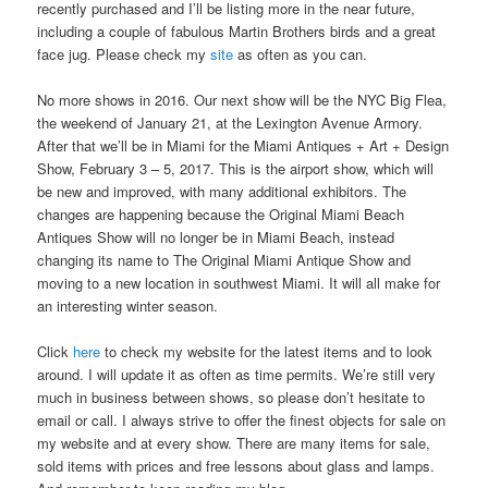
recently purchased and I’ll be listing more in the near future,
including a couple of fabulous Martin Brothers birds and a great
face jug. Please check my
site
as often as you can.
No more shows in 2016. Our next show will be the NYC Big Flea,
the weekend of January 21, at the Lexington Avenue Armory.
After that we’ll be in Miami for the Miami Antiques + Art + Design
Show, February 3 – 5, 2017. This is the airport show, which will
be new and improved, with many additional exhibitors. The
changes are happening because the Original Miami Beach
Antiques Show will no longer be in Miami Beach, instead
changing its name to The Original Miami Antique Show and
moving to a new location in southwest Miami. It will all make for
an interesting winter season.
Click
here
to check my website for the latest items and to look
around. I will update it as often as time permits. We’re still very
much in business between shows, so please don’t hesitate to
email or call. I always strive to offer the finest objects for sale on
my website and at every show. There are many items for sale,
sold items with prices and free lessons about glass and lamps.