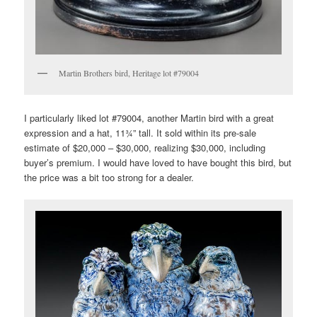
Martin Brothers bird, Heritage lot #79004
I particularly liked lot #79004, another Martin bird with a great
expression and a hat, 11¾” tall. It sold within its pre-sale
estimate of $20,000 – $30,000, realizing $30,000, including
buyer’s premium. I would have loved to have bought this bird, but
the price was a bit too strong for a dealer.