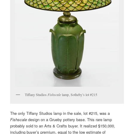
Tiffany Studios
Fishscale
lamp, Sotheby’s lot #215
The only Tiffany Studios lamp in the sale, lot #215, was a
Fishscale
design on a Grueby pottery base. This rare lamp
probably sold to an Arts & Crafts buyer. It realized $150,000,
including buyer’s premium, equal to the low estimate of