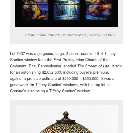
Tiffany Studios’ window
The Stream of Life
, Sotheby’s lot #437
Lot #437 was a gorgeous, large, 3-panel, scenic, 1914 Tiffany
Studios window from the First Presbyterian Church of the
Covenant, Erie, Pennsylvania, entitled
The Stream of Life
. It sold
for an astonishing $2,652,500, including buyer’s premium,
against a pre-sale estimate of $250,000 – $350,000. It was a
good week for Tiffany Studios’ windows, with the top lot at
Christie’s also being a Tiffany Studios’ window.