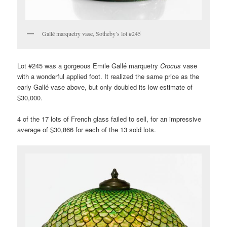
Gallé marquetry vase, Sotheby’s lot #245
Lot #245 was a gorgeous Emile Gallé marquetry
Crocus
vase
with a wonderful applied foot. It realized the same price as the
early Gallé vase above, but only doubled its low estimate of
$30,000.
4 of the 17 lots of French glass failed to sell, for an impressive
average of $30,866 for each of the 13 sold lots.