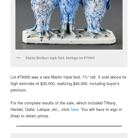
Martin Brothers triple bird, Heritage lot #79005
Lot #79005 was a rare Martin triple bird, 7¾” tall. It sold above its
high estimate of $30,000, realizing $40,000, including buyer’s
premium.
For the complete results of the sale, which included Tiffany,
Handel, Gallé, Lalique, etc., click
here
. You will have to sign in
(free) to obtain prices.