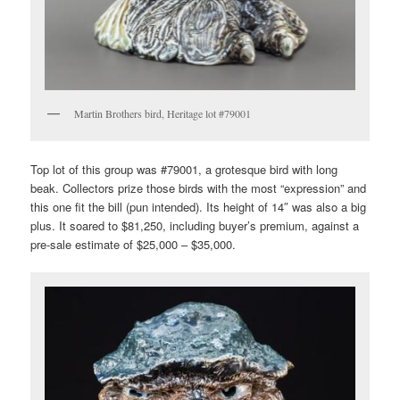
Martin Brothers bird, Heritage lot #79001
Top lot of this group was #79001, a grotesque bird with long
beak. Collectors prize those birds with the most “expression” and
this one fit the bill (pun intended). Its height of 14″ was also a big
plus. It soared to $81,250, including buyer’s premium, against a
pre-sale estimate of $25,000 – $35,000.