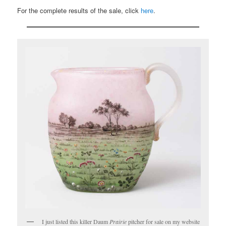
For the complete results of the sale, click
here
.
I just listed this killer Daum
Prairie
pitcher for sale on my website