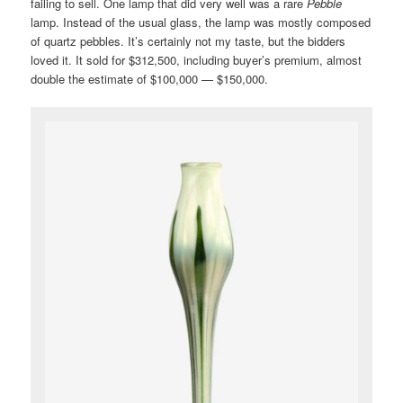
failing to sell. One lamp that did very well was a rare
Pebble
lamp. Instead of the usual glass, the lamp was mostly composed
of quartz pebbles. It’s certainly not my taste, but the bidders
loved it. It sold for $312,500, including buyer’s premium, almost
double the estimate of $100,000 — $150,000.