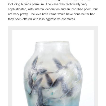
including buyer’s premium. The vase was technically very
sophisticated, with internal decoration and an inscribed poem, but
not very pretty. I believe both items would have done better had
they been offered with less aggressive estimates.