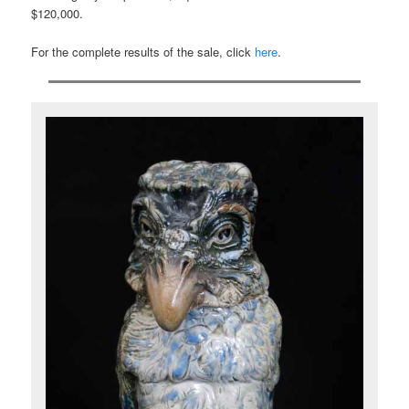
$120,000.
For the complete results of the sale, click
here
.