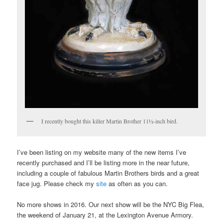
I recently bought this killer Martin Brother 11½-inch bird.
I’ve been listing on my website many of the new items I’ve
recently purchased and I’ll be listing more in the near future,
including a couple of fabulous Martin Brothers birds and a great
face jug. Please check my
site
as often as you can.
No more shows in 2016. Our next show will be the NYC Big Flea,
the weekend of January 21, at the Lexington Avenue Armory.