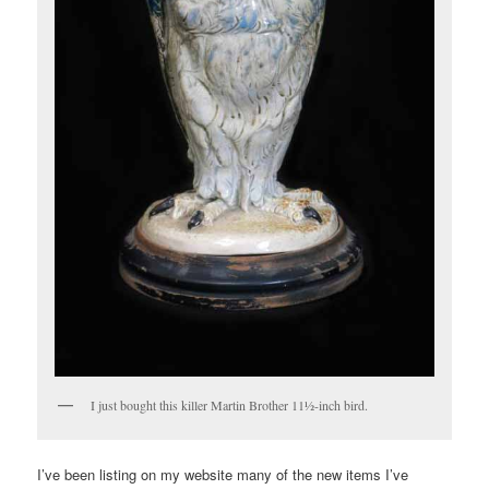
I just bought this killer Martin Brother 11½-inch bird.
I’ve been listing on my website many of the new items I’ve