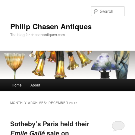
Skip
Skip
to
to
Sear
primary
secondary
content
content
Philip Chasen Antiques
The blog for chasenantiques.com
Main
Home
About
menu
MONTHLY ARCHIVES:
DECEMBER 2016
Sotheby’s Paris held their
Emile Gallé
sale on