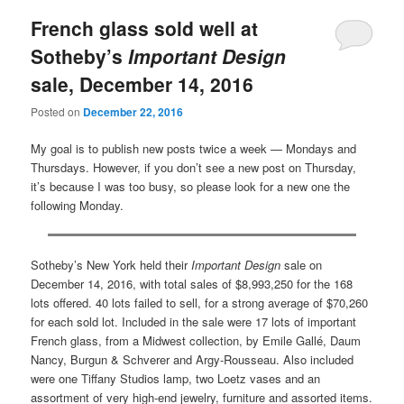
French glass sold well at
Sotheby’s
Important Design
sale, December 14, 2016
Posted on
December 22, 2016
My goal is to publish new posts twice a week — Mondays and
Thursdays. However, if you don’t see a new post on Thursday,
it’s because I was too busy, so please look for a new one the
following Monday.
Sotheby’s New York held their
Important Design
sale on
December 14, 2016, with total sales of $8,993,250 for the 168
lots offered. 40 lots failed to sell, for a strong average of $70,260
for each sold lot. Included in the sale were 17 lots of important
French glass, from a Midwest collection, by Emile Gallé, Daum
Nancy, Burgun & Schverer and Argy-Rousseau. Also included
were one Tiffany Studios lamp, two Loetz vases and an
assortment of very high-end jewelry, furniture and assorted items.