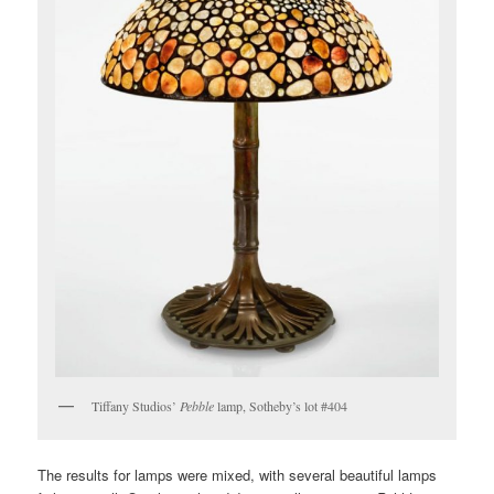
Tiffany Studios’
Pebble
lamp, Sotheby’s lot #404
The results for lamps were mixed, with several beautiful lamps