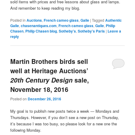
sold items with prices and free lessons about glass and lamps.
And remember to keep reading my blog.
Posted in
Auctions
,
French cameo glass
,
Galle
|
Tagged
Authentic
Galle
,
chasenantiques.com
,
French cameo glass
,
Galle
,
Philip
Chasen
,
Philip Chasen blog
,
Sotheby's
,
Sotheby's Paris
|
Leave a
reply
Martin Brothers birds sell
well at Heritage Auctions’
20th Century Design
sale,
November 18, 2016
Posted on
December 26, 2016
My goal is to publish new posts twice a week — Mondays and
Thursdays. However, if you don’t see a new post on Thursday,
it’s because I was too busy, so please look for a new one the
following Monday.