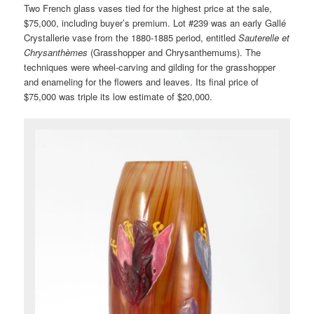
Two French glass vases tied for the highest price at the sale,
$75,000, including buyer’s premium. Lot #239 was an early Gallé
Crystallerie vase from the 1880-1885 period, entitled
Sauterelle et
Chrysanthèmes
(Grasshopper and Chrysanthemums). The
techniques were wheel-carving and gilding for the grasshopper
and enameling for the flowers and leaves. Its final price of
$75,000 was triple its low estimate of $20,000.