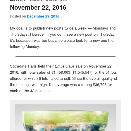
November 22, 2016
Posted on
December 29, 2016
My goal is to publish new posts twice a week — Mondays and
Thursdays. However, if you don’t see a new post on Thursday,
it’s because I was too busy, so please look for a new one the
following Monday.
Sotheby’s Paris held their
Emile Gallé
sale on November 22,
2016, with total sales of €1,458,063 ($1,545,547) for the 51 lots
offered, of which 9 lots failed to sell. Since the overall quality of
the offerings was high, the average was a strong $36,798 for
each of the 42 sold lots.