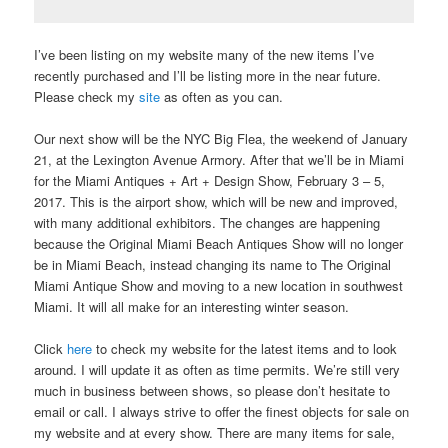
I’ve been listing on my website many of the new items I’ve
recently purchased and I’ll be listing more in the near future.
Please check my
site
as often as you can.
Our next show will be the NYC Big Flea, the weekend of January
21, at the Lexington Avenue Armory. After that we’ll be in Miami
for the Miami Antiques + Art + Design Show, February 3 – 5,
2017. This is the airport show, which will be new and improved,
with many additional exhibitors. The changes are happening
because the Original Miami Beach Antiques Show will no longer
be in Miami Beach, instead changing its name to The Original
Miami Antique Show and moving to a new location in southwest
Miami. It will all make for an interesting winter season.
Click
here
to check my website for the latest items and to look
around. I will update it as often as time permits. We’re still very
much in business between shows, so please don’t hesitate to
email or call. I always strive to offer the finest objects for sale on
my website and at every show. There are many items for sale,