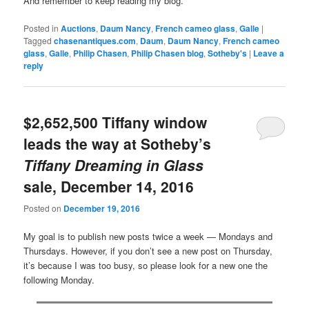
And remember to keep reading my blog.
Posted in
Auctions
,
Daum Nancy
,
French cameo glass
,
Galle
|
Tagged
chasenantiques.com
,
Daum
,
Daum Nancy
,
French cameo
glass
,
Galle
,
Philip Chasen
,
Philip Chasen blog
,
Sotheby's
|
Leave a
reply
$2,652,500 Tiffany window
leads the way at Sotheby’s
Tiffany Dreaming in Glass
sale, December 14, 2016
Posted on
December 19, 2016
My goal is to publish new posts twice a week — Mondays and
Thursdays. However, if you don’t see a new post on Thursday,
it’s because I was too busy, so please look for a new one the
following Monday.