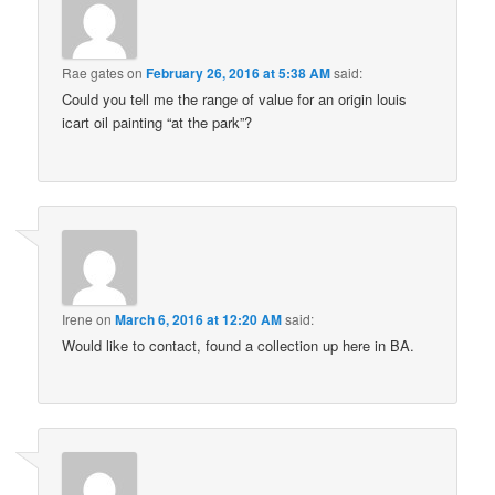
Rae gates
on
February 26, 2016 at 5:38 AM
said:
Could you tell me the range of value for an origin louis
icart oil painting “at the park”?
Irene
on
March 6, 2016 at 12:20 AM
said:
Would like to contact, found a collection up here in BA.