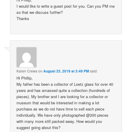
I would like to write a guest post for you. Can you PM me
so that we discuss further?
Thanks
Karen Crews
on
August 23, 2019 at 3:49 PM
said:
Hi Phillip,
My father has been a collector of Loetz glass for over 40
years and has amassed quite a collection (hundreds of
pieces). My brother and I are looking for a collector or
museum that would be interested in making a lot
purchase as we do not have time to sell each piece
individually. We have only photographed @200 pieces
with many more still packed away. How would you
suggest going about this?