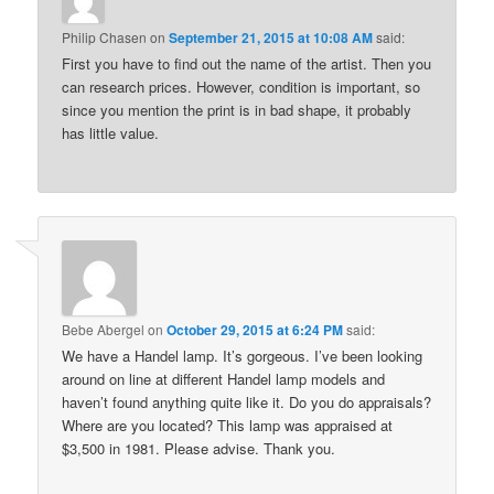
Philip Chasen
on
September 21, 2015 at 10:08 AM
said:
First you have to find out the name of the artist. Then you
can research prices. However, condition is important, so
since you mention the print is in bad shape, it probably
has little value.
Bebe Abergel
on
October 29, 2015 at 6:24 PM
said:
We have a Handel lamp. It’s gorgeous. I’ve been looking
around on line at different Handel lamp models and
haven’t found anything quite like it. Do you do appraisals?
Where are you located? This lamp was appraised at
$3,500 in 1981. Please advise. Thank you.