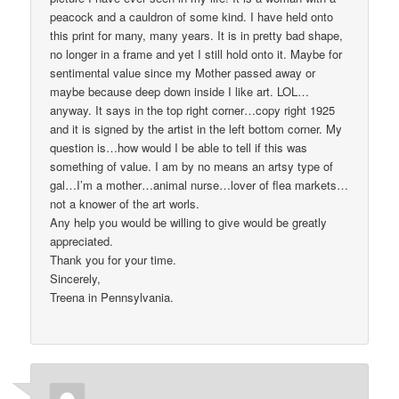
peacock and a cauldron of some kind. I have held onto
this print for many, many years. It is in pretty bad shape,
no longer in a frame and yet I still hold onto it. Maybe for
sentimental value since my Mother passed away or
maybe because deep down inside I like art. LOL…
anyway. It says in the top right corner…copy right 1925
and it is signed by the artist in the left bottom corner. My
question is…how would I be able to tell if this was
something of value. I am by no means an artsy type of
gal…I’m a mother…animal nurse…lover of flea markets…
not a knower of the art worls.
Any help you would be willing to give would be greatly
appreciated.
Thank you for your time.
Sincerely,
Treena in Pennsylvania.