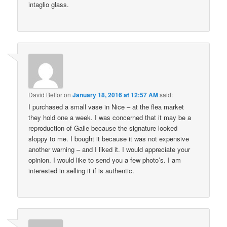
intaglio glass.
David Belfor
on
January 18, 2016 at 12:57 AM
said:
I purchased a small vase in Nice – at the flea market
they hold one a week. I was concerned that it may be a
reproduction of Galle because the signature looked
sloppy to me. I bought it because it was not expensive
another warning – and I liked it. I would appreciate your
opinion. I would like to send you a few photo’s. I am
interested in selling it if is authentic.