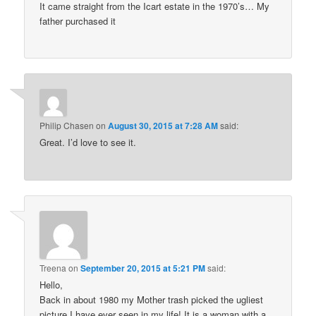
It came straight from the Icart estate in the 1970’s… My
father purchased it
Philip Chasen
on
August 30, 2015 at 7:28 AM
said:
Great. I’d love to see it.
Treena
on
September 20, 2015 at 5:21 PM
said:
Hello,
Back in about 1980 my Mother trash picked the ugliest
picture I have ever seen in my life! It is a woman with a