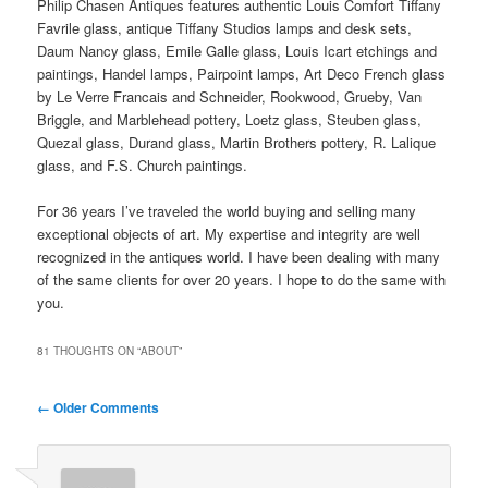
Philip Chasen Antiques features authentic Louis Comfort Tiffany
Favrile glass, antique Tiffany Studios lamps and desk sets,
Daum Nancy glass, Emile Galle glass, Louis Icart etchings and
paintings, Handel lamps, Pairpoint lamps, Art Deco French glass
by Le Verre Francais and Schneider, Rookwood, Grueby, Van
Briggle, and Marblehead pottery, Loetz glass, Steuben glass,
Quezal glass, Durand glass, Martin Brothers pottery, R. Lalique
glass, and F.S. Church paintings.
For 36 years I’ve traveled the world buying and selling many
exceptional objects of art. My expertise and integrity are well
recognized in the antiques world. I have been dealing with many
of the same clients for over 20 years. I hope to do the same with
you.
81 THOUGHTS ON “
ABOUT
”
Comment
← Older Comments
navigation