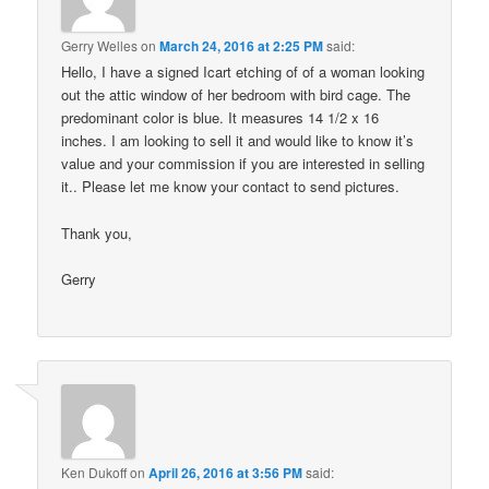
Gerry Welles
on
March 24, 2016 at 2:25 PM
said:
Hello, I have a signed Icart etching of of a woman looking
out the attic window of her bedroom with bird cage. The
predominant color is blue. It measures 14 1/2 x 16
inches. I am looking to sell it and would like to know it’s
value and your commission if you are interested in selling
it.. Please let me know your contact to send pictures.
Thank you,
Gerry
Ken Dukoff
on
April 26, 2016 at 3:56 PM
said: