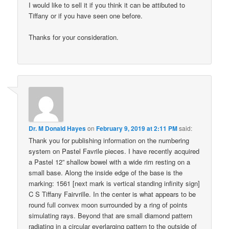
I would like to sell it if you think it can be attibuted to
Tiffany or if you have seen one before.
Thanks for your consideration.
Dr. M Donald Hayes
on
February 9, 2019 at 2:11 PM
said:
Thank you for publishing information on the numbering
system on Pastel Favrile pieces. I have recently acquired
a Pastel 12” shallow bowel with a wide rim resting on a
small base. Along the inside edge of the base is the
marking: 1561 [next mark is vertical standing infinity sign]
C S Tiffany Fairvrille. In the center is what appears to be
round full convex moon surrounded by a ring of points
simulating rays. Beyond that are small diamond pattern
radiating in a circular everlarging pattern to the outside of