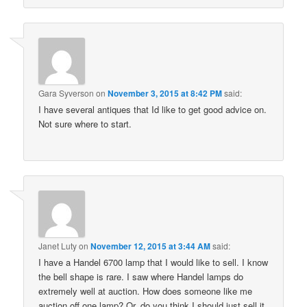
Gara Syverson
on
November 3, 2015 at 8:42 PM
said:
I have several antiques that Id like to get good advice on.
Not sure where to start.
Janet Luty
on
November 12, 2015 at 3:44 AM
said:
I have a Handel 6700 lamp that I would like to sell. I know
the bell shape is rare. I saw where Handel lamps do
extremely well at auction. How does someone like me
auction off one lamp? Or, do you think I should just sell it