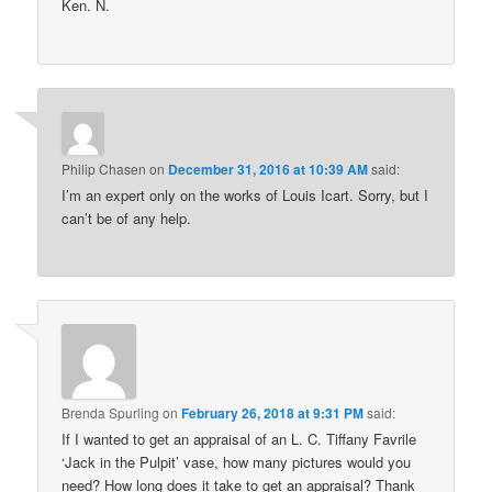
Ken. N.
Philip Chasen
on
December 31, 2016 at 10:39 AM
said:
I’m an expert only on the works of Louis Icart. Sorry, but I
can’t be of any help.
Brenda Spurling
on
February 26, 2018 at 9:31 PM
said:
If I wanted to get an appraisal of an L. C. Tiffany Favrile
‘Jack in the Pulpit’ vase, how many pictures would you
need? How long does it take to get an appraisal? Thank