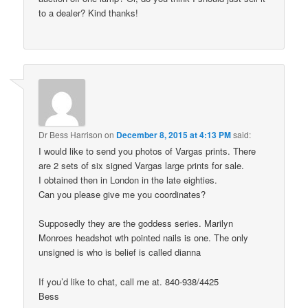
to a dealer? Kind thanks!
Dr Bess Harrison
on
December 8, 2015 at 4:13 PM
said:
I would like to send you photos of Vargas prints. There
are 2 sets of six signed Vargas large prints for sale.
I obtained then in London in the late eighties.
Can you please give me you coordinates?
Supposedly they are the goddess series. Marilyn
Monroes headshot wth pointed nails is one. The only
unsigned is who is belief is called dianna
If you’d like to chat, call me at. 840-938/4425
Bess