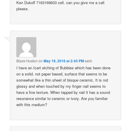
Ken Dukoff 7163169633 cell. can you give me a call
please.
Blaze Huston
on
May 19, 2016 at 2:43 PM
said:
I have an Icart etching of Bubbles which has been done
on a solid, not paper based, surface that seems to be
somewhat like a thin sheet of bisque ceramic. It is not
glossy and when touched by my finger nail seems to
have a fine texture. When tapped by nail it has a sound
resonance similar to ceramic or ivory. Are you familiar
with this medium?