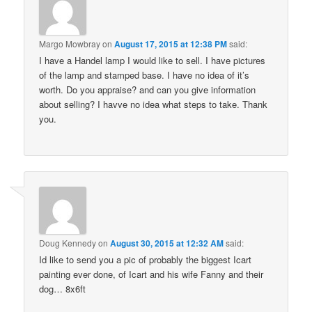
Margo Mowbray
on
August 17, 2015 at 12:38 PM
said:
I have a Handel lamp I would like to sell. I have pictures
of the lamp and stamped base. I have no idea of it’s
worth. Do you appraise? and can you give information
about selling? I havve no idea what steps to take. Thank
you.
Doug Kennedy
on
August 30, 2015 at 12:32 AM
said:
Id like to send you a pic of probably the biggest Icart
painting ever done, of Icart and his wife Fanny and their
dog… 8x6ft