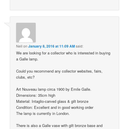
Neil
on
January 8, 2016 at 11:09 AM
said:
We are looking for a collector who is interested in buying
a Galle lamp.
Could you recommend any collector websites, fairs,
clubs, etc?
Art Nouveau lamp circa 1900 by Emile Galle.
Dimensions: 35cm high
Material: Intaglio-carved glass & gilt bronze
Condition: Excellent and in good working order
The lamp is currently in London.
There is also a Galle vase with gilt bronze base and