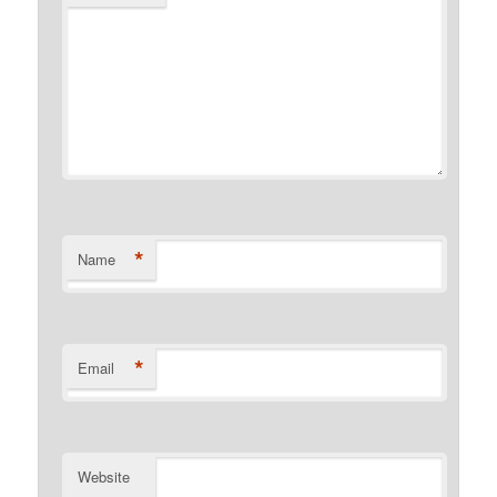
*
Name
*
Email
Website