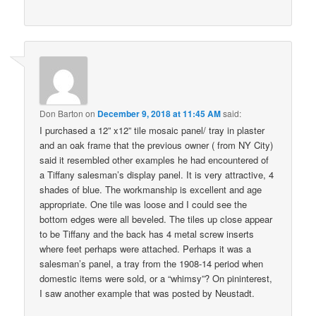
Don Barton
on
December 9, 2018 at 11:45 AM
said:
I purchased a 12” x12” tile mosaic panel/ tray in plaster
and an oak frame that the previous owner ( from NY City)
said it resembled other examples he had encountered of
a Tiffany salesman’s display panel. It is very attractive, 4
shades of blue. The workmanship is excellent and age
appropriate. One tile was loose and I could see the
bottom edges were all beveled. The tiles up close appear
to be Tiffany and the back has 4 metal screw inserts
where feet perhaps were attached. Perhaps it was a
salesman’s panel, a tray from the 1908-14 period when
domestic items were sold, or a “whimsy”? On pininterest,
I saw another example that was posted by Neustadt.