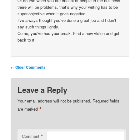
Of course when you are critical of people in the business
there will be problems, that’s why your writing has to be
super-objective when it goes negative.
I’ve always thought you’ve done a great job and I don’t
say such things lightly.
Come, you’ve had your break. Find a new vision and get
back to it.
Comment
← Older Comments
navigation
Leave a Reply
Your email address will not be published.
Required fields
*
are marked
*
Comment