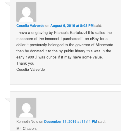
Cecelia Valverde
on
August 6, 2016 at 8:08 PM
said:
I have a engraving by Francois Bartolozzi it is called the
massacre of the innocent I purchased it on eBay for a
dollar it previously belonged to the governor of Minnesota
then he donated it to the ny public library this was in the
early 1900 .I was curios if it may have some value.
Thank you
Cecelia Valverde
Kenneth Noto
on
December 11, 2016 at 11:11 PM
said:
Mr. Chasen,