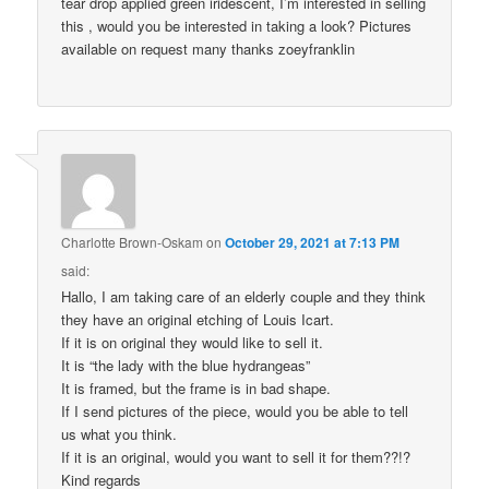
tear drop applied green iridescent, I’m interested in selling
this , would you be interested in taking a look? Pictures
available on request many thanks zoeyfranklin
Charlotte Brown-Oskam
on
October 29, 2021 at 7:13 PM
said:
Hallo, I am taking care of an elderly couple and they think
they have an original etching of Louis Icart.
If it is on original they would like to sell it.
It is “the lady with the blue hydrangeas”
It is framed, but the frame is in bad shape.
If I send pictures of the piece, would you be able to tell
us what you think.
If it is an original, would you want to sell it for them??!?
Kind regards