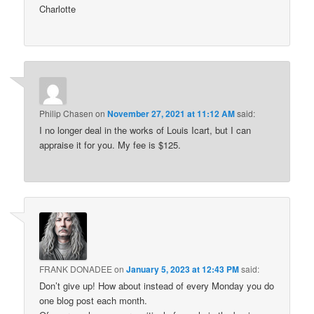
Charlotte
Philip Chasen
on
November 27, 2021 at 11:12 AM
said:
I no longer deal in the works of Louis Icart, but I can
appraise it for you. My fee is $125.
FRANK DONADEE
on
January 5, 2023 at 12:43 PM
said:
Don’t give up! How about instead of every Monday you do
one blog post each month.