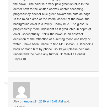
the bowel. The color is a very pale greenish blue in the
center next to the whitish convex center becoming
progessivley deeper blue green toward the outside edge.
In the middle area of the lateral aspect of the bowel the
background color is a lovely Tiffany blue. The glass is
progressively more iridescent as it graduates in depth of
color. Conceptually I think the bowel is an abstract
depiction of the reflection of a setting moon ona body of
water. I have been unable to find Mr. Gordon H Hancock’s
book or reach him by phone. Could you please help me
understand the piece any further. Dr Melville Donald
Hayes III
Alex
on
August 21, 2019 at 10:46 AM
said:
Hi Philip,