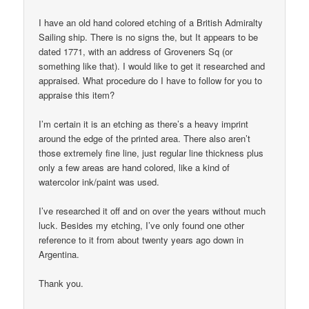
I have an old hand colored etching of a British Admiralty
Sailing ship. There is no signs the, but It appears to be
dated 1771, with an address of Groveners Sq (or
something like that). I would like to get it researched and
appraised. What procedure do I have to follow for you to
appraise this item?
I’m certain it is an etching as there’s a heavy imprint
around the edge of the printed area. There also aren’t
those extremely fine line, just regular line thickness plus
only a few areas are hand colored, like a kind of
watercolor ink/paint was used.
I’ve researched it off and on over the years without much
luck. Besides my etching, I’ve only found one other
reference to it from about twenty years ago down in
Argentina.
Thank you.