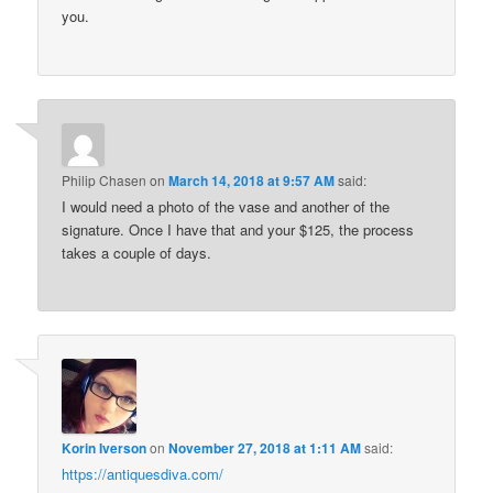
you.
Philip Chasen
on
March 14, 2018 at 9:57 AM
said:
I would need a photo of the vase and another of the
signature. Once I have that and your $125, the process
takes a couple of days.
Korin Iverson
on
November 27, 2018 at 1:11 AM
said:
https://antiquesdiva.com/