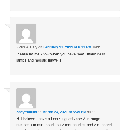
Victor A. Bary
on
February 11, 2021 at 8:22 PM
said:
Please let me know when you have new Tiffany desk
lamps and mosaic inkwells.
Zoeyfranklin
on
March 23, 2021 at 5:39 PM
said:
Hi I believe I have a Loetz signed vase Aus range
number 9 in mint condition 2 tear handles and 2 attached