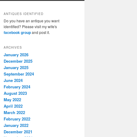
ANTIQUES IDENTIFIED
Do you have an antique you want
identified? Please visit my wife's
facebook group
and post it.
ARCHIVES
January 2026
December 2025
January 2025
September 2024
June 2024
February 2024
August 2023
May 2022
April 2022
March 2022
February 2022
January 2022
December 2021