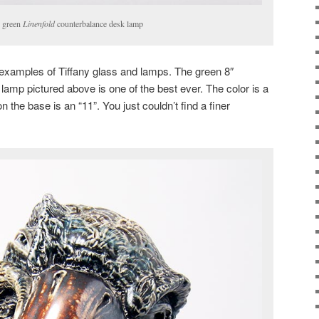
y green
Linenfold
counterbalance desk lamp
t examples of Tiffany glass and lamps. The green 8″
lamp pictured above is one of the best ever. The color is a
 the base is an “11”. You just couldn’t find a finer