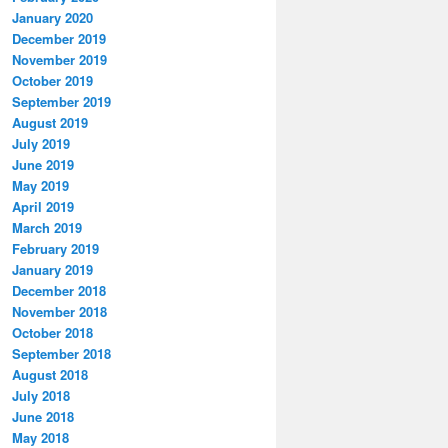
January 2020
December 2019
November 2019
October 2019
September 2019
August 2019
July 2019
June 2019
May 2019
April 2019
March 2019
February 2019
January 2019
December 2018
November 2018
October 2018
September 2018
August 2018
July 2018
June 2018
May 2018