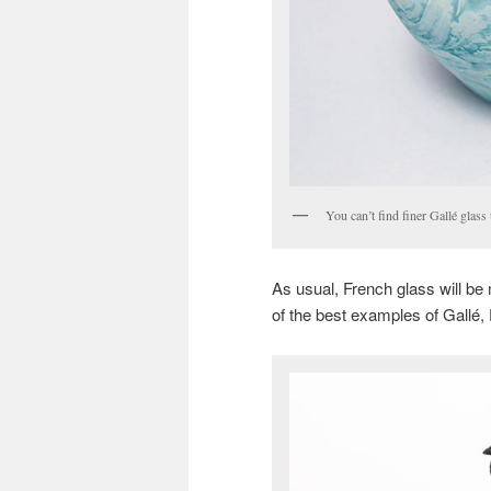
You can’t find finer Gallé glass
As usual, French glass will b
of the best examples of Gallé