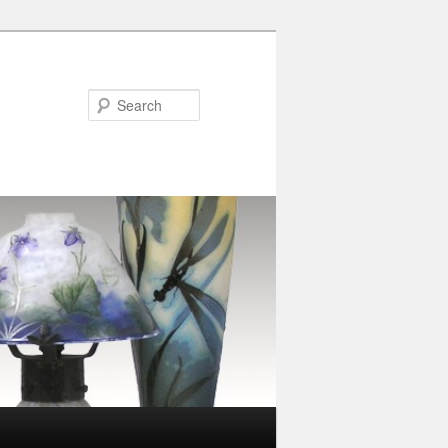
Search