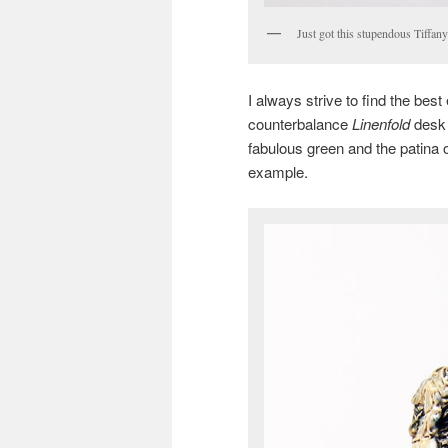
Just got this stupendous Tiffan
I always strive to find the bes
counterbalance
Linenfold
desk 
fabulous green and the patina on
example.