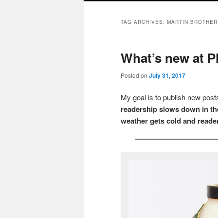
TAG ARCHIVES:
MARTIN BROTHER
What’s new at P
Posted on
July 31, 2017
My goal is to publish new po
readership slows down in the
weather gets cold and reader