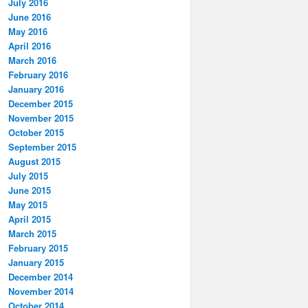
July 2016
June 2016
May 2016
April 2016
March 2016
February 2016
January 2016
December 2015
November 2015
October 2015
September 2015
August 2015
July 2015
June 2015
May 2015
April 2015
March 2015
February 2015
January 2015
December 2014
November 2014
October 2014