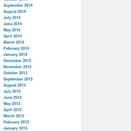
September 2014
August 2014
July 2014
June 2014
May 2014
April 2014
March 2014
February 2014
January 2014
December 2013
November 2013
October 2013
September 2013
August 2013
July 2013
June 2013
May 2013
April 2013
March 2013
February 2013
January 2013