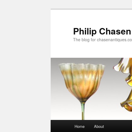
Skip
Skip
to
to
primary
secondary
Philip Chasen
content
content
The blog for chasenantiques.c
Main
Home
About
menu