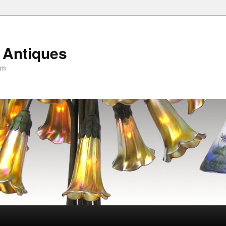
 Antiques
om