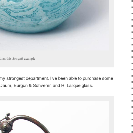
 than this
Seagull
example
e my strongest department. I’ve been able to purchase some
, Daum, Burgun & Schverer, and R. Lalique glass.