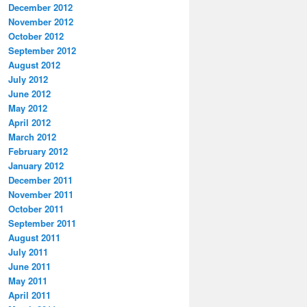
December 2012
November 2012
October 2012
September 2012
August 2012
July 2012
June 2012
May 2012
April 2012
March 2012
February 2012
January 2012
December 2011
November 2011
October 2011
September 2011
August 2011
July 2011
June 2011
May 2011
April 2011