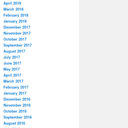
April 2018
March 2018
February 2018
January 2018
December 2017
November 2017
October 2017
September 2017
August 2017
July 2017
June 2017
May 2017
April 2017
March 2017
February 2017
January 2017
December 2016
November 2016
October 2016
September 2016
August 2016