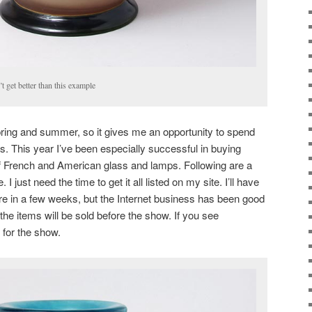
t get better than this example
ring and summer, so it gives me an opportunity to spend
s. This year I’ve been especially successful in buying
f French and American glass and lamps. Following are a
 just need the time to get it all listed on my site. I’ll have
ore in a few weeks, but the Internet business has been good
the items will be sold before the show. If you see
 for the show.