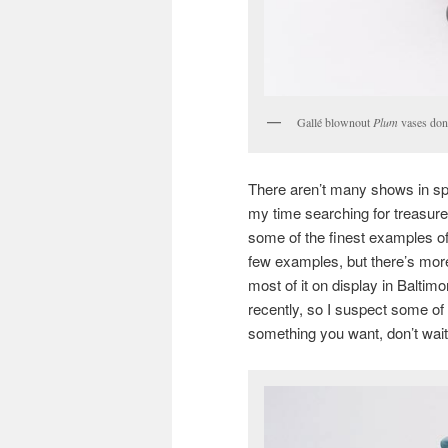
Gallé blownout
Plum
vases don’
There aren’t many shows in sp
my time searching for treasure
some of the finest examples o
few examples, but there’s more. I
most of it on display in Baltim
recently, so I suspect some of 
something you want, don’t wait