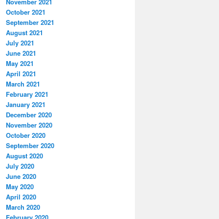
November 2021
October 2021
September 2021
August 2021
July 2021
June 2021
May 2021
April 2021
March 2021
February 2021
January 2021
December 2020
November 2020
October 2020
September 2020
August 2020
July 2020
June 2020
May 2020
April 2020
March 2020
February 2020