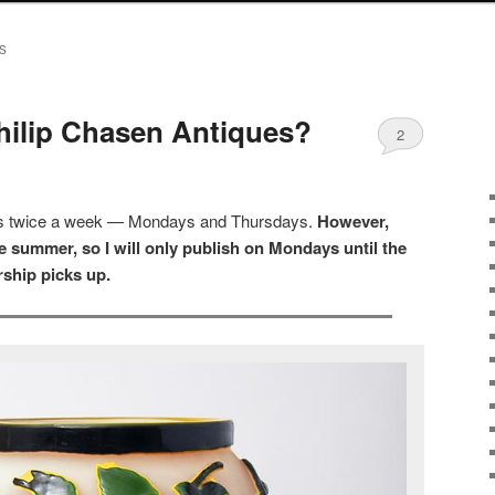
S
hilip Chasen Antiques?
2
sts twice a week — Mondays and Thursdays.
However,
 summer, so I will only publish on Mondays until the
ship picks up.