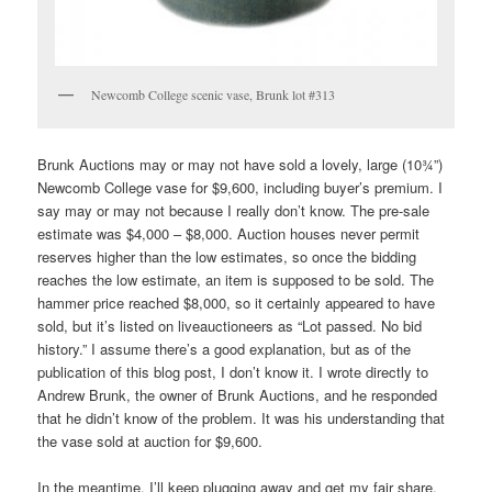
Newcomb College scenic vase, Brunk lot #313
Brunk Auctions may or may not have sold a lovely, large (10¾”)
Newcomb College vase for $9,600, including buyer’s premium. I
say may or may not because I really don’t know. The pre-sale
estimate was $4,000 – $8,000. Auction houses never permit
reserves higher than the low estimates, so once the bidding
reaches the low estimate, an item is supposed to be sold. The
hammer price reached $8,000, so it certainly appeared to have
sold, but it’s listed on liveauctioneers as “Lot passed. No bid
history.” I assume there’s a good explanation, but as of the
publication of this blog post, I don’t know it. I wrote directly to
Andrew Brunk, the owner of Brunk Auctions, and he responded
that he didn’t know of the problem. It was his understanding that
the vase sold at auction for $9,600.
In the meantime, I’ll keep plugging away and get my fair share.