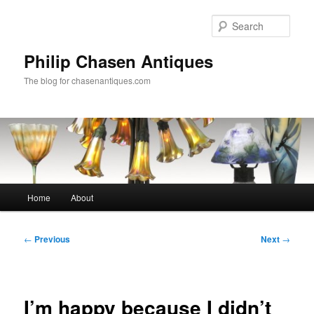
Skip
to
Sear
primary
content
Philip Chasen Antiques
The blog for chasenantiques.com
Main
Home
About
menu
Post
←
Previous
Next
→
navigation
I’m happy because I didn’t