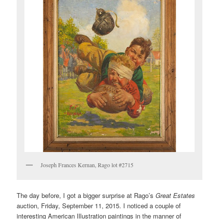
Joseph Frances Kernan, Rago lot #2715
The day before, I got a bigger surprise at Rago’s
Great Estates
auction, Friday, September 11, 2015. I noticed a couple of
interesting American Illustration paintings in the manner of