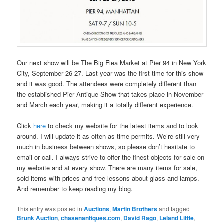
Our next show will be The Big Flea Market at Pier 94 in New York
City, September 26-27. Last year was the first time for this show
and it was good. The attendees were completely different than
the established Pier Antique Show that takes place in November
and March each year, making it a totally different experience.
Click
here
to check my website for the latest items and to look
around. I will update it as often as time permits. We’re still very
much in business between shows, so please don’t hesitate to
email or call. I always strive to offer the finest objects for sale on
my website and at every show. There are many items for sale,
sold items with prices and free lessons about glass and lamps.
And remember to keep reading my blog.
This entry was posted in
Auctions
,
Martin Brothers
and tagged
Brunk Auction
,
chasenantiques.com
,
David Rago
,
Leland Little
,