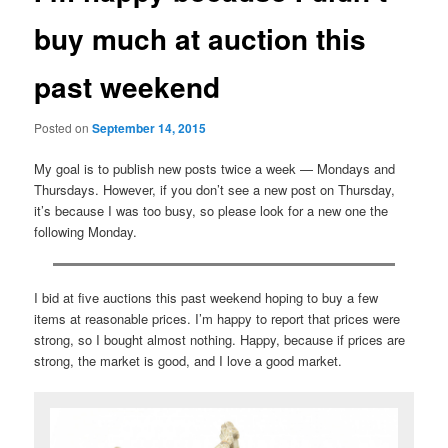
buy much at auction this
past weekend
Posted on
September 14, 2015
My goal is to publish new posts twice a week — Mondays and
Thursdays. However, if you don’t see a new post on Thursday,
it’s because I was too busy, so please look for a new one the
following Monday.
I bid at five auctions this past weekend hoping to buy a few
items at reasonable prices. I’m happy to report that prices were
strong, so I bought almost nothing. Happy, because if prices are
strong, the market is good, and I love a good market.