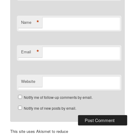
*
Name
*
Email
Website
Notify me of follow-up comments by email.
Notify me of new posts by email.
This site uses Akismet to reduce