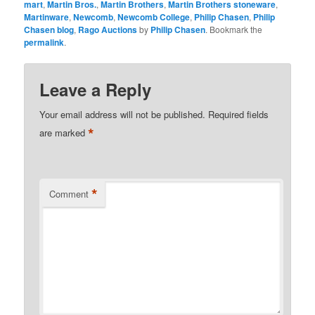
mart
,
Martin Bros.
,
Martin Brothers
,
Martin Brothers stoneware
,
Martinware
,
Newcomb
,
Newcomb College
,
Philip Chasen
,
Philip
Chasen blog
,
Rago Auctions
by
Philip Chasen
. Bookmark the
permalink
.
Leave a Reply
Your email address will not be published.
Required fields
*
are marked
*
Comment