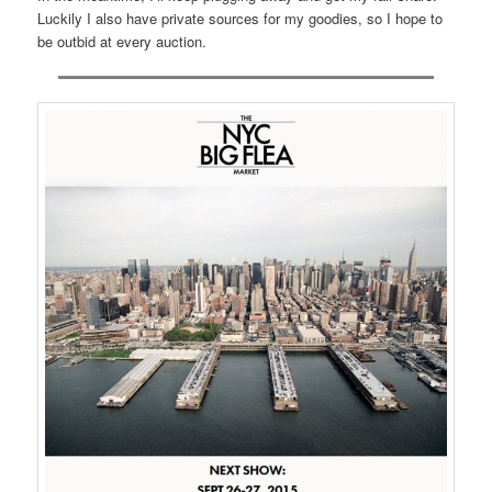
Luckily I also have private sources for my goodies, so I hope to
be outbid at every auction.