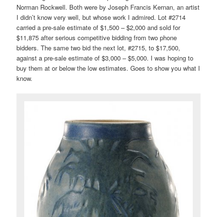
Norman Rockwell. Both were by Joseph Francis Kernan, an artist
I didn’t know very well, but whose work I admired. Lot #2714
carried a pre-sale estimate of $1,500 – $2,000 and sold for
$11,875 after serious competitive bidding from two phone
bidders. The same two bid the next lot, #2715, to $17,500,
against a pre-sale estimate of $3,000 – $5,000. I was hoping to
buy them at or below the low estimates. Goes to show you what I
know.