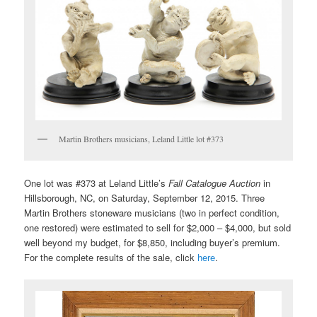
Martin Brothers musicians, Leland Little lot #373
One lot was #373 at Leland Little’s
Fall Catalogue Auction
in
Hillsborough, NC, on Saturday, September 12, 2015. Three
Martin Brothers stoneware musicians (two in perfect condition,
one restored) were estimated to sell for $2,000 – $4,000, but sold
well beyond my budget, for $8,850, including buyer’s premium.
For the complete results of the sale, click
here
.