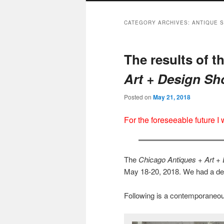
CATEGORY ARCHIVES:
ANTIQUE 
The results of t
Art + Design S
Posted on
May 21, 2018
For the foreseeable future I
The
Chicago Antiques + Art +
May 18-20, 2018. We had a dec
Following is a contemporaneou