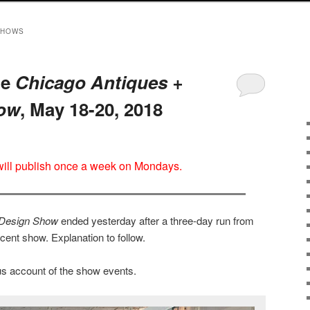
SHOWS
he
Chicago Antiques +
how
, May 18-20, 2018
 will publish once a week on Mondays.
 Design Show
ended yesterday after a three-day run from
ent show. Explanation to follow.
s account of the show events.