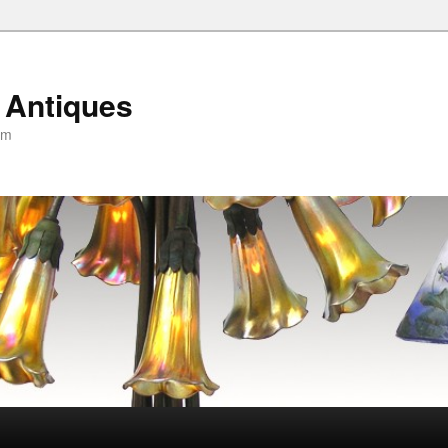
 Antiques
om