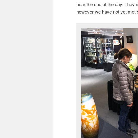
near the end of the day. They m
however we have not yet met 