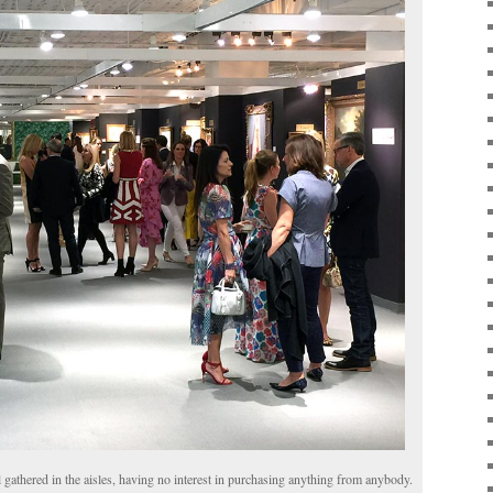
 gathered in the aisles, having no interest in purchasing anything from anybody.