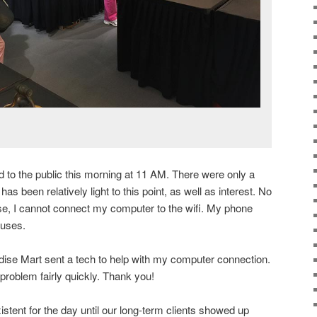
to the public this morning at 11 AM. There were only a
as been relatively light to this point, as well as interest. No
se, I cannot connect my computer to the wifi. My phone
fuses.
se Mart sent a tech to help with my computer connection.
roblem fairly quickly. Thank you!
stent for the day until our long-term clients showed up