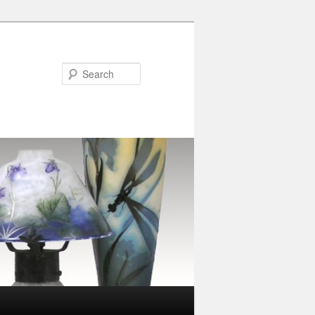
Search