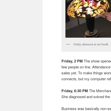
Friday afternoon in our booth
Friday, 2 PM
The show opened 
few people on line. Attendance h
sales yet. To make things wor
connects, but my computer re
Friday, 6:30 PM
The Merchandi
She diagnosed and solved the p
Business was basically non-exi