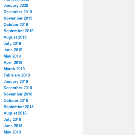
January 2020
December 2019
November 2019
October 2019
September 2019
August 2019
July 2019
June 2019
May 2019
April 2019
March 2019
February 2019
January 2019
December 2018
November 2018
October 2018
September 2018
August 2018
July 2018
June 2018
May 2018