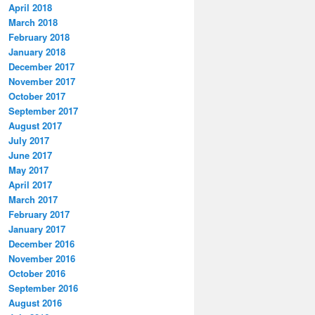
April 2018
March 2018
February 2018
January 2018
December 2017
November 2017
October 2017
September 2017
August 2017
July 2017
June 2017
May 2017
April 2017
March 2017
February 2017
January 2017
December 2016
November 2016
October 2016
September 2016
August 2016