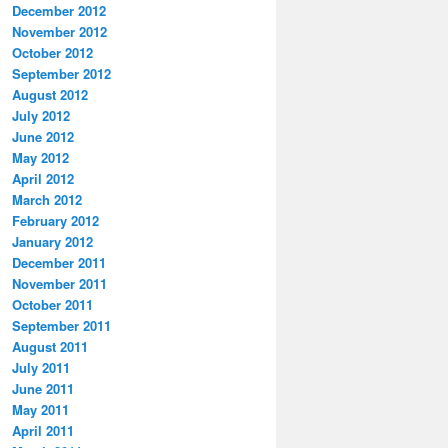
December 2012
November 2012
October 2012
September 2012
August 2012
July 2012
June 2012
May 2012
April 2012
March 2012
February 2012
January 2012
December 2011
November 2011
October 2011
September 2011
August 2011
July 2011
June 2011
May 2011
April 2011