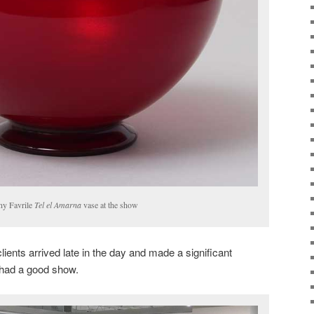
ny Favrile
Tel el Amarna
vase at the show
lients arrived late in the day and made a significant
had a good show.