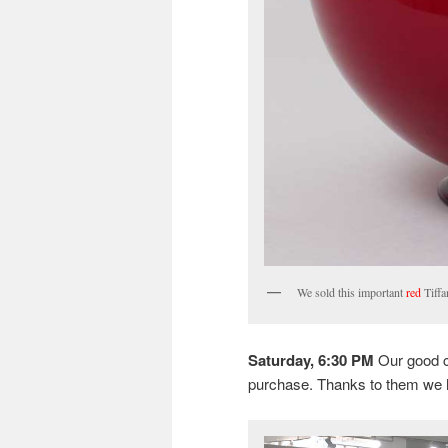
We sold this important
red
Tiffa
Saturday, 6:30 PM
Our good c
purchase. Thanks to them we 