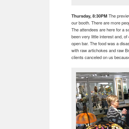
Thursday, 8:30PM
The preview
our booth. There are more peopl
The attendees are here for a s
been very little interest and, o
open bar. The food was a disas
with raw artichokes and raw Bru
clients canceled on us because 