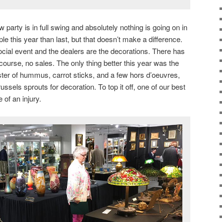
 party is in full swing and absolutely nothing is going on in
e this year than last, but that doesn’t make a difference.
ocial event and the dealers are the decorations. There has
f course, no sales. The only thing better this year was the
ter of hummus, carrot sticks, and a few hors d’oeuvres,
ssels sprouts for decoration. To top it off, one of our best
of an injury.