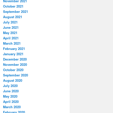
November 2021
October 2021
September 2021
August 2021
July 2021
June 2021
May 2021
April 2021
March 2021
February 2021
January 2021
December 2020
November 2020
October 2020
September 2020
August 2020
July 2020
June 2020
May 2020
April 2020
March 2020
February 2020