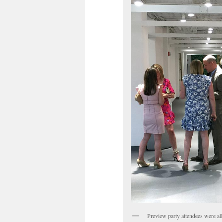
Preview party attendees were all