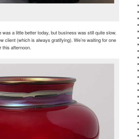
was a little better today, but business was still quite slow.
client (which is always gratifying). We’re waiting for one
r this afternoon.