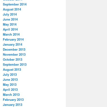
September 2014
August 2014
July 2014
June 2014
May 2014
April 2014
March 2014
February 2014
January 2014
December 2013
November 2013
October 2013
September 2013
August 2013
July 2013
June 2013
May 2013
April 2013
March 2013
February 2013
January 2013