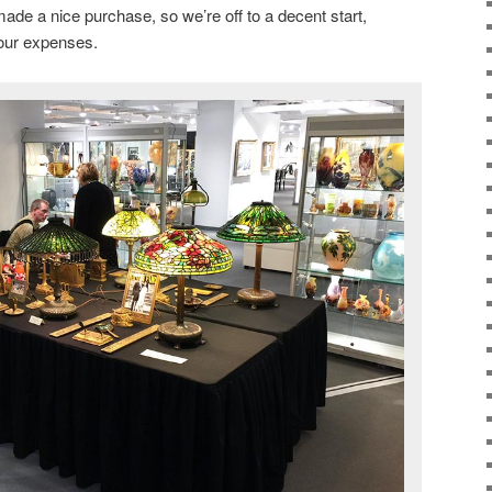
ade a nice purchase, so we’re off to a decent start,
our expenses.