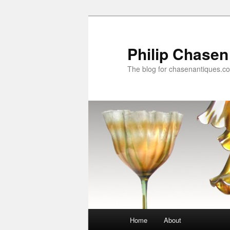
Skip
Skip
to
to
primary
secondary
Philip Chasen
content
content
The blog for chasenantiques.c
Main
Home
About
menu