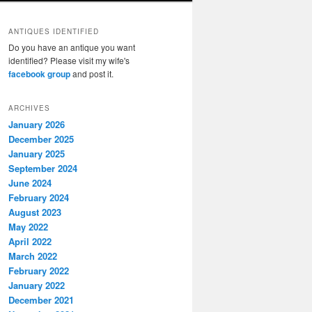
ANTIQUES IDENTIFIED
Do you have an antique you want
identified? Please visit my wife's
facebook group
and post it.
ARCHIVES
January 2026
December 2025
January 2025
September 2024
June 2024
February 2024
August 2023
May 2022
April 2022
March 2022
February 2022
January 2022
December 2021