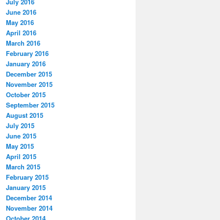
July 2016
June 2016
May 2016
April 2016
March 2016
February 2016
January 2016
December 2015
November 2015
October 2015
September 2015
August 2015
July 2015
June 2015
May 2015
April 2015
March 2015
February 2015
January 2015
December 2014
November 2014
October 2014