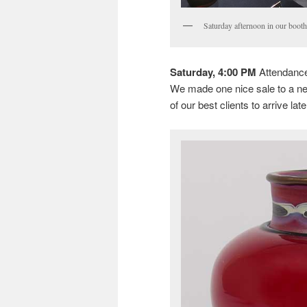
Saturday afternoon in our booth
Saturday, 4:00 PM
Attendance 
We made one nice sale to a new 
of our best clients to arrive late