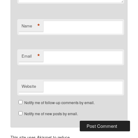
*
Name
*
Email
Website
Notify me of follow-up comments by email.
Notify me of new posts by email.
This site uses Akismet to reduce