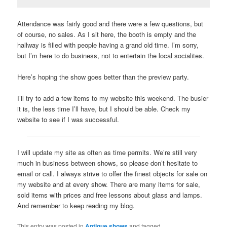
Attendance was fairly good and there were a few questions, but
of course, no sales. As I sit here, the booth is empty and the
hallway is filled with people having a grand old time. I’m sorry,
but I’m here to do business, not to entertain the local socialites.
Here’s hoping the show goes better than the preview party.
I’ll try to add a few items to my website this weekend. The busier
it is, the less time I’ll have, but I should be able. Check my
website to see if I was successful.
I will update my site as often as time permits. We’re still very
much in business between shows, so please don’t hesitate to
email or call. I always strive to offer the finest objects for sale on
my website and at every show. There are many items for sale,
sold items with prices and free lessons about glass and lamps.
And remember to keep reading my blog.
This entry was posted in
Antique shows
and tagged