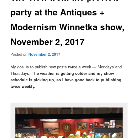
party at the Antiques +
Modernism Winnetka show,
November 2, 2017
Posted on
November 2, 2017
My goal is to publish new posts twice a week — Mondays and
Thursdays.
The weather is getting colder and my show
schedule is picking up, so I have gone back to publishing
twice weekly.