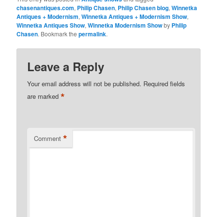
chasenantiques.com
,
Philip Chasen
,
Philip Chasen blog
,
Winnetka
Antiques + Modernism
,
Winnetka Antiques + Modernism Show
,
Winnetka Antiques Show
,
Winnetka Modernism Show
by
Philip
Chasen
. Bookmark the
permalink
.
Leave a Reply
Your email address will not be published.
Required fields
*
are marked
*
Comment