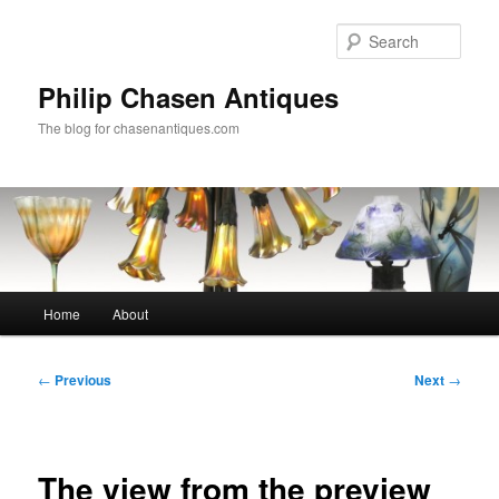
Skip
to
Sear
primary
content
Philip Chasen Antiques
The blog for chasenantiques.com
Main
Home
About
menu
Post
←
Previous
Next
→
navigation
The view from the preview