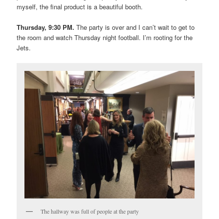
myself, the final product is a beautiful booth.
Thursday, 9:30 PM.
The party is over and I can’t wait to get to
the room and watch Thursday night football. I’m rooting for the
Jets.
The hallway was full of people at the party