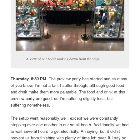
A view of our booth looking down from the stage
Thursday, 6:30 PM.
The preview party has started and as many
of you know, I’m not a fan. I suffer through, although good food
and drink make them more palatable. The food and drink at this
preview party are good, so I’m suffering slightly less, but
suffering nonetheless.
The setup went reasonably well, except we were constantly
stepping over one another in our small booth. Additionally we had
to wait several hours to get electricity. Annoying, but it didn’t
prevent us from finishing with plenty of time left over. If I say so