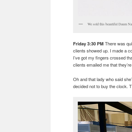
We sold this beautiful Daum Nanc
Friday 3:30 PM
There was quit
clients showed up. I made a cou
I’ve got my fingers crossed that
clients emailed me that they’re
Oh and that lady who said she
decided not to buy the clock. T