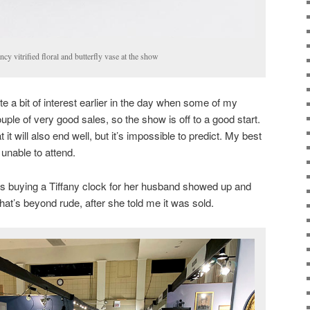
y vitrified floral and butterfly vase at the show
e a bit of interest earlier in the day when some of my
ple of very good sales, so the show is off to a good start.
 it will also end well, but it’s impossible to predict. My best
 unable to attend.
’s buying a Tiffany clock for her husband showed up and
hat’s beyond rude, after she told me it was sold.