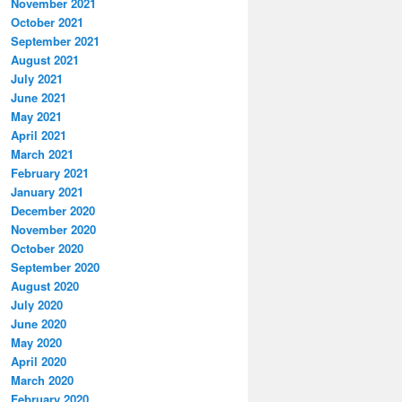
November 2021
October 2021
September 2021
August 2021
July 2021
June 2021
May 2021
April 2021
March 2021
February 2021
January 2021
December 2020
November 2020
October 2020
September 2020
August 2020
July 2020
June 2020
May 2020
April 2020
March 2020
February 2020