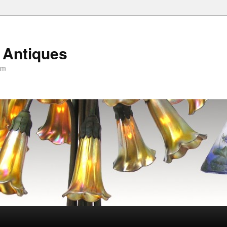
 Antiques
om