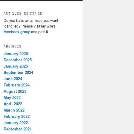
ANTIQUES IDENTIFIED
Do you have an antique you want
identified? Please visit my wife's
facebook group
and post it.
ARCHIVES
January 2026
December 2025
January 2025
September 2024
June 2024
February 2024
August 2023
May 2022
April 2022
March 2022
February 2022
January 2022
December 2021