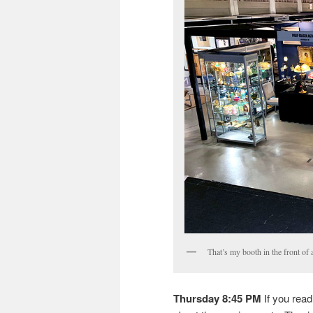
That’s my booth in the front of
Thursday 8:45 PM
If you read