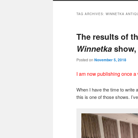
TAG ARCHIVES:
WINNETKA ANTIQ
The results of t
Winnetka
show, 
Posted on
November 5, 2018
I am now publishing once a
When I have the time to write 
this is one of those shows. I’ve