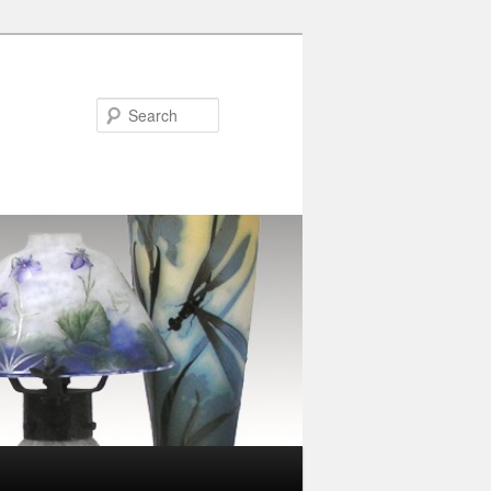
Search