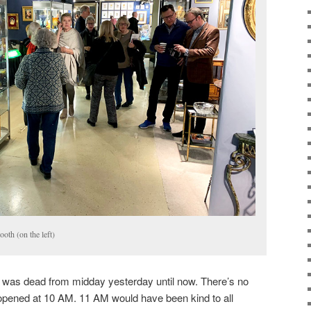
oth (on the left)
was dead from midday yesterday until now. There’s no
pened at 10 AM. 11 AM would have been kind to all