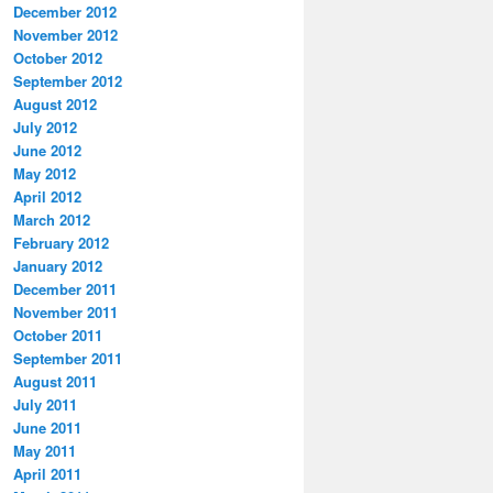
December 2012
November 2012
October 2012
September 2012
August 2012
July 2012
June 2012
May 2012
April 2012
March 2012
February 2012
January 2012
December 2011
November 2011
October 2011
September 2011
August 2011
July 2011
June 2011
May 2011
April 2011