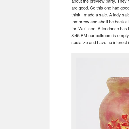
about the preview party. They’r
are good. So this one had good
think I made a sale. A lady sai
tomorrow and she’ll be back at n
for. We’ll see. Attendance has 
8:45 PM our ballroom is empty
socialize and have no interest