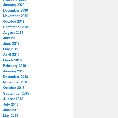
January 2020
December 2019
November 2019
October 2019
September 2019
August 2019
July 2019
June 2019
May 2019
April 2019
March 2019
February 2019
January 2019
December 2018
November 2018
October 2018
September 2018
August 2018
July 2018
June 2018
May 2018