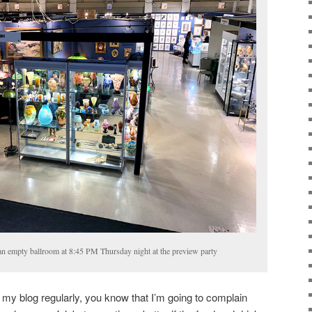
 an empty ballroom at 8:45 PM Thursday night at the preview party
 my blog regularly, you know that I’m going to complain