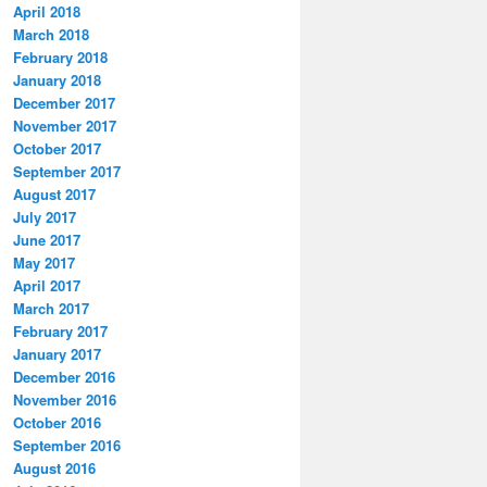
April 2018
March 2018
February 2018
January 2018
December 2017
November 2017
October 2017
September 2017
August 2017
July 2017
June 2017
May 2017
April 2017
March 2017
February 2017
January 2017
December 2016
November 2016
October 2016
September 2016
August 2016