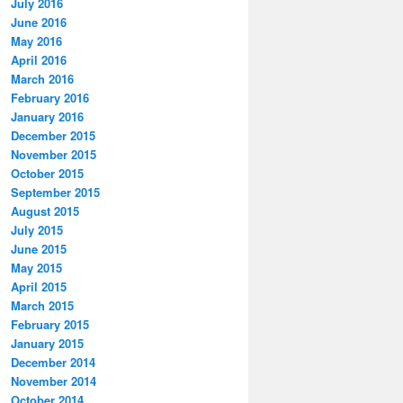
July 2016
June 2016
May 2016
April 2016
March 2016
February 2016
January 2016
December 2015
November 2015
October 2015
September 2015
August 2015
July 2015
June 2015
May 2015
April 2015
March 2015
February 2015
January 2015
December 2014
November 2014
October 2014