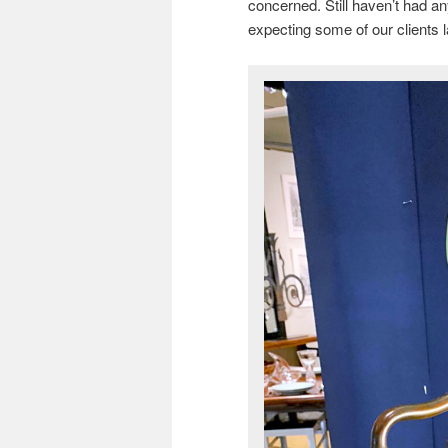
concerned. Still haven’t had an
expecting some of our clients la