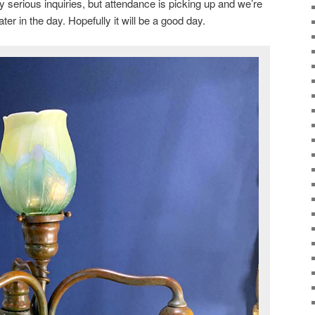
y serious inquiries, but attendance is picking up and we’re
ter in the day. Hopefully it will be a good day.