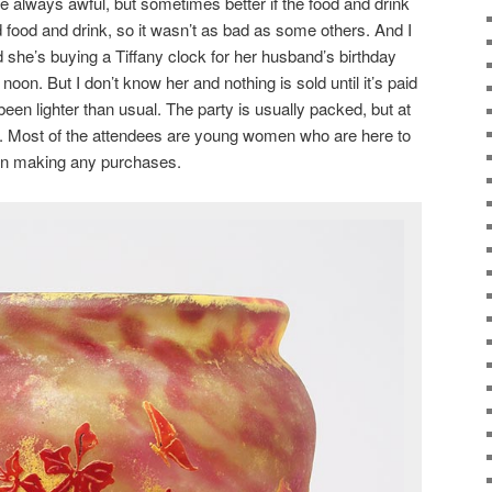
e always awful, but sometimes better if the food and drink
 food and drink, so it wasn’t as bad as some others. And I
d she’s buying a Tiffany clock for her husband’s birthday
oon. But I don’t know her and nothing is sold until it’s paid
been lighter than usual. The party is usually packed, but at
. Most of the attendees are young women who are here to
 in making any purchases.