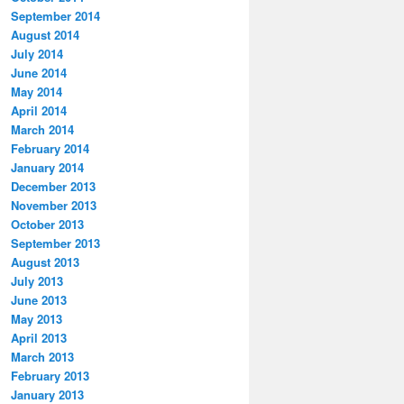
September 2014
August 2014
July 2014
June 2014
May 2014
April 2014
March 2014
February 2014
January 2014
December 2013
November 2013
October 2013
September 2013
August 2013
July 2013
June 2013
May 2013
April 2013
March 2013
February 2013
January 2013