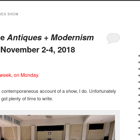
UES SHOW
he
Antiques + Modernism
November 2-4, 2018
 week, on Monday.
a contemporaneous account of a show, I do. Unfortunately
 got plenty of time to write.