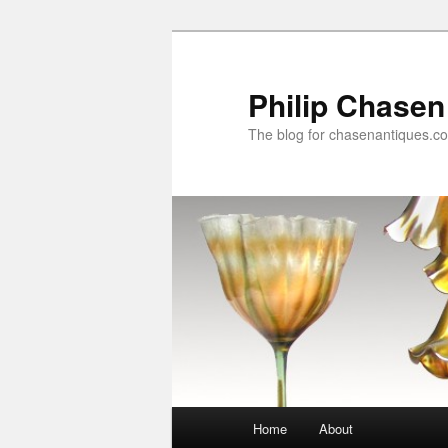
Skip
Skip
to
to
primary
secondary
Philip Chasen
content
content
The blog for chasenantiques.c
Main
Home
About
menu