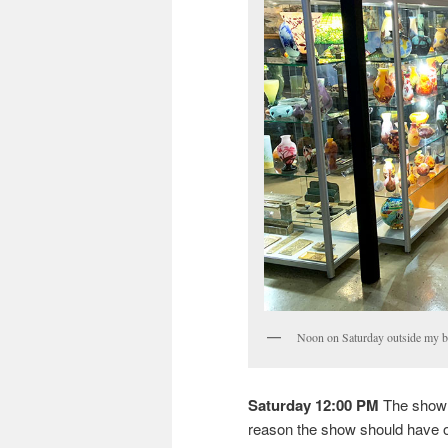
Noon on Saturday outside my bo
Saturday 12:00 PM
The show 
reason the show should have o