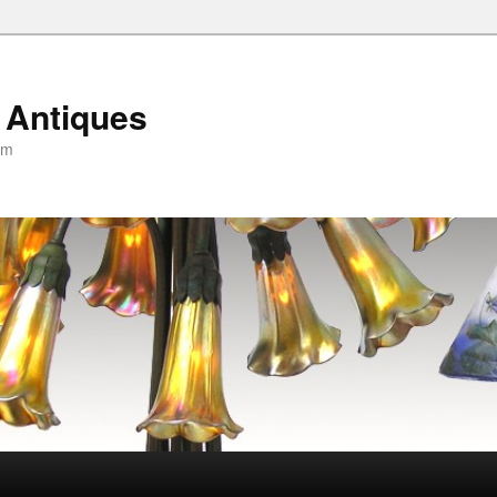
 Antiques
om