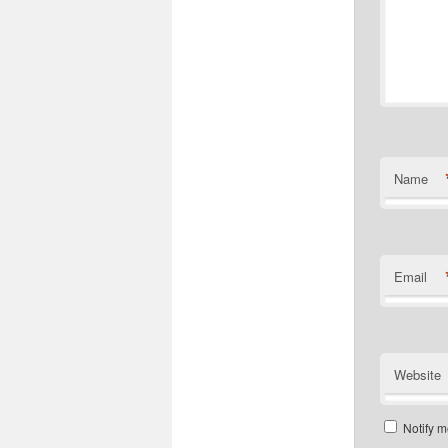
Name
Email
Website
Notify m