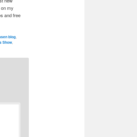
ist new
le on my
es and free
asen blog
,
es Show
,