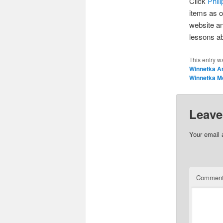
Click
Phil
items as o
website an
lessons a
This entry w
Winnetka A
Winnetka M
Leave
Your email 
Commen