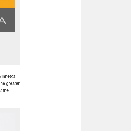
 Winnetka
the greater
t the