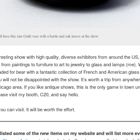
l have this rare Gallé vase with a beetle and oak leaves at the show
teresting show with high quality, diverse exhibitors from around the US, 
 from paintings to furniture to art to jewelry to glass and lamps (me).
ded for bear with a fantastic collection of French and American glass
 will not be disappointed with the show. It’s worth a trip from anywher
icago area. If you like antique shows, this is the only game in town unt
ease visit my booth, C20, and say hello.
 can visit. It will be worth the effort.
y listed some of the new items on my website and will list more e