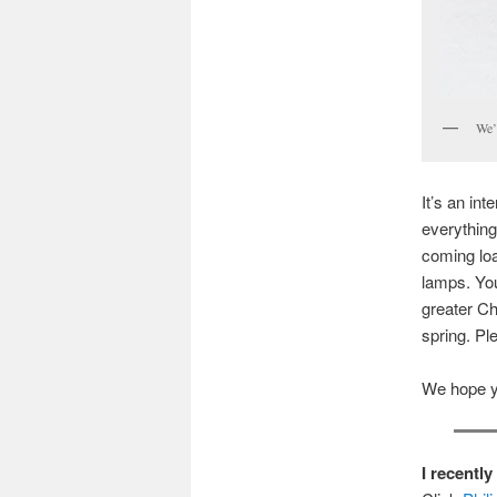
We’l
It’s an in
everything
coming loa
lamps. You
greater Ch
spring. Pl
We hope you
I recentl