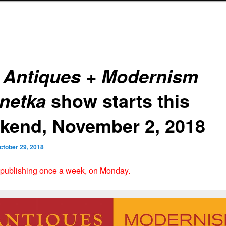
e
Antiques + Modernism
show starts this
netka
kend, November 2, 2018
ctober 29, 2018
 publishing once a week, on Monday.