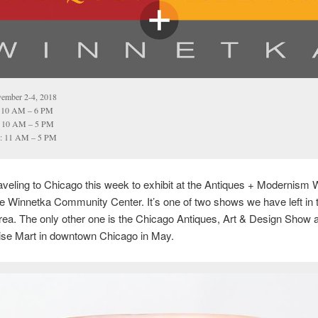
ember 2-4, 2018
: 10 AM – 6 PM
: 10 AM – 5 PM
: 11 AM – 5 PM
raveling to Chicago this week to exhibit at the Antiques + Modernism
e Winnetka Community Center. It’s one of two shows we have left in 
ea. The only other one is the Chicago Antiques, Art & Design Show a
se Mart in downtown Chicago in May.