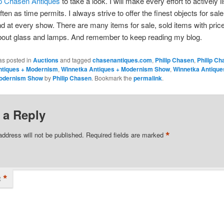
ip Chasen Antiques
to take a look. I will make every effort to actively l
ften as time permits. I always strive to offer the finest objects for sa
d at every show. There are many items for sale, sold items with pric
bout glass and lamps. And remember to keep reading my blog.
as posted in
Auctions
and tagged
chasenantiques.com
,
Philip Chasen
,
Philip Ch
ntiques + Modernism
,
Winnetka Antiques + Modernism Show
,
Winnetka Antiqu
odernism Show
by
Philip Chasen
. Bookmark the
permalink
.
 a Reply
*
address will not be published.
Required fields are marked
*
t