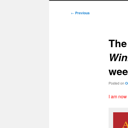
Post
←
Previous
navigation
Th
Win
wee
Posted on
O
I am now