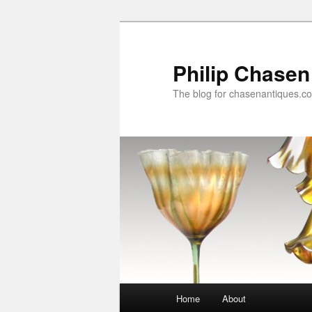
Skip
to
primary
Philip Chasen
content
The blog for chasenantiques.c
Main
Home
About
menu