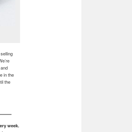
selling
 We’re
 and
e in the
il the
very week.