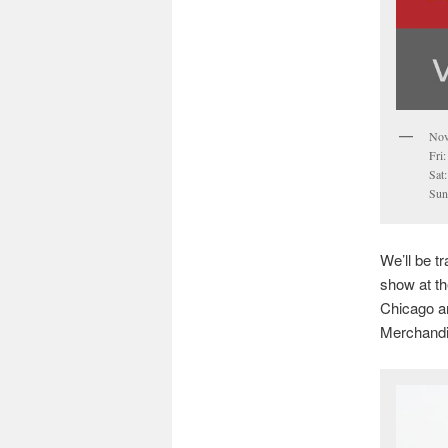
Nov
Fri
Sat
Sun
We’ll be t
show at th
Chicago ar
Merchandi