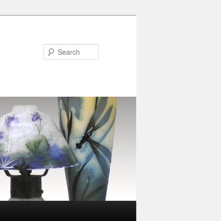
Search