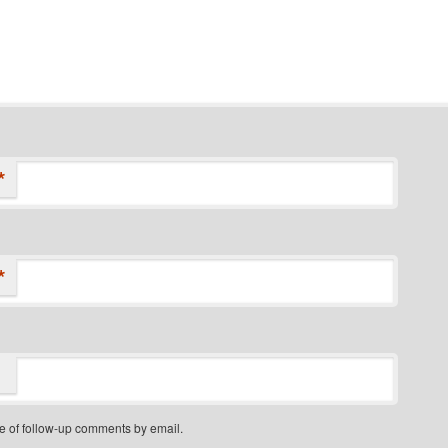
*
*
e of follow-up comments by email.