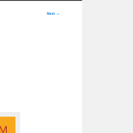
Next
→