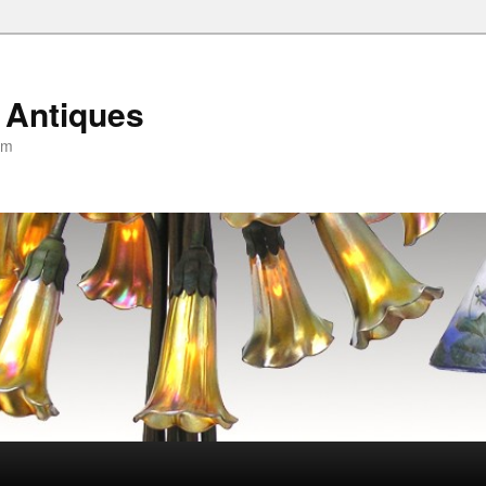
 Antiques
om