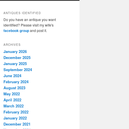
ANTIQUES IDENTIFIED
Do you have an antique you want
identified? Please visit my wife's
facebook group
and post it.
ARCHIVES
January 2026
December 2025
January 2025
September 2024
June 2024
February 2024
August 2023
May 2022
April 2022
March 2022
February 2022
January 2022
December 2021