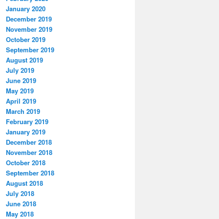
January 2020
December 2019
November 2019
October 2019
September 2019
August 2019
July 2019
June 2019
May 2019
April 2019
March 2019
February 2019
January 2019
December 2018
November 2018
October 2018
September 2018
August 2018
July 2018
June 2018
May 2018