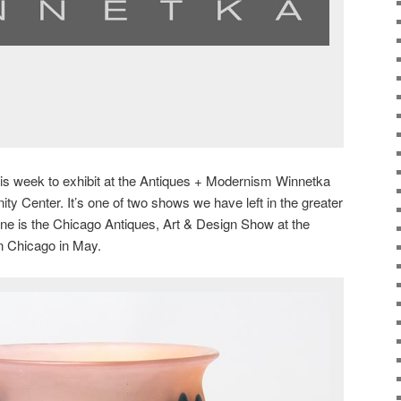
this week to exhibit at the Antiques + Modernism Winnetka
 Center. It’s one of two shows we have left in the greater
ne is the Chicago Antiques, Art & Design Show at the
 Chicago in May.