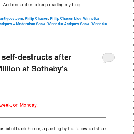
s. And remember to keep reading my blog.
antiques.com
,
Philip Chasen
,
Philip Chasen blog
,
Winnetka
ntiques + Modernism Show
,
Winnetka Antiques Show
,
Winnetka
self-destructs after
Million at Sotheby’s
 week, on Monday.
us bit of black humor, a painting by the renowned street