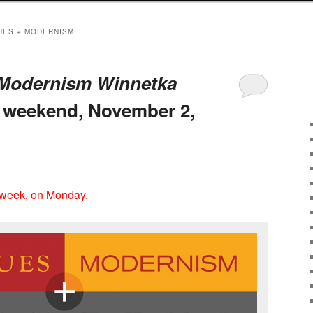
UES + MODERNISM
 Modernism Winnetka
s weekend, November 2,
 week, on Monday.