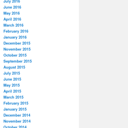
July 2016
June 2016
May 2016
April 2016
March 2016
February 2016
January 2016
December 2015
November 2015
October 2015
September 2015
August 2015
July 2015
June 2015
May 2015
April 2015
March 2015
February 2015
January 2015
December 2014
November 2014
October 2014