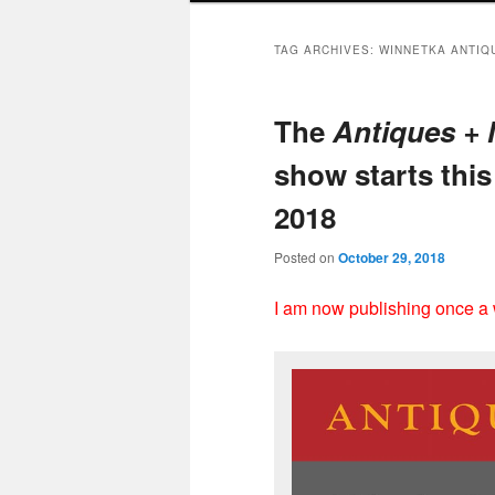
TAG ARCHIVES:
WINNETKA ANTIQ
The
Antiques +
show starts thi
2018
Posted on
October 29, 2018
I am now publishing once a