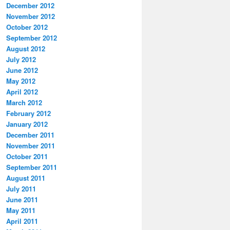
December 2012
November 2012
October 2012
September 2012
August 2012
July 2012
June 2012
May 2012
April 2012
March 2012
February 2012
January 2012
December 2011
November 2011
October 2011
September 2011
August 2011
July 2011
June 2011
May 2011
April 2011