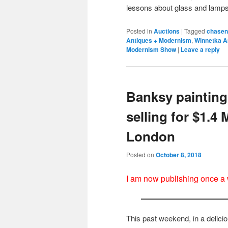
lessons about glass and lamp
Posted in
Auctions
|
Tagged
chasen
Antiques + Modernism
,
Winnetka A
Modernism Show
|
Leave a reply
Banksy painting 
selling for $1.4 
London
Posted on
October 8, 2018
I am now publishing once a
This past weekend, in a delicio