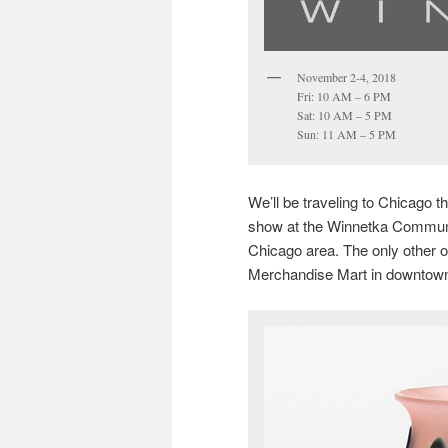
November 2-4, 2018
Fri: 10 AM – 6 PM
Sat: 10 AM – 5 PM
Sun: 11 AM – 5 PM
We’ll be traveling to Chicago 
show at the Winnetka Community
Chicago area. The only other o
Merchandise Mart in downtown