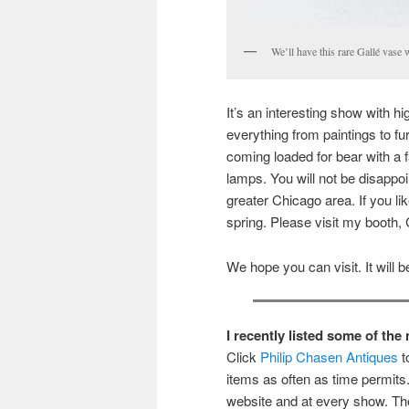
We’ll have this rare Gallé vase 
It’s an interesting show with hi
everything from paintings to fu
coming loaded for bear with a 
lamps. You will not be disappoi
greater Chicago area. If you li
spring. Please visit my booth, 
We hope you can visit. It will be
I recently listed some of th
Click
Philip Chasen Antiques
t
items as often as time permits. 
website and at every show. The