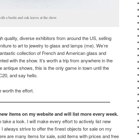
with a beetle and oak leaves at the show
gh quality, diverse exhibitors from around the US, selling
rniture to art to jewelry to glass and lamps (me). We’re
fantastic collection of French and American glass and
nted with the show. It’s worth a trip from anywhere in the
ke antique shows, this is the only game in town until the
C20, and say hello.
 worth the effort.
e new items on my website and will list more every week.
o take a look. I will make every effort to actively list new
I always strive to offer the finest objects for sale on my
re are many items for sale, sold items with prices and free