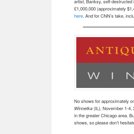
artist, Banksy, self-destructed
£1,000,000 (approximately $1,4
here
. And for CNN’s take, incl
No shows for approximately on
Winnetka
(IL), November 1-4, 2
in the greater Chicago area. B
shows, so please don’t hesitate