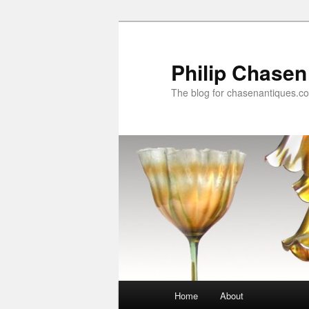
Skip
Skip
to
to
primary
secondary
Philip Chasen
content
content
The blog for chasenantiques.c
Main
Home
About
menu