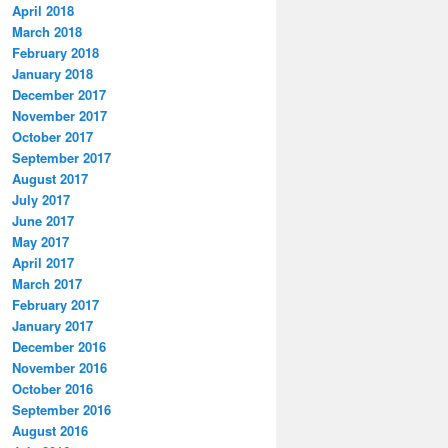
April 2018
March 2018
February 2018
January 2018
December 2017
November 2017
October 2017
September 2017
August 2017
July 2017
June 2017
May 2017
April 2017
March 2017
February 2017
January 2017
December 2016
November 2016
October 2016
September 2016
August 2016