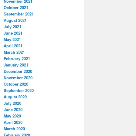
November 2021
October 2021
September 2021
August 2021
July 2021
June 2021
May 2021
April 2021
March 2021
February 2021
January 2021
December 2020
November 2020
October 2020
September 2020
August 2020
July 2020
June 2020
May 2020
April 2020
March 2020
February 2020