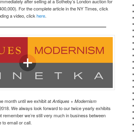
 immediately after selling at a Sotheby’s London auction for
00,000). For the complete article in the NY Times, click
uding a video, click
here
.
e month until we exhibit at
Antiques + Modernism
018. We always look forward to our twice yearly exhibits
ut remember we’re still very much in business between
 to email or call.