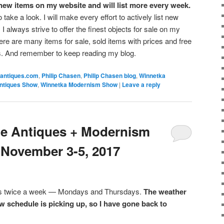
e new items on my website and will list more every week.
o take a look. I will make every effort to actively list new
I always strive to offer the finest objects for sale on my
re are many items for sale, sold items with prices and free
s. And remember to keep reading my blog.
antiques.com
,
Philip Chasen
,
Philip Chasen blog
,
Winnetka
ntiques Show
,
Winnetka Modernism Show
|
Leave a reply
the Antiques + Modernism
November 3-5, 2017
sts twice a week — Mondays and Thursdays.
The weather
w schedule is picking up, so I have gone back to