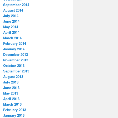
September 2014
August 2014
July 2014
June 2014
May 2014
April 2014
March 2014
February 2014
January 2014
December 2013
November 2013
October 2013
September 2013
August 2013
July 2013
June 2013
May 2013
April 2013
March 2013
February 2013
January 2013