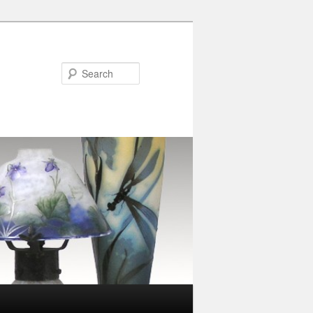
Search