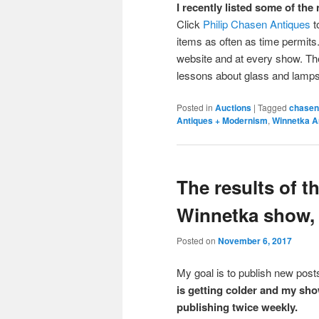
I recently listed some of th
Click
Philip Chasen Antiques
t
items as often as time permits. 
website and at every show. The
lessons about glass and lamp
Posted in
Auctions
|
Tagged
chasen
Antiques + Modernism
,
Winnetka A
The results of 
Winnetka show, 
Posted on
November 6, 2017
My goal is to publish new po
is getting colder and my sho
publishing twice weekly.