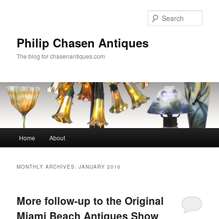
Skip
Skip
to
to
Sear
primary
secondary
content
content
Philip Chasen Antiques
The blog for chasenantiques.com
Main
Home
About
menu
MONTHLY ARCHIVES:
JANUARY 2010
More follow-up to the Original
Miami Beach Antiques Show