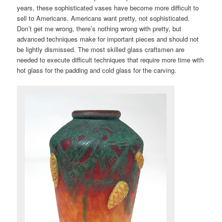
years, these sophisticated vases have become more difficult to
sell to Americans. Americans want pretty, not sophisticated.
Don’t get me wrong, there’s nothing wrong with pretty, but
advanced techniques make for important pieces and should not
be lightly dismissed. The most skilled glass craftsmen are
needed to execute difficult techniques that require more time with
hot glass for the padding and cold glass for the carving.