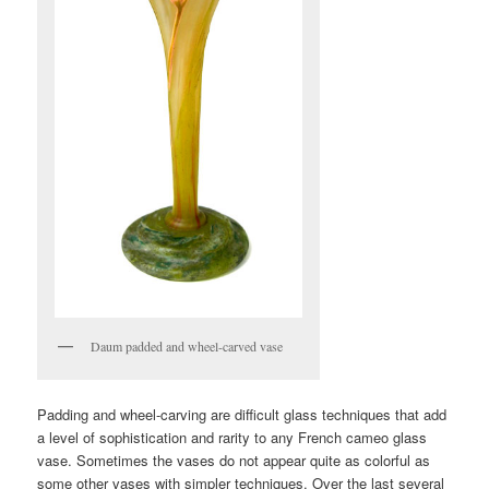
Daum padded and wheel-carved vase
Padding and wheel-carving are difficult glass techniques that add
a level of sophistication and rarity to any French cameo glass
vase. Sometimes the vases do not appear quite as colorful as
some other vases with simpler techniques. Over the last several