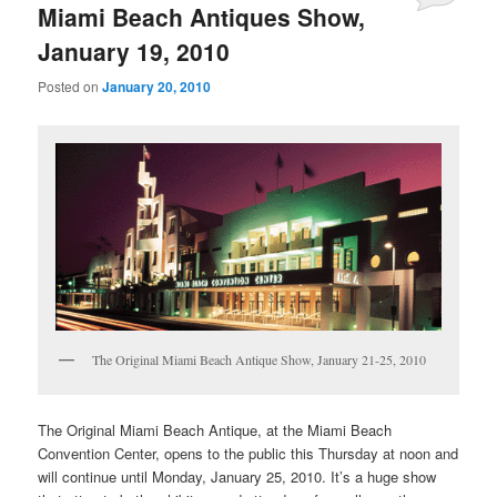
Miami Beach Antiques Show,
January 19, 2010
Posted on
January 20, 2010
The Original Miami Beach Antique Show, January 21-25, 2010
The Original Miami Beach Antique, at the Miami Beach
Convention Center, opens to the public this Thursday at noon and
will continue until Monday, January 25, 2010. It’s a huge show