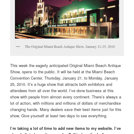
The Original Miami Beach Antique Show, January 21-25, 2010
This week the eagerly anticipated Original Miami Beach Antique
Show, opens to the public. It will be held at the Miami Beach
Convention Center, Thursday, January 21, to Monday, January
25, 2010. It’s a huge show that attracts both exhibitors and
attendees from all over the world. I’ve done business at this
show with people from almost every continent. There’s always a
lot of action, with millions and millions of dollars of merchandise
changing hands. Many dealers save their best items just for this
show. Give yourself at least two days to see everything.
I’m taking a lot of time to add new items to my website. I’ve