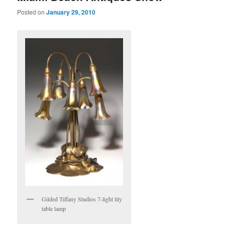
Posted on
January 29, 2010
Gilded Tiffany Studios 7-light lily
table lamp