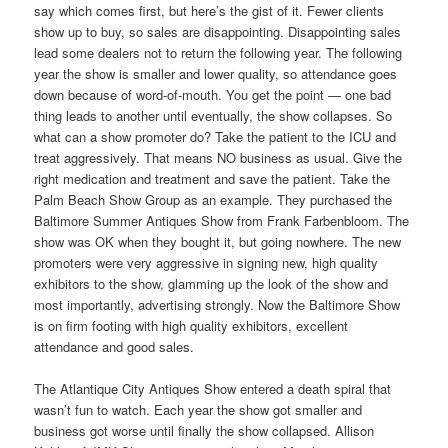
say which comes first, but here’s the gist of it. Fewer clients
show up to buy, so sales are disappointing. Disappointing sales
lead some dealers not to return the following year. The following
year the show is smaller and lower quality, so attendance goes
down because of word-of-mouth. You get the point — one bad
thing leads to another until eventually, the show collapses. So
what can a show promoter do? Take the patient to the ICU and
treat aggressively. That means NO business as usual. Give the
right medication and treatment and save the patient. Take the
Palm Beach Show Group as an example. They purchased the
Baltimore Summer Antiques Show from Frank Farbenbloom. The
show was OK when they bought it, but going nowhere. The new
promoters were very aggressive in signing new, high quality
exhibitors to the show, glamming up the look of the show and
most importantly, advertising strongly. Now the Baltimore Show
is on firm footing with high quality exhibitors, excellent
attendance and good sales.
The Atlantique City Antiques Show entered a death spiral that
wasn’t fun to watch. Each year the show got smaller and
business got worse until finally the show collapsed. Allison