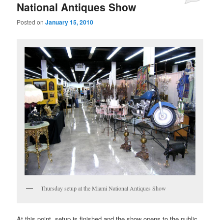
National Antiques Show
Posted on
January 15, 2010
Thursday setup at the Miami National Antiques Show
At this point, setup is finished and the show opens to the public