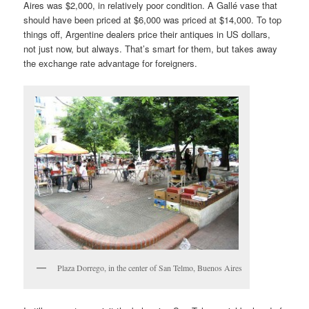
Aires was $2,000, in relatively poor condition. A Gallé vase that
should have been priced at $6,000 was priced at $14,000. To top
things off, Argentine dealers price their antiques in US dollars,
not just now, but always. That’s smart for them, but takes away
the exchange rate advantage for foreigners.
Plaza Dorrego, in the center of San Telmo, Buenos Aires