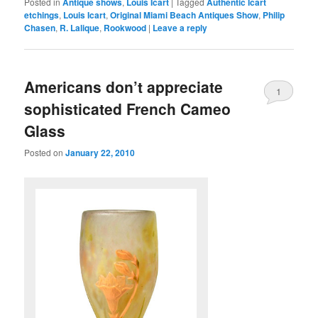
Posted in
Antique shows
,
Louis Icart
|
Tagged
Authentic Icart
etchings
,
Louis Icart
,
Original Miami Beach Antiques Show
,
Philip
Chasen
,
R. Lalique
,
Rookwood
|
Leave a reply
Americans don’t appreciate
1
sophisticated French Cameo
Glass
Posted on
January 22, 2010