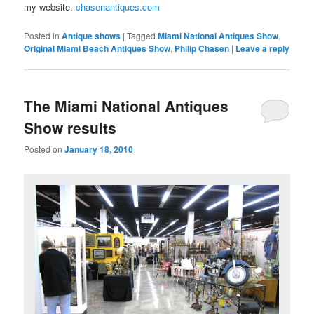
my website.
chasenantiques.com
Posted in
Antique shows
|
Tagged
Miami National Antiques Show
,
Original Miami Beach Antiques Show
,
Philip Chasen
|
Leave a reply
The Miami National Antiques
Show results
Posted on
January 18, 2010