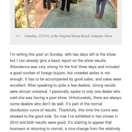
Saturday, 1/23/10, at the Original Miami Beach Antiques Show
I’m writing this post on Sunday, with two days left to the show,
but I can already give a basic report on the show results.
Attendance was very strong for the first three days and included
a good number of foreign buyers, but crowded aisles is not
enough. It has to be accompanied by good sales, and sales were
excellent. After speaking to quite a few dealers, strong results
were almost universal. I personally spoke to only one dealer who
said she was having a poor show. Unfortunately, there are always
some dealers who don’t do well. It’s part of the normal
distribution curve of results. Thankfully, this time the curve was
skewed to the good side. So now I’ve exhibited in two shows in
2010 and both results were good. It’s starting to appear that
business is returning to normal, a nice change from the relatively