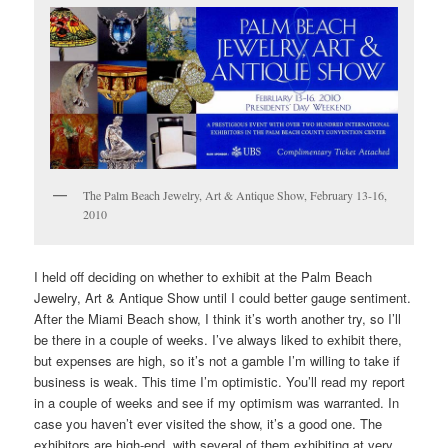
The Palm Beach Jewelry, Art & Antique Show, February 13-16,
2010
I held off deciding on whether to exhibit at the Palm Beach
Jewelry, Art & Antique Show until I could better gauge sentiment.
After the Miami Beach show, I think it’s worth another try, so I’ll
be there in a couple of weeks. I’ve always liked to exhibit there,
but expenses are high, so it’s not a gamble I’m willing to take if
business is weak. This time I’m optimistic. You’ll read my report
in a couple of weeks and see if my optimism was warranted. In
case you haven’t ever visited the show, it’s a good one. The
exhibitors are high-end, with several of them exhibiting at very