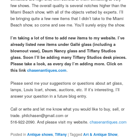
few shows. The overall quality is several notches higher than the
Miami Beach show, with all of the objects vetted by experts. I’ll
be bringing quite a few new items that I didn’t take to the Miami
Beach show, so come and see me. You’ll surely enjoy the show.
I’m taking a lot of time to add new items to my website. I’ve
already listed new items under Gallé glass (including a
blownout vase), Daum Nancy glass and Tiffany Studios
glass. Soon I’ll be adding many Tiffany Studios desk pieces.
Please take a look, as every day I’m adding more. Click on
this link
chasenantiques.com
.
Please send me your suggestions or questions about art glass,
lamps, Louis Icart, shows, auctions, etc. If it’s interesting, I’ll
answer your question in a future blog entry.
Call or write and let me know what you would like to buy, sell, or
trade. philchasen@gmail.com or
516-922-2090. And please visit my website.
chasenantiques.com
Posted in
Antique shows
,
Tiffany
|
Tagged
Art & Antique Show
,