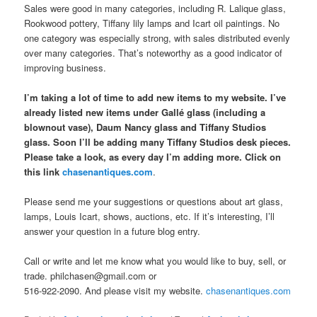
Sales were good in many categories, including R. Lalique glass,
Rookwood pottery, Tiffany lily lamps and Icart oil paintings. No
one category was especially strong, with sales distributed evenly
over many categories. That’s noteworthy as a good indicator of
improving business.
I’m taking a lot of time to add new items to my website. I’ve
already listed new items under Gallé glass (including a
blownout vase), Daum Nancy glass and Tiffany Studios
glass. Soon I’ll be adding many Tiffany Studios desk pieces.
Please take a look, as every day I’m adding more. Click on
this link
chasenantiques.com
.
Please send me your suggestions or questions about art glass,
lamps, Louis Icart, shows, auctions, etc. If it’s interesting, I’ll
answer your question in a future blog entry.
Call or write and let me know what you would like to buy, sell, or
trade. philchasen@gmail.com or
516-922-2090. And please visit my website.
chasenantiques.com