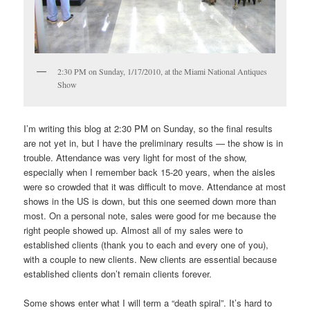
2:30 PM on Sunday, 1/17/2010, at the Miami National Antiques
Show
I’m writing this blog at 2:30 PM on Sunday, so the final results
are not yet in, but I have the preliminary results — the show is in
trouble. Attendance was very light for most of the show,
especially when I remember back 15-20 years, when the aisles
were so crowded that it was difficult to move. Attendance at most
shows in the US is down, but this one seemed down more than
most. On a personal note, sales were good for me because the
right people showed up. Almost all of my sales were to
established clients (thank you to each and every one of you),
with a couple to new clients. New clients are essential because
established clients don’t remain clients forever.
Some shows enter what I will term a “death spiral”. It’s hard to