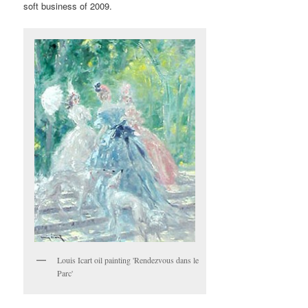
soft business of 2009.
Louis Icart oil painting 'Rendezvous dans le
Parc'