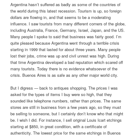
Argentina hasn’t suffered as badly as some of the countries of
the world during this latest recession. Tourism is up, so foreign
dollars are flowing in, and that seems to be a moderating
influence. I saw tourists from many different corners of the globe,
including Australia, France, Germany, Israel, Japan, and the US.
Many people I spoke to said that business was fairly good. I’m
quite pleased because Argentina went through a terrible crisis
starting in 1999 that lasted for about three years. Many people
lost their jobs, crime was up and civil unrest was high. During
that time Argentina developed a bad reputation which scared off
many tourists. Today there is no evidence whatsoever of the
crisis. Buenos Aires is as safe as any other major world city.
But I digress — back to antiques shopping. The prices I was
asked for the types of items I buy were so high, that they
sounded like telephone numbers, rather than prices. The same
stores are still in business from a few years ago, so they must
be selling to someone, but I certainly don’t know who that might
be. I wish I did. For instance, I sell original Louis Icart etchings
starting at $850, in great condition, with a certificate of
authenticity. The lowest price for the same etchings in Buenos