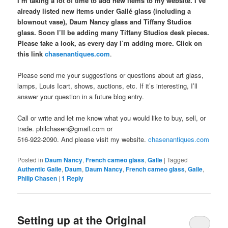
I’m taking a lot of time to add new items to my website. I’ve
already listed new items under Gallé glass (including a
blownout vase), Daum Nancy glass and Tiffany Studios
glass. Soon I’ll be adding many Tiffany Studios desk pieces.
Please take a look, as every day I’m adding more. Click on
this link
chasenantiques.com
.
Please send me your suggestions or questions about art glass,
lamps, Louis Icart, shows, auctions, etc. If it’s interesting, I’ll
answer your question in a future blog entry.
Call or write and let me know what you would like to buy, sell, or
trade. philchasen@gmail.com or
516-922-2090. And please visit my website.
chasenantiques.com
Posted in
Daum Nancy
,
French cameo glass
,
Galle
|
Tagged
Authentic Galle
,
Daum
,
Daum Nancy
,
French cameo glass
,
Galle
,
Philip Chasen
|
1
Reply
Setting up at the Original