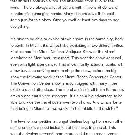
that attracts both exhibitors and attendees from all over the
world. There’s always a lot of action, with millions of dollars of
merchandise changing hands. Many dealers save their best
items just for this show. Give yourself at least two days to see
everything.
It’s nice to be able to exhibit at two shows in the same city, back
to back. In Miami, it’s almost like exhibiting in two different cities.
First comes the Miami National Antiques Show at the Miami
Merchandise Mart near the airport. This year the show went well,
even with light attendance. That show mostly attracts locals, with
a few travelers arriving early to shop the show, before the big
show the following week at the Miami Beach Convention Center.
The Convention Center show is much bigger, with many more
exhibitors and attendees. The merchandise is all fresh to the new
arrivals and that’s very important. It’s also a big advantage to be
able to divide the travel costs over two shows. And what’s better
than being in Miami for two weeks in the middle of the winter?
The level of competition amongst dealers buying from each other
during setup is a good indication of business in general. This
year the dealers seemed more restrained than in recent years.