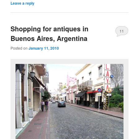
Leave a reply
Shopping for antiques in
11
Buenos Aires, Argentina
Posted on
January 11, 2010