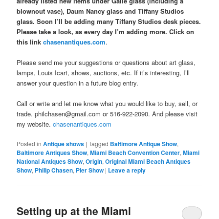
already listed new items under Gallé glass (including a
blownout vase), Daum Nancy glass and Tiffany Studios
glass. Soon I’ll be adding many Tiffany Studios desk pieces.
Please take a look, as every day I’m adding more. Click on
this link
chasenantiques.com
.
Please send me your suggestions or questions about art glass,
lamps, Louis Icart, shows, auctions, etc. If it’s interesting, I’ll
answer your question in a future blog entry.
Call or write and let me know what you would like to buy, sell, or
trade. philchasen@gmail.com or 516-922-2090. And please visit
my website.
chasenantiques.com
Posted in
Antique shows
|
Tagged
Baltimore Antique Show
,
Baltimore Antiques Show
,
Miami Beach Convention Center
,
Miami
National Antiques Show
,
Origin
,
Original Miami Beach Antiques
Show
,
Philip Chasen
,
Pier Show
|
Leave a reply
Setting up at the Miami