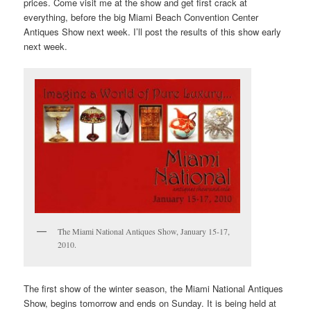
prices. Come visit me at the show and get first crack at
everything, before the big Miami Beach Convention Center
Antiques Show next week. I’ll post the results of this show early
next week.
The Miami National Antiques Show, January 15-17,
2010.
The first show of the winter season, the Miami National Antiques
Show, begins tomorrow and ends on Sunday. It is being held at