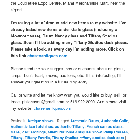
the Doubletree Expo Centre, Miami Merchandise Mart, near the
airport.
I’m taking a lot of time to add new items to my website. I’ve
already listed new items under Gallé glass (including a
blownout vase), Daum Nancy glass and Tiffany Studios
glass. Soon I’ll be adding many Tiffany Studios desk pieces.
Please take a look, as every day I’m adding more. Click on
this link
chasenantiques.com
.
Please send me your suggestions or questions about art glass,
lamps, Louis Icart, shows, auctions, etc. If it’s interesting, I’ll
answer your question in a future blog entry.
Call or write and let me know what you would like to buy, sell, or
trade. philchasen@gmail.com or 516-922-2090. And please visit
my website.
chasenantiques.com
Posted in
Antique shows
|
Tagged
Authentic Daum
,
Authentic Galle
,
Authentic Icart etchings
,
authentic Tiffany
,
French cameo glass
,
Galle
,
Icart etchings
,
Miami National Antiques Show
,
Philip Chasen
,
Tiffany
,
Tiffany Favrile
,
Tiffany Studios
,
tiffany studios desk sets
|