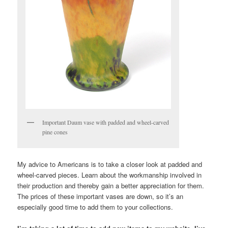
Important Daum vase with padded and wheel-carved
pine cones
My advice to Americans is to take a closer look at padded and
wheel-carved pieces. Learn about the workmanship involved in
their production and thereby gain a better appreciation for them.
The prices of these important vases are down, so it’s an
especially good time to add them to your collections.