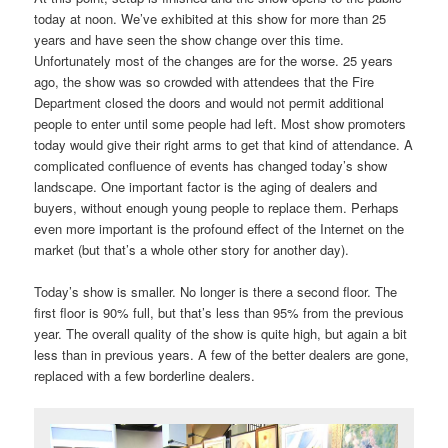
today at noon. We’ve exhibited at this show for more than 25
years and have seen the show change over this time.
Unfortunately most of the changes are for the worse. 25 years
ago, the show was so crowded with attendees that the Fire
Department closed the doors and would not permit additional
people to enter until some people had left. Most show promoters
today would give their right arms to get that kind of attendance. A
complicated confluence of events has changed today’s show
landscape. One important factor is the aging of dealers and
buyers, without enough young people to replace them. Perhaps
even more important is the profound effect of the Internet on the
market (but that’s a whole other story for another day).
Today’s show is smaller. No longer is there a second floor. The
first floor is 90% full, but that’s less than 95% from the previous
year. The overall quality of the show is quite high, but again a bit
less than in previous years. A few of the better dealers are gone,
replaced with a few borderline dealers.