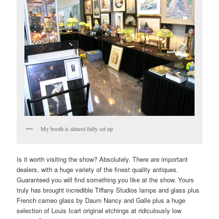
My booth is almost fully set up
Is it worth visiting the show? Absolutely. There are important
dealers, with a huge variety of the finest quality antiques.
Guaranteed you will find something you like at the show. Yours
truly has brought incredible Tiffany Studios lamps and glass plus
French cameo glass by Daum Nancy and Galle plus a huge
selection of Louis Icart original etchings at ridiculously low