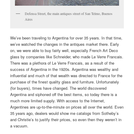
Defensa Street, the main antiques street of San Telmo, Buenos
Aires
We’ve been traveling to Argentina for over 35 years. In that time,
we’ve watched the changes in the antiques market there. Early
on, we were able to buy fairly well, especially French Art Deco
glass by companies like Schneider, who made Le Verre Francais.
There was a plethora of Le Verre Francais, as a result of the
success of Argentina in the 1920s. Argentina was wealthy and
influential and much of that wealth was directed to France for the
purchase of the finest quality glass and furniture. Unfortunately
(for buyers), times have changed. The world discovered
Argentina and siphoned off the best items, so today there is a
much more limited supply. With access to the Internet,
Argentines are up-to-the-minute on prices all over the world. Even
35 years ago, dealers would show me catalogs from Sotheby’s
and Christie’s to justify their prices, so even then they weren’t in
a vacuum.