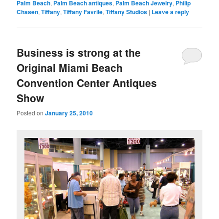
Palm Beach
,
Palm Beach antiques
,
Palm Beach Jewelry
,
Philip
Chasen
,
Tiffany
,
Tiffany Favrile
,
Tiffany Studios
|
Leave a reply
Business is strong at the
Original Miami Beach
Convention Center Antiques
Show
Posted on
January 25, 2010