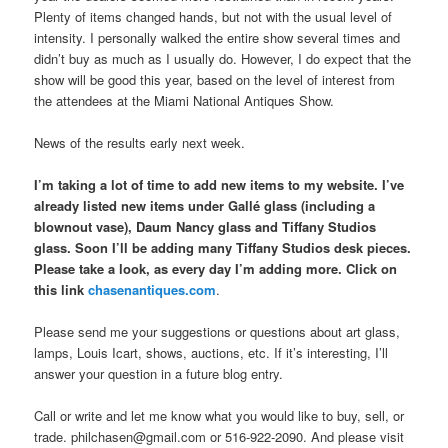
Plenty of items changed hands, but not with the usual level of
intensity. I personally walked the entire show several times and
didn’t buy as much as I usually do. However, I do expect that the
show will be good this year, based on the level of interest from
the attendees at the Miami National Antiques Show.
News of the results early next week.
I’m taking a lot of time to add new items to my website. I’ve
already listed new items under Gallé glass (including a
blownout vase), Daum Nancy glass and Tiffany Studios
glass. Soon I’ll be adding many Tiffany Studios desk pieces.
Please take a look, as every day I’m adding more. Click on
this link
chasenantiques.com
.
Please send me your suggestions or questions about art glass,
lamps, Louis Icart, shows, auctions, etc. If it’s interesting, I’ll
answer your question in a future blog entry.
Call or write and let me know what you would like to buy, sell, or
trade. philchasen@gmail.com or 516-922-2090. And please visit