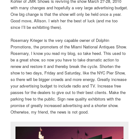
Kohler of JMK Shows is reviving the show March 27-28, 2010
with many changes and hopefully a very large advertising budget.
One big change is that the show will only be held once a year.
Good move, Allison. I wish her the best of luck (and me too
since I’ll be exhibiting there).
Rosemary Krieger is the very capable owner of Dolphin
Promotions, the promoters of the Miami National Antiques Show.
Rosemary, I know you read my blog, so take heed. This used to
be a great show, so now you have to take dramatic action to
renew and restore it and thereby break the cycle. Shorten the
show to two days, Friday and Saturday, like the NYC Pier Show,
so there will be bigger crowds and more energy. Greatly increase
your advertising budget to include radio and TV. Increase free
passes for the dealers to give out to their best clients. Make the
parking free to the public. Sign new quality exhibitors with the
promise of greatly increased advertising and a shorter show.
Otherwise, my friend, the news is not good.