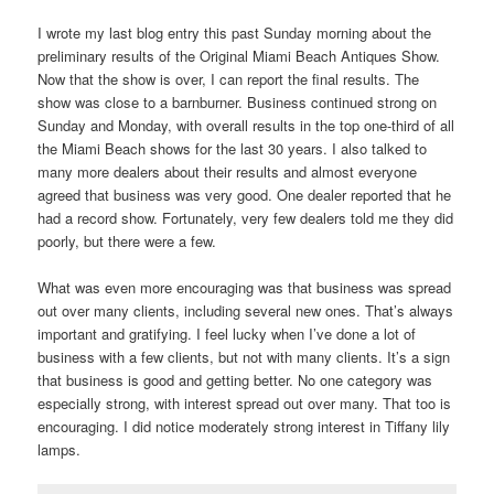
I wrote my last blog entry this past Sunday morning about the
preliminary results of the Original Miami Beach Antiques Show.
Now that the show is over, I can report the final results. The
show was close to a barnburner. Business continued strong on
Sunday and Monday, with overall results in the top one-third of all
the Miami Beach shows for the last 30 years. I also talked to
many more dealers about their results and almost everyone
agreed that business was very good. One dealer reported that he
had a record show. Fortunately, very few dealers told me they did
poorly, but there were a few.
What was even more encouraging was that business was spread
out over many clients, including several new ones. That’s always
important and gratifying. I feel lucky when I’ve done a lot of
business with a few clients, but not with many clients. It’s a sign
that business is good and getting better. No one category was
especially strong, with interest spread out over many. That too is
encouraging. I did notice moderately strong interest in Tiffany lily
lamps.