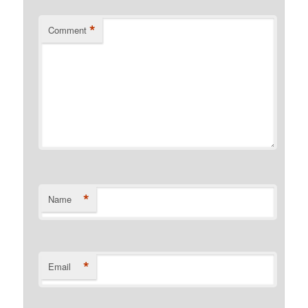
*
Comment
*
Name
*
Email