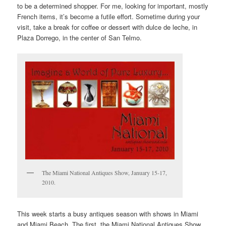
to be a determined shopper. For me, looking for important, mostly
French items, it’s become a futile effort. Sometime during your
visit, take a break for coffee or dessert with dulce de leche, in
Plaza Dorrego, in the center of San Telmo.
The Miami National Antiques Show, January 15-17,
2010.
This week starts a busy antiques season with shows in Miami
and Miami Beach. The first, the Miami National Antiques Show,