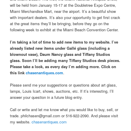
will be held from January 15-17 at the Doubletree Expo Centre,
Miami Merchandise Mart, near the airport. It’s a beautiful show
with important dealers. It’s also your opportunity to get first crack
at the great items they’ll be bringing, before they go on the
following week to exhibit at the Miami Beach Convention Center.
I’m taking a lot of time to add new items to my website. I’ve
already listed new items under Gallé glass (including a
blownout vase), Daum Nancy glass and Tiffany Studios
glass. Soon I’ll be adding many Tiffany Studios desk pieces.
Please take a look, as every day I’m adding more. Click on
this link
chasenantiques.com
.
Please send me your suggestions or questions about art glass,
lamps, Louis Icart, shows, auctions, etc. If it’s interesting, I’ll
answer your question in a future blog entry.
Call or write and let me know what you would like to buy, sell, or
trade. philchasen@gmail.com or 516-922-2090. And please visit
my website.
chasenantiques.com