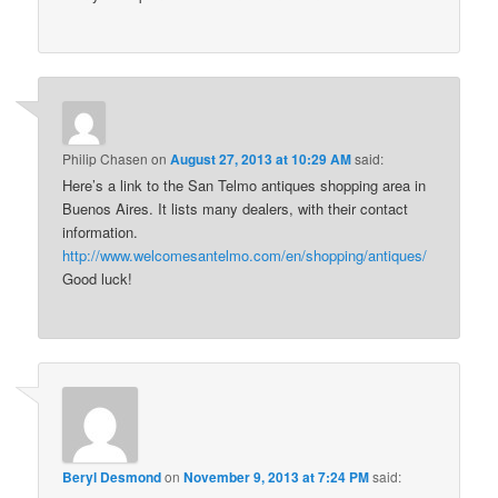
Philip Chasen
on
August 27, 2013 at 10:29 AM
said:
Here’s a link to the San Telmo antiques shopping area in
Buenos Aires. It lists many dealers, with their contact
information.
http://www.welcomesantelmo.com/en/shopping/antiques/
Good luck!
Beryl Desmond
on
November 9, 2013 at 7:24 PM
said: