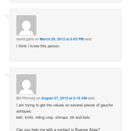
david galie
on
March 28, 2012 at 5:03 PM
said:
I think I know this person.
Bill Phinney
on
August 27, 2013 at 5:19 AM
said:
I am trying to get the values on several pieces of gaucho
antiques:
belt, knife, riding crop, stirrups, bit and bolo
Can you help me with a contact in Buenos Aires?