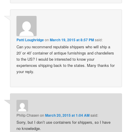
Patti Loughridge
on
March 19, 2015 at 8:57 PM
said:
Can you recommend reputable shippers who will ship a
20′ or 40′ container of antique furnishings and chandeliers
to the US? I would be interested to know your
experiences shipping back to the states. Many thanks for
your reply.
Philip Chasen
on
March 20, 2015 at 1:04 AM
said:
Sorry, but I don’t use containers for shippers, so I have
no knowledge.