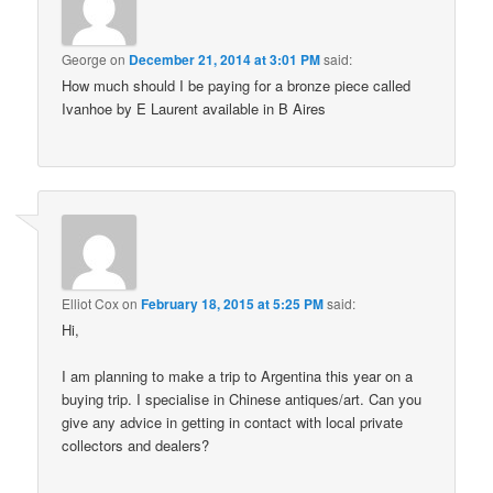
George
on
December 21, 2014 at 3:01 PM
said:
How much should I be paying for a bronze piece called
Ivanhoe by E Laurent available in B Aires
Elliot Cox
on
February 18, 2015 at 5:25 PM
said:
Hi,
I am planning to make a trip to Argentina this year on a
buying trip. I specialise in Chinese antiques/art. Can you
give any advice in getting in contact with local private
collectors and dealers?