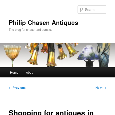
Skip
to
Sear
primary
content
Philip Chasen Antiques
The blog for chasenantiques.com
Main
Home
About
menu
Post
←
Previous
Next
→
navigation
Shopping for antiques in