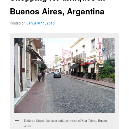
Buenos Aires, Argentina
Posted on
January 11, 2010
Defensa Street, the main antiques street of San Telmo, Buenos
Aires