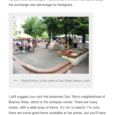
the exchange rate advantage for foreigners.
Plaza Dorrego, in the center of San Telmo, Buenos Aires
I still suggest you visit the bohemian San Telmo neighborhood of
Buenos Aires, which is the antiques center. There are many
stores, with a wide array of items. It’s fun to search. I’m sure
there are some good items available at fair prices, but you’ll have