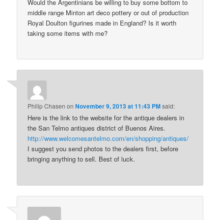
Would the Argentinians be willing to buy some bottom to
middle range Minton art deco pottery or out of production
Royal Doulton figurines made in England? Is it worth
taking some items with me?
Philip Chasen
on
November 9, 2013 at 11:43 PM
said:
Here is the link to the website for the antique dealers in
the San Telmo antiques district of Buenos Aires.
http://www.welcomesantelmo.com/en/shopping/antiques/
I suggest you send photos to the dealers first, before
bringing anything to sell. Best of luck.