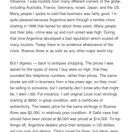
influence. I saw tourists from many different corners of the globe,
including Australia, France, Germany, Israel, Japan, and the US.
Many people I spoke to said that business was fairly good. I’m
quite pleased because Argentina went through a terrible crisis
starting in 1999 that lasted for about three years. Many people
lost their jobs, crime was up and civil unrest was high. During
that time Argentina developed a bad reputation which scared off
many tourists. Today there is no evidence whatsoever of the
crisis. Buenos Aires is as safe as any other major world city.
But I digress — back to antiques shopping. The prices I was
asked for the types of items I buy were so high, that they
sounded like telephone numbers, rather than prices. The same
stores are still in business from a few years ago, so they must
be selling to someone, but I certainly don’t know who that might
be. I wish I did. For instance, I sell original Louis Icart etchings
starting at $850, in great condition, with a certificate of
authenticity. The lowest price for the same etchings in Buenos
Aires was $2,000, in relatively poor condition. A Gallé vase that
should have been priced at $6,000 was priced at $14,000. To top
things off, Argentine dealers price their antiques in US dollars,
not just now, but always. That’s smart for them, but takes away