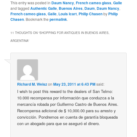
This entry was posted in
Daum Nancy
,
French cameo glass
,
Galle
and tagged
Authentic Galle
,
Buenos Aires
,
Daum
,
Daum Nancy
,
French cameo glass
,
Galle
,
Louis Icart
,
Philip Chasen
by
Philip
Chasen
. Bookmark the
permalink
.
11 THOUGHTS ON “
SHOPPING FOR ANTIQUES IN BUENOS AIRES,
ARGENTINA
”
Richard M. Weisz
on
May 23, 2011 at 6:43 PM
said:
I wish to post this reward to the dealers of San Telmo:
10.000 recompensa por información que conduzca a la
mercancía robada por Guillermo Castro de Buenos Aires.
Recompensa adicional de $ 10,000.00 para su arresto y
convicción. Pondremos en cuenta de garantía bloqueada
con un abogado para que se aseguró el dinero.