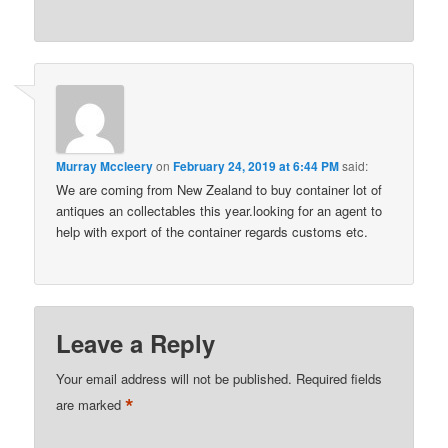
Murray Mccleery
on
February 24, 2019 at 6:44 PM
said:
We are coming from New Zealand to buy container lot of
antiques an collectables this year.looking for an agent to
help with export of the container regards customs etc.
Leave a Reply
Your email address will not be published.
Required fields
*
are marked