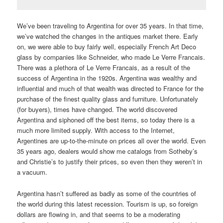
We’ve been traveling to Argentina for over 35 years. In that time,
we’ve watched the changes in the antiques market there. Early
on, we were able to buy fairly well, especially French Art Deco
glass by companies like Schneider, who made Le Verre Francais.
There was a plethora of Le Verre Francais, as a result of the
success of Argentina in the 1920s. Argentina was wealthy and
influential and much of that wealth was directed to France for the
purchase of the finest quality glass and furniture. Unfortunately
(for buyers), times have changed. The world discovered
Argentina and siphoned off the best items, so today there is a
much more limited supply. With access to the Internet,
Argentines are up-to-the-minute on prices all over the world. Even
35 years ago, dealers would show me catalogs from Sotheby’s
and Christie’s to justify their prices, so even then they weren’t in
a vacuum.
Argentina hasn’t suffered as badly as some of the countries of
the world during this latest recession. Tourism is up, so foreign
dollars are flowing in, and that seems to be a moderating