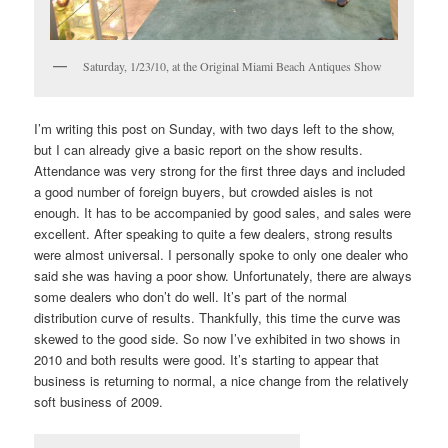
Saturday, 1/23/10, at the Original Miami Beach Antiques Show
I’m writing this post on Sunday, with two days left to the show,
but I can already give a basic report on the show results.
Attendance was very strong for the first three days and included
a good number of foreign buyers, but crowded aisles is not
enough. It has to be accompanied by good sales, and sales were
excellent. After speaking to quite a few dealers, strong results
were almost universal. I personally spoke to only one dealer who
said she was having a poor show. Unfortunately, there are always
some dealers who don’t do well. It’s part of the normal
distribution curve of results. Thankfully, this time the curve was
skewed to the good side. So now I’ve exhibited in two shows in
2010 and both results were good. It’s starting to appear that
business is returning to normal, a nice change from the relatively
soft business of 2009.