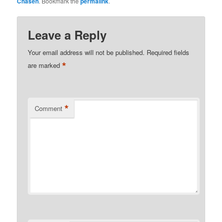
Chasen
. Bookmark the
permalink
.
Leave a Reply
Your email address will not be published.
Required fields
*
are marked
*
Comment