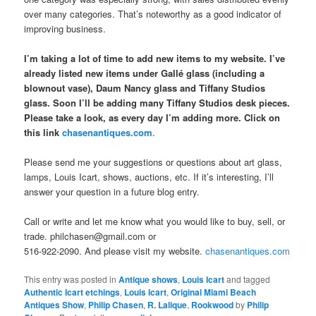
over many categories. That’s noteworthy as a good indicator of
improving business.
I’m taking a lot of time to add new items to my website. I’ve
already listed new items under Gallé glass (including a
blownout vase), Daum Nancy glass and Tiffany Studios
glass. Soon I’ll be adding many Tiffany Studios desk pieces.
Please take a look, as every day I’m adding more. Click on
this link
chasenantiques.com
.
Please send me your suggestions or questions about art glass,
lamps, Louis Icart, shows, auctions, etc. If it’s interesting, I’ll
answer your question in a future blog entry.
Call or write and let me know what you would like to buy, sell, or
trade. philchasen@gmail.com or
516-922-2090. And please visit my website.
chasenantiques.com
This entry was posted in
Antique shows
,
Louis Icart
and tagged
Authentic Icart etchings
,
Louis Icart
,
Original Miami Beach
Antiques Show
,
Philip Chasen
,
R. Lalique
,
Rookwood
by
Philip