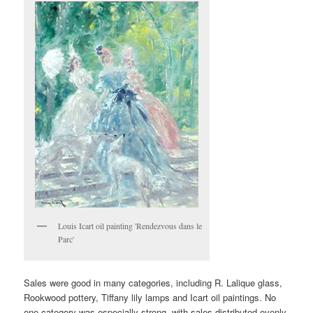
Louis Icart oil painting 'Rendezvous dans le
Parc'
Sales were good in many categories, including R. Lalique glass,
Rookwood pottery, Tiffany lily lamps and Icart oil paintings. No
one category was especially strong, with sales distributed evenly