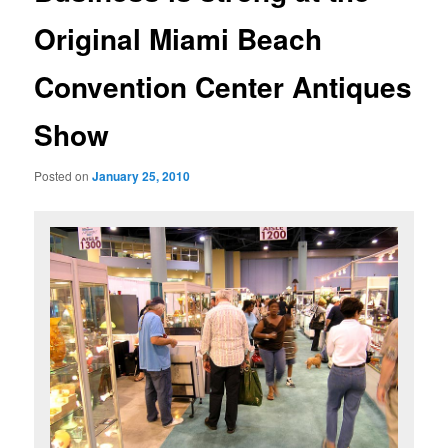
Original Miami Beach
Convention Center Antiques
Show
Posted on
January 25, 2010