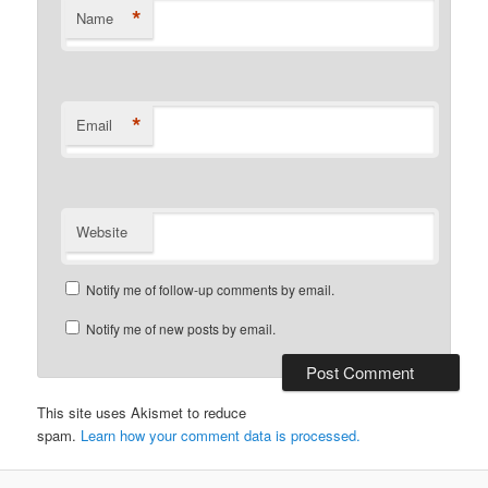
*
Name
*
Email
Website
Notify me of follow-up comments by email.
Notify me of new posts by email.
This site uses Akismet to reduce
spam.
Learn how your comment data is processed.