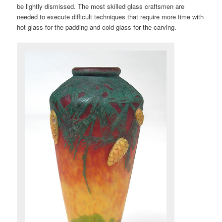
be lightly dismissed. The most skilled glass craftsmen are
needed to execute difficult techniques that require more time with
hot glass for the padding and cold glass for the carving.