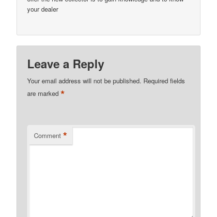
your dealer
Leave a Reply
Your email address will not be published.
Required fields
*
are marked
*
Comment