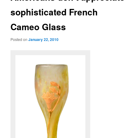
sophisticated French
Cameo Glass
Posted on
January 22, 2010