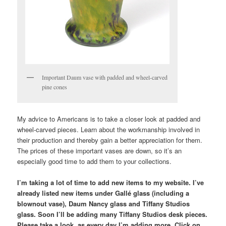
Important Daum vase with padded and wheel-carved
pine cones
My advice to Americans is to take a closer look at padded and
wheel-carved pieces. Learn about the workmanship involved in
their production and thereby gain a better appreciation for them.
The prices of these important vases are down, so it’s an
especially good time to add them to your collections.
I’m taking a lot of time to add new items to my website. I’ve
already listed new items under Gallé glass (including a
blownout vase), Daum Nancy glass and Tiffany Studios
glass. Soon I’ll be adding many Tiffany Studios desk pieces.
Please take a look, as every day I’m adding more. Click on