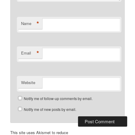
*
Name
*
Email
Website
Notify me of follow-up comments by email.
Notify me of new posts by email.
This site uses Akismet to reduce