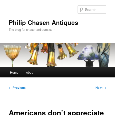
Skip
to
Sear
primary
content
Philip Chasen Antiques
The blog for chasenantiques.com
Main
Home
About
menu
Post
←
Previous
Next
→
navigation
Americans don’t appreciate