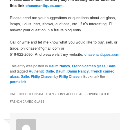
this link
chasenantiques.com
.
Please send me your suggestions or questions about art glass,
lamps, Louis Icart, shows, auctions, etc. If it’s interesting, I’ll
answer your question in a future blog entry.
Call or write and let me know what you would like to buy, sell, or
trade. philchasen@gmail.com or
516-922-2090. And please visit my website.
chasenantiques.com
This entry was posted in
Daum Nancy
,
French cameo glass
,
Galle
and tagged
Authentic Galle
,
Daum
,
Daum Nancy
,
French cameo
glass
,
Galle
,
Philip Chasen
by
Philip Chasen
. Bookmark the
permalink
.
ONE THOUGHT ON “
AMERICANS DON’T APPRECIATE SOPHISTICATED
FRENCH CAMEO GLASS
”