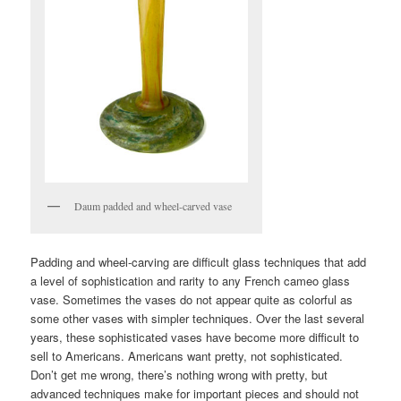
Daum padded and wheel-carved vase
Padding and wheel-carving are difficult glass techniques that add
a level of sophistication and rarity to any French cameo glass
vase. Sometimes the vases do not appear quite as colorful as
some other vases with simpler techniques. Over the last several
years, these sophisticated vases have become more difficult to
sell to Americans. Americans want pretty, not sophisticated.
Don’t get me wrong, there’s nothing wrong with pretty, but
advanced techniques make for important pieces and should not