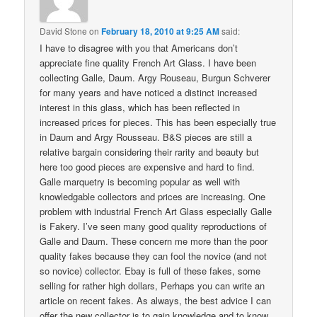
David Stone
on
February 18, 2010 at 9:25 AM
said:
I have to disagree with you that Americans don’t
appreciate fine quality French Art Glass. I have been
collecting Galle, Daum. Argy Rouseau, Burgun Schverer
for many years and have noticed a distinct increased
interest in this glass, which has been reflected in
increased prices for pieces. This has been especially true
in Daum and Argy Rousseau. B&S pieces are still a
relative bargain considering their rarity and beauty but
here too good pieces are expensive and hard to find.
Galle marquetry is becoming popular as well with
knowledgable collectors and prices are increasing. One
problem with industrial French Art Glass especially Galle
is Fakery. I’ve seen many good quality reproductions of
Galle and Daum. These concern me more than the poor
quality fakes because they can fool the novice (and not
so novice) collector. Ebay is full of these fakes, some
selling for rather high dollars, Perhaps you can write an
article on recent fakes. As always, the best advice I can
offer the new collector is to gain knowledge and to know