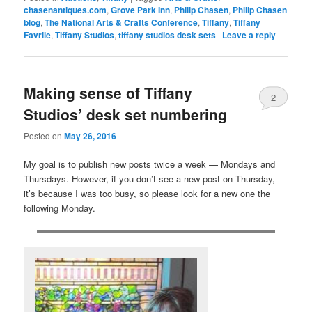
chasenantiques.com
,
Grove Park Inn
,
Philip Chasen
,
Philip Chasen
blog
,
The National Arts & Crafts Conference
,
Tiffany
,
Tiffany
Favrile
,
Tiffany Studios
,
tiffany studios desk sets
|
Leave a reply
Making sense of Tiffany
2
Studios’ desk set numbering
Posted on
May 26, 2016
My goal is to publish new posts twice a week — Mondays and
Thursdays. However, if you don’t see a new post on Thursday,
it’s because I was too busy, so please look for a new one the
following Monday.