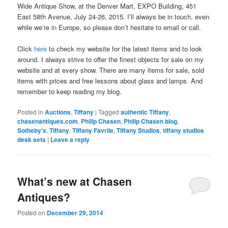
Wide Antique Show, at the Denver Mart, EXPO Building, 451
East 58th Avenue, July 24-26, 2015. I’ll always be in touch, even
while we’re in Europe, so please don’t hesitate to email or call.
Click
here
to check my website for the latest items and to look
around. I always strive to offer the finest objects for sale on my
website and at every show. There are many items for sale, sold
items with prices and free lessons about glass and lamps. And
remember to keep reading my blog.
Posted in
Auctions
,
Tiffany
|
Tagged
authentic Tiffany
,
chasenantiques.com
,
Philip Chasen
,
Philip Chasen blog
,
Sotheby's
,
Tiffany
,
Tiffany Favrile
,
Tiffany Studios
,
tiffany studios
desk sets
|
Leave a reply
What’s new at Chasen
Antiques?
Posted on
December 29, 2014