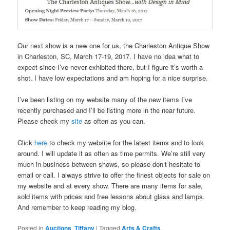
Our next show is a new one for us, the Charleston Antique Show
in Charleston, SC, March 17-19, 2017. I have no idea what to
expect since I’ve never exhibited there, but I figure it’s worth a
shot. I have low expectations and am hoping for a nice surprise.
I’ve been listing on my website many of the new items I’ve
recently purchased and I’ll be listing more in the near future.
Please check my
site
as often as you can.
Click
here
to check my website for the latest items and to look
around. I will update it as often as time permits. We’re still very
much in business between shows, so please don’t hesitate to
email or call. I always strive to offer the finest objects for sale on
my website and at every show. There are many items for sale,
sold items with prices and free lessons about glass and lamps.
And remember to keep reading my blog.
Posted in
Auctions
,
Tiffany
|
Tagged
Arts & Crafts
,