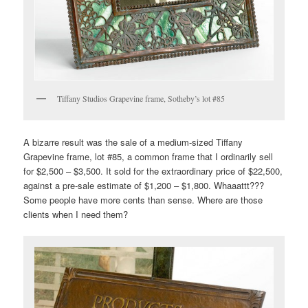
Tiffany Studios Grapevine frame, Sotheby’s lot #85
A bizarre result was the sale of a medium-sized Tiffany
Grapevine frame, lot #85, a common frame that I ordinarily sell
for $2,500 – $3,500. It sold for the extraordinary price of $22,500,
against a pre-sale estimate of $1,200 – $1,800. Whaaattt???
Some people have more cents than sense. Where are those
clients when I need them?