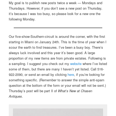
My goal is to publish new posts twice a week — Mondays and
Thursdays. However, if you don’t see a new post on Thursday,
it’s because I was too busy, so please look for a new one the
following Monday.
Our five-show-Southern-circuit is around the corner, with the first
starting in Miami on January 24th. This is the time of year when I
scour the earth to find treasures. I’ve been a busy boy. There’s
always luck involved and this year it’s been good. A large
proportion of my new items are from private estates. Following is
a sampling. I suggest you check out my
website
where I’ve listed
some of them, but there are many I haven’t yet listed. Call 516-
922-2090, or send an email by clicking
here
, if you’re looking for
something specific. (Remember to answer the simple anti-spam
question at the bottom of the form or your email will not be sent.)
Thursday’s post will be part II of
What’s New at Chasen
Antiques
.