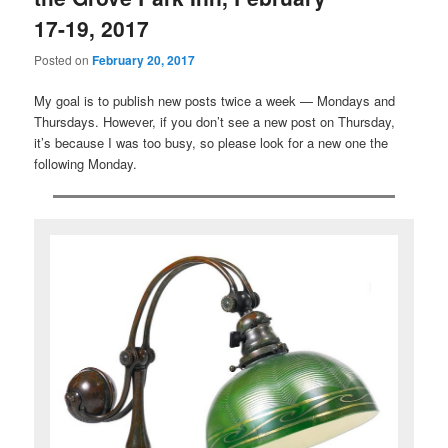
17-19, 2017
Posted on
February 20, 2017
My goal is to publish new posts twice a week — Mondays and
Thursdays. However, if you don’t see a new post on Thursday,
it’s because I was too busy, so please look for a new one the
following Monday.