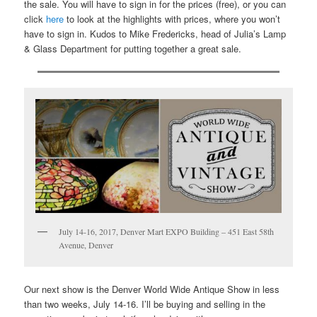
the sale. You will have to sign in for the prices (free), or you can
click
here
to look at the highlights with prices, where you won’t
have to sign in. Kudos to Mike Fredericks, head of Julia’s Lamp
& Glass Department for putting together a great sale.
July 14-16, 2017, Denver Mart EXPO Building – 451 East 58th
Avenue, Denver
Our next show is the Denver World Wide Antique Show in less
than two weeks, July 14-16. I’ll be buying and selling in the