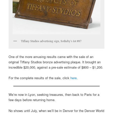
Tiffany Studios advertising sign, Sotheby’s lot #87
One of the more amusing results came with the sale of an
original Tiffany Studios bronze advertising plaque. It brought an
incredible $20,000, against a pre-sale estimate of $800 – $1,200.
For the complete results of the sale, click
here
.
We’re now in Lyon, seeking treasures, then back to Paris for a
few days before returning home.
No shows until July, when we’ll be in Denver for the Denver World