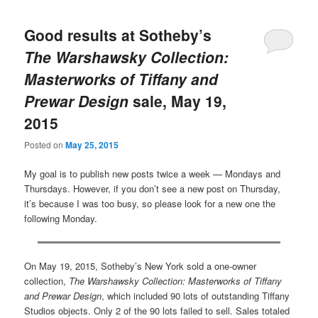
Good results at Sotheby’s
The Warshawsky Collection:
Masterworks of Tiffany and
Prewar Design
sale, May 19,
2015
Posted on
May 25, 2015
My goal is to publish new posts twice a week — Mondays and
Thursdays. However, if you don’t see a new post on Thursday,
it’s because I was too busy, so please look for a new one the
following Monday.
On May 19, 2015, Sotheby’s New York sold a one-owner
collection,
The Warshawsky Collection: Masterworks of Tiffany
and Prewar Design
, which included 90 lots of outstanding Tiffany
Studios objects. Only 2 of the 90 lots failed to sell. Sales totaled