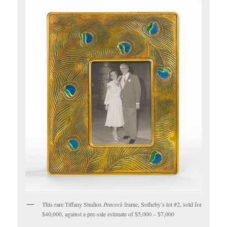
This rare Tiffany Studios
Peacock
frame, Sotheby’s lot #2, sold for
$40,000, against a pre-sale estimate of $5,000 – $7,000