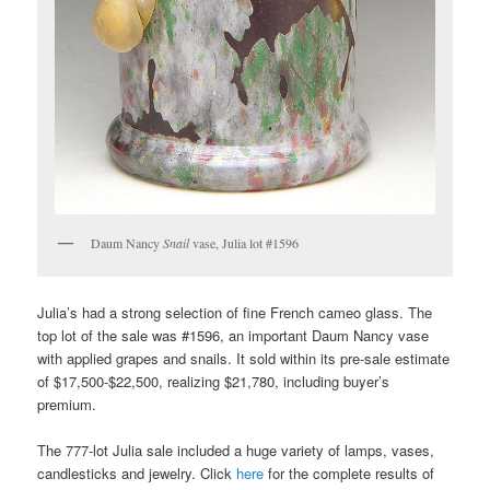
Daum Nancy
Snail
vase, Julia lot #1596
Julia’s had a strong selection of fine French cameo glass. The
top lot of the sale was #1596, an important Daum Nancy vase
with applied grapes and snails. It sold within its pre-sale estimate
of $17,500-$22,500, realizing $21,780, including buyer’s
premium.
The 777-lot Julia sale included a huge variety of lamps, vases,
candlesticks and jewelry. Click
here
for the complete results of