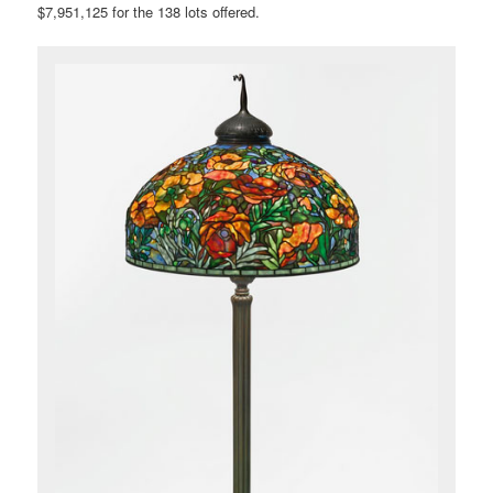
$7,951,125 for the 138 lots offered.