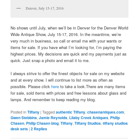
Denver, July 15-17, 2016
No shows until July, when we’ll be in Denver for the Denver World
Wide Antique Show, July 15-17, 2016. In the meantime, we’re
very much in business, so call or email me with your wants or
items for sale. If you have what I’m looking for, I’m paying the
highest prices. My decisions are quick and my payments just as
quick. Just snap a photo and email it to me.
I always strive to offer the finest objects for sale on my website
and at every show. I will continue to list more as often as
possible. Please click
here
to take a look.There are many items
for sale, sold items with prices and free lessons about glass and
lamps. And remember to keep reading my blog.
Posted in
Tiffany
|
Tagged
authentic Tiffany
,
chasenantiques.com
,
Gwen Stebbins
,
Jamie Reynolds
,
Lilaby Creek Antiques
,
Philip
Chasen
,
Philip Chasen blog
,
Tiffany
,
Tiffany Studios
,
tiffany studios
desk sets
|
2
Replies