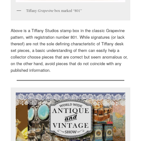
Tiffany
Grapevine
box marked “801”
Above is a Tiffany Studios stamp box in the classic Grapevine
pattern, with registration number 801. While signatures (or lack
thereof) are not the sole defining characteristic of Tiffany desk
set pieces, a basic understanding of them can easily help a
collector choose pieces that are correct but seem anomalous or,
on the other hand, avoid pieces that do not coincide with any
published information.