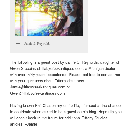
Jamie S. Reynolds
The following is a guest post by Jamie S. Reynolds, daughter of
Gwen Stebbins of lilabycreekantiques.com, a Michigan dealer
with over thirty years’ experience. Please feel free to contact her
with your questions about Tiffany desk sets.
Jamie@lilabycreekantiques.com or
Gwen@lilabycreekantiques.com
Having known Phil Chasen my entire life, I jumped at the chance
to contribute when asked to be a guest on his blog. Hopefully you
will check back in the future for additional Tiffany Studios
articles. –Jamie