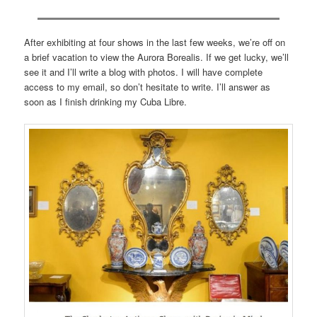
After exhibiting at four shows in the last few weeks, we’re off on
a brief vacation to view the Aurora Borealis. If we get lucky, we’ll
see it and I’ll write a blog with photos. I will have complete
access to my email, so don’t hesitate to write. I’ll answer as
soon as I finish drinking my Cuba Libre.