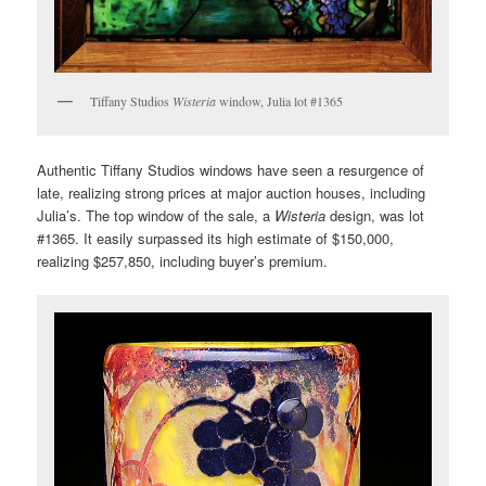
Tiffany Studios
Wisteria
window, Julia lot #1365
Authentic Tiffany Studios windows have seen a resurgence of
late, realizing strong prices at major auction houses, including
Julia’s. The top window of the sale, a
Wisteria
design, was lot
#1365. It easily surpassed its high estimate of $150,000,
realizing $257,850, including buyer’s premium.