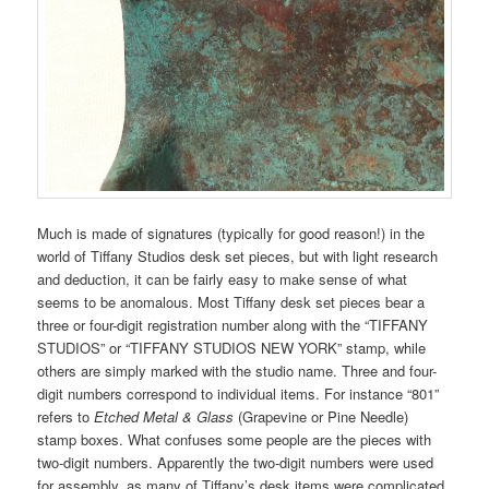
Much is made of signatures (typically for good reason!) in the
world of Tiffany Studios desk set pieces, but with light research
and deduction, it can be fairly easy to make sense of what
seems to be anomalous. Most Tiffany desk set pieces bear a
three or four-digit registration number along with the “TIFFANY
STUDIOS” or “TIFFANY STUDIOS NEW YORK” stamp, while
others are simply marked with the studio name. Three and four-
digit numbers correspond to individual items. For instance “801”
refers to
Etched Metal & Glass
(Grapevine or Pine Needle)
stamp boxes. What confuses some people are the pieces with
two-digit numbers. Apparently the two-digit numbers were used
for assembly, as many of Tiffany’s desk items were complicated