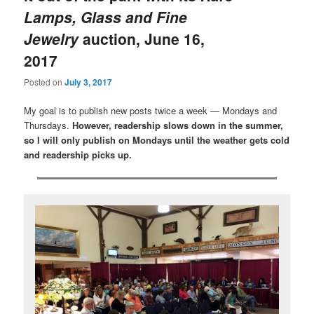
Lamps, Glass and Fine
Jewelry
auction, June 16,
2017
Posted on
July 3, 2017
My goal is to publish new posts twice a week — Mondays and
Thursdays.
However, readership slows down in the summer,
so I will only publish on Mondays until the weather gets cold
and readership picks up.