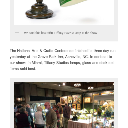
We sold this beautiful Tiffany Favrile lamp at the show
The National Arts & Crafts Conference finished its three-day run
yesterday at the Grove Park Inn, Asheville, NC. In contrast to
our shows in Miami, Tiffany Studios lamps, glass and desk set
items sold best.