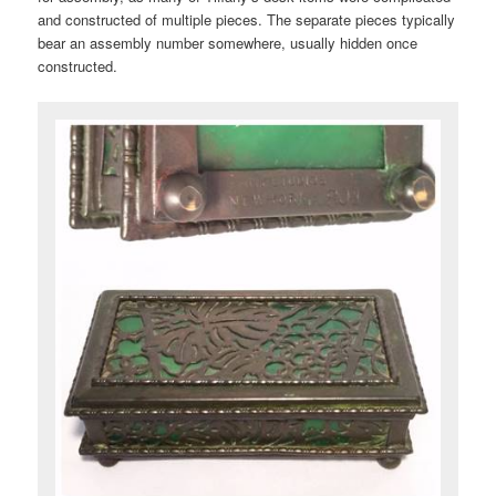
and constructed of multiple pieces. The separate pieces typically
bear an assembly number somewhere, usually hidden once
constructed.