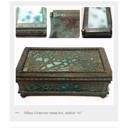
Tiffany
Grapevine
stamp box, marked “41”