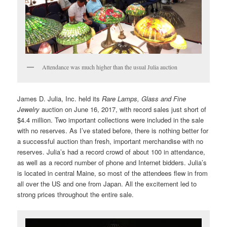
Attendance was much higher than the usual Julia auction
James D. Julia, Inc. held its
Rare Lamps, Glass and Fine
Jewelry
auction on June 16, 2017, with record sales just short of
$4.4 million. Two important collections were included in the sale
with no reserves. As I’ve stated before, there is nothing better for
a successful auction than fresh, important merchandise with no
reserves. Julia’s had a record crowd of about 100 in attendance,
as well as a record number of phone and Internet bidders. Julia’s
is located in central Maine, so most of the attendees flew in from
all over the US and one from Japan. All the excitement led to
strong prices throughout the entire sale.