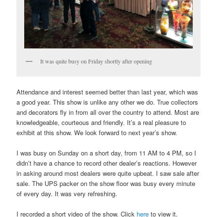
It was quite busy on Friday shortly after opening
Attendance and interest seemed better than last year, which was
a good year. This show is unlike any other we do. True collectors
and decorators fly in from all over the country to attend. Most are
knowledgeable, courteous and friendly. It’s a real pleasure to
exhibit at this show. We look forward to next year’s show.
I was busy on Sunday on a short day, from 11 AM to 4 PM, so I
didn’t have a chance to record other dealer’s reactions. However
in asking around most dealers were quite upbeat. I saw sale after
sale. The UPS packer on the show floor was busy every minute
of every day. It was very refreshing.
I recorded a short video of the show. Click
here
to view it.