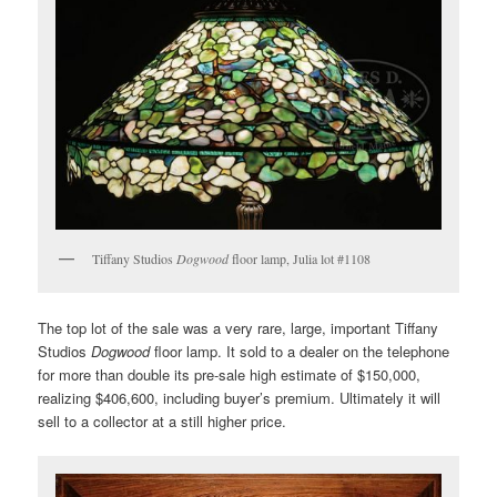
Tiffany Studios
Dogwood
floor lamp, Julia lot #1108
The top lot of the sale was a very rare, large, important Tiffany
Studios
Dogwood
floor lamp. It sold to a dealer on the telephone
for more than double its pre-sale high estimate of $150,000,
realizing $406,600, including buyer’s premium. Ultimately it will
sell to a collector at a still higher price.