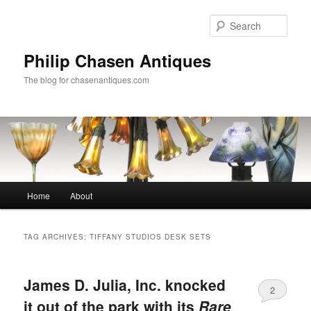
Skip
Skip
to
to
Sear
primary
secondary
content
content
Philip Chasen Antiques
The blog for chasenantiques.com
Main
Home
About
menu
TAG ARCHIVES:
TIFFANY STUDIOS DESK SETS
James D. Julia, Inc. knocked
2
it out of the park with its
Rare