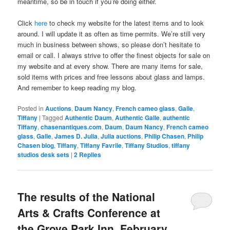
meantime, so be in touch if you’re doing either.
Click
here
to check my website for the latest items and to look
around. I will update it as often as time permits. We’re still very
much in business between shows, so please don’t hesitate to
email or call. I always strive to offer the finest objects for sale on
my website and at every show. There are many items for sale,
sold items with prices and free lessons about glass and lamps.
And remember to keep reading my blog.
Posted in
Auctions
,
Daum Nancy
,
French cameo glass
,
Galle
,
Tiffany
|
Tagged
Authentic Daum
,
Authentic Galle
,
authentic
Tiffany
,
chasenantiques.com
,
Daum
,
Daum Nancy
,
French cameo
glass
,
Galle
,
James D. Julia
,
Julia auctions
,
Philip Chasen
,
Philip
Chasen blog
,
Tiffany
,
Tiffany Favrile
,
Tiffany Studios
,
tiffany
studios desk sets
|
2
Replies
The results of the National
Arts & Crafts Conference at
the Grove Park Inn, February