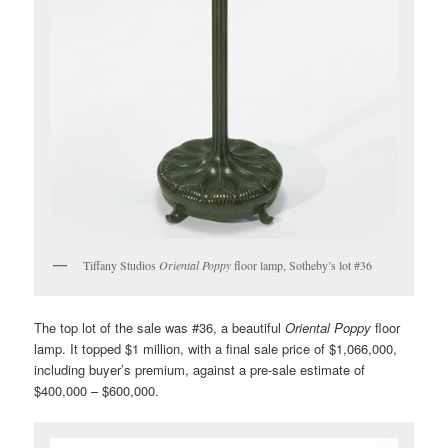
Tiffany Studios
Oriental Poppy
floor lamp, Sotheby’s lot #36
The top lot of the sale was #36, a beautiful
Oriental Poppy
floor
lamp. It topped $1 million, with a final sale price of $1,066,000,
including buyer’s premium, against a pre-sale estimate of
$400,000 – $600,000.