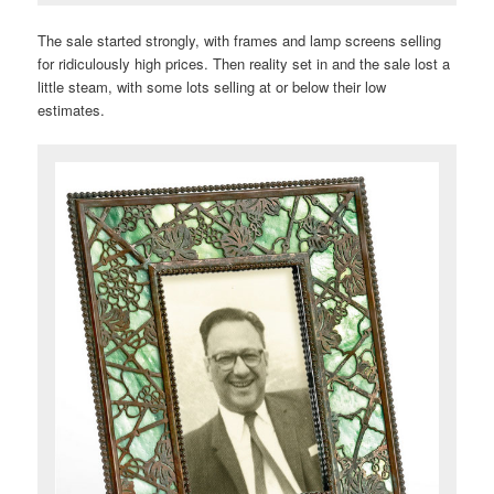
The sale started strongly, with frames and lamp screens selling
for ridiculously high prices. Then reality set in and the sale lost a
little steam, with some lots selling at or below their low
estimates.