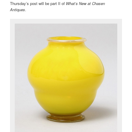
Thursday’s post will be part II of
What’s New at Chasen
Antiques
.