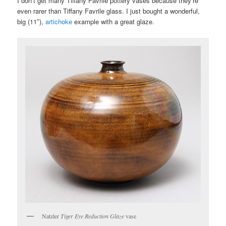
I don’t get many Tiffany Favrile pottery vases because they’re
even rarer than Tiffany Favrile glass. I just bought a wonderful,
big (11″),
artichoke
example with a great glaze.
Natzler
Tiger Eye Reduction Glaze
vase