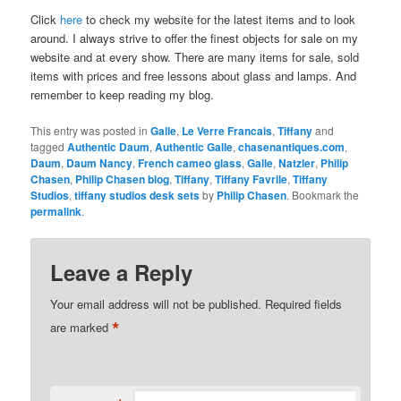
Click
here
to check my website for the latest items and to look
around. I always strive to offer the finest objects for sale on my
website and at every show. There are many items for sale, sold
items with prices and free lessons about glass and lamps. And
remember to keep reading my blog.
This entry was posted in
Galle
,
Le Verre Francais
,
Tiffany
and
tagged
Authentic Daum
,
Authentic Galle
,
chasenantiques.com
,
Daum
,
Daum Nancy
,
French cameo glass
,
Galle
,
Natzler
,
Philip
Chasen
,
Philip Chasen blog
,
Tiffany
,
Tiffany Favrile
,
Tiffany
Studios
,
tiffany studios desk sets
by
Philip Chasen
. Bookmark the
permalink
.
Leave a Reply
Your email address will not be published.
Required fields
*
are marked