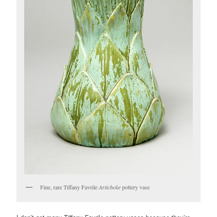
Fine, rare Tiffany Favrile
Artichoke
pottery vase