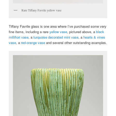
Rare Tiffany Favrile yellow vase
Tiffany Favrile glass is one area where I’ve purchased some very
fine items, including a rare
yellow vase
, pictured above, a
black
millifiori vase
, a
turquoise decorated mini vase
, a
hearts & vines
vase
, a
red-orange vase
and several other outstanding examples.