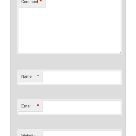
*
Comment
*
Name
*
Email
Website