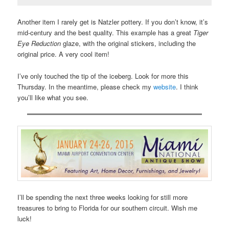
Another item I rarely get is Natzler pottery. If you don’t know, it’s
mid-century and the best quality. This example has a great
Tiger
Eye Reduction
glaze, with the original stickers, including the
original price. A very cool item!
I’ve only touched the tip of the iceberg. Look for more this
Thursday. In the meantime, please check my
website
. I think
you’ll like what you see.
I’ll be spending the next three weeks looking for still more
treasures to bring to Florida for our southern circuit. Wish me
luck!