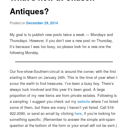
Antiques?
Posted on
December 29, 2014
My goal is to publish new posts twice a week — Mondays and
Thursdays. However, if you don’t see a new post on Thursday,
it’s because I was too busy, so please look for a new one the
following Monday.
Our five-show-Southern-circuit is around the corner, with the first
starting in Miami on January 24th. This is the time of year when I
scour the earth to find treasures. I’ve been a busy boy. There’s
always luck involved and this year it’s been good. A large
proportion of my new items are from private estates. Following is
a sampling. I suggest you check out my
website
where I’ve listed
some of them, but there are many I haven’t yet listed. Call 516-
922-2090, or send an email by clicking
here
, if you’re looking for
something specific. (Remember to answer the simple anti-spam
question at the bottom of the form or your email will not be sent.)