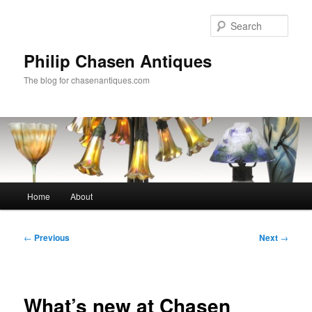
Skip
to
Sear
primary
content
Philip Chasen Antiques
The blog for chasenantiques.com
Main
Home
About
menu
Post
←
Previous
Next
→
navigation
What’s new at Chasen