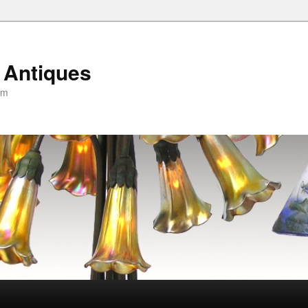
 Antiques
om