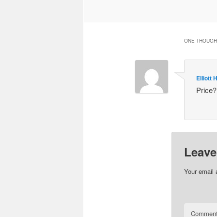
ONE THOUGHT
Elliott H
Price?
Leave
Your email 
Commen