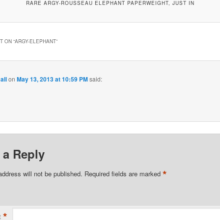
RARE ARGY-ROUSSEAU ELEPHANT PAPERWEIGHT, JUST IN
 ON “
ARGY-ELEPHANT
”
all
on
May 13, 2013 at 10:59 PM
said:
 a Reply
*
address will not be published.
Required fields are marked
*
t