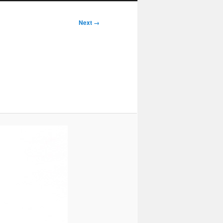
Next →