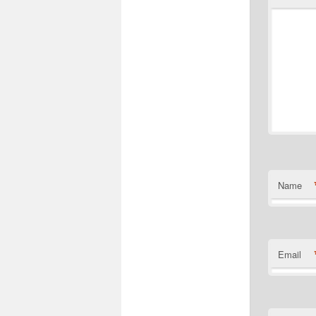
Name
Email