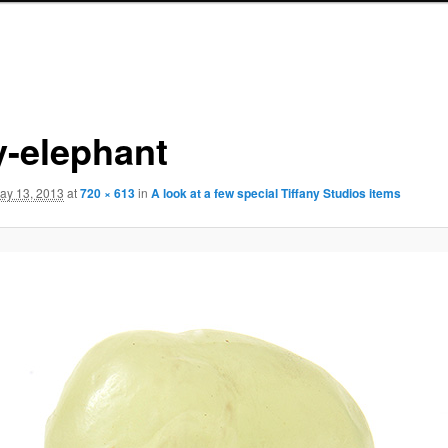
y-elephant
ay 13, 2013
at
720 × 613
in
A look at a few special Tiffany Studios items