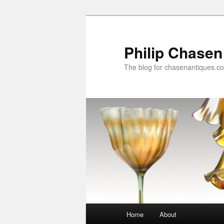
Skip
to
primary
Philip Chasen
content
The blog for chasenantiques.c
Main
Home
About
menu