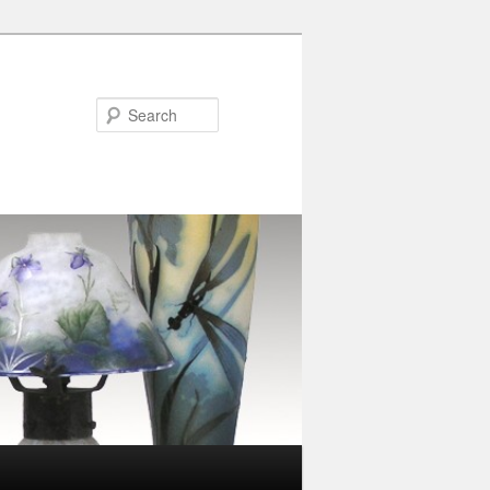
Search