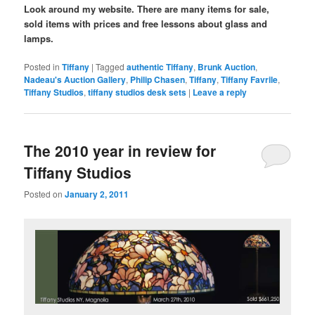
Look around my website. There are many items for sale,
sold items with prices and free lessons about glass and
lamps.
Posted in
Tiffany
|
Tagged
authentic Tiffany
,
Brunk Auction
,
Nadeau's Auction Gallery
,
Philip Chasen
,
Tiffany
,
Tiffany Favrile
,
Tiffany Studios
,
tiffany studios desk sets
|
Leave a reply
The 2010 year in review for
Tiffany Studios
Posted on
January 2, 2011