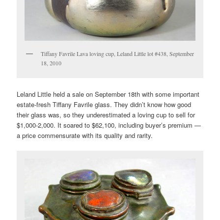
Tiffany Favrile Lava loving cup, Leland Little lot #438, September
18, 2010
Leland Little held a sale on September 18th with some important
estate-fresh Tiffany Favrile glass. They didn’t know how good
their glass was, so they underestimated a loving cup to sell for
$1,000-2,000. It soared to $62,100, including buyer’s premium —
a price commensurate with its quality and rarity.