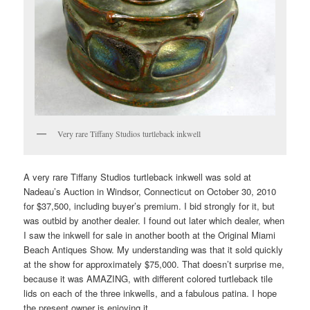
Very rare Tiffany Studios turtleback inkwell
A very rare Tiffany Studios turtleback inkwell was sold at
Nadeau’s Auction in Windsor, Connecticut on October 30, 2010
for $37,500, including buyer’s premium. I bid strongly for it, but
was outbid by another dealer. I found out later which dealer, when
I saw the inkwell for sale in another booth at the Original Miami
Beach Antiques Show. My understanding was that it sold quickly
at the show for approximately $75,000. That doesn’t surprise me,
because it was AMAZING, with different colored turtleback tile
lids on each of the three inkwells, and a fabulous patina. I hope
the present owner is enjoying it.