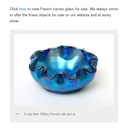
Click
here
to view French cameo glass for sale. We always strive
to offer the finest objects for sale on our website and at every
show.
A rare blue Tiffany Favrile salt, just in