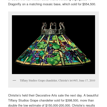
Dragonfly on a matching mosaic base, which sold for $554,500.
Tiffany Studios Grape chandelier, Christie's lot #45, June 17, 2010
Christie’s held their Decorative Arts sale the next day. A beautiful
Tiffany Studios Grape chandelier sold for $398,500, more than
double the low estimate of $150,000-200,000. Christie’s results