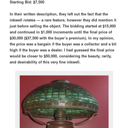
Starting Bid: $7,500
In their written description, they left out the fact that the
inkwell rotates — a rare feature, however they did mention it
just before selling the object. The bidding started at $15,000
and continued in $1,000 increments until the final price of
$30,000 ($37,500 with the buyer’s premium). In my opinion,
the price was a bargain if the buyer was a collector and a bit
high if the buyer was a dealer. I had guessed the final price
would be closer to $50,000, considering the beauty, rarity,
and desirability of this very fine inkwell.