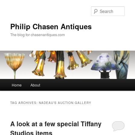
Skip
Skip
to
to
Sear
primary
secondary
content
content
Philip Chasen Antiques
The blog for chasenantiques.com
Main
Home
About
menu
TAG ARCHIVES:
NADEAU’S AUCTION GALLERY
A look at a few special Tiffany
Studios items