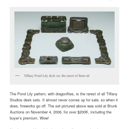
Tiffany Pond Lily desk set, the rarest of them all
The Pond Lily pattern, with dragonflies, is the rarest of all Tiffany
Studios desk sets. It almost never comes up for sale, so when it
does, fireworks go off. The set pictured above was sold at Brunk
Auctions on November 4, 2006, for over $200K, including the
buyer’s premium. Wow!