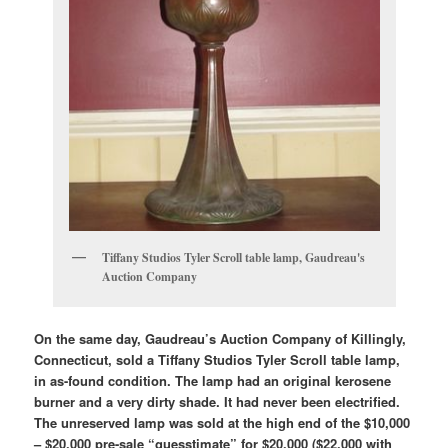
Tiffany Studios Tyler Scroll table lamp, Gaudreau's
Auction Company
On the same day, Gaudreau’s Auction Company of Killingly,
Connecticut, sold a Tiffany Studios Tyler Scroll table lamp,
in as-found condition. The lamp had an original kerosene
burner and a very dirty shade. It had never been electrified.
The unreserved lamp was sold at the high end of the $10,000
– $20,000 pre-sale “guesstimate” for $20,000 ($22,000 with