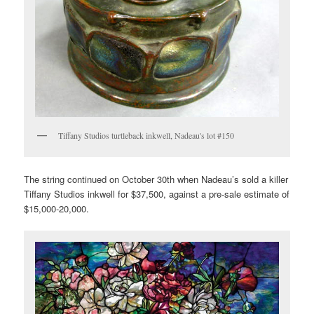
Tiffany Studios turtleback inkwell, Nadeau's lot #150
The string continued on October 30th when Nadeau’s sold a killer
Tiffany Studios inkwell for $37,500, against a pre-sale estimate of
$15,000-20,000.