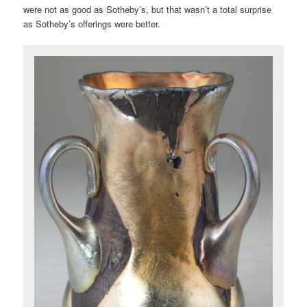
were not as good as Sotheby’s, but that wasn’t a total surprise
as Sotheby’s offerings were better.