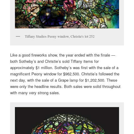
Tiffany Studios Peony window, Christie's lot 252
Like a good fireworks show, the year ended with the finale —
both Sotheby’s and Christie’s sold Tiffany items for
approximately $1 million. Sotheby’s was first with the sale of a
magnificent Peony window for $962,500. Christie’s followed the
next day, with the sale of a Grape lamp for $1,202,500. These
were only the headline results. Both sales were solid throughout
with many very strong sales.