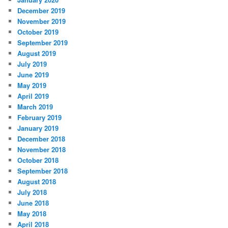
December 2019
November 2019
October 2019
September 2019
August 2019
July 2019
June 2019
May 2019
April 2019
March 2019
February 2019
January 2019
December 2018
November 2018
October 2018
September 2018
August 2018
July 2018
June 2018
May 2018
April 2018