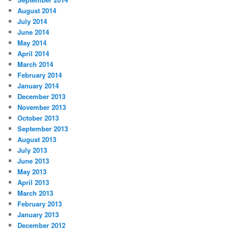
August 2014
July 2014
June 2014
May 2014
April 2014
March 2014
February 2014
January 2014
December 2013
November 2013
October 2013
September 2013
August 2013
July 2013
June 2013
May 2013
April 2013
March 2013
February 2013
January 2013
December 2012