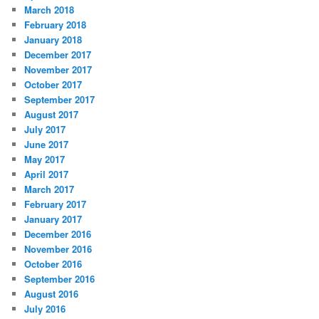
March 2018
February 2018
January 2018
December 2017
November 2017
October 2017
September 2017
August 2017
July 2017
June 2017
May 2017
April 2017
March 2017
February 2017
January 2017
December 2016
November 2016
October 2016
September 2016
August 2016
July 2016