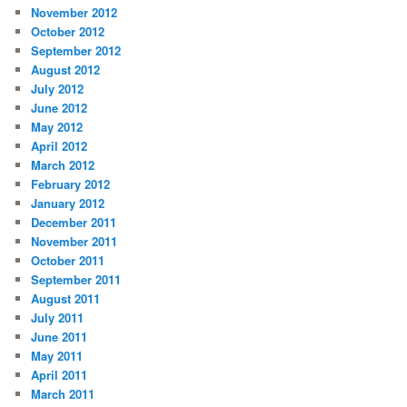
November 2012
October 2012
September 2012
August 2012
July 2012
June 2012
May 2012
April 2012
March 2012
February 2012
January 2012
December 2011
November 2011
October 2011
September 2011
August 2011
July 2011
June 2011
May 2011
April 2011
March 2011