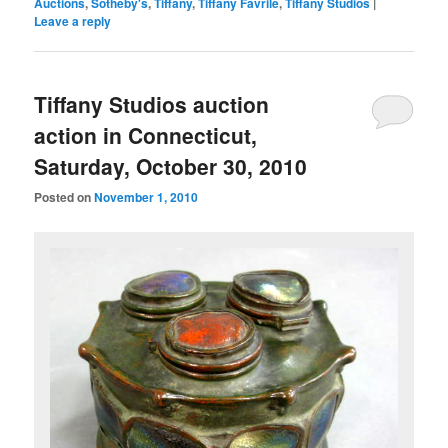
Auctions
,
Sotheby's
,
Tiffany
,
Tiffany Favrile
,
Tiffany Studios
|
Leave a reply
Tiffany Studios auction
action in Connecticut,
Saturday, October 30, 2010
Posted on
November 1, 2010