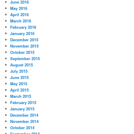
June 2016
May 2016
April 2016
March 2016
February 2016
January 2016
December 2015
November 2015
October 2015
September 2015
August 2015
July 2015
June 2015
May 2015
April 2015
March 2015
February 2015
January 2015
December 2014
November 2014
October 2014
September 2014