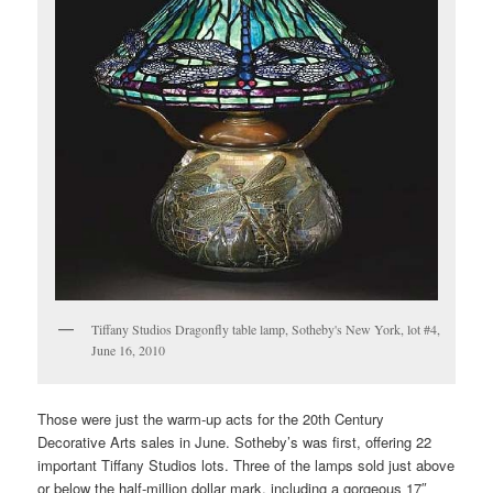
Tiffany Studios Dragonfly table lamp, Sotheby's New York, lot #4,
June 16, 2010
Those were just the warm-up acts for the 20th Century
Decorative Arts sales in June. Sotheby’s was first, offering 22
important Tiffany Studios lots. Three of the lamps sold just above
or below the half-million dollar mark, including a gorgeous 17″