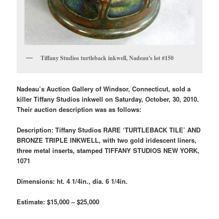
Tiffany Studios turtleback inkwell, Nadeau's lot #150
Nadeau’s Auction Gallery of Windsor, Connecticut, sold a
killer Tiffany Studios inkwell on Saturday, October, 30, 2010.
Their auction description was as follows:
Description: Tiffany Studios RARE ‘TURTLEBACK TILE’ AND
BRONZE TRIPLE INKWELL, with two gold iridescent liners,
three metal inserts, stamped TIFFANY STUDIOS NEW YORK,
1071
Dimensions: ht. 4 1/4in., dia. 6 1/4in.
Estimate: $15,000 – $25,000