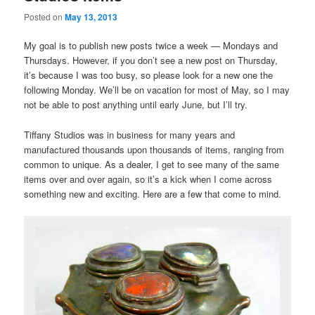
Posted on
May 13, 2013
My goal is to publish new posts twice a week — Mondays and
Thursdays. However, if you don’t see a new post on Thursday,
it’s because I was too busy, so please look for a new one the
following Monday. We’ll be on vacation for most of May, so I may
not be able to post anything until early June, but I’ll try.
Tiffany Studios was in business for many years and
manufactured thousands upon thousands of items, ranging from
common to unique. As a dealer, I get to see many of the same
items over and over again, so it’s a kick when I come across
something new and exciting. Here are a few that come to mind.