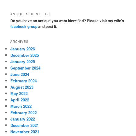
ANTIQUES IDENTIFIED
Do you have an antique you want identified? Please visit my wife's
facebook group
and post it.
ARCHIVES
January 2026
December 2025
January 2025
September 2024
June 2024
February 2024
August 2023
May 2022
April 2022
March 2022
February 2022
January 2022
December 2021
November 2021