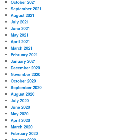
October 2021
September 2021
August 2021
July 2021
June 2021
May 2021
April 2021
March 2021
February 2021
January 2021
December 2020
November 2020
October 2020
September 2020
August 2020
July 2020
June 2020
May 2020
April 2020
March 2020
February 2020
January 2020