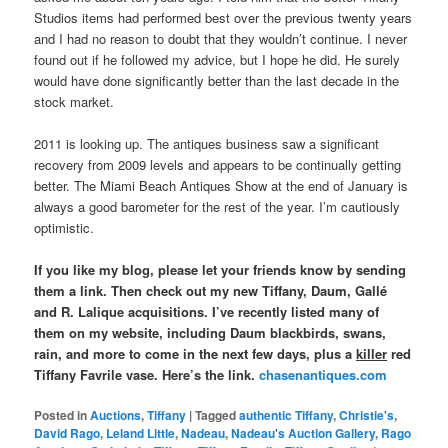
Studios items had performed best over the previous twenty years
and I had no reason to doubt that they wouldn’t continue. I never
found out if he followed my advice, but I hope he did. He surely
would have done significantly better than the last decade in the
stock market.
2011 is looking up. The antiques business saw a significant
recovery from 2009 levels and appears to be continually getting
better. The Miami Beach Antiques Show at the end of January is
always a good barometer for the rest of the year. I’m cautiously
optimistic.
If you like my blog, please let your friends know by sending
them a link. Then check out my new Tiffany, Daum, Gallé
and R. Lalique acquisitions. I’ve recently listed many of
them on my website, including Daum blackbirds, swans,
rain, and more to come in the next few days, plus a
killer
red
Tiffany Favrile vase. Here’s the link.
chasenantiques.com
Posted in
Auctions
,
Tiffany
|
Tagged
authentic Tiffany
,
Christie's
,
David Rago
,
Leland Little
,
Nadeau
,
Nadeau's Auction Gallery
,
Rago