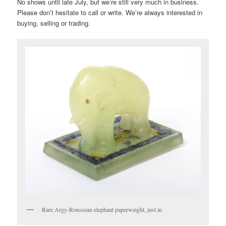
No shows until late July, but we’re still very much in business.
Please don’t hesitate to call or write. We’re always interested in
buying, selling or trading.
Rare Argy-Rousseau elephant paperweight, just in