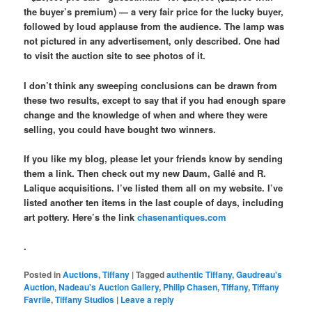
the buyer’s premium) — a very fair price for the lucky buyer,
followed by loud applause from the audience. The lamp was
not pictured in any advertisement, only described. One had
to visit the auction site to see photos of it.
I don’t think any sweeping conclusions can be drawn from
these two results, except to say that if you had enough spare
change and the knowledge of when and where they were
selling, you could have bought two winners.
If you like my blog, please let your friends know by sending
them a link. Then check out my new Daum, Gallé and R.
Lalique acquisitions. I’ve listed them all on my website. I’ve
listed another ten items in the last couple of days, including
art pottery. Here’s the link
chasenantiques.com
.
Posted in
Auctions
,
Tiffany
|
Tagged
authentic Tiffany
,
Gaudreau's
Auction
,
Nadeau's Auction Gallery
,
Philip Chasen
,
Tiffany
,
Tiffany
Favrile
,
Tiffany Studios
|
Leave a reply