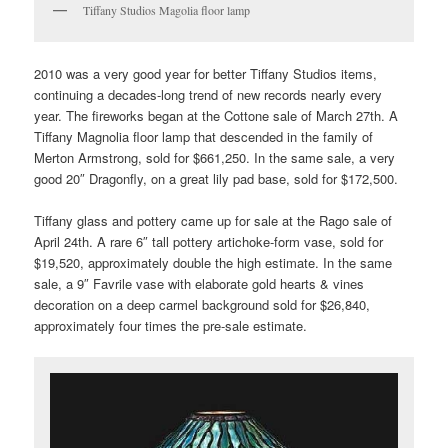
Tiffany Studios Magolia floor lamp
2010 was a very good year for better Tiffany Studios items,
continuing a decades-long trend of new records nearly every
year. The fireworks began at the Cottone sale of March 27th. A
Tiffany Magnolia floor lamp that descended in the family of
Merton Armstrong, sold for $661,250. In the same sale, a very
good 20″ Dragonfly, on a great lily pad base, sold for $172,500.
Tiffany glass and pottery came up for sale at the Rago sale of
April 24th. A rare 6″ tall pottery artichoke-form vase, sold for
$19,520, approximately double the high estimate. In the same
sale, a 9″ Favrile vase with elaborate gold hearts & vines
decoration on a deep carmel background sold for $26,840,
approximately four times the pre-sale estimate.