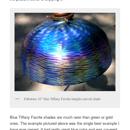
Fabulous 10″ blue Tiffany Favrile intaglio-carved shade
Blue Tiffany Favrile shades are much rarer than green or gold
ones. The example pictured above was the single best example I
have ever owned. It had really great blue color and was covered