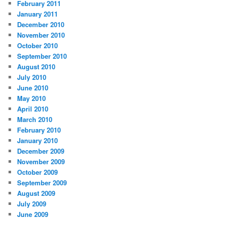
February 2011
January 2011
December 2010
November 2010
October 2010
September 2010
August 2010
July 2010
June 2010
May 2010
April 2010
March 2010
February 2010
January 2010
December 2009
November 2009
October 2009
September 2009
August 2009
July 2009
June 2009