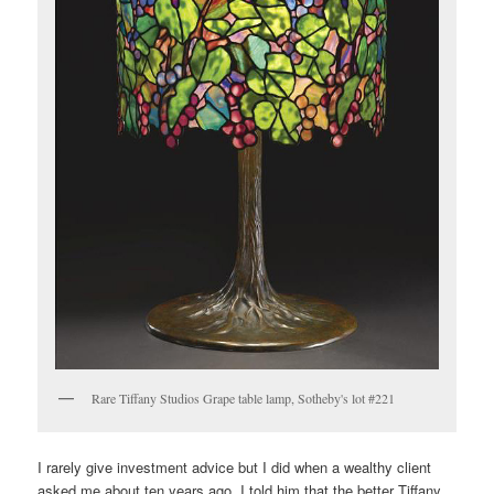
Rare Tiffany Studios Grape table lamp, Sotheby's lot #221
I rarely give investment advice but I did when a wealthy client
asked me about ten years ago. I told him that the better Tiffany