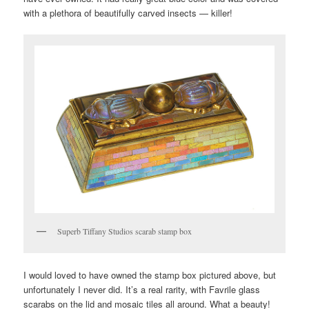
with a plethora of beautifully carved insects — killer!
Superb Tiffany Studios scarab stamp box
I would loved to have owned the stamp box pictured above, but
unfortunately I never did. It’s a real rarity, with Favrile glass
scarabs on the lid and mosaic tiles all around. What a beauty!