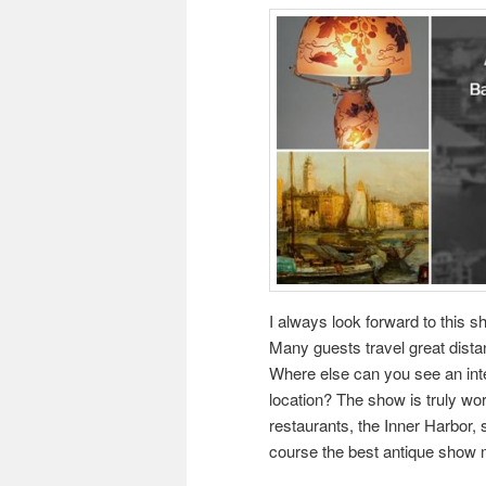
I always look forward to this s
Many guests travel great dista
Where else can you see an inter
location? The show is truly wo
restaurants, the Inner Harbor, 
course the best antique show