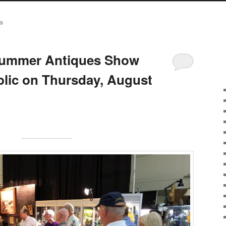
9
Summer Antiques Show
blic on Thursday, August