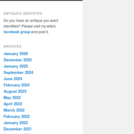
ANTIQUES IDENTIFIED
Do you have an antique you want
identified? Please visit my wife's
facebook group
and post it.
ARCHIVES
January 2026
December 2025
January 2025
September 2024
June 2024
February 2024
August 2023
May 2022
April 2022
March 2022
February 2022
January 2022
December 2021