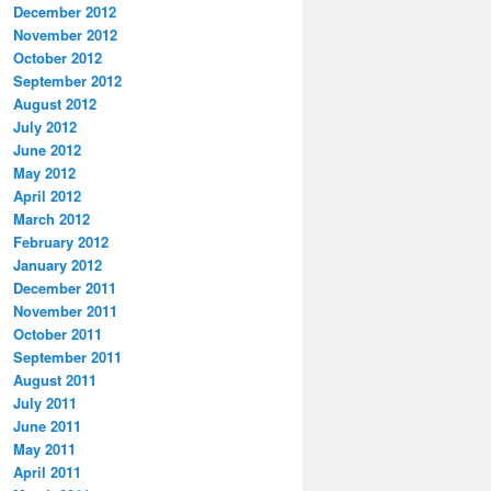
December 2012
November 2012
October 2012
September 2012
August 2012
July 2012
June 2012
May 2012
April 2012
March 2012
February 2012
January 2012
December 2011
November 2011
October 2011
September 2011
August 2011
July 2011
June 2011
May 2011
April 2011