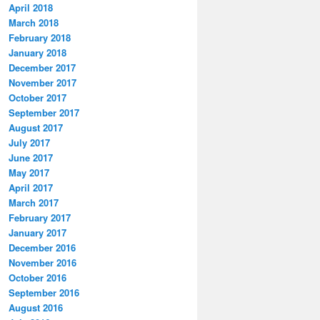
April 2018
March 2018
February 2018
January 2018
December 2017
November 2017
October 2017
September 2017
August 2017
July 2017
June 2017
May 2017
April 2017
March 2017
February 2017
January 2017
December 2016
November 2016
October 2016
September 2016
August 2016