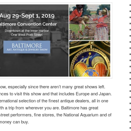
how, especially since there aren’t many great shows left.
nces to visit this show and that includes Europe and Japan.
national selection of the finest antique dealers, all in one
rth a trip from wherever you are. Baltimore has great
street performers, fine stores, the National Aquarium and of
 money can buy.