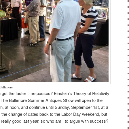
 Baltimore
get the faster time passes? Einstein’s Theory of Relativity
dy. The Baltimore Summer Antiques Show will open to the
h, at noon, and continue until Sunday, September 1st, at 6
h the change of dates back to the Labor Day weekend, but
really good last year, so who am I to argue with success?