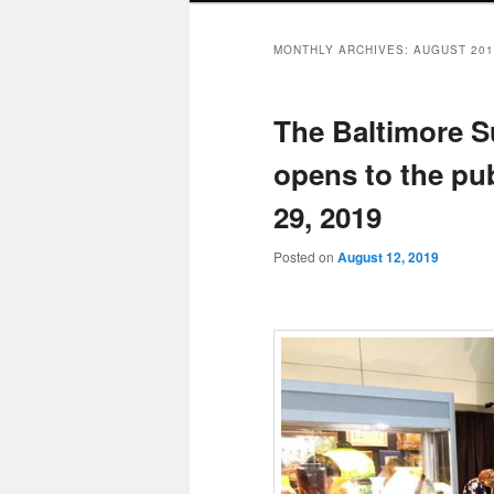
MONTHLY ARCHIVES:
AUGUST 201
The Baltimore 
opens to the pu
29, 2019
Posted on
August 12, 2019