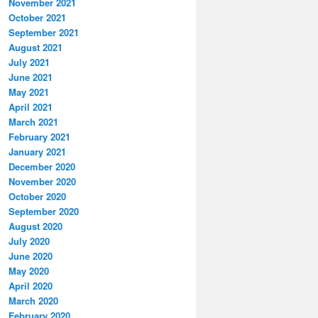
November 2021
October 2021
September 2021
August 2021
July 2021
June 2021
May 2021
April 2021
March 2021
February 2021
January 2021
December 2020
November 2020
October 2020
September 2020
August 2020
July 2020
June 2020
May 2020
April 2020
March 2020
February 2020