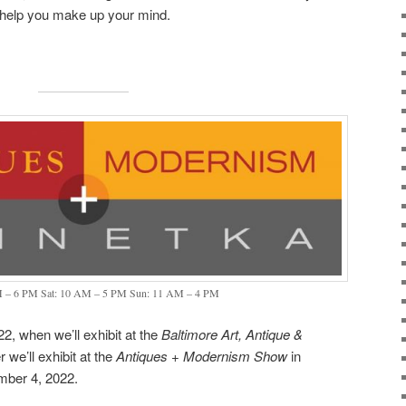
d help you make up your mind.
M – 6 PM Sat: 10 AM – 5 PM Sun: 11 AM – 4 PM
2, when we’ll exhibit at the
Baltimore Art, Antique &
 we’ll exhibit at the
Antiques + Modernism Show
in
mber 4, 2022.