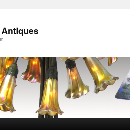
 Antiques
om