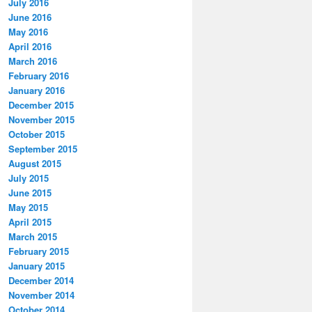
July 2016
June 2016
May 2016
April 2016
March 2016
February 2016
January 2016
December 2015
November 2015
October 2015
September 2015
August 2015
July 2015
June 2015
May 2015
April 2015
March 2015
February 2015
January 2015
December 2014
November 2014
October 2014