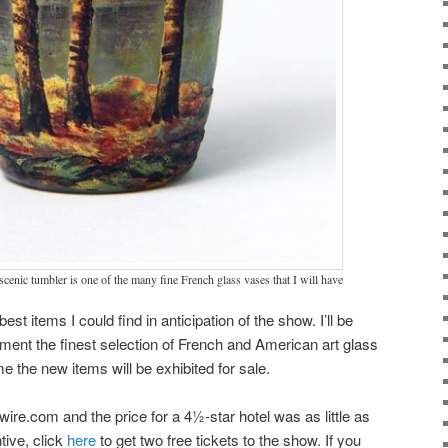
scenic tumbler is one of the many fine French glass vases that I will have
est items I could find in anticipation of the show. I’ll be
ment the finest selection of French and American art glass
ime the new items will be exhibited for sale.
wire.com and the price for a 4½-star hotel was as little as
ntive, click
here
to get two free tickets to the show. If you