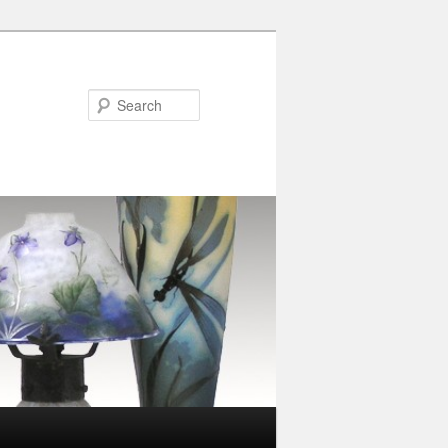
Search