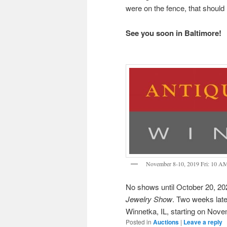
were on the fence, that shoul
See you soon in Baltimore!
November 8-10, 2019 Fri: 10 A
No shows until October 20, 202
Jewelry Show
. Two weeks later
Winnetka, IL, starting on Nove
Posted in
Auctions
|
Leave a reply