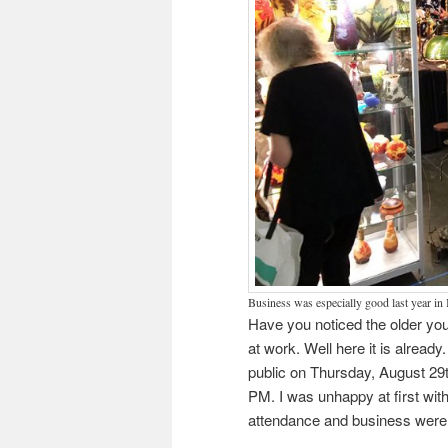
Business was especially good last year in
Have you noticed the older you 
at work. Well here it is alrea
public on Thursday, August 29t
PM. I was unhappy at first wit
attendance and business were 