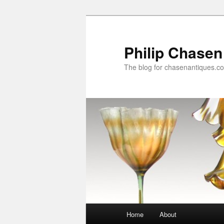
Skip
Skip
to
to
primary
secondary
Philip Chasen
content
content
The blog for chasenantiques.c
Main
Home
About
menu