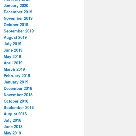
January 2020
December 2019
November 2019
October 2019
September 2019
August 2019
July 2019
June 2019
May 2019
April 2019
March 2019
February 2019
January 2019
December 2018
November 2018
October 2018
September 2018
August 2018
July 2018
June 2018
May 2018