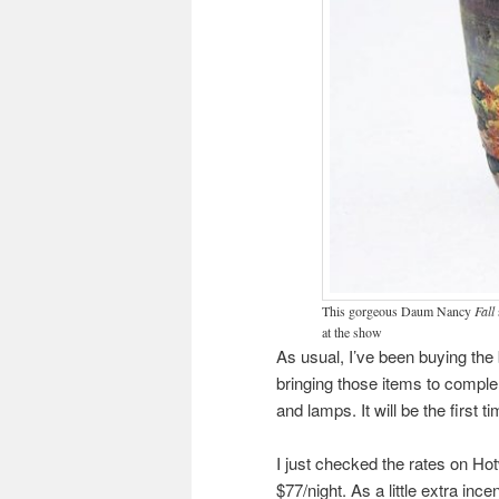
This gorgeous Daum Nancy
Fall
at the show
As usual, I’ve been buying the b
bringing those items to comple
and lamps. It will be the first t
I just checked the rates on Hot
$77/night. As a little extra ince