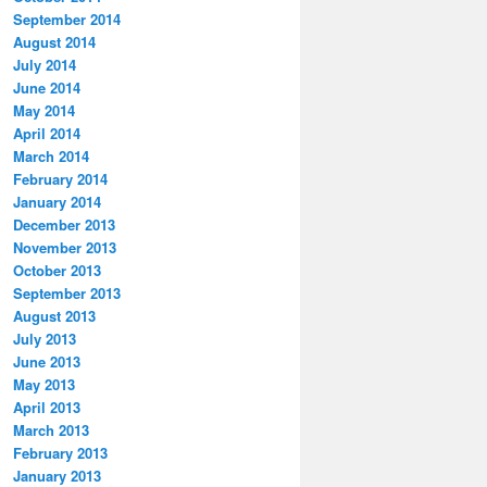
September 2014
August 2014
July 2014
June 2014
May 2014
April 2014
March 2014
February 2014
January 2014
December 2013
November 2013
October 2013
September 2013
August 2013
July 2013
June 2013
May 2013
April 2013
March 2013
February 2013
January 2013