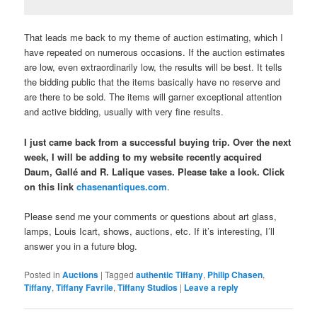
That leads me back to my theme of auction estimating, which I
have repeated on numerous occasions. If the auction estimates
are low, even extraordinarily low, the results will be best. It tells
the bidding public that the items basically have no reserve and
are there to be sold. The items will garner exceptional attention
and active bidding, usually with very fine results.
I just came back from a successful buying trip. Over the next
week, I will be adding to my website recently acquired
Daum, Gallé and R. Lalique vases. Please take a look. Click
on this link
chasenantiques.com
.
Please send me your comments or questions about art glass,
lamps, Louis Icart, shows, auctions, etc. If it’s interesting, I’ll
answer you in a future blog.
Posted in
Auctions
|
Tagged
authentic Tiffany
,
Philip Chasen
,
Tiffany
,
Tiffany Favrile
,
Tiffany Studios
|
Leave a reply