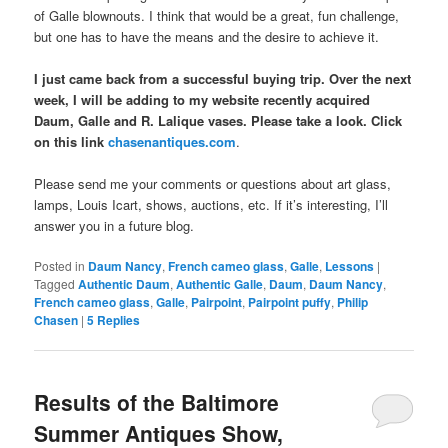
of Galle blownouts. I think that would be a great, fun challenge,
but one has to have the means and the desire to achieve it.
I just came back from a successful buying trip. Over the next
week, I will be adding to my website recently acquired
Daum, Galle and R. Lalique vases. Please take a look. Click
on this link
chasenantiques.com
.
Please send me your comments or questions about art glass,
lamps, Louis Icart, shows, auctions, etc. If it’s interesting, I’ll
answer you in a future blog.
Posted in
Daum Nancy
,
French cameo glass
,
Galle
,
Lessons
|
Tagged
Authentic Daum
,
Authentic Galle
,
Daum
,
Daum Nancy
,
French cameo glass
,
Galle
,
Pairpoint
,
Pairpoint puffy
,
Philip
Chasen
|
5
Replies
Results of the Baltimore
Summer Antiques Show,