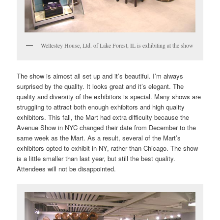
Wellesley House, Ltd. of Lake Forest, IL is exhibiting at the show
The show is almost all set up and it’s beautiful. I’m always
surprised by the quality. It looks great and it’s elegant. The
quality and diversity of the exhibitors is special. Many shows are
struggling to attract both enough exhibitors and high quality
exhibitors. This fall, the Mart had extra difficulty because the
Avenue Show in NYC changed their date from December to the
same week as the Mart. As a result, several of the Mart’s
exhibitors opted to exhibit in NY, rather than Chicago. The show
is a little smaller than last year, but still the best quality.
Attendees will not be disappointed.