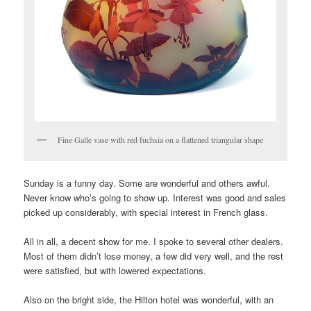
Fine Galle vase with red fuchsia on a flattened triangular shape
Sunday is a funny day. Some are wonderful and others awful.
Never know who’s going to show up. Interest was good and sales
picked up considerably, with special interest in French glass.
All in all, a decent show for me. I spoke to several other dealers.
Most of them didn’t lose money, a few did very well, and the rest
were satisfied, but with lowered expectations.
Also on the bright side, the Hilton hotel was wonderful, with an