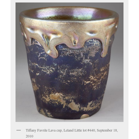
Tiffany Favrile Lava cup, Leland Little lot #440, September 18,
2010