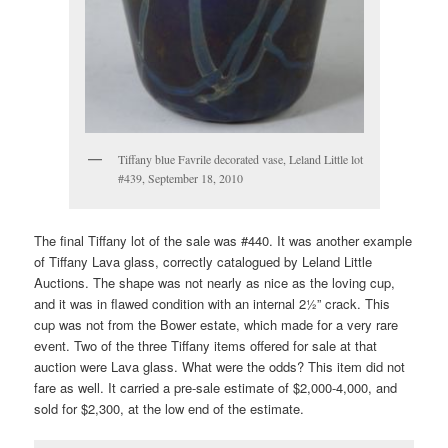
Tiffany blue Favrile decorated vase, Leland Little lot
#439, September 18, 2010
The final Tiffany lot of the sale was #440. It was another example
of Tiffany Lava glass, correctly catalogued by Leland Little
Auctions. The shape was not nearly as nice as the loving cup,
and it was in flawed condition with an internal 2½” crack. This
cup was not from the Bower estate, which made for a very rare
event. Two of the three Tiffany items offered for sale at that
auction were Lava glass. What were the odds? This item did not
fare as well. It carried a pre-sale estimate of $2,000-4,000, and
sold for $2,300, at the low end of the estimate.