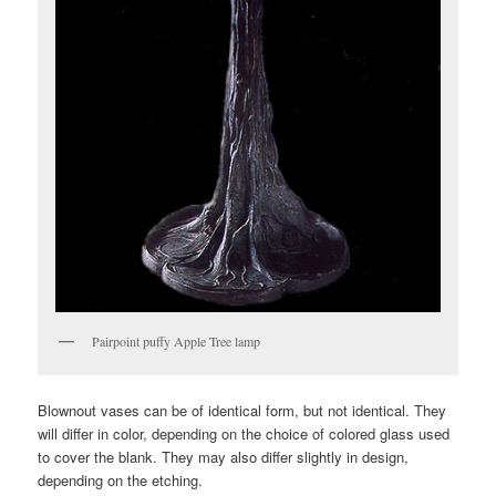
Pairpoint puffy Apple Tree lamp
Blownout vases can be of identical form, but not identical. They
will differ in color, depending on the choice of colored glass used
to cover the blank. They may also differ slightly in design,
depending on the etching.