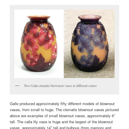
Two Galle clematis blownout vases in different colors
Galle produced approximately fifty different models of blownout
vases, from small to huge. The clematis blownout vases pictured
above are examples of small blownout vases, approximately 6″
tall. The calla lily vase is huge and the largest of the blownout
vases, approximately 14″ tall and bulbous (from memory and