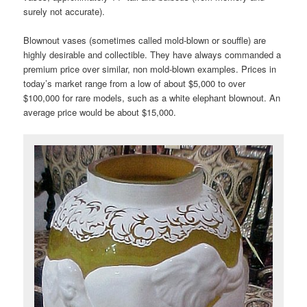
surely not accurate).
Blownout vases (sometimes called mold-blown or souffle) are
highly desirable and collectible. They have always commanded a
premium price over similar, non mold-blown examples. Prices in
today’s market range from a low of about $5,000 to over
$100,000 for rare models, such as a white elephant blownout. An
average price would be about $15,000.