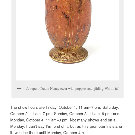
A superb Daum Nancy ewer with poppies and gilding, 9¾ in. tall
The show hours are Friday, October 1, 11 am–7 pm; Saturday,
October 2, 11 am–7 pm; Sunday, October 3, 11 am–6 pm; and
Monday, October 4, 11 am–3 pm. Not many shows end on a
Monday. I can’t say I’m fond of it, but as this promoter insists on
it, we’ll be there until Monday, October 4th.