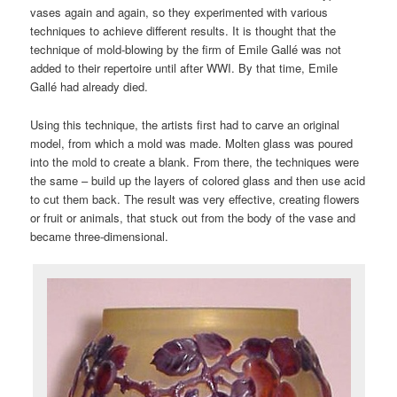
vases again and again, so they experimented with various
techniques to achieve different results. It is thought that the
technique of mold-blowing by the firm of Emile Gallé was not
added to their repertoire until after WWI. By that time, Emile
Gallé had already died.
Using this technique, the artists first had to carve an original
model, from which a mold was made. Molten glass was poured
into the mold to create a blank. From there, the techniques were
the same – build up the layers of colored glass and then use acid
to cut them back. The result was very effective, creating flowers
or fruit or animals, that stuck out from the body of the vase and
became three-dimensional.