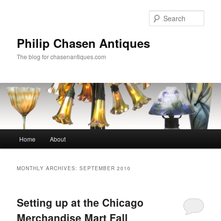
Skip
Skip
to
to
Sear
primary
secondary
content
content
Philip Chasen Antiques
The blog for chasenantiques.com
Main
Home
About
menu
MONTHLY ARCHIVES:
SEPTEMBER 2010
Setting up at the Chicago
Merchandise Mart Fall