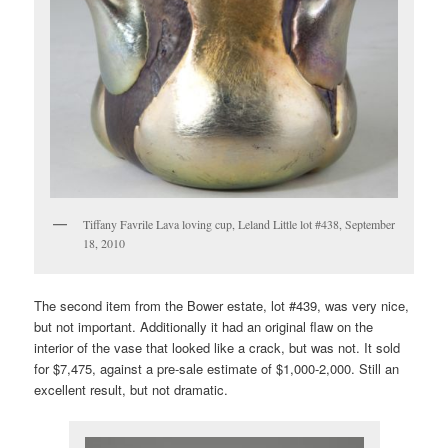
Tiffany Favrile Lava loving cup, Leland Little lot #438, September
18, 2010
The second item from the Bower estate, lot #439, was very nice,
but not important. Additionally it had an original flaw on the
interior of the vase that looked like a crack, but was not. It sold
for $7,475, against a pre-sale estimate of $1,000-2,000. Still an
excellent result, but not dramatic.