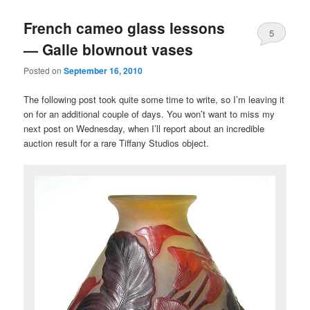
French cameo glass lessons
5
— Galle blownout vases
Posted on
September 16, 2010
The following post took quite some time to write, so I’m leaving it
on for an additional couple of days. You won’t want to miss my
next post on Wednesday, when I’ll report about an incredible
auction result for a rare Tiffany Studios object.