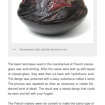
Monumental Galle calla lily blownout vase
The basic technique used in the manufacture of French cameo
glass was acid-etching. After the vases were built up with layers
of colored glass, they were then cut back with hydrofluoric acid.
The design was protected with a waxy substance called a resist.
The process was repeated as often as necessary to create the
desired level of detail. The result was a raised design that could
be seen and felt with your fingers.
The French makers were not content to make the same type of