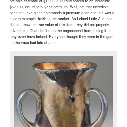
pre-sale estimate of $1,000-2,000 and soared to an incredible
$62,100, including buyer’s premium. Well, not that incredible,
because Lava glass commands a premium price and this was a
superb example, fresh to the market. As Leland Little Auctions
did not know the true value of this item, they did not properly
advertise it. That didn’t stop the cognoscenti from finding it. It
may even have helped. Everyone thought they were in the game,
so the vase had lots of action.