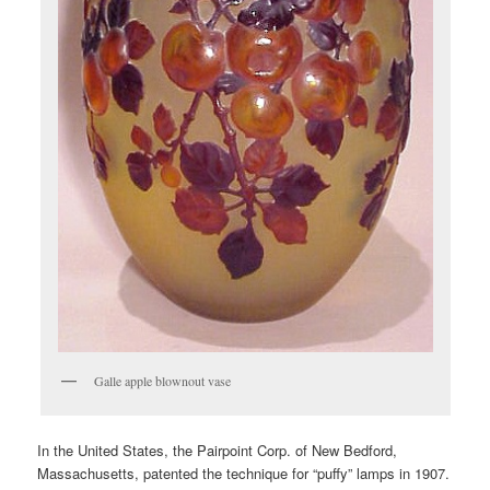
Galle apple blownout vase
In the United States, the Pairpoint Corp. of New Bedford,
Massachusetts, patented the technique for “puffy” lamps in 1907.