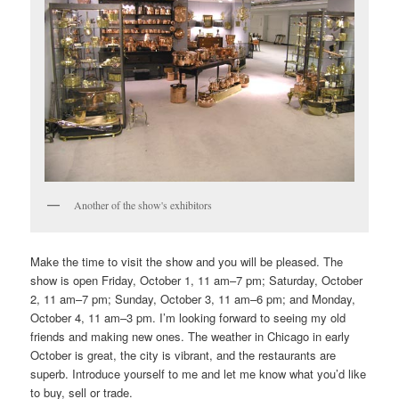
Another of the show's exhibitors
Make the time to visit the show and you will be pleased. The
show is open Friday, October 1, 11 am–7 pm; Saturday, October
2, 11 am–7 pm; Sunday, October 3, 11 am–6 pm; and Monday,
October 4, 11 am–3 pm. I’m looking forward to seeing my old
friends and making new ones. The weather in Chicago in early
October is great, the city is vibrant, and the restaurants are
superb. Introduce yourself to me and let me know what you’d like
to buy, sell or trade.