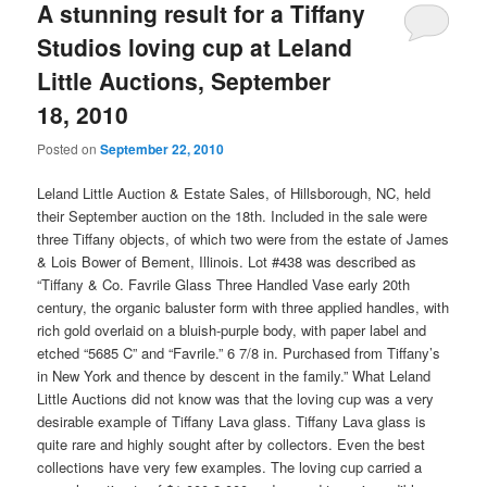
A stunning result for a Tiffany
Studios loving cup at Leland
Little Auctions, September
18, 2010
Posted on
September 22, 2010
Leland Little Auction & Estate Sales, of Hillsborough, NC, held
their September auction on the 18th. Included in the sale were
three Tiffany objects, of which two were from the estate of James
& Lois Bower of Bement, Illinois. Lot #438 was described as
“Tiffany & Co. Favrile Glass Three Handled Vase early 20th
century, the organic baluster form with three applied handles, with
rich gold overlaid on a bluish-purple body, with paper label and
etched “5685 C” and “Favrile.” 6 7/8 in. Purchased from Tiffany’s
in New York and thence by descent in the family.” What Leland
Little Auctions did not know was that the loving cup was a very
desirable example of Tiffany Lava glass. Tiffany Lava glass is
quite rare and highly sought after by collectors. Even the best
collections have very few examples. The loving cup carried a