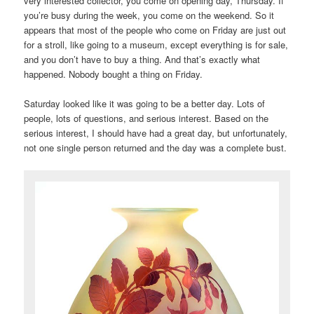
very interested collector, you come on opening day, Thursday. If
you’re busy during the week, you come on the weekend. So it
appears that most of the people who come on Friday are just out
for a stroll, like going to a museum, except everything is for sale,
and you don’t have to buy a thing. And that’s exactly what
happened. Nobody bought a thing on Friday.
Saturday looked like it was going to be a better day. Lots of
people, lots of questions, and serious interest. Based on the
serious interest, I should have had a great day, but unfortunately,
not one single person returned and the day was a complete bust.