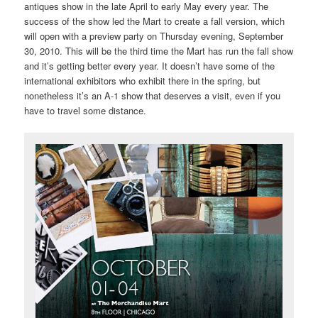
antiques show in the late April to early May every year. The
success of the show led the Mart to create a fall version, which
will open with a preview party on Thursday evening, September
30, 2010. This will be the third time the Mart has run the fall show
and it’s getting better every year. It doesn’t have some of the
international exhibitors who exhibit there in the spring, but
nonetheless it’s an A-1 show that deserves a visit, even if you
have to travel some distance.