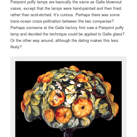
Pairpoint puffy lamps are basically the same as Galle blownout
vases, except that the lamps were hand-painted and then fired,
rather than acid-etched. It’s curious. Perhaps there was some
trans-ocean cross-pollination between the two companies?
Perhaps someone at the Galle factory first saw a Pairpoint puffy
lamp and decided the technique could be applied to Galle glass?
Or the other way around, although the dating makes this less
likely?