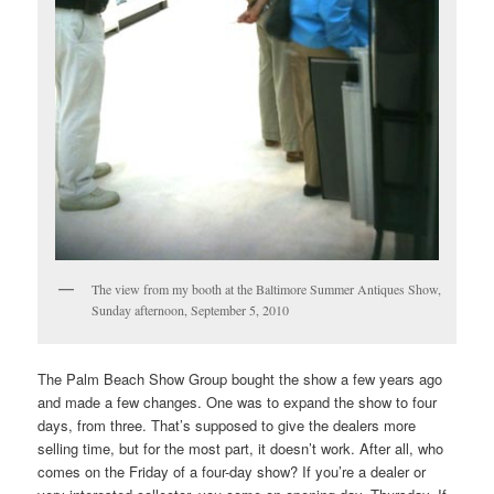
The view from my booth at the Baltimore Summer Antiques Show,
Sunday afternoon, September 5, 2010
The Palm Beach Show Group bought the show a few years ago
and made a few changes. One was to expand the show to four
days, from three. That’s supposed to give the dealers more
selling time, but for the most part, it doesn’t work. After all, who
comes on the Friday of a four-day show? If you’re a dealer or