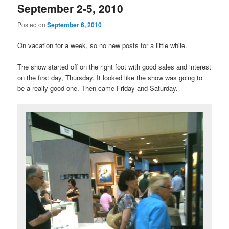
September 2-5, 2010
Posted on
September 6, 2010
On vacation for a week, so no new posts for a little while.
The show started off on the right foot with good sales and interest
on the first day, Thursday. It looked like the show was going to
be a really good one. Then came Friday and Saturday.