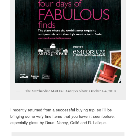
The Merchandise Mart Fall Antiques Show, October 1-4, 2010
I recently returned from a successful buying trip, so I’ll be
bringing some very fine items that you haven’t seen before,
especially glass by Daum Nancy, Gallé and R. Lalique.