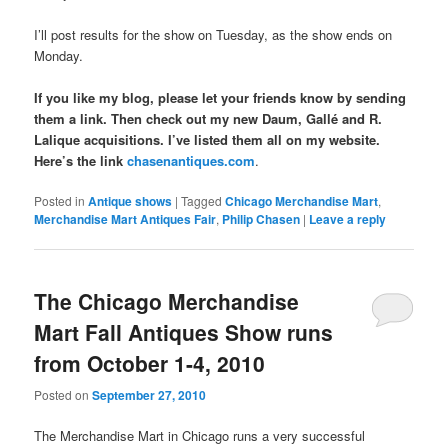
I’ll post results for the show on Tuesday, as the show ends on
Monday.
If you like my blog, please let your friends know by sending
them a link. Then check out my new Daum, Gallé and R.
Lalique acquisitions. I’ve listed them all on my website.
Here’s the link
chasenantiques.com
.
Posted in
Antique shows
|
Tagged
Chicago Merchandise Mart
,
Merchandise Mart Antiques Fair
,
Philip Chasen
|
Leave a reply
The Chicago Merchandise
Mart Fall Antiques Show runs
from October 1-4, 2010
Posted on
September 27, 2010
The Merchandise Mart in Chicago runs a very successful