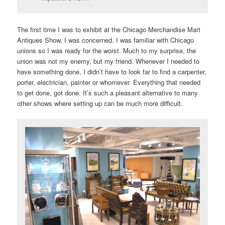
The first time I was to exhibit at the Chicago Merchandise Mart
Antiques Show, I was concerned. I was familiar with Chicago
unions so I was ready for the worst. Much to my surprise, the
union was not my enemy, but my friend. Whenever I needed to
have something done, I didn’t have to look far to find a carpenter,
porter, electrician, painter or whomever. Everything that needed
to get done, got done. It’s such a pleasant alternative to many
other shows where setting up can be much more difficult.