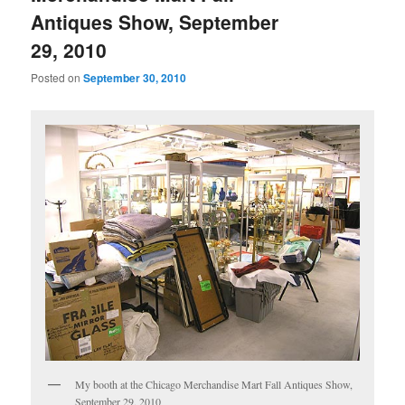
Antiques Show, September
29, 2010
Posted on
September 30, 2010
My booth at the Chicago Merchandise Mart Fall Antiques Show,
September 29, 2010