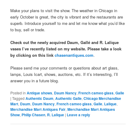
Make your plans to visit the show. The weather in Chicago in
early October is great, the city is vibrant and the restaurants are
superb. Introduce yourself to me and let me know what you’d like
to buy, sell or trade.
Check out the newly acquired Daum, Gallé and R. Lalique
vases I’ve recently listed on my website. Please take a look
by clicking on this link
chasenantiques.com
.
Please send me your comments or questions about art glass,
lamps, Louis Icart, shows, auctions, etc. If it’s interesting, I’ll
answer you in a future blog.
Posted in
Antique shows
,
Daum Nancy
,
French cameo glass
,
Galle
|
Tagged
Authentic Daum
,
Authentic Galle
,
Chicago Merchandise
Mart
,
Daum
,
Daum Nancy
,
French cameo glass
,
Galle
,
Lalique
,
Merchandise Mart Antiques Fair
,
Merchandise Mart Antiques
Show
,
Philip Chasen
,
R. Lalique
|
Leave a reply