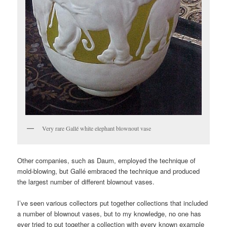
Very rare Gallé white elephant blownout vase
Other companies, such as Daum, employed the technique of
mold-blowing, but Gallé embraced the technique and produced
the largest number of different blownout vases.
I’ve seen various collectors put together collections that included
a number of blownout vases, but to my knowledge, no one has
ever tried to put together a collection with every known example