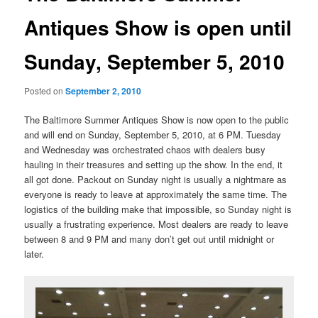
Antiques Show is open until
Sunday, September 5, 2010
Posted on
September 2, 2010
The Baltimore Summer Antiques Show is now open to the public
and will end on Sunday, September 5, 2010, at 6 PM. Tuesday
and Wednesday was orchestrated chaos with dealers busy
hauling in their treasures and setting up the show. In the end, it
all got done. Packout on Sunday night is usually a nightmare as
everyone is ready to leave at approximately the same time. The
logistics of the building make that impossible, so Sunday night is
usually a frustrating experience. Most dealers are ready to leave
between 8 and 9 PM and many don’t get out until midnight or
later.