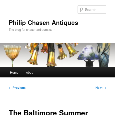
Skip
to
Sear
primary
content
Philip Chasen Antiques
The blog for chasenantiques.com
Main
Home
About
menu
Post
←
Previous
Next
→
navigation
The Baltimore Summer