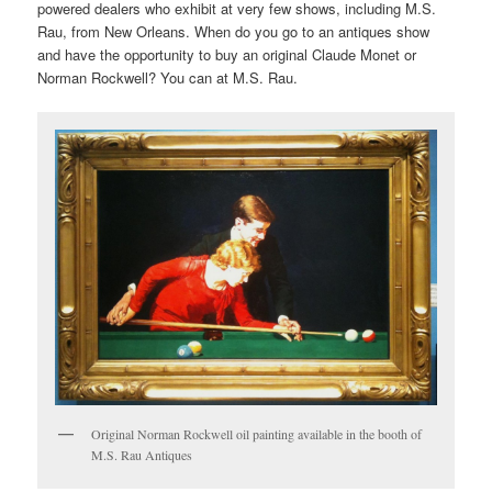
powered dealers who exhibit at very few shows, including M.S.
Rau, from New Orleans. When do you go to an antiques show
and have the opportunity to buy an original Claude Monet or
Norman Rockwell? You can at M.S. Rau.
Original Norman Rockwell oil painting available in the booth of
M.S. Rau Antiques