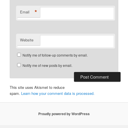
*
Email
Website
Notify me of follow-up comments by email.
Notify me of new posts by email.
This site uses Akismet to reduce
spam.
Learn how your comment data is processed.
Proudly powered by WordPress