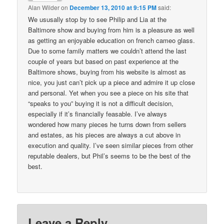
Alan Wilder
on
December 13, 2010 at 9:15 PM
said:
We ususally stop by to see Philip and Lia at the
Baltimore show and buying from him is a pleasure as well
as getting an enjoyable education on french cameo glass.
Due to some family matters we couldn’t attend the last
couple of years but based on past experience at the
Baltimore shows, buying from his website is almost as
nice, you just can’t pick up a piece and admire it up close
and personal. Yet when you see a piece on his site that
“speaks to you” buying it is not a difficult decision,
especially if it’s financially feasable. I’ve always
wondered how many pieces he turns down from sellers
and estates, as his pieces are always a cut above in
execution and quality. I’ve seen similar pieces from other
reputable dealers, but Phil’s seems to be the best of the
best.
Leave a Reply