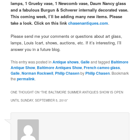
lamps, 1 Grueby vase, 1 Newcomb vase, Daum Nancy glass
and a fabulous Burgun & Schverer internally decorated vase.
This coming week, I’ll be adding many new items. Please
take a look. Click on this link
chasenantiques.com
.
Please send me your comments or questions about art glass,
lamps, Louis Icart, shows, auctions, etc. If it’s interesting, I’ll
answer you in a future blog.
This entry was posted in
Antique shows
,
Galle
and tagged
Baltimore
Antique Show
,
Baltimore Antiques Show
,
French cameo glass
,
Galle
,
Norman Rockwell
,
Philip Chasen
by
Philip Chasen
. Bookmark
the
permalink
.
ONE THOUGHT ON “
THE BALTIMORE SUMMER ANTIQUES SHOW IS OPEN
UNTIL SUNDAY, SEPTEMBER 5, 2010
”