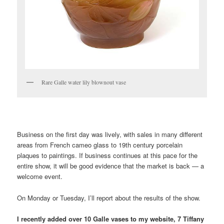
Rare Galle water lily blownout vase
……………………………………………………………………………………
Business on the first day was lively, with sales in many different
areas from French cameo glass to 19th century porcelain
plaques to paintings. If business continues at this pace for the
entire show, it will be good evidence that the market is back — a
welcome event.
On Monday or Tuesday, I’ll report about the results of the show.
I recently added over 10 Galle vases to my website, 7 Tiffany