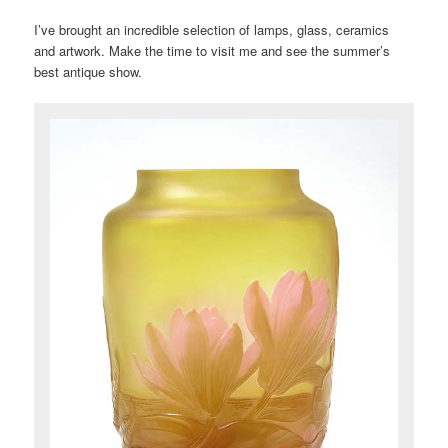
I’ve brought an incredible selection of lamps, glass, ceramics
and artwork. Make the time to visit me and see the summer’s
best antique show.