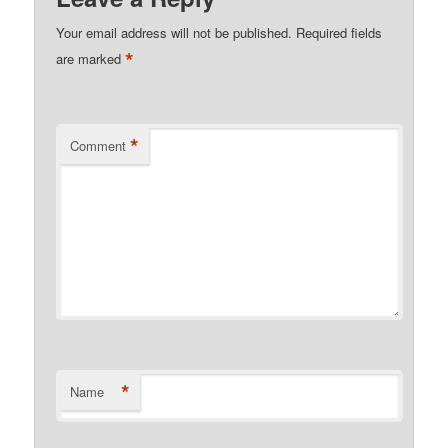
Your email address will not be published.
Required fields
*
are marked
*
Comment
*
Name