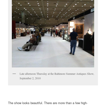
Late afternoon Thursday at the Baltimore Summer Antiques Show,
September 2, 2010
……………………………………………………………………………………
The show looks beautiful. There are more than a few high-