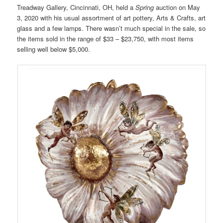
Treadway Gallery, Cincinnati, OH, held a
Spring
auction on May
3, 2020 with his usual assortment of art pottery, Arts & Crafts, art
glass and a few lamps. There wasn’t much special in the sale, so
the items sold in the range of $33 – $23,750, with most items
selling well below $5,000.