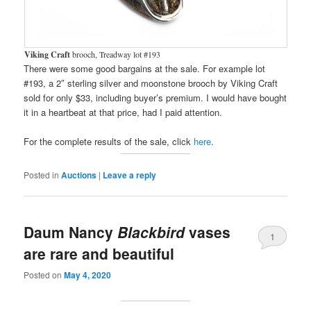
Viking Craft
brooch, Treadway lot #193
There were some good bargains at the sale. For example lot
#193, a 2″ sterling silver and moonstone brooch by Viking Craft
sold for only $33, including buyer’s premium. I would have bought
it in a heartbeat at that price, had I paid attention.
For the complete results of the sale, click
here
.
Posted in
Auctions
|
Leave a reply
Daum Nancy
Blackbird
vases
1
are rare and beautiful
Posted on
May 4, 2020