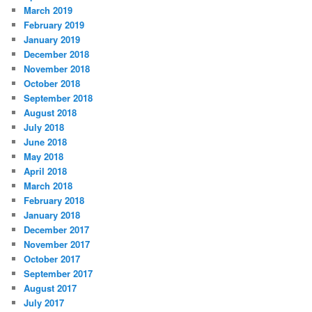
March 2019
February 2019
January 2019
December 2018
November 2018
October 2018
September 2018
August 2018
July 2018
June 2018
May 2018
April 2018
March 2018
February 2018
January 2018
December 2017
November 2017
October 2017
September 2017
August 2017
July 2017