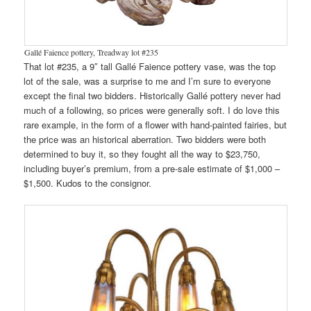
Gallé Faience pottery, Treadway lot #235
That lot #235, a 9″ tall Gallé Faience pottery vase, was the top
lot of the sale, was a surprise to me and I’m sure to everyone
except the final two bidders. Historically Gallé pottery never had
much of a following, so prices were generally soft. I do love this
rare example, in the form of a flower with hand-painted fairies, but
the price was an historical aberration. Two bidders were both
determined to buy it, so they fought all the way to $23,750,
including buyer’s premium, from a pre-sale estimate of $1,000 –
$1,500. Kudos to the consignor.