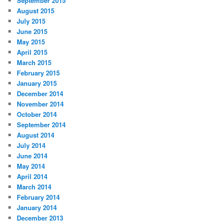
September 2015
August 2015
July 2015
June 2015
May 2015
April 2015
March 2015
February 2015
January 2015
December 2014
November 2014
October 2014
September 2014
August 2014
July 2014
June 2014
May 2014
April 2014
March 2014
February 2014
January 2014
December 2013