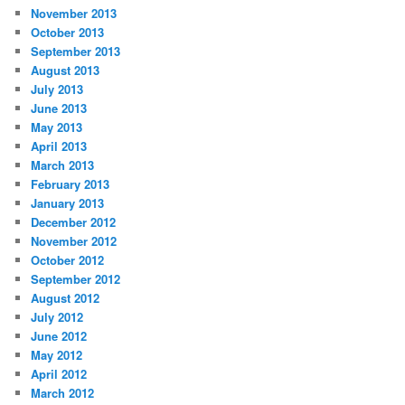
November 2013
October 2013
September 2013
August 2013
July 2013
June 2013
May 2013
April 2013
March 2013
February 2013
January 2013
December 2012
November 2012
October 2012
September 2012
August 2012
July 2012
June 2012
May 2012
April 2012
March 2012