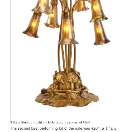
Tiffany Studios 7-light lily table lamp, Treadway lot #264
The second best performing lot of the sale was #264, a Tiffany