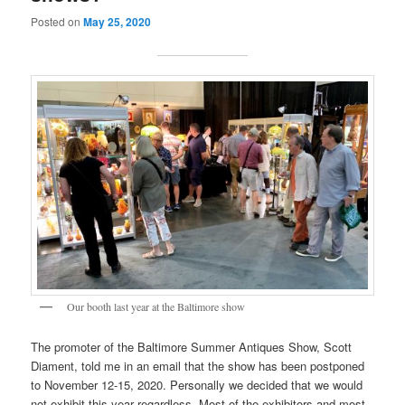
Posted on
May 25, 2020
Our booth last year at the Baltimore show
The promoter of the Baltimore Summer Antiques Show, Scott
Diament, told me in an email that the show has been postponed
to November 12-15, 2020. Personally we decided that we would
not exhibit this year regardless. Most of the exhibitors and most