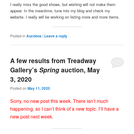
I really miss the good shows, but wishing will not make them
appear. In the meantime, tune into my blog and check my
website. I really will be working on listing more and more items.
Posted in
Auctions
|
Leave a reply
A few results from Treadway
Gallery’s
Spring
auction, May
3, 2020
Posted on
May 11, 2020
Sorry, no new post this week. There isn’t much
happening, so I can’t think of a new topic. I’ll have a
new post next week.