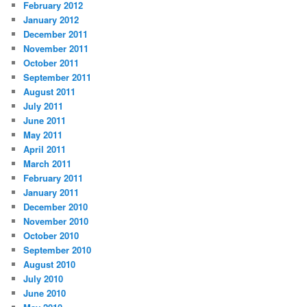
February 2012
January 2012
December 2011
November 2011
October 2011
September 2011
August 2011
July 2011
June 2011
May 2011
April 2011
March 2011
February 2011
January 2011
December 2010
November 2010
October 2010
September 2010
August 2010
July 2010
June 2010