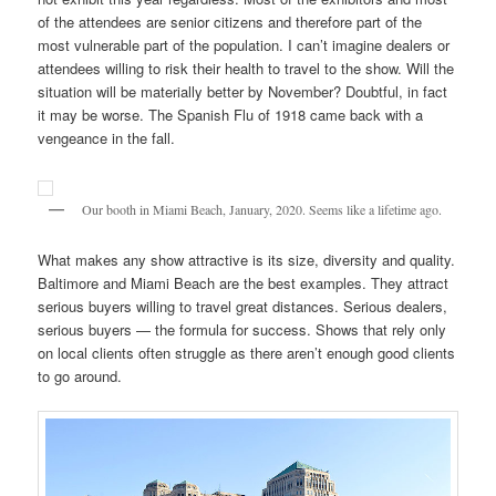
of the attendees are senior citizens and therefore part of the
most vulnerable part of the population. I can’t imagine dealers or
attendees willing to risk their health to travel to the show. Will the
situation will be materially better by November? Doubtful, in fact
it may be worse. The Spanish Flu of 1918 came back with a
vengeance in the fall.
Our booth in Miami Beach, January, 2020. Seems like a lifetime ago.
What makes any show attractive is its size, diversity and quality.
Baltimore and Miami Beach are the best examples. They attract
serious buyers willing to travel great distances. Serious dealers,
serious buyers — the formula for success. Shows that rely only
on local clients often struggle as there aren’t enough good clients
to go around.