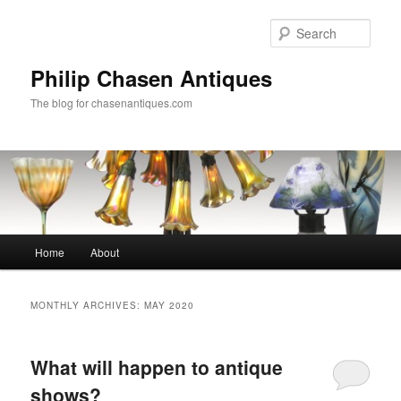
Skip
Skip
to
to
Sear
primary
secondary
content
content
Philip Chasen Antiques
The blog for chasenantiques.com
Main
Home
About
menu
MONTHLY ARCHIVES:
MAY 2020
What will happen to antique
shows?