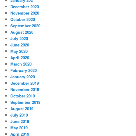
January 2021
December 2020
November 2020
October 2020
September 2020
August 2020
July 2020
June 2020
May 2020
April 2020
March 2020
February 2020
January 2020
December 2019
November 2019
October 2019
September 2019
August 2019
July 2019
June 2019
May 2019
April 2019