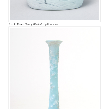
A sold Daum Nancy
Blackbird
pillow vase