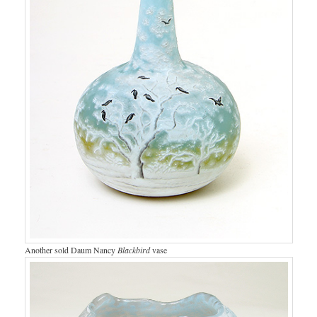
Another sold Daum Nancy
Blackbird
vase