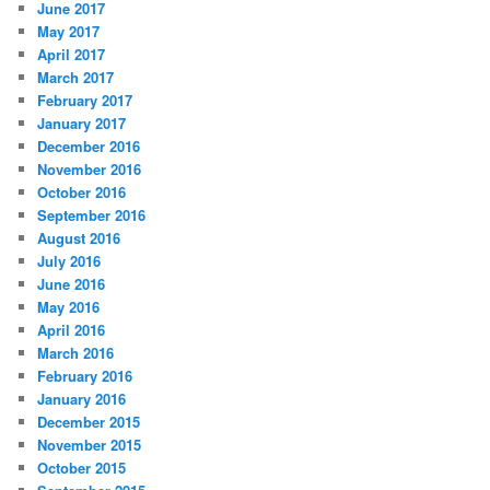
June 2017
May 2017
April 2017
March 2017
February 2017
January 2017
December 2016
November 2016
October 2016
September 2016
August 2016
July 2016
June 2016
May 2016
April 2016
March 2016
February 2016
January 2016
December 2015
November 2015
October 2015