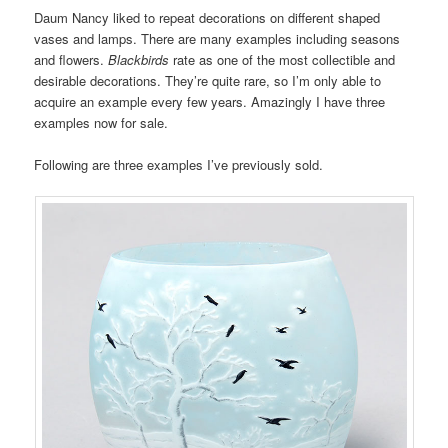
Daum Nancy liked to repeat decorations on different shaped
vases and lamps. There are many examples including seasons
and flowers.
Blackbirds
rate as one of the most collectible and
desirable decorations. They’re quite rare, so I’m only able to
acquire an example every few years. Amazingly I have three
examples now for sale.
Following are three examples I’ve previously sold.