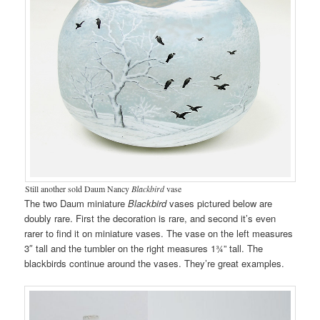
Still another sold Daum Nancy
Blackbird
vase
The two Daum miniature
Blackbird
vases pictured below are
doubly rare. First the decoration is rare, and second it’s even
rarer to find it on miniature vases. The vase on the left measures
3″ tall and the tumbler on the right measures 1¾” tall. The
blackbirds continue around the vases. They’re great examples.