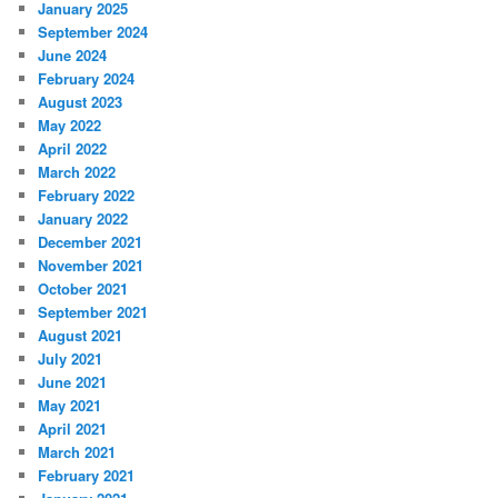
January 2025
September 2024
June 2024
February 2024
August 2023
May 2022
April 2022
March 2022
February 2022
January 2022
December 2021
November 2021
October 2021
September 2021
August 2021
July 2021
June 2021
May 2021
April 2021
March 2021
February 2021