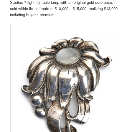
Studios 7-light lily table lamp with an original gold doré base. It
sold within its estimate of $10,000 – $15,000, realizing $13,000,
including buyer’s premium.