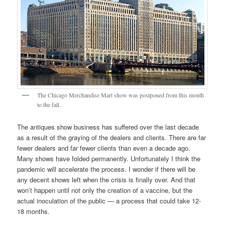
The Chicago Merchandise Mart show was postponed from this month
to the fall.
The antiques show business has suffered over the last decade
as a result of the graying of the dealers and clients. There are far
fewer dealers and far fewer clients than even a decade ago.
Many shows have folded permanently. Unfortunately I think the
pandemic will accelerate the process. I wonder if there will be
any decent shows left when the crisis is finally over. And that
won’t happen until not only the creation of a vaccine, but the
actual inoculation of the public — a process that could take 12-
18 months.