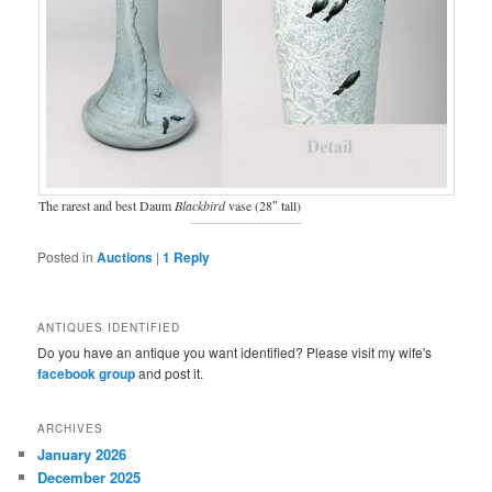
The rarest and best Daum
Blackbird
vase (28″ tall)
Posted in
Auctions
|
1
Reply
ANTIQUES IDENTIFIED
Do you have an antique you want identified? Please visit my wife's
facebook group
and post it.
ARCHIVES
January 2026
December 2025