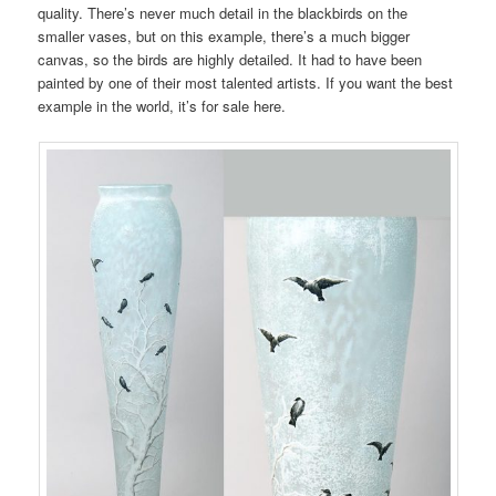
quality. There’s never much detail in the blackbirds on the
smaller vases, but on this example, there’s a much bigger
canvas, so the birds are highly detailed. It had to have been
painted by one of their most talented artists. If you want the best
example in the world, it’s for sale here.