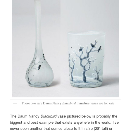
These two rare Daum Nancy
Blackbird
miniature vases are for sale
The Daum Nancy
Blackbird
vase pictured below is probably the
biggest and best example that exists anywhere in the world. I’ve
never seen another that comes close to it in size (28″ tall) or