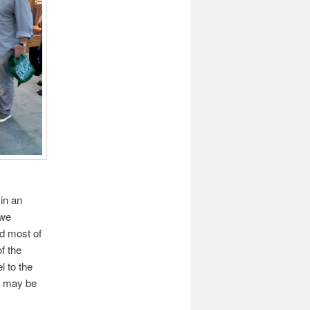
in an
 we
nd most of
f the
l to the
it may be