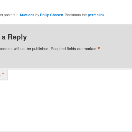
as posted in
Auctions
by
Philip Chasen
. Bookmark the
permalink
.
 a Reply
*
address will not be published.
Required fields are marked
*
t