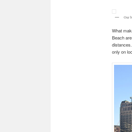
Our b
What makes
Beach are 
distances.
only on lo