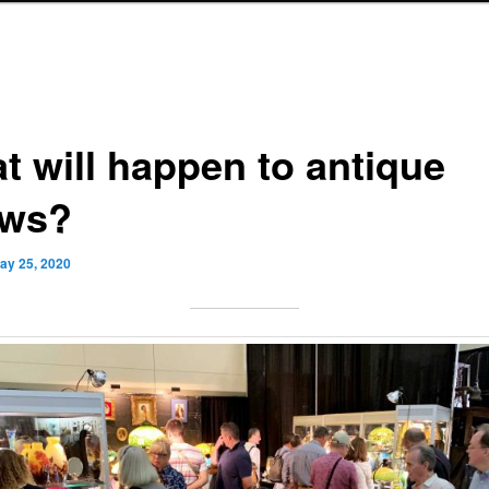
t will happen to antique
ws?
ay 25, 2020