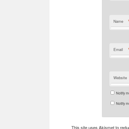
Name
Email
Website
Notify m
Notify m
This site uses Akismet to re