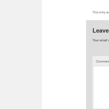
This entry w
Leave
Your email 
Commen