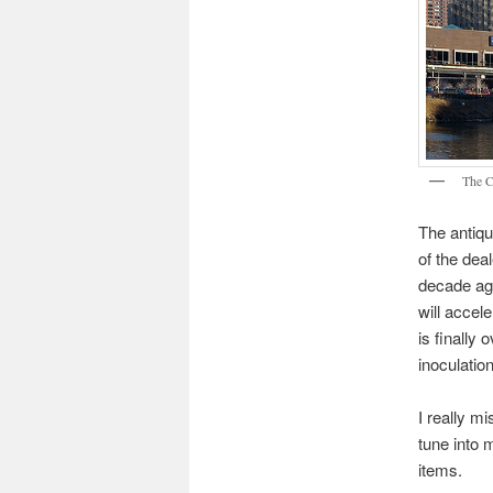
The C
The antiqu
of the dea
decade ag
will accel
is finally 
inoculatio
I really m
tune into 
items.