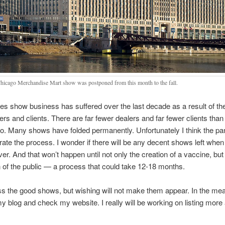
hicago Merchandise Mart show was postponed from this month to the fall.
es show business has suffered over the last decade as a result of th
lers and clients. There are far fewer dealers and far fewer clients tha
o. Many shows have folded permanently. Unfortunately I think the p
erate the process. I wonder if there will be any decent shows left when 
over. And that won’t happen until not only the creation of a vaccine, but
n of the public — a process that could take 12-18 months.
iss the good shows, but wishing will not make them appear. In the me
my blog and check my website. I really will be working on listing mor