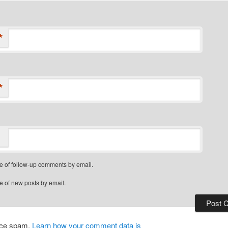
*
*
e of follow-up comments by email.
e of new posts by email.
duce spam.
Learn how your comment data is