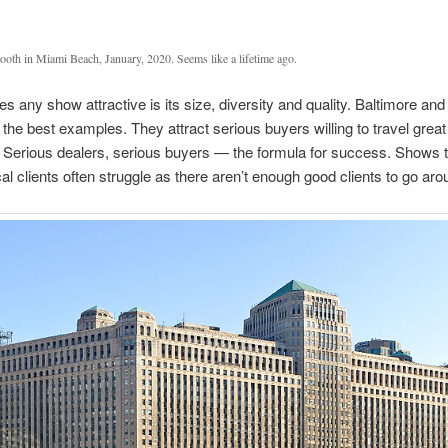
ooth in Miami Beach, January, 2020. Seems like a lifetime ago.
 any show attractive is its size, diversity and quality. Baltimore an
the best examples. They attract serious buyers willing to travel great
 Serious dealers, serious buyers — the formula for success. Shows t
cal clients often struggle as there aren’t enough good clients to go aro