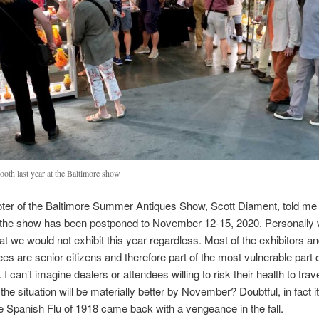
ooth last year at the Baltimore show
ter of the Baltimore Summer Antiques Show, Scott Diament, told me 
t the show has been postponed to November 12-15, 2020. Personally
at we would not exhibit this year regardless. Most of the exhibitors a
ees are senior citizens and therefore part of the most vulnerable part o
 I can’t imagine dealers or attendees willing to risk their health to trave
 the situation will be materially better by November? Doubtful, in fact 
 Spanish Flu of 1918 came back with a vengeance in the fall.