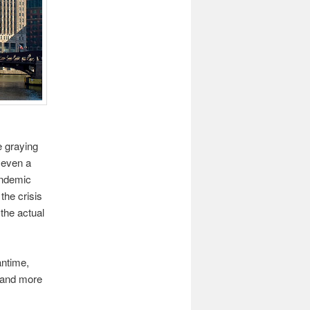
e graying
n even a
andemic
the crisis
 the actual
antime,
e and more