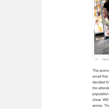
Our b
The promo
email tha
decided th
the attend
population.
show. Will
worse. The