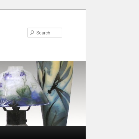
Search