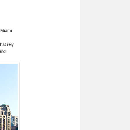
d Miami
hat rely
und.