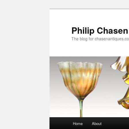
Skip
to
primary
Philip Chasen
content
The blog for chasenantiques.c
Main
Home
About
menu