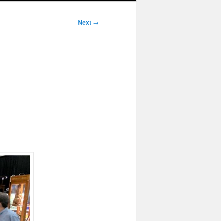
Next
→