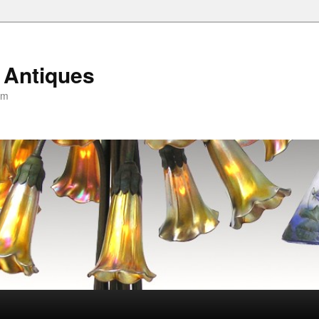
 Antiques
om