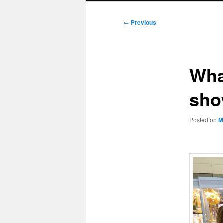
Post
←
Previous
navigation
Wha
sho
Posted on
M