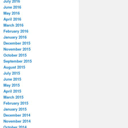
July 2016
June 2016
May 2016
April 2016
March 2016
February 2016
January 2016
December 2015
November 2015
October 2015
September 2015
August 2015
July 2015
June 2015
May 2015
April 2015
March 2015
February 2015
January 2015
December 2014
November 2014
October 2014