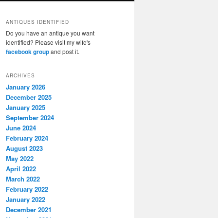
ANTIQUES IDENTIFIED
Do you have an antique you want
identified? Please visit my wife's
facebook group
and post it.
ARCHIVES
January 2026
December 2025
January 2025
September 2024
June 2024
February 2024
August 2023
May 2022
April 2022
March 2022
February 2022
January 2022
December 2021