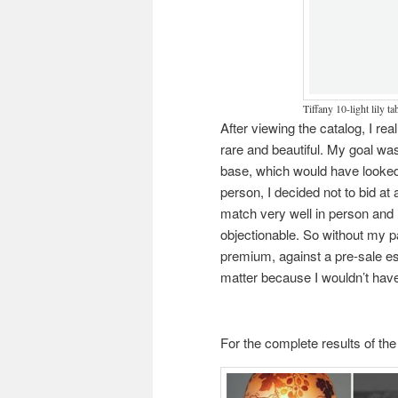
Tiffany 10-light lily ta
After viewing the catalog, I re
rare and beautiful. My goal was
base, which would have looked 
person, I decided not to bid at 
match very well in person and
objectionable. So without my pa
premium, against a pre-sale est
matter because I wouldn’t have 
For the complete results of the