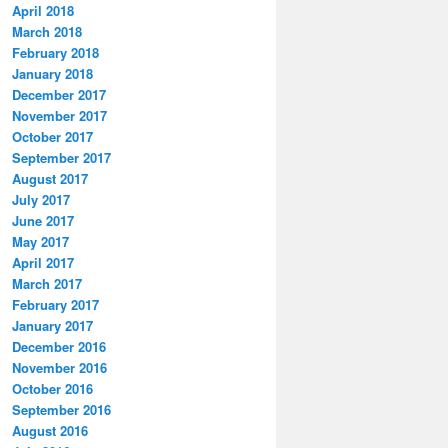
April 2018
March 2018
February 2018
January 2018
December 2017
November 2017
October 2017
September 2017
August 2017
July 2017
June 2017
May 2017
April 2017
March 2017
February 2017
January 2017
December 2016
November 2016
October 2016
September 2016
August 2016