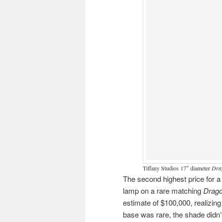
Tiffany Studios 17″ diameter
Dra
The second highest price for a
lamp on a rare matching
Drago
estimate of $100,000, realizin
base was rare, the shade didn