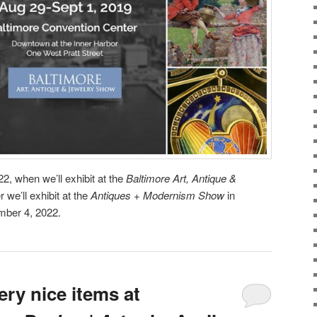
2, when we’ll exhibit at the
Baltimore Art, Antique &
 we’ll exhibit at the
Antiques + Modernism Show
in
mber 4, 2022.
ry nice items at