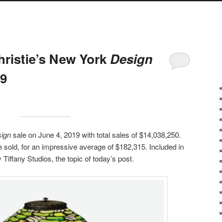
hristie’s New York
Design
19
ign
sale on June 4, 2019 with total sales of $14,038,250.
ale sold, for an impressive average of $182,315. Included in
Tiffany Studios, the topic of today’s post.