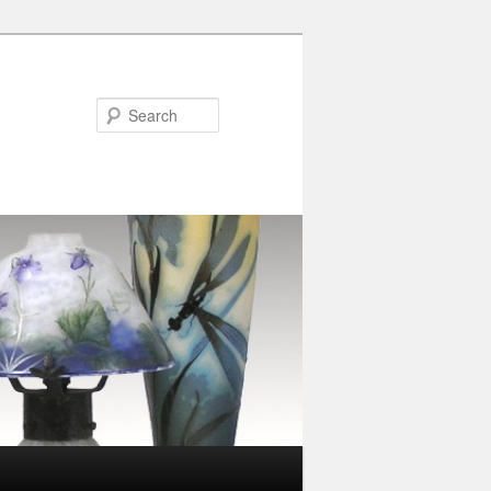
Search