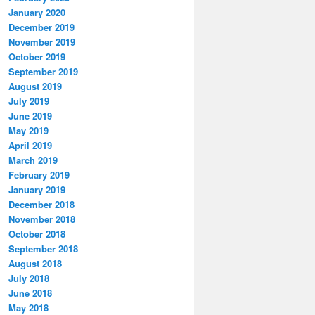
January 2020
December 2019
November 2019
October 2019
September 2019
August 2019
July 2019
June 2019
May 2019
April 2019
March 2019
February 2019
January 2019
December 2018
November 2018
October 2018
September 2018
August 2018
July 2018
June 2018
May 2018