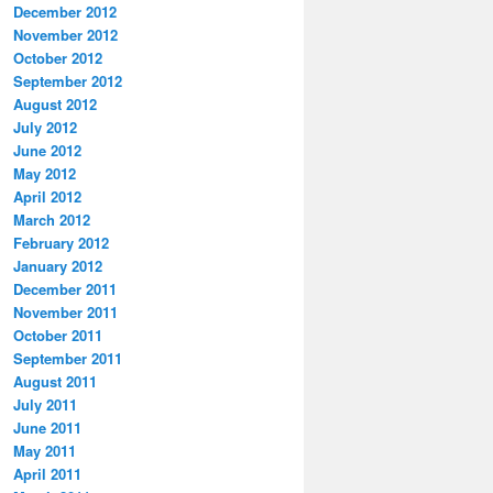
December 2012
November 2012
October 2012
September 2012
August 2012
July 2012
June 2012
May 2012
April 2012
March 2012
February 2012
January 2012
December 2011
November 2011
October 2011
September 2011
August 2011
July 2011
June 2011
May 2011
April 2011