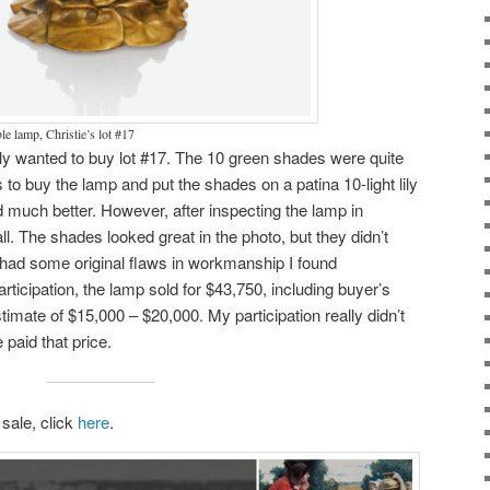
ble lamp, Christie’s lot #17
ally wanted to buy lot #17. The 10 green shades were quite
 to buy the lamp and put the shades on a patina 10-light lily
much better. However, after inspecting the lamp in
all. The shades looked great in the photo, but they didn’t
 had some original flaws in workmanship I found
rticipation, the lamp sold for $43,750, including buyer’s
imate of $15,000 – $20,000. My participation really didn’t
paid that price.
 sale, click
here
.