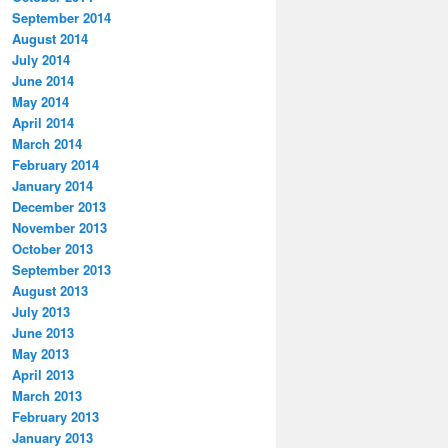
September 2014
August 2014
July 2014
June 2014
May 2014
April 2014
March 2014
February 2014
January 2014
December 2013
November 2013
October 2013
September 2013
August 2013
July 2013
June 2013
May 2013
April 2013
March 2013
February 2013
January 2013