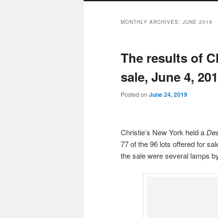
MONTHLY ARCHIVES:
JUNE 2019
The results of C
sale, June 4, 20
Posted on
June 24, 2019
Christie’s New York held a
Des
77 of the 96 lots offered for s
the sale were several lamps by 