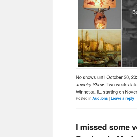
No shows until October 20, 202
Jewelry Show
. Two weeks later
Winnetka, IL, starting on Nove
Posted in
Auctions
|
Leave a reply
I missed some ve