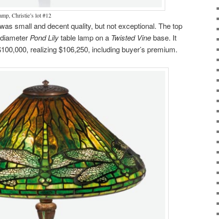
amp, Christie’s lot #12
was small and decent quality, but not exceptional. The top
″ diameter
Pond Lily
table lamp on a
Twisted Vine
base. It
 $100,000, realizing $106,250, including buyer’s premium.