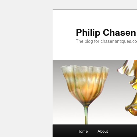
Skip
Skip
to
to
primary
secondary
Philip Chasen
content
content
The blog for chasenantiques.c
Main
Home
About
menu