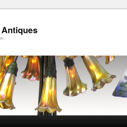
 Antiques
om