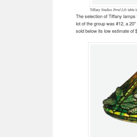
Tiffany Studios
Pond Lily
table l
The selection of Tiffany lamps 
lot of the group was #12, a 20
sold below its low estimate of