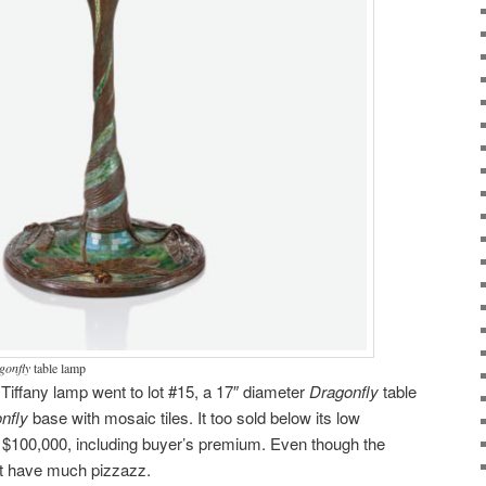
gonfly
table lamp
 Tiffany lamp went to lot #15, a 17″ diameter
Dragonfly
table
nfly
base with mosaic tiles. It too sold below its low
g $100,000, including buyer’s premium. Even though the
’t have much pizzazz.