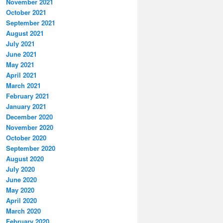
November 2021
October 2021
September 2021
August 2021
July 2021
June 2021
May 2021
April 2021
March 2021
February 2021
January 2021
December 2020
November 2020
October 2020
September 2020
August 2020
July 2020
June 2020
May 2020
April 2020
March 2020
February 2020