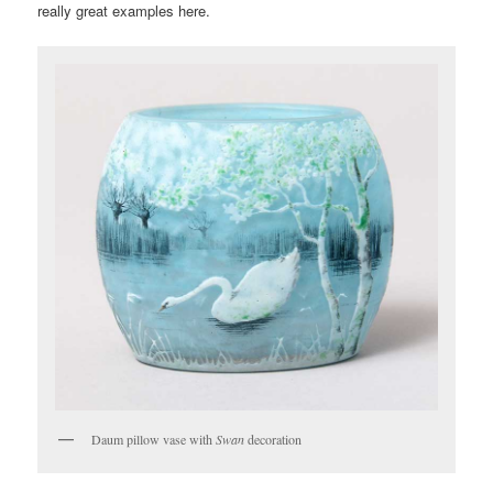
really great examples here.
Daum pillow vase with
Swan
decoration