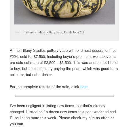
Tiffany Studios pottery vase, Doyle lot #224
A fine Tiffany Studios pottery vase with bird nest decoration, lot
#224, sold for $7,500, including buyer’s premium, well above its
pre-sale estimate of $2,500 – $3,500. This was another lot I tried
to buy, but couldn’t justify paying the price, which was good for a
collector, but not a dealer.
For the complete results of the sale, click
here
.
I’ve been negligent in listing new items, but that’s already
changed. I listed half a dozen new items this past weekend and
I’ll be listing more this week. Please check my site as often as
you can.