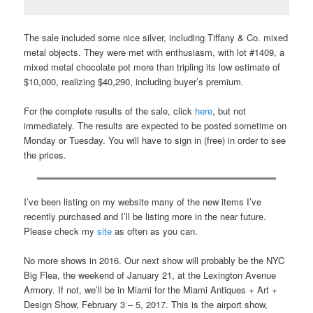
The sale included some nice silver, including Tiffany & Co. mixed
metal objects. They were met with enthusiasm, with lot #1409, a
mixed metal chocolate pot more than tripling its low estimate of
$10,000, realizing $40,290, including buyer’s premium.
For the complete results of the sale, click
here
, but not
immediately. The results are expected to be posted sometime on
Monday or Tuesday. You will have to sign in (free) in order to see
the prices.
I’ve been listing on my website many of the new items I’ve
recently purchased and I’ll be listing more in the near future.
Please check my
site
as often as you can.
No more shows in 2016. Our next show will probably be the NYC
Big Flea, the weekend of January 21, at the Lexington Avenue
Armory. If not, we’ll be in Miami for the Miami Antiques + Art +
Design Show, February 3 – 5, 2017. This is the airport show,