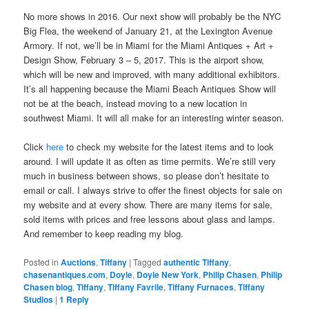
No more shows in 2016. Our next show will probably be the NYC
Big Flea, the weekend of January 21, at the Lexington Avenue
Armory. If not, we’ll be in Miami for the Miami Antiques + Art +
Design Show, February 3 – 5, 2017. This is the airport show,
which will be new and improved, with many additional exhibitors.
It’s all happening because the Miami Beach Antiques Show will
not be at the beach, instead moving to a new location in
southwest Miami. It will all make for an interesting winter season.
Click
here
to check my website for the latest items and to look
around. I will update it as often as time permits. We’re still very
much in business between shows, so please don’t hesitate to
email or call. I always strive to offer the finest objects for sale on
my website and at every show. There are many items for sale,
sold items with prices and free lessons about glass and lamps.
And remember to keep reading my blog.
Posted in
Auctions
,
Tiffany
|
Tagged
authentic Tiffany
,
chasenantiques.com
,
Doyle
,
Doyle New York
,
Philip Chasen
,
Philip
Chasen blog
,
Tiffany
,
Tiffany Favrile
,
Tiffany Furnaces
,
Tiffany
Studios
|
1
Reply