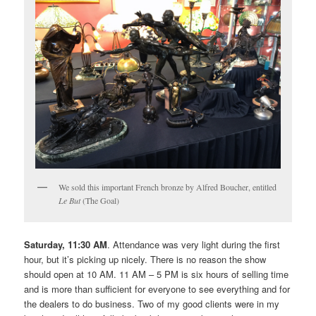
We sold this important French bronze by Alfred Boucher, entitled
Le But
(The Goal)
Saturday, 11:30 AM
. Attendance was very light during the first
hour, but it’s picking up nicely. There is no reason the show
should open at 10 AM. 11 AM – 5 PM is six hours of selling time
and is more than sufficient for everyone to see everything and for
the dealers to do business. Two of my good clients were in my