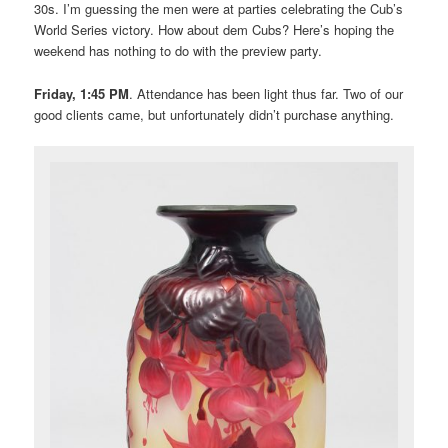
30s. I’m guessing the men were at parties celebrating the Cub’s
World Series victory. How about dem Cubs? Here’s hoping the
weekend has nothing to do with the preview party.
Friday, 1:45 PM
. Attendance has been light thus far. Two of our
good clients came, but unfortunately didn’t purchase anything.