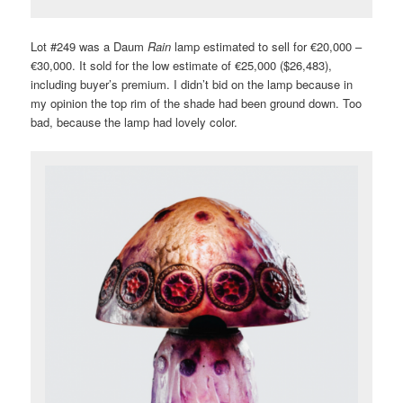
Lot #249 was a Daum
Rain
lamp estimated to sell for €20,000 –
€30,000. It sold for the low estimate of €25,000 ($26,483),
including buyer’s premium. I didn’t bid on the lamp because in
my opinion the top rim of the shade had been ground down. Too
bad, because the lamp had lovely color.