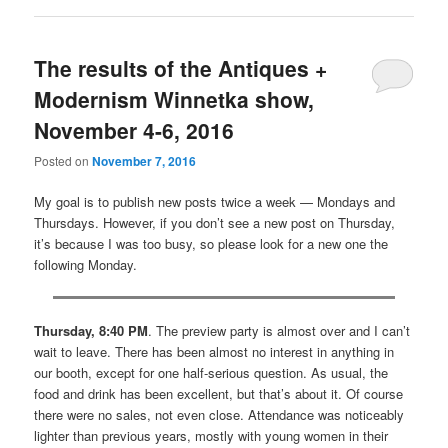
The results of the Antiques +
Modernism Winnetka show,
November 4-6, 2016
Posted on
November 7, 2016
My goal is to publish new posts twice a week — Mondays and
Thursdays. However, if you don’t see a new post on Thursday,
it’s because I was too busy, so please look for a new one the
following Monday.
Thursday, 8:40 PM
. The preview party is almost over and I can’t
wait to leave. There has been almost no interest in anything in
our booth, except for one half-serious question. As usual, the
food and drink has been excellent, but that’s about it. Of course
there were no sales, not even close. Attendance was noticeably
lighter than previous years, mostly with young women in their