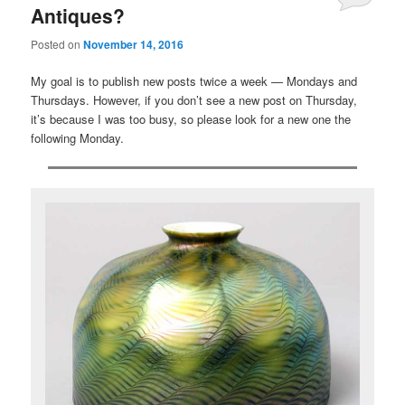
Antiques?
Posted on
November 14, 2016
My goal is to publish new posts twice a week — Mondays and
Thursdays. However, if you don’t see a new post on Thursday,
it’s because I was too busy, so please look for a new one the
following Monday.