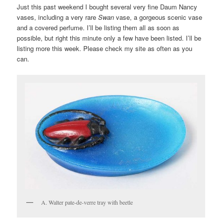
Just this past weekend I bought several very fine Daum Nancy
vases, including a very rare
Swan
vase, a gorgeous scenic vase
and a covered perfume. I’ll be listing them all as soon as
possible, but right this minute only a few have been listed. I’ll be
listing more this week. Please check my site as often as you
can.
A. Walter pate-de-verre tray with beetle