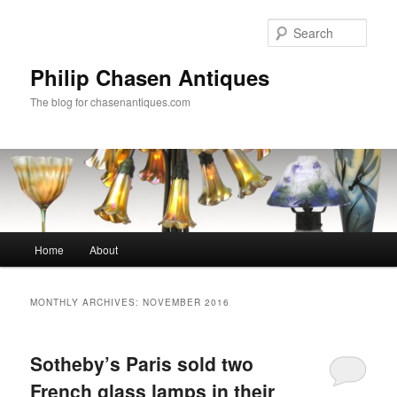
Skip
Skip
to
to
Sear
primary
secondary
content
content
Philip Chasen Antiques
The blog for chasenantiques.com
Main
Home
About
menu
MONTHLY ARCHIVES:
NOVEMBER 2016
Sotheby’s Paris sold two
French glass lamps in their