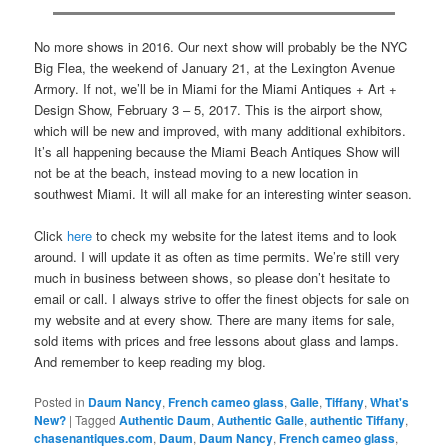
No more shows in 2016. Our next show will probably be the NYC
Big Flea, the weekend of January 21, at the Lexington Avenue
Armory. If not, we’ll be in Miami for the Miami Antiques + Art +
Design Show, February 3 – 5, 2017. This is the airport show,
which will be new and improved, with many additional exhibitors.
It’s all happening because the Miami Beach Antiques Show will
not be at the beach, instead moving to a new location in
southwest Miami. It will all make for an interesting winter season.
Click
here
to check my website for the latest items and to look
around. I will update it as often as time permits. We’re still very
much in business between shows, so please don’t hesitate to
email or call. I always strive to offer the finest objects for sale on
my website and at every show. There are many items for sale,
sold items with prices and free lessons about glass and lamps.
And remember to keep reading my blog.
Posted in
Daum Nancy
,
French cameo glass
,
Galle
,
Tiffany
,
What's
New?
|
Tagged
Authentic Daum
,
Authentic Galle
,
authentic Tiffany
,
chasenantiques.com
,
Daum
,
Daum Nancy
,
French cameo glass
,