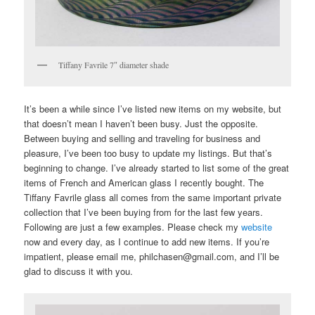
Tiffany Favrile 7″ diameter shade
It’s been a while since I’ve listed new items on my website, but
that doesn’t mean I haven’t been busy. Just the opposite.
Between buying and selling and traveling for business and
pleasure, I’ve been too busy to update my listings. But that’s
beginning to change. I’ve already started to list some of the great
items of French and American glass I recently bought. The
Tiffany Favrile glass all comes from the same important private
collection that I’ve been buying from for the last few years.
Following are just a few examples. Please check my
website
now and every day, as I continue to add new items. If you’re
impatient, please email me, philchasen@gmail.com, and I’ll be
glad to discuss it with you.