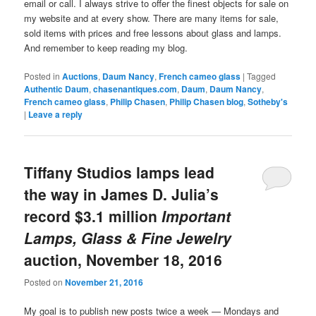
email or call. I always strive to offer the finest objects for sale on
my website and at every show. There are many items for sale,
sold items with prices and free lessons about glass and lamps.
And remember to keep reading my blog.
Posted in
Auctions
,
Daum Nancy
,
French cameo glass
|
Tagged
Authentic Daum
,
chasenantiques.com
,
Daum
,
Daum Nancy
,
French cameo glass
,
Philip Chasen
,
Philip Chasen blog
,
Sotheby's
|
Leave a reply
Tiffany Studios lamps lead
the way in James D. Julia’s
record $3.1 million
Important
Lamps, Glass & Fine Jewelry
auction, November 18, 2016
Posted on
November 21, 2016
My goal is to publish new posts twice a week — Mondays and