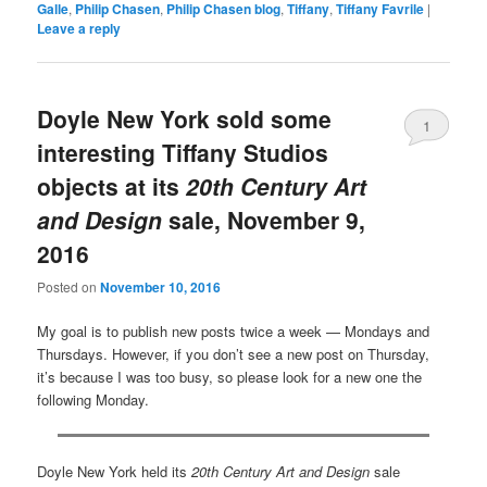
Galle
,
Philip Chasen
,
Philip Chasen blog
,
Tiffany
,
Tiffany Favrile
|
Leave a reply
Doyle New York sold some
1
interesting Tiffany Studios
objects at its
20th Century Art
and Design
sale, November 9,
2016
Posted on
November 10, 2016
My goal is to publish new posts twice a week — Mondays and
Thursdays. However, if you don’t see a new post on Thursday,
it’s because I was too busy, so please look for a new one the
following Monday.
Doyle New York held its
20th Century Art and Design
sale