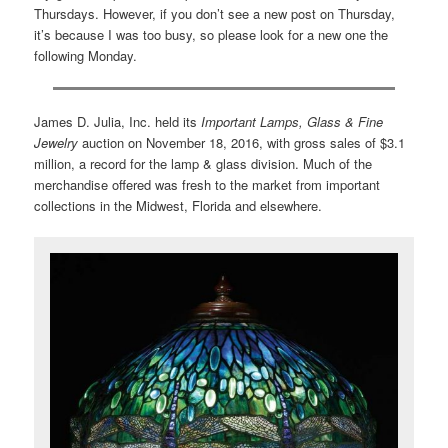
Thursdays. However, if you don’t see a new post on Thursday,
it’s because I was too busy, so please look for a new one the
following Monday.
James D. Julia, Inc. held its
Important Lamps, Glass & Fine
Jewelry
auction on November 18, 2016, with gross sales of $3.1
million, a record for the lamp & glass division. Much of the
merchandise offered was fresh to the market from important
collections in the Midwest, Florida and elsewhere.