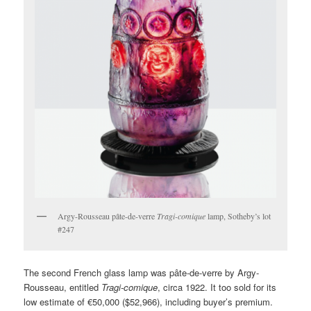
Argy-Rousseau pâte-de-verre
Tragi-comique
lamp, Sotheby’s lot
#247
The second French glass lamp was pâte-de-verre by Argy-
Rousseau, entitled
Tragi-comique
, circa 1922. It too sold for its
low estimate of €50,000 ($52,966), including buyer’s premium.