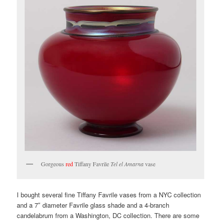
Gorgeous
red
Tiffany Favrile
Tel el Amarna
vase
I bought several fine Tiffany Favrile vases from a NYC collection
and a 7″ diameter Favrile glass shade and a 4-branch
candelabrum from a Washington, DC collection. There are some