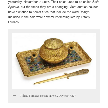
yesterday, November 9, 2016. Their sales used to be called
Belle
Epoque
, but the times they are a changing. Most auction houses
have switched to newer titles that include the word
Design
.
Included in the sale were several interesting lots by Tiffany
Studios.
Tiffany Furnaces mosaic inkwell, Doyle lot #227