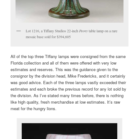
Lot 1216, a Tiffany Studios 22-inch
Peony
table lamp on a rare
mosaic base sold for $394,605
All of the top three Tiffany lamps were consigned from the same
Florida collection and all of them were offered with very low
estimates and reserves. This was the guidance given to the
consignor by the division head, Mike Fredericks, and it certainly
was good advice. Each of the three lamps vastly exceeded their
estimates and each broke the previous record for any lot sold by
the division. As I’ve stated many times before, there is nothing
like high quality, fresh merchandise at low estimates. It’s raw
meat for the hungry lions.