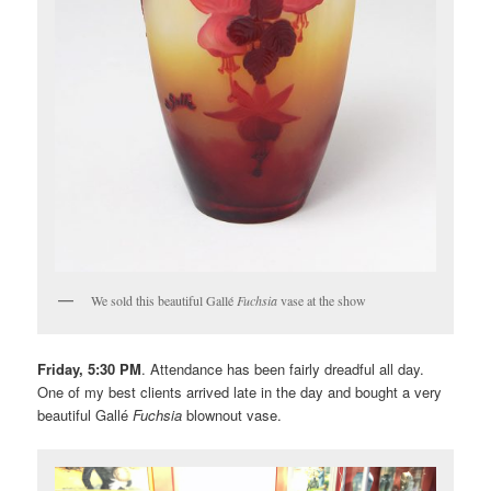
We sold this beautiful Gallé
Fuchsia
vase at the show
Friday, 5:30 PM
. Attendance has been fairly dreadful all day.
One of my best clients arrived late in the day and bought a very
beautiful Gallé
Fuchsia
blownout vase.