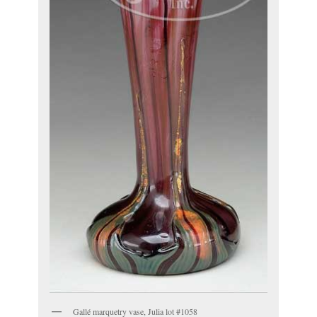
Gallé marquetry vase, Julia lot #1058