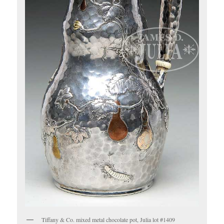
Tiffany & Co. mixed metal chocolate pot, Julia lot #1409