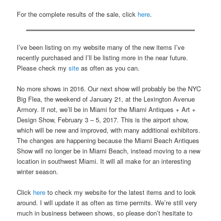
For the complete results of the sale, click
here
.
I’ve been listing on my website many of the new items I’ve
recently purchased and I’ll be listing more in the near future.
Please check my
site
as often as you can.
No more shows in 2016. Our next show will probably be the NYC
Big Flea, the weekend of January 21, at the Lexington Avenue
Armory. If not, we’ll be in Miami for the Miami Antiques + Art +
Design Show, February 3 – 5, 2017. This is the airport show,
which will be new and improved, with many additional exhibitors.
The changes are happening because the Miami Beach Antiques
Show will no longer be in Miami Beach, instead moving to a new
location in southwest Miami. It will all make for an interesting
winter season.
Click
here
to check my website for the latest items and to look
around. I will update it as often as time permits. We’re still very
much in business between shows, so please don’t hesitate to