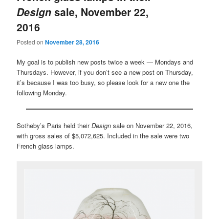
Design
sale, November 22,
2016
Posted on
November 28, 2016
My goal is to publish new posts twice a week — Mondays and
Thursdays. However, if you don’t see a new post on Thursday,
it’s because I was too busy, so please look for a new one the
following Monday.
Sotheby’s Paris held their
Design
sale on November 22, 2016,
with gross sales of $5,072,625. Included in the sale were two
French glass lamps.