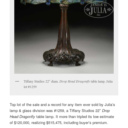
Tiffany Studios 22″ diam.
Drop Head Dragonfly
table lamp, Julia
lot #1259
Top lot of the sale and a record for any item ever sold by Julia’s
lamp & glass division was #1259, a Tiffany Studios 22″
Drop
Head Dragonfly
table lamp. It more than tripled its low estimate
of $120,000, realizing $515,475, including buyer’s premium.