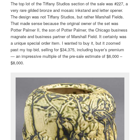
The top lot of the Tiffany Studios section of the sale was #227, a
very rare gilded bronze and mosaic inkstand and letter opener.
The design was not Tiffany Studios, but rather Marshall Fields.
That made sense because the original owner of the set was
Potter Palmer II, the son of Potter Palmer, the Chicago business
magnate and business partner of Marshall Field. It certainly was
a unique special order item. I wanted to buy it, but it zoomed
past my top bid, selling for $34,375, including buyer’s premium
— an impressive multiple of the pre-sale estimate of $6,000 –
$8,000.