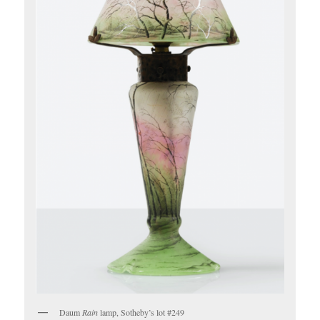
Daum
Rain
lamp, Sotheby’s lot #249