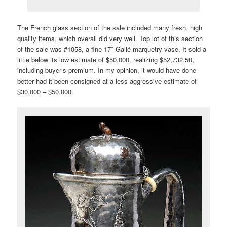
The French glass section of the sale included many fresh, high
quality items, which overall did very well. Top lot of this section
of the sale was #1058, a fine 17″ Gallé marquetry vase. It sold a
little below its low estimate of $50,000, realizing $52,732.50,
including buyer’s premium. In my opinion, it would have done
better had it been consigned at a less aggressive estimate of
$30,000 – $50,000.