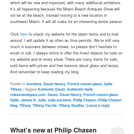
which will be new and improved, with many additional exhibitors.
It’s all happening because the Miami Beach Antiques Show will
not be at the beach, instead moving to a new location in
southwest Miami. It will all make for an interesting winter season.
Click
here
to check my website for the latest items and to look
around. I will update it as often as time permits. We’re still very
much in business between shows, so please don’t hesitate to
email or call. I always strive to offer the finest objects for sale on
my website and at every show. There are many items for sale,
sold items with prices and free lessons about glass and lamps.
And remember to keep reading my blog.
Posted in
Auctions
,
Daum Nancy
,
French cameo glass
,
Galle
,
Tiffany
|
Tagged
Authentic Daum
,
Authentic Galle
,
chasenantiques.com
,
Daum
,
Daum Nancy
,
French cameo glass
,
Galle
,
James D. Julia
,
Julia auctions
,
Philip Chasen
,
Philip Chasen
blog
,
Tiffany
,
Tiffany Favrile
,
Tiffany Studios
|
Leave a reply
What’s new at Philip Chasen