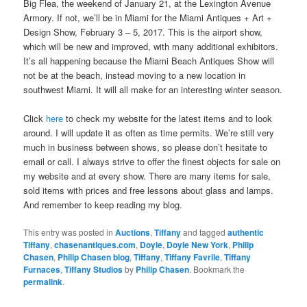
Big Flea, the weekend of January 21, at the Lexington Avenue
Armory. If not, we’ll be in Miami for the Miami Antiques + Art +
Design Show, February 3 – 5, 2017. This is the airport show,
which will be new and improved, with many additional exhibitors.
It’s all happening because the Miami Beach Antiques Show will
not be at the beach, instead moving to a new location in
southwest Miami. It will all make for an interesting winter season.
Click
here
to check my website for the latest items and to look
around. I will update it as often as time permits. We’re still very
much in business between shows, so please don’t hesitate to
email or call. I always strive to offer the finest objects for sale on
my website and at every show. There are many items for sale,
sold items with prices and free lessons about glass and lamps.
And remember to keep reading my blog.
This entry was posted in
Auctions
,
Tiffany
and tagged
authentic
Tiffany
,
chasenantiques.com
,
Doyle
,
Doyle New York
,
Philip
Chasen
,
Philip Chasen blog
,
Tiffany
,
Tiffany Favrile
,
Tiffany
Furnaces
,
Tiffany Studios
by
Philip Chasen
. Bookmark the
permalink
.