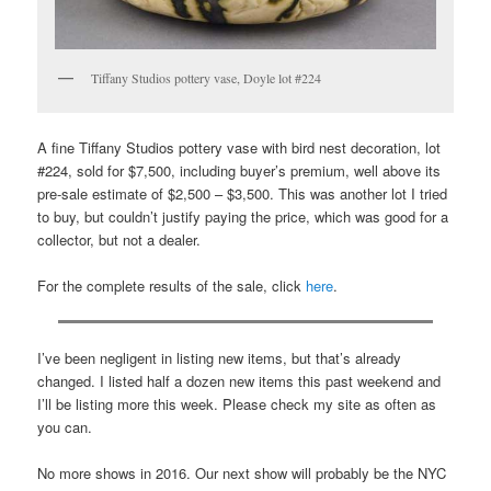
Tiffany Studios pottery vase, Doyle lot #224
A fine Tiffany Studios pottery vase with bird nest decoration, lot
#224, sold for $7,500, including buyer’s premium, well above its
pre-sale estimate of $2,500 – $3,500. This was another lot I tried
to buy, but couldn’t justify paying the price, which was good for a
collector, but not a dealer.
For the complete results of the sale, click
here
.
I’ve been negligent in listing new items, but that’s already
changed. I listed half a dozen new items this past weekend and
I’ll be listing more this week. Please check my site as often as
you can.
No more shows in 2016. Our next show will probably be the NYC