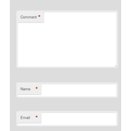
*
Comment
*
Name
*
Email