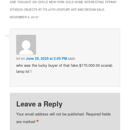
ONE THOUGHT ON “
DOYLE NEW YORK SOLD SOME INTERESTING TIFFANY
STUDIOS OBJECTS AT ITS
20TH CENTURY ART AND DESIGN
SALE,
NOVEMBER 9, 2016
”
lol
on
June 29, 2020 at 2:05 PM
said:
who was the lucky buyer of that fake $170,000.00 scarab
lamp lol !
Leave a Reply
Your email address will not be published.
Required fields
*
are marked