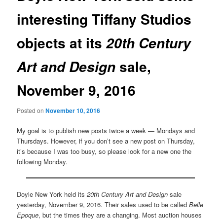
interesting Tiffany Studios
objects at its
20th Century
sale,
Art and Design
November 9, 2016
Posted on
November 10, 2016
My goal is to publish new posts twice a week — Mondays and
Thursdays. However, if you don’t see a new post on Thursday,
it’s because I was too busy, so please look for a new one the
following Monday.
Doyle New York held its
20th Century Art and Design
sale
yesterday, November 9, 2016. Their sales used to be called
Belle
Epoque
, but the times they are a changing. Most auction houses