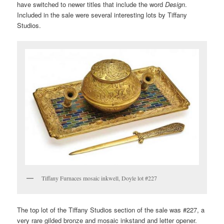
have switched to newer titles that include the word
Design
.
Included in the sale were several interesting lots by Tiffany
Studios.
Tiffany Furnaces mosaic inkwell, Doyle lot #227
The top lot of the Tiffany Studios section of the sale was #227, a
very rare gilded bronze and mosaic inkstand and letter opener.