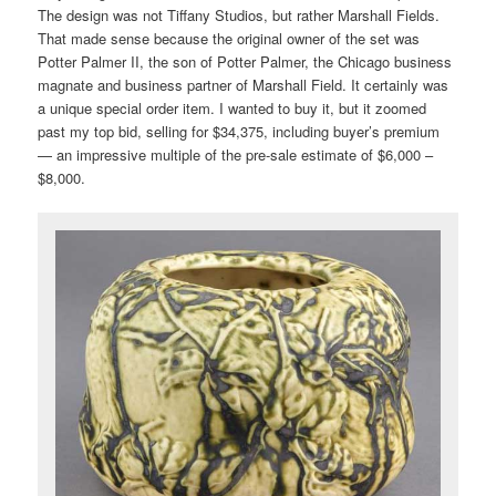
The design was not Tiffany Studios, but rather Marshall Fields.
That made sense because the original owner of the set was
Potter Palmer II, the son of Potter Palmer, the Chicago business
magnate and business partner of Marshall Field. It certainly was
a unique special order item. I wanted to buy it, but it zoomed
past my top bid, selling for $34,375, including buyer’s premium
— an impressive multiple of the pre-sale estimate of $6,000 –
$8,000.