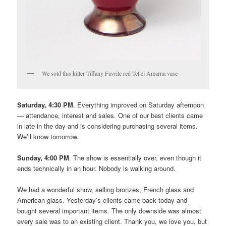
We sold this killer Tiffany Favrile red Tel el Amarna vase
Saturday, 4:30 PM
. Everything improved on Saturday afternoon
— attendance, interest and sales. One of our best clients came
in late in the day and is considering purchasing several items.
We’ll know tomorrow.
Sunday, 4:00 PM
. The show is essentially over, even though it
ends technically in an hour. Nobody is walking around.
We had a wonderful show, selling bronzes, French glass and
American glass. Yesterday’s clients came back today and
bought several important items. The only downside was almost
every sale was to an existing client. Thank you, we love you, but