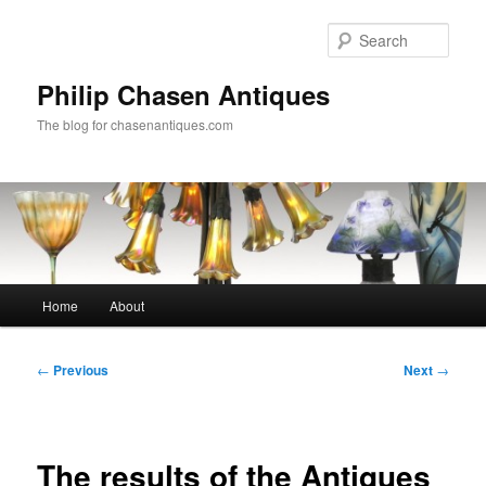
Skip
to
Sear
primary
content
Philip Chasen Antiques
The blog for chasenantiques.com
Main
Home
About
menu
Post
←
Previous
Next
→
navigation
The results of the Antiques