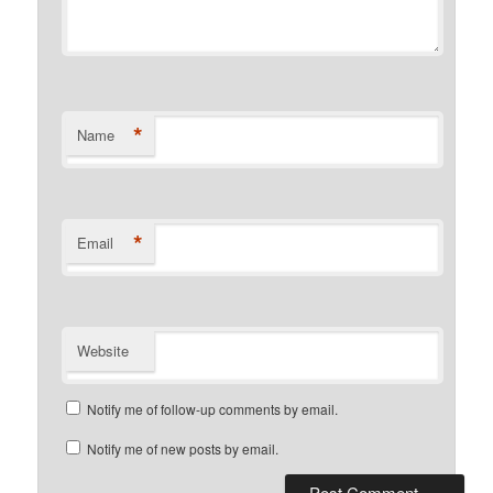
*
Name
*
Email
Website
Notify me of follow-up comments by email.
Notify me of new posts by email.