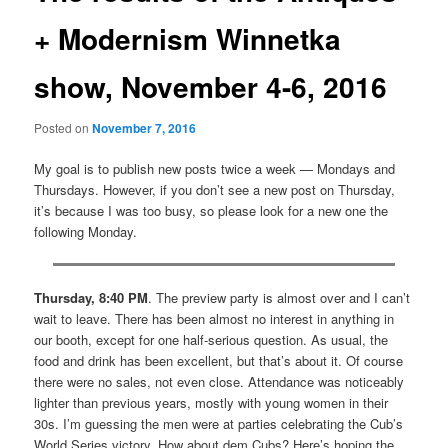
+ Modernism Winnetka
show, November 4-6, 2016
Posted on
November 7, 2016
My goal is to publish new posts twice a week — Mondays and
Thursdays. However, if you don’t see a new post on Thursday,
it’s because I was too busy, so please look for a new one the
following Monday.
Thursday, 8:40 PM
. The preview party is almost over and I can’t
wait to leave. There has been almost no interest in anything in
our booth, except for one half-serious question. As usual, the
food and drink has been excellent, but that’s about it. Of course
there were no sales, not even close. Attendance was noticeably
lighter than previous years, mostly with young women in their
30s. I’m guessing the men were at parties celebrating the Cub’s
World Series victory. How about dem Cubs? Here’s hoping the