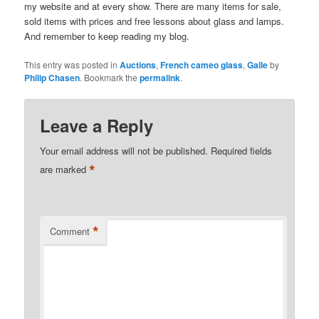
my website and at every show. There are many items for sale,
sold items with prices and free lessons about glass and lamps.
And remember to keep reading my blog.
This entry was posted in
Auctions
,
French cameo glass
,
Galle
by
Philip Chasen
. Bookmark the
permalink
.
Leave a Reply
Your email address will not be published.
Required fields
*
are marked
*
Comment