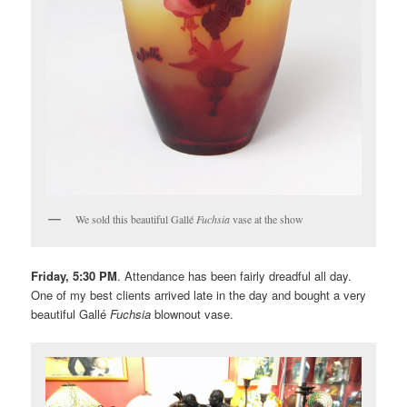
We sold this beautiful Gallé
Fuchsia
vase at the show
Friday, 5:30 PM
. Attendance has been fairly dreadful all day.
One of my best clients arrived late in the day and bought a very
beautiful Gallé
Fuchsia
blownout vase.