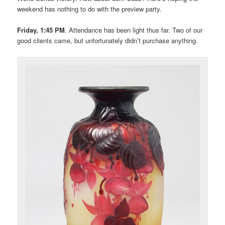
weekend has nothing to do with the preview party.
Friday, 1:45 PM
. Attendance has been light thus far. Two of our
good clients came, but unfortunately didn’t purchase anything.