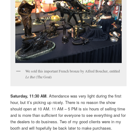
We sold this important French bronze by Alfred Boucher, entitled
Le But
(The Goal)
Saturday, 11:30 AM
. Attendance was very light during the first
hour, but it’s picking up nicely. There is no reason the show
should open at 10 AM. 11 AM – 5 PM is six hours of selling time
and is more than sufficient for everyone to see everything and for
the dealers to do business. Two of my good clients were in my
booth and will hopefully be back later to make purchases.