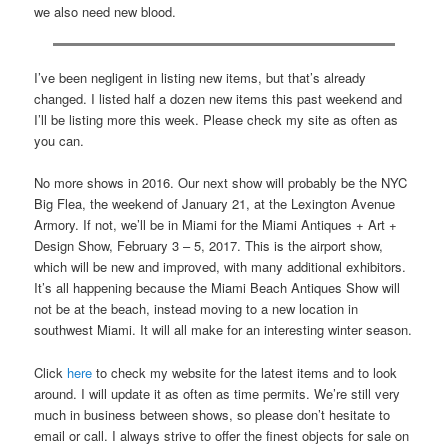
we also need new blood.
I’ve been negligent in listing new items, but that’s already
changed. I listed half a dozen new items this past weekend and
I’ll be listing more this week. Please check my site as often as
you can.
No more shows in 2016. Our next show will probably be the NYC
Big Flea, the weekend of January 21, at the Lexington Avenue
Armory. If not, we’ll be in Miami for the Miami Antiques + Art +
Design Show, February 3 – 5, 2017. This is the airport show,
which will be new and improved, with many additional exhibitors.
It’s all happening because the Miami Beach Antiques Show will
not be at the beach, instead moving to a new location in
southwest Miami. It will all make for an interesting winter season.
Click
here
to check my website for the latest items and to look
around. I will update it as often as time permits. We’re still very
much in business between shows, so please don’t hesitate to
email or call. I always strive to offer the finest objects for sale on